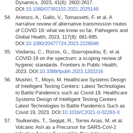
Dynamics, 2023, 41(6): 2602-2617.
DOI:
10.1080/07391102.2021.2025149
54.
Arienzo, A., Gallo, V., Tomassetti, F. et al. A
narrative review of alternative transmission routes
of COVID 19: what we know so far. Pathogens and
Global Health, 2023, 117(8): 681-695.
DOI:
10.1080/20477724.2023.2228048
55.
Voidarou, C., Rozos, G., Stavropoulou, E. et al.
COVID-19 on the spectrum: a scoping review of
hygienic standards. Frontiers in Public Health,
2023. DOI:
10.3389/fpubh.2023.1202216
56.
Mushiri, T., Moyo, M. Healthcare Systems Design
of Intelligent Testing Centers: Latest Technologies
to Battle Pandemics such as Covid-19. Healthcare
Systems Design of Intelligent Testing Centers
Latest Technologies to Battle Pandemics Such as
Covid 19, 2023. DOI:
10.1016/C2021-0-02263-X
57.
Toulkeridis, T., Seqqat, R., Torres Arias, M. et al.
Volcanic Ash as a Precursor for SARS-CoV-2