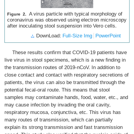
A virus particle with typical morphology of
Figure 2.
coronavirus was observed using electron microscopy
after inoculating stool suspension into Vero cells.
DownLoad:
Full-Size Img
PowerPoint
These results confirm that COVID-19 patients have
live virus in stool specimens, which is a new finding in
the transmission routes of 2019-nCoV. In addition to
close contact and contact with respiratory secretions of
patients, the virus can also be transmitted through the
potential fecal-oral route. This means that stool
samples may contaminate hands, food, water, etc., and
may cause infection by invading the oral cavity,
respiratory mucosa, conjunctiva, etc. This virus has
many routes of transmission, which can partially
explain its strong transmission and fast transmission