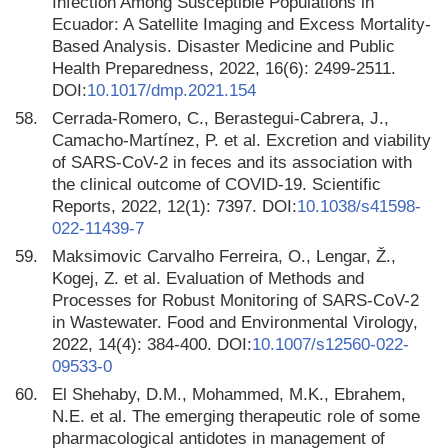
Infection Among Susceptible Populations in
Ecuador: A Satellite Imaging and Excess Mortality-
Based Analysis. Disaster Medicine and Public
Health Preparedness, 2022, 16(6): 2499-2511.
DOI:
10.1017/dmp.2021.154
58.
Cerrada-Romero, C., Berastegui-Cabrera, J.,
Camacho-Martínez, P. et al. Excretion and viability
of SARS-CoV-2 in feces and its association with
the clinical outcome of COVID-19. Scientific
Reports, 2022, 12(1): 7397. DOI:
10.1038/s41598-
022-11439-7
59.
Maksimovic Carvalho Ferreira, O., Lengar, Ž.,
Kogej, Z. et al. Evaluation of Methods and
Processes for Robust Monitoring of SARS-CoV-2
in Wastewater. Food and Environmental Virology,
2022, 14(4): 384-400. DOI:
10.1007/s12560-022-
09533-0
60.
El Shehaby, D.M., Mohammed, M.K., Ebrahem,
N.E. et al. The emerging therapeutic role of some
pharmacological antidotes in management of