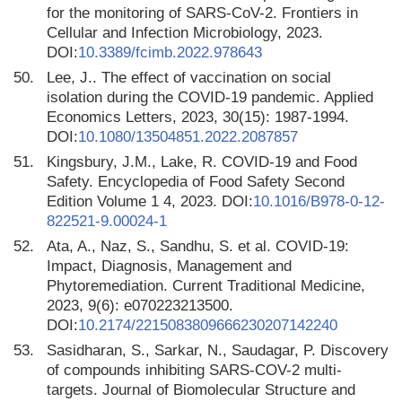
for the monitoring of SARS-CoV-2. Frontiers in
Cellular and Infection Microbiology, 2023.
DOI:
10.3389/fcimb.2022.978643
50.
Lee, J.. The effect of vaccination on social
isolation during the COVID-19 pandemic. Applied
Economics Letters, 2023, 30(15): 1987-1994.
DOI:
10.1080/13504851.2022.2087857
51.
Kingsbury, J.M., Lake, R. COVID-19 and Food
Safety. Encyclopedia of Food Safety Second
Edition Volume 1 4, 2023. DOI:
10.1016/B978-0-12-
822521-9.00024-1
52.
Ata, A., Naz, S., Sandhu, S. et al. COVID-19:
Impact, Diagnosis, Management and
Phytoremediation. Current Traditional Medicine,
2023, 9(6): e070223213500.
DOI:
10.2174/2215083809666230207142240
53.
Sasidharan, S., Sarkar, N., Saudagar, P. Discovery
of compounds inhibiting SARS-COV-2 multi-
targets. Journal of Biomolecular Structure and