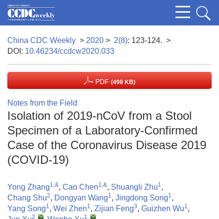
China CDC Weekly
>
2020
>
2(8)
: 123-124.
>
DOI:
10.46234/ccdcw2020.033
PDF
(498 KB)
Notes from the Field
Isolation of 2019-nCoV from a Stool
Specimen of a Laboratory-Confirmed
Case of the Coronavirus Disease 2019
(COVID-19)
1,&
1,&
1
Yong Zhang
,
Cao Chen
,
Shuangli Zhu
,
2
1
1
Chang Shu
,
Dongyan Wang
,
Jingdong Song
,
1
1
3
1
Yang Song
,
Wei Zhen
,
Zijian Feng
,
Guizhen Wu
,
2
,
1
,