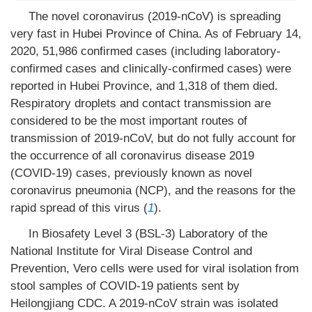
The novel coronavirus (2019-nCoV) is spreading
very fast in Hubei Province of China. As of February 14,
2020, 51,986 confirmed cases (including laboratory-
confirmed cases and clinically-confirmed cases) were
reported in Hubei Province, and 1,318 of them died.
Respiratory droplets and contact transmission are
considered to be the most important routes of
transmission of 2019-nCoV, but do not fully account for
the occurrence of all coronavirus disease 2019
(COVID-19) cases, previously known as novel
coronavirus pneumonia (NCP), and the reasons for the
rapid spread of this virus (
1
).
In Biosafety Level 3 (BSL-3) Laboratory of the
National Institute for Viral Disease Control and
Prevention, Vero cells were used for viral isolation from
stool samples of COVID-19 patients sent by
Heilongjiang CDC. A 2019-nCoV strain was isolated