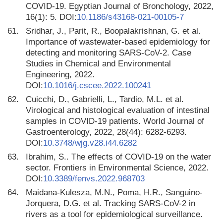
COVID-19. Egyptian Journal of Bronchology, 2022,
16(1): 5. DOI:
10.1186/s43168-021-00105-7
61.
Sridhar, J., Parit, R., Boopalakrishnan, G. et al.
Importance of wastewater-based epidemiology for
detecting and monitoring SARS-CoV-2. Case
Studies in Chemical and Environmental
Engineering, 2022.
DOI:
10.1016/j.cscee.2022.100241
62.
Cuicchi, D., Gabrielli, L., Tardio, M.L. et al.
Virological and histological evaluation of intestinal
samples in COVID-19 patients. World Journal of
Gastroenterology, 2022, 28(44): 6282-6293.
DOI:
10.3748/wjg.v28.i44.6282
63.
Ibrahim, S.. The effects of COVID-19 on the water
sector. Frontiers in Environmental Science, 2022.
DOI:
10.3389/fenvs.2022.968703
64.
Maidana-Kulesza, M.N., Poma, H.R., Sanguino-
Jorquera, D.G. et al. Tracking SARS-CoV-2 in
rivers as a tool for epidemiological surveillance.