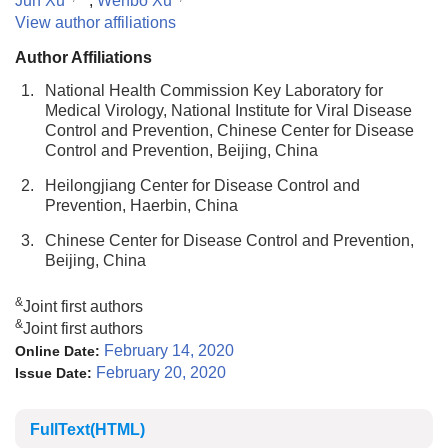
Jun Xu
,
Wenbo Xu
View author affiliations
Author Affiliations
1.
National Health Commission Key Laboratory for
Medical Virology, National Institute for Viral Disease
Control and Prevention, Chinese Center for Disease
Control and Prevention, Beijing, China
2.
Heilongjiang Center for Disease Control and
Prevention, Haerbin, China
3.
Chinese Center for Disease Control and Prevention,
Beijing, China
&
Joint first authors
&
Joint first authors
February 14, 2020
Online Date:
February 20, 2020
Issue Date:
FullText(HTML)