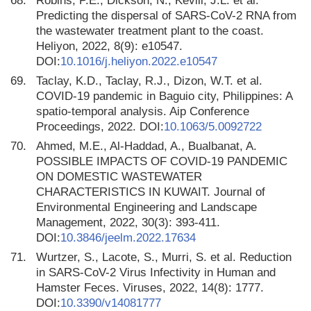
68.
Robins, P.E., Dickson, N., Kevill, J.L. et al.
Predicting the dispersal of SARS-CoV-2 RNA from
the wastewater treatment plant to the coast.
Heliyon, 2022, 8(9): e10547.
DOI:
10.1016/j.heliyon.2022.e10547
69.
Taclay, K.D., Taclay, R.J., Dizon, W.T. et al.
COVID-19 pandemic in Baguio city, Philippines: A
spatio-temporal analysis. Aip Conference
Proceedings, 2022. DOI:
10.1063/5.0092722
70.
Ahmed, M.E., Al-Haddad, A., Bualbanat, A.
POSSIBLE IMPACTS OF COVID-19 PANDEMIC
ON DOMESTIC WASTEWATER
CHARACTERISTICS IN KUWAIT. Journal of
Environmental Engineering and Landscape
Management, 2022, 30(3): 393-411.
DOI:
10.3846/jeelm.2022.17634
71.
Wurtzer, S., Lacote, S., Murri, S. et al. Reduction
in SARS-CoV-2 Virus Infectivity in Human and
Hamster Feces. Viruses, 2022, 14(8): 1777.
DOI:
10.3390/v14081777