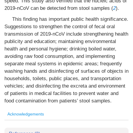
speed. This study also verified that the nucleic acids of
2019-nCoV can be detected from stool samples (
2
).
This finding has important public health significance.
Suggestions to strengthen the control of fecal oral
transmission of 2019-nCoV include strengthening health
publicity and education; maintaining environmental
health and personal hygiene; drinking boiled water,
avoiding raw food consumption, and implementing
separate meal systems in epidemic areas; frequently
washing hands and disinfecting of surfaces of objects in
households, toilets, public places, and transportation
vehicles; and disinfecting the excreta and environment
of patients in medical facilities to prevent water and
food contamination from patients’ stool samples.
Acknowledgements