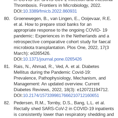
Thrombosis. Frontiers in Microbiology, 2022.
DOI:
10.3389/fmicb.2022.860931
80.
Groenewegen, B., van Lingen, E., Ooijevaar, R.E.
et al. How to prepare stool banks for an
appropriate response to the ongoing COVID- 19
pandemic: Experiences in the Netherlands and a
retrospective comparative cohort study for faecal
microbiota transplantation. Plos One, 2022, 17(3
March): e0265426.
DOI:
10.1371/journal.pone.0265426
81.
Rais, N., Ahmad, R., Ved, A. et al. Diabetes
Mellitus during the Pandemic Covid-19:
Prevalence, Pathophysiology, Mechanism, and
Management: An updated overview. Current
Diabetes Reviews, 2022, 18(3): e120721194712.
DOI:
10.2174/1573399817666210712160651
82.
Pedersen, R.M., Tornby, D.S., Bang, L.L. et al.
Rectally shed SARS-CoV-2 in COVID-19 inpatients
is consistently lower than respiratory shedding and