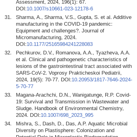
Assessment, 2024, 196(1): 67.
DOI:
10.1007/s10661-023-12178-6
31.
Sharma, A., Sharma, V.S., Gupta, S. et al. Additive
manufacturing in the COVID-19 pandemic:
Equipment and challenges?. Journal of
Micromanufacturing, 2024.
DOI:
10.1177/25165984241228083
32.
Pechkurov, D.V., Romanova, A.A., Tyazheva, A.A.
et al. Clinical and pathogenetic characteristics of
lesions of the gastrointestinal tract associated with
SARS-CоV-2. Voprosy Prakticheskoi Pediatrii,
2024, 19(5): 70-77. DOI:
10.20953/1817-7646-2024-
5-70-77
33.
Magana-Arachchi, D.N., Wanigatunge, R.P. Covid-
19: Survival and Transmission in Wastewater and
Sludge. Handbook of Environmental Chemistry,
2024. DOI:
10.1007/698_2023_995
34.
Mishra, S., Dash, D., Das, A.P. Aquatic Microbial
Diversity on Plastisphere: Colonization and