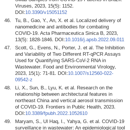
Viruses, 2023, 15(5): 1152.
DOI:
10.3390/v15051152
46.
Tu, B., Gao, Y., An, X. et al. Localized delivery of
nanomedicine and antibodies for combating
COVID-19. Acta Pharmaceutica Sinica B, 2023,
13(5): 1828-1846. DOI:
10.1016/j.apsb.2022.09.011
47.
Scott, G., Evens, N., Porter, J. et al. The Inhibition
and Variability of Two Different RT-qPCR Assays
Used for Quantifying SARS-CoV-2 RNA in
Wastewater. Food and Environmental Virology,
2023, 15(1): 71-81. DOI:
10.1007/s12560-022-
09542-z
48.
Li, X., Sun, B., Lyu, K. et al. Research on the
relationship between architectural features in
northeast China and vertical aerosol transmission
of COVID-19. Frontiers in Public Health, 2023.
DOI:
10.3389/fpubh.2022.1052610
49.
Maryam, S., Ul Haq, I., Yahya, G. et al. COVID-19
surveillance in wastewater: An epidemiological tool