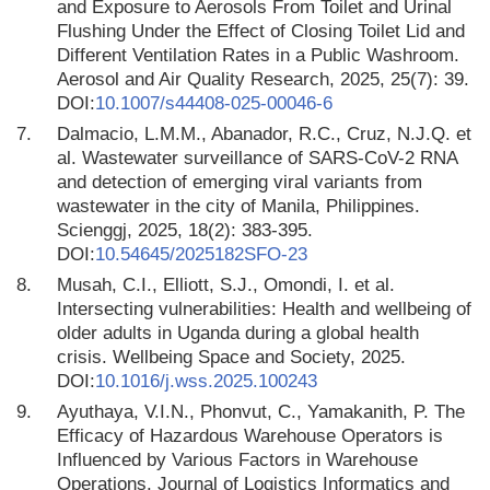
and Exposure to Aerosols From Toilet and Urinal
Flushing Under the Effect of Closing Toilet Lid and
Different Ventilation Rates in a Public Washroom.
Aerosol and Air Quality Research, 2025, 25(7): 39.
DOI:
10.1007/s44408-025-00046-6
7.
Dalmacio, L.M.M., Abanador, R.C., Cruz, N.J.Q. et
al. Wastewater surveillance of SARS-CoV-2 RNA
and detection of emerging viral variants from
wastewater in the city of Manila, Philippines.
Scienggj, 2025, 18(2): 383-395.
DOI:
10.54645/2025182SFO-23
8.
Musah, C.I., Elliott, S.J., Omondi, I. et al.
Intersecting vulnerabilities: Health and wellbeing of
older adults in Uganda during a global health
crisis. Wellbeing Space and Society, 2025.
DOI:
10.1016/j.wss.2025.100243
9.
Ayuthaya, V.I.N., Phonvut, C., Yamakanith, P. The
Efficacy of Hazardous Warehouse Operators is
Influenced by Various Factors in Warehouse
Operations. Journal of Logistics Informatics and