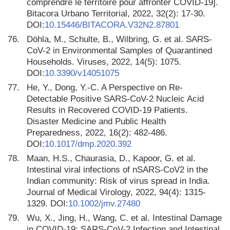
comprendre le territoire pour affronter COVID-19].
Bitacora Urbano Territorial, 2022, 32(2): 17-30.
DOI:
10.15446/BITACORA.V32N2.87801
76.
Döhla, M., Schulte, B., Wilbring, G. et al. SARS-
CoV-2 in Environmental Samples of Quarantined
Households. Viruses, 2022, 14(5): 1075.
DOI:
10.3390/v14051075
77.
He, Y., Dong, Y.-C. A Perspective on Re-
Detectable Positive SARS-CoV-2 Nucleic Acid
Results in Recovered COVID-19 Patients.
Disaster Medicine and Public Health
Preparedness, 2022, 16(2): 482-486.
DOI:
10.1017/dmp.2020.392
78.
Maan, H.S., Chaurasia, D., Kapoor, G. et al.
Intestinal viral infections of nSARS-CoV2 in the
Indian community: Risk of virus spread in India.
Journal of Medical Virology, 2022, 94(4): 1315-
1329. DOI:
10.1002/jmv.27480
79.
Wu, X., Jing, H., Wang, C. et al. Intestinal Damage
in COVID-19: SARS-CoV-2 Infection and Intestinal