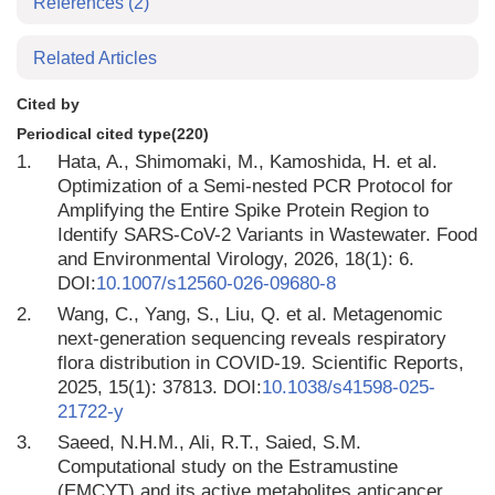
References
(2)
Related Articles
Cited by
Periodical cited type(220)
1.
Hata, A., Shimomaki, M., Kamoshida, H. et al.
Optimization of a Semi-nested PCR Protocol for
Amplifying the Entire Spike Protein Region to
Identify SARS-CoV-2 Variants in Wastewater. Food
and Environmental Virology, 2026, 18(1): 6.
DOI:
10.1007/s12560-026-09680-8
2.
Wang, C., Yang, S., Liu, Q. et al. Metagenomic
next-generation sequencing reveals respiratory
flora distribution in COVID-19. Scientific Reports,
2025, 15(1): 37813. DOI:
10.1038/s41598-025-
21722-y
3.
Saeed, N.H.M., Ali, R.T., Saied, S.M.
Computational study on the Estramustine
(EMCYT) and its active metabolites anticancer