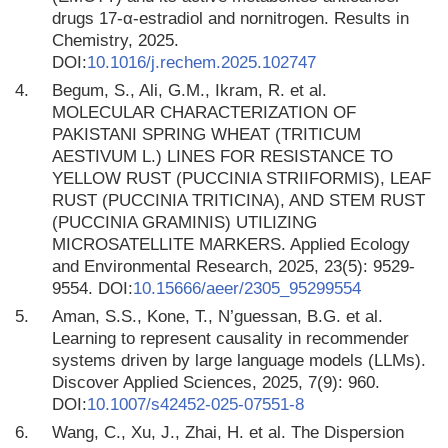
drugs 17-α-estradiol and nornitrogen. Results in
Chemistry, 2025.
DOI:
10.1016/j.rechem.2025.102747
4.
Begum, S., Ali, G.M., Ikram, R. et al.
MOLECULAR CHARACTERIZATION OF
PAKISTANI SPRING WHEAT (TRITICUM
AESTIVUM L.) LINES FOR RESISTANCE TO
YELLOW RUST (PUCCINIA STRIIFORMIS), LEAF
RUST (PUCCINIA TRITICINA), AND STEM RUST
(PUCCINIA GRAMINIS) UTILIZING
MICROSATELLITE MARKERS. Applied Ecology
and Environmental Research, 2025, 23(5): 9529-
9554. DOI:
10.15666/aeer/2305_95299554
5.
Aman, S.S., Kone, T., N’guessan, B.G. et al.
Learning to represent causality in recommender
systems driven by large language models (LLMs).
Discover Applied Sciences, 2025, 7(9): 960.
DOI:
10.1007/s42452-025-07551-8
6.
Wang, C., Xu, J., Zhai, H. et al. The Dispersion