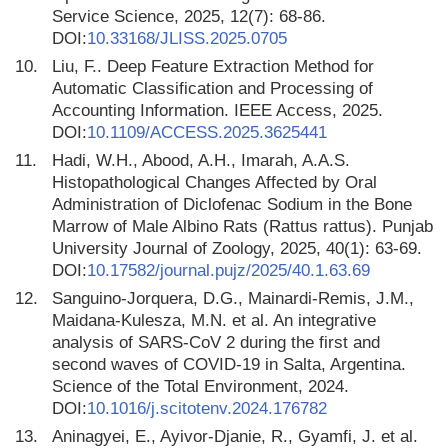
Service Science, 2025, 12(7): 68-86.
DOI:
10.33168/JLISS.2025.0705
10.
Liu, F.. Deep Feature Extraction Method for
Automatic Classification and Processing of
Accounting Information. IEEE Access, 2025.
DOI:
10.1109/ACCESS.2025.3625441
11.
Hadi, W.H., Abood, A.H., Imarah, A.A.S.
Histopathological Changes Affected by Oral
Administration of Diclofenac Sodium in the Bone
Marrow of Male Albino Rats (Rattus rattus). Punjab
University Journal of Zoology, 2025, 40(1): 63-69.
DOI:
10.17582/journal.pujz/2025/40.1.63.69
12.
Sanguino-Jorquera, D.G., Mainardi-Remis, J.M.,
Maidana-Kulesza, M.N. et al. An integrative
analysis of SARS-CoV 2 during the first and
second waves of COVID-19 in Salta, Argentina.
Science of the Total Environment, 2024.
DOI:
10.1016/j.scitotenv.2024.176782
13.
Aninagyei, E., Ayivor-Djanie, R., Gyamfi, J. et al.