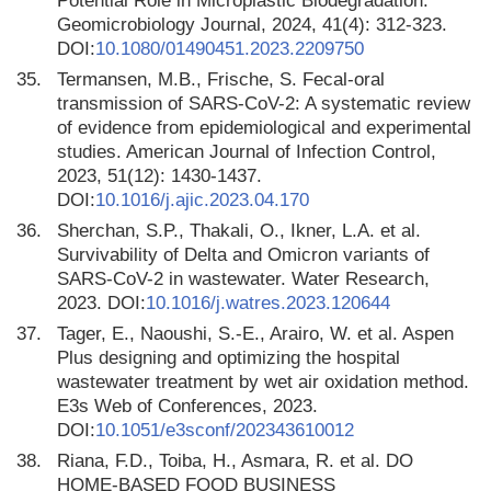
Potential Role in Microplastic Biodegradation.
Geomicrobiology Journal, 2024, 41(4): 312-323.
DOI:
10.1080/01490451.2023.2209750
35.
Termansen, M.B., Frische, S. Fecal-oral
transmission of SARS-CoV-2: A systematic review
of evidence from epidemiological and experimental
studies. American Journal of Infection Control,
2023, 51(12): 1430-1437.
DOI:
10.1016/j.ajic.2023.04.170
36.
Sherchan, S.P., Thakali, O., Ikner, L.A. et al.
Survivability of Delta and Omicron variants of
SARS-CoV-2 in wastewater. Water Research,
2023. DOI:
10.1016/j.watres.2023.120644
37.
Tager, E., Naoushi, S.-E., Arairo, W. et al. Aspen
Plus designing and optimizing the hospital
wastewater treatment by wet air oxidation method.
E3s Web of Conferences, 2023.
DOI:
10.1051/e3sconf/202343610012
38.
Riana, F.D., Toiba, H., Asmara, R. et al. DO
HOME-BASED FOOD BUSINESS