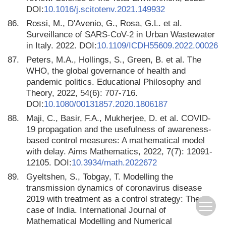
DOI:
10.1016/j.scitotenv.2021.149932
86.
Rossi, M., D'Avenio, G., Rosa, G.L. et al.
Surveillance of SARS-CoV-2 in Urban Wastewater
in Italy. 2022. DOI:
10.1109/ICDH55609.2022.00026
87.
Peters, M.A., Hollings, S., Green, B. et al. The
WHO, the global governance of health and
pandemic politics. Educational Philosophy and
Theory, 2022, 54(6): 707-716.
DOI:
10.1080/00131857.2020.1806187
88.
Maji, C., Basir, F.A., Mukherjee, D. et al. COVID-
19 propagation and the usefulness of awareness-
based control measures: A mathematical model
with delay. Aims Mathematics, 2022, 7(7): 12091-
12105. DOI:
10.3934/math.2022672
89.
Gyeltshen, S., Tobgay, T. Modelling the
transmission dynamics of coronavirus disease
2019 with treatment as a control strategy: The
case of India. International Journal of
Mathematical Modelling and Numerical