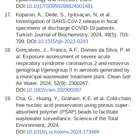
DOI:
10.1017/S0950268824001481
17.
Koparan, A., Dede, S., Işıksaçan, N. et al.
Investigation of SARS-CoV-2 release in fecal
specimens of discharge COVID-19 patients.
Turkish Journal of Biochemistry, 2024, 49(5): 703-
709. DOI:
10.1515/tjb-2022-0243
18.
Gonçalves, J., Franco, A.F., Gomes da Silva, P. et
al. Exposure assessment of severe acute
respiratory syndrome coronavirus 2 and norovirus
genogroup I/genogroup II in aerosols generated by
a municipal wastewater treatment plant. Clean Soil
Air Water, 2024, 52(9): 2300267.
DOI:
10.1002/clen.202300267
19.
Cha, G., Huang, Y., Graham, K.E. et al. Cold-chain
free nucleic acid preservation using porous super-
absorbent polymer (PSAP) beads to facilitate
wastewater surveillance. Science of the Total
Environment, 2024.
DOI:
10.1016/j.scitotenv.2024.173468