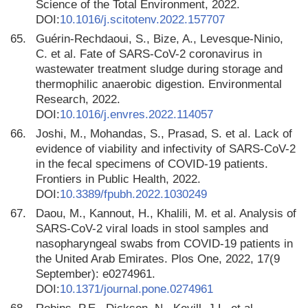
Science of the Total Environment, 2022.
DOI:
10.1016/j.scitotenv.2022.157707
65.
Guérin-Rechdaoui, S., Bize, A., Levesque-Ninio,
C. et al. Fate of SARS-CoV-2 coronavirus in
wastewater treatment sludge during storage and
thermophilic anaerobic digestion. Environmental
Research, 2022.
DOI:
10.1016/j.envres.2022.114057
66.
Joshi, M., Mohandas, S., Prasad, S. et al. Lack of
evidence of viability and infectivity of SARS-CoV-2
in the fecal specimens of COVID-19 patients.
Frontiers in Public Health, 2022.
DOI:
10.3389/fpubh.2022.1030249
67.
Daou, M., Kannout, H., Khalili, M. et al. Analysis of
SARS-CoV-2 viral loads in stool samples and
nasopharyngeal swabs from COVID-19 patients in
the United Arab Emirates. Plos One, 2022, 17(9
September): e0274961.
DOI:
10.1371/journal.pone.0274961