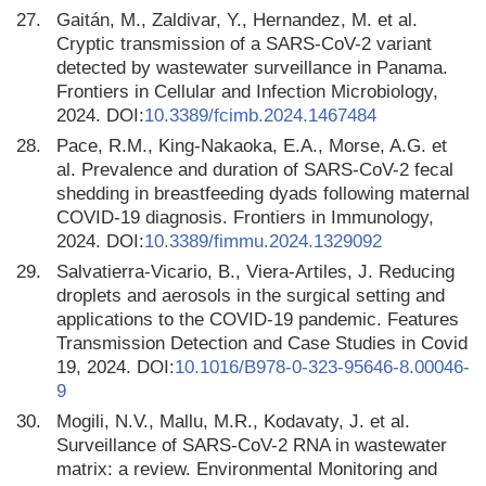
27.
Gaitán, M., Zaldivar, Y., Hernandez, M. et al.
Cryptic transmission of a SARS-CoV-2 variant
detected by wastewater surveillance in Panama.
Frontiers in Cellular and Infection Microbiology,
2024. DOI:
10.3389/fcimb.2024.1467484
28.
Pace, R.M., King-Nakaoka, E.A., Morse, A.G. et
al. Prevalence and duration of SARS-CoV-2 fecal
shedding in breastfeeding dyads following maternal
COVID-19 diagnosis. Frontiers in Immunology,
2024. DOI:
10.3389/fimmu.2024.1329092
29.
Salvatierra-Vicario, B., Viera-Artiles, J. Reducing
droplets and aerosols in the surgical setting and
applications to the COVID-19 pandemic. Features
Transmission Detection and Case Studies in Covid
19, 2024. DOI:
10.1016/B978-0-323-95646-8.00046-
9
30.
Mogili, N.V., Mallu, M.R., Kodavaty, J. et al.
Surveillance of SARS-CoV-2 RNA in wastewater
matrix: a review. Environmental Monitoring and