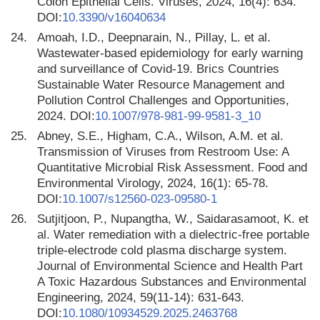
Colon Epithelial Cells. Viruses, 2024, 16(4): 634.
DOI:
10.3390/v16040634
24.
Amoah, I.D., Deepnarain, N., Pillay, L. et al.
Wastewater-based epidemiology for early warning
and surveillance of Covid-19. Brics Countries
Sustainable Water Resource Management and
Pollution Control Challenges and Opportunities,
2024. DOI:
10.1007/978-981-99-9581-3_10
25.
Abney, S.E., Higham, C.A., Wilson, A.M. et al.
Transmission of Viruses from Restroom Use: A
Quantitative Microbial Risk Assessment. Food and
Environmental Virology, 2024, 16(1): 65-78.
DOI:
10.1007/s12560-023-09580-1
26.
Sutjitjoon, P., Nupangtha, W., Saidarasamoot, K. et
al. Water remediation with a dielectric-free portable
triple-electrode cold plasma discharge system.
Journal of Environmental Science and Health Part
A Toxic Hazardous Substances and Environmental
Engineering, 2024, 59(11-14): 631-643.
DOI:
10.1080/10934529.2025.2463768