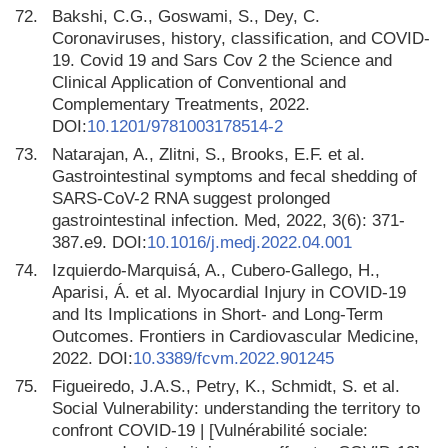
72.
Bakshi, C.G., Goswami, S., Dey, C.
Coronaviruses, history, classification, and COVID-
19. Covid 19 and Sars Cov 2 the Science and
Clinical Application of Conventional and
Complementary Treatments, 2022.
DOI:
10.1201/9781003178514-2
73.
Natarajan, A., Zlitni, S., Brooks, E.F. et al.
Gastrointestinal symptoms and fecal shedding of
SARS-CoV-2 RNA suggest prolonged
gastrointestinal infection. Med, 2022, 3(6): 371-
387.e9. DOI:
10.1016/j.medj.2022.04.001
74.
Izquierdo-Marquisá, A., Cubero-Gallego, H.,
Aparisi, Á. et al. Myocardial Injury in COVID-19
and Its Implications in Short- and Long-Term
Outcomes. Frontiers in Cardiovascular Medicine,
2022. DOI:
10.3389/fcvm.2022.901245
75.
Figueiredo, J.A.S., Petry, K., Schmidt, S. et al.
Social Vulnerability: understanding the territory to
confront COVID-19 | [Vulnérabilité sociale: