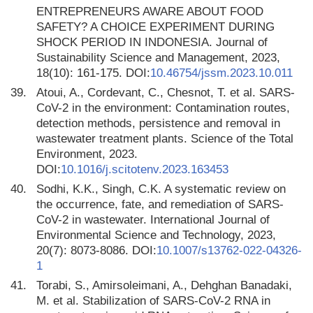
ENTREPRENEURS AWARE ABOUT FOOD
SAFETY? A CHOICE EXPERIMENT DURING
SHOCK PERIOD IN INDONESIA. Journal of
Sustainability Science and Management, 2023,
18(10): 161-175. DOI:
10.46754/jssm.2023.10.011
39.
Atoui, A., Cordevant, C., Chesnot, T. et al. SARS-
CoV-2 in the environment: Contamination routes,
detection methods, persistence and removal in
wastewater treatment plants. Science of the Total
Environment, 2023.
DOI:
10.1016/j.scitotenv.2023.163453
40.
Sodhi, K.K., Singh, C.K. A systematic review on
the occurrence, fate, and remediation of SARS-
CoV-2 in wastewater. International Journal of
Environmental Science and Technology, 2023,
20(7): 8073-8086. DOI:
10.1007/s13762-022-04326-
1
41.
Torabi, S., Amirsoleimani, A., Dehghan Banadaki,
M. et al. Stabilization of SARS-CoV-2 RNA in