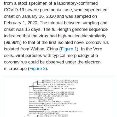
from a stool specimen of a laboratory-confirmed
COVID-19 severe pneumonia case, who experienced
onset on January 16, 2020 and was sampled on
February 1, 2020. The interval between sampling and
onset was 15 days. The full-length genome sequence
indicated that the virus had high-nucleotide similarity
(99.98%) to that of the first isolated novel coronavirus
isolated from Wuhan, China (
Figure 1
). In the Vero
cells, viral particles with typical morphology of a
coronavirus could be observed under the electron
microscope (
Figure 2
).