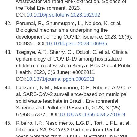
wastewater via rapid RNA extraction. Science of
the Total Environment, 2023.
DOI:
10.1016/j.scitotenv.2023.162992
42.
Perumal, R., Shunmugam, L., Naidoo, K. et al.
Biological mechanisms underpinning the
development of long COVID. Iscience, 2023, 26(6):
106935. DOI:
10.1016/j.isci.2023.106935
43.
Tsegaye, A.T., Sherry, C., Oduol, C. et al. Clinical
epidemiology of COVID-19 among hospitalized
children in rural western Kenya. Plos Global Public
Health, 2023, 3(6 June): e0002011.
DOI:
10.1371/journal.pgph.0002011
44.
Lanzarini, N.M., Mannarino, C.F., Ribeiro, A.V.C. et
al. SARS-CoV-2 surveillance-based on municipal
solid waste leachate in Brazil. Environmental
Science and Pollution Research, 2023, 30(25):
67368-67377. DOI:
10.1007/s11356-023-27019-9
45.
Ribeiro, I.P., Nascimento, L.G.D., Tort, L.F.L. et al.
Infectious SARS-CoV-2 Particles from Rectal
Swab Samples from COVID-19 Patients in Brazil.