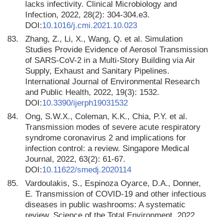
lacks infectivity. Clinical Microbiology and
Infection, 2022, 28(2): 304-304.e3.
DOI:
10.1016/j.cmi.2021.10.023
83.
Zhang, Z., Li, X., Wang, Q. et al. Simulation
Studies Provide Evidence of Aerosol Transmission
of SARS-CoV-2 in a Multi-Story Building via Air
Supply, Exhaust and Sanitary Pipelines.
International Journal of Environmental Research
and Public Health, 2022, 19(3): 1532.
DOI:
10.3390/ijerph19031532
84.
Ong, S.W.X., Coleman, K.K., Chia, P.Y. et al.
Transmission modes of severe acute respiratory
syndrome coronavirus 2 and implications for
infection control: a review. Singapore Medical
Journal, 2022, 63(2): 61-67.
DOI:
10.11622/smedj.2020114
85.
Vardoulakis, S., Espinoza Oyarce, D.A., Donner,
E. Transmission of COVID-19 and other infectious
diseases in public washrooms: A systematic
review. Science of the Total Environment, 2022.