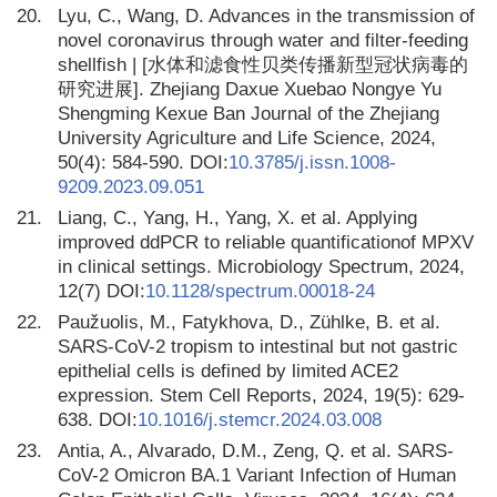
20.
Lyu, C., Wang, D. Advances in the transmission of
novel coronavirus through water and filter-feeding
shellfish | [水体和滤食性贝类传播新型冠状病毒的
研究进展]. Zhejiang Daxue Xuebao Nongye Yu
Shengming Kexue Ban Journal of the Zhejiang
University Agriculture and Life Science, 2024,
50(4): 584-590. DOI:
10.3785/j.issn.1008-
9209.2023.09.051
21.
Liang, C., Yang, H., Yang, X. et al. Applying
improved ddPCR to reliable quantificationof MPXV
in clinical settings. Microbiology Spectrum, 2024,
12(7) DOI:
10.1128/spectrum.00018-24
22.
Paužuolis, M., Fatykhova, D., Zühlke, B. et al.
SARS-CoV-2 tropism to intestinal but not gastric
epithelial cells is defined by limited ACE2
expression. Stem Cell Reports, 2024, 19(5): 629-
638. DOI:
10.1016/j.stemcr.2024.03.008
23.
Antia, A., Alvarado, D.M., Zeng, Q. et al. SARS-
CoV-2 Omicron BA.1 Variant Infection of Human