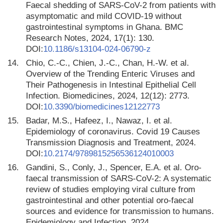
Faecal shedding of SARS-CoV-2 from patients with
asymptomatic and mild COVID-19 without
gastrointestinal symptoms in Ghana. BMC
Research Notes, 2024, 17(1): 130.
DOI:
10.1186/s13104-024-06790-z
14.
Chio, C.-C., Chien, J.-C., Chan, H.-W. et al.
Overview of the Trending Enteric Viruses and
Their Pathogenesis in Intestinal Epithelial Cell
Infection. Biomedicines, 2024, 12(12): 2773.
DOI:
10.3390/biomedicines12122773
15.
Badar, M.S., Hafeez, I., Nawaz, I. et al.
Epidemiology of coronavirus. Covid 19 Causes
Transmission Diagnosis and Treatment, 2024.
DOI:
10.2174/9789815256536124010003
16.
Gandini, S., Conly, J., Spencer, E.A. et al. Oro-
faecal transmission of SARS-CoV-2: A systematic
review of studies employing viral culture from
gastrointestinal and other potential oro-faecal
sources and evidence for transmission to humans.
Epidemiology and Infection, 2024.