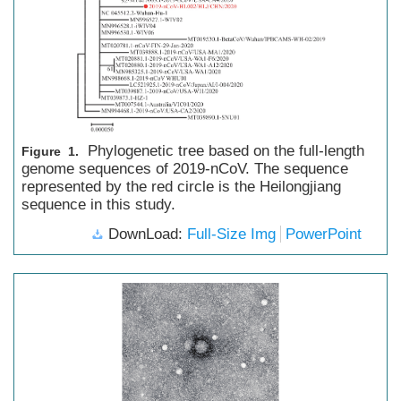
Phylogenetic tree based on the full-length
Figure 1.
genome sequences of 2019-nCoV. The sequence
represented by the red circle is the Heilongjiang
sequence in this study.
DownLoad:
Full-Size Img
PowerPoint