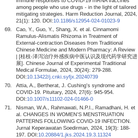
immune responses to COVID-19 mRNA vaccines
among people who use drugs - in the light of tailored
mitigating strategies. Harm Reduction Journal, 2024,
21(1): 120. DOI:
10.1186/s12954-024-01023-9
69.
Cao, Y., Guo, Y., Shang, X. et al. Cinnamomi
Ramulus-Alismatis Rhizoma in Treatment of
External-contraction Diseases from Traditional
Chinese Medicine and Modern Pharmacy: A Review
| [桂枝-泽泻治疗外感疾病中医认识及现代药学研究进
展]. Chinese Journal of Experimental Traditional
Medical Formulae, 2024, 30(24): 279-288.
DOI:
10.13422/j.cnki.syfjx.20240739
70.
Attia, A., Bertherat, J. Cushing’s syndrome and
COVID-19. Pituitary, 2024, 27(6): 945-954.
DOI:
10.1007/s11102-024-01466-0
71.
Nisman, W.A., Rahmawati, N.P.I., Ramadhani, H. et
al. CHANGES IN WOMEN’S MENSTRUATION
PATTERNS FOLLOWING COVID-19 INFECTION.
Jurnal Keperawatan Soedirman, 2024, 19(3): 188-
197. DOI:
10.20884/1.jks.2024.19.3.11324