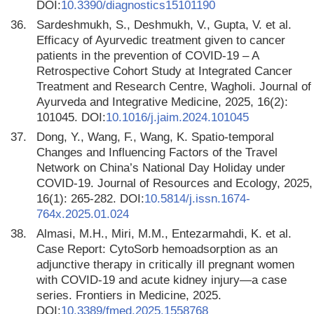
DOI:
10.3390/diagnostics15101190
36.
Sardeshmukh, S., Deshmukh, V., Gupta, V. et al.
Efficacy of Ayurvedic treatment given to cancer
patients in the prevention of COVID-19 – A
Retrospective Cohort Study at Integrated Cancer
Treatment and Research Centre, Wagholi. Journal of
Ayurveda and Integrative Medicine, 2025, 16(2):
101045. DOI:
10.1016/j.jaim.2024.101045
37.
Dong, Y., Wang, F., Wang, K. Spatio-temporal
Changes and Influencing Factors of the Travel
Network on China’s National Day Holiday under
COVID-19. Journal of Resources and Ecology, 2025,
16(1): 265-282. DOI:
10.5814/j.issn.1674-
764x.2025.01.024
38.
Almasi, M.H., Miri, M.M., Entezarmahdi, K. et al.
Case Report: CytoSorb hemoadsorption as an
adjunctive therapy in critically ill pregnant women
with COVID-19 and acute kidney injury—a case
series. Frontiers in Medicine, 2025.
DOI:
10.3389/fmed.2025.1558768