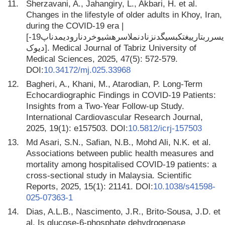
11.
Sherzavani, A., Jahangiry, L., Akbari, H. et al.
Changes in the lifestyle of older adults in Khoy, Iran,
during the COVID-19 era |
[یسرربتارییغتکبسیگدنزنادنملاسرهشیوخردنارودیمدناپ19-
دیوک]. Medical Journal of Tabriz University of
Medical Sciences, 2025, 47(5): 572-579.
DOI:
10.34172/mj.025.33968
12.
Bagheri, A., Khani, M., Atarodian, P. Long-Term
Echocardiographic Findings in COVID-19 Patients:
Insights from a Two-Year Follow-up Study.
International Cardiovascular Research Journal,
2025, 19(1): e157503. DOI:
10.5812/icrj-157503
13.
Md Asari, S.N., Safian, N.B., Mohd Ali, N.K. et al.
Associations between public health measures and
mortality among hospitalised COVID-19 patients: a
cross-sectional study in Malaysia. Scientific
Reports, 2025, 15(1): 21141. DOI:
10.1038/s41598-
025-07363-1
14.
Dias, A.L.B., Nascimento, J.R., Brito-Sousa, J.D. et
al. Is glucose-6-phosphate dehydrogenase