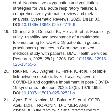
et al. Noninvasive oxygenation and ventilation
strategies for viral acute respiratory failure: a
comprehensive systematic review and meta-
analysis. Systematic Reviews, 2025, 14(1): 33.
DOI:
10.1186/s13643-025-02775-6
19.
Oftring, Z.S., Deutsch, K., Holtz, S. et al. Feasibility,
utility, usability and acceptance of a multimodal
telemonitoring for COVID-19 patients in general
practitioners practices in Germany: a mixed
methods study with patients. BMC Health Services
Research, 2025, 25(1): 1203. DOI:
10.1186/s12913-
025-13455-5
20.
Reuken, P.A., Wagner, F., Finke, K. et al. Possible
link between steatotic liver diseases, severe
COVID-19 and cognitive impairment in post-COVID-
19 syndrome. Infection, 2025, 53(5): 1979-1992.
DOI:
10.1007/s15010-025-02531-x
21.
Ayaz, E.Y., Kaplan, M., Bulut, A.S. et al. COPD,
AGE, LDH, TROPONIN, D-DIMER, AND
CRP/ALBUMIN RATIO: A NEW PROGNOSTIC