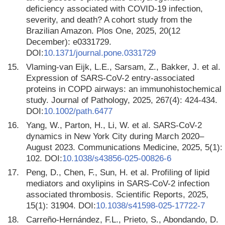
deficiency associated with COVID-19 infection,
severity, and death? A cohort study from the
Brazilian Amazon. Plos One, 2025, 20(12
December): e0331729.
DOI:
10.1371/journal.pone.0331729
15.
Vlaming-van Eijk, L.E., Sarsam, Z., Bakker, J. et al.
Expression of SARS-CoV-2 entry-associated
proteins in COPD airways: an immunohistochemical
study. Journal of Pathology, 2025, 267(4): 424-434.
DOI:
10.1002/path.6477
16.
Yang, W., Parton, H., Li, W. et al. SARS-CoV-2
dynamics in New York City during March 2020–
August 2023. Communications Medicine, 2025, 5(1):
102. DOI:
10.1038/s43856-025-00826-6
17.
Peng, D., Chen, F., Sun, H. et al. Profiling of lipid
mediators and oxylipins in SARS-CoV-2 infection
associated thrombosis. Scientific Reports, 2025,
15(1): 31904. DOI:
10.1038/s41598-025-17722-7
18.
Carreño-Hernández, F.L., Prieto, S., Abondando, D.