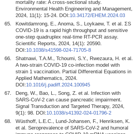
mortality rate: A cross-sectional study.
Environmental Health Engineering and Management,
2024, 11(1): 15-24. DOI:
10.34172/EHEM.2024.03
65.
Kowitdamrong, E., Anoma, S., Loykaew, T. et al. ƩS
COVID-19 is a rapid high throughput and sensitive
one-step quadruplex real-time RT-PCR assay.
Scientific Reports, 2024, 14(1): 20590.
DOI:
10.1038/s41598-024-71705-8
66.
Shatnawi, T.A.M., Tchoumi, S.Y., Rwezaura, H. et al.
A two-strain COVID-19 co-infection model with
strain 1 vaccination. Partial Differential Equations in
Applied Mathematics, 2024.
DOI:
10.1016/j.padiff.2024.100945
67.
Deng, W., Bao, L., Song, Z. et al. Infection with
SARS-CoV-2 can cause pancreatic impairment.
Signal Transduction and Targeted Therapy, 2024,
9(1): 98. DOI:
10.1038/s41392-024-01796-2
68.
Wüsthoff, L.E.C., Lund-Johansen, F., Henriksen, K.
et al. Seroprevalence of SARS-CoV-2 and humoral