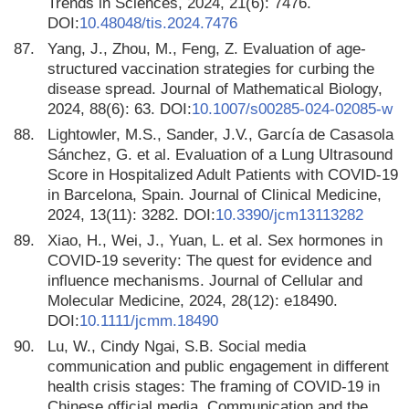
Trends in Sciences, 2024, 21(6): 7476.
DOI:
10.48048/tis.2024.7476
87.
Yang, J., Zhou, M., Feng, Z. Evaluation of age-
structured vaccination strategies for curbing the
disease spread. Journal of Mathematical Biology,
2024, 88(6): 63. DOI:
10.1007/s00285-024-02085-w
88.
Lightowler, M.S., Sander, J.V., García de Casasola
Sánchez, G. et al. Evaluation of a Lung Ultrasound
Score in Hospitalized Adult Patients with COVID-19
in Barcelona, Spain. Journal of Clinical Medicine,
2024, 13(11): 3282. DOI:
10.3390/jcm13113282
89.
Xiao, H., Wei, J., Yuan, L. et al. Sex hormones in
COVID-19 severity: The quest for evidence and
influence mechanisms. Journal of Cellular and
Molecular Medicine, 2024, 28(12): e18490.
DOI:
10.1111/jcmm.18490
90.
Lu, W., Cindy Ngai, S.B. Social media
communication and public engagement in different
health crisis stages: The framing of COVID-19 in
Chinese official media. Communication and the