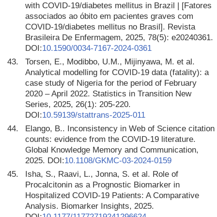
with COVID-19/diabetes mellitus in Brazil | [Fatores
associados ao óbito em pacientes graves com
COVID-19/diabetes mellitus no Brasil]. Revista
Brasileira De Enfermagem, 2025, 78(5): e20240361.
DOI:
10.1590/0034-7167-2024-0361
43.
Torsen, E., Modibbo, U.M., Mijinyawa, M. et al.
Analytical modelling for COVID-19 data (fatality): a
case study of Nigeria for the period of February
2020 – April 2022. Statistics in Transition New
Series, 2025, 26(1): 205-220.
DOI:
10.59139/stattrans-2025-011
44.
Elango, B.. Inconsistency in Web of Science citation
counts: evidence from the COVID-19 literature.
Global Knowledge Memory and Communication,
2025. DOI:
10.1108/GKMC-03-2024-0159
45.
Isha, S., Raavi, L., Jonna, S. et al. Role of
Procalcitonin as a Prognostic Biomarker in
Hospitalized COVID-19 Patients: A Comparative
Analysis. Biomarker Insights, 2025.
DOI:
10.1177/11772719241296624