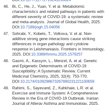
46.
Bi, C., He, J., Yuan, Y. et al. Metabolomic
characteristics and related pathways in patients with
different severity of COVID-19: a systematic review
and meta-analysis. Journal of Global Health, 2025.
DOI:
10.7189/jogh.15.04056
47.
Sohrabi, Y., Kobets, T., Volkova, V. et al. Non-
additive strong gene interactions cause striking
differences in organ pathology and cytokine
response in Leishmaniasis. Frontiers in Immunology,
2025. DOI:
10.3389/fimmu.2025.1579257
48.
Gasmi, A., Kassym, L., Menzel, A. et al. Genetic
and Epigenetic Determinants of COVID-19
Susceptibility: A Systematic Review. Current
Medicinal Chemistry, 2025, 32(4): 753-770.
DOI:
10.2174/0109298673267890231221100659
49.
Rahimi, S., Sayevand, Z., Kahkhaie, L.R. et al.
Exercise and Immune System: A Comprehensive
Review in the Era of COVID-19 Outbreak. Iranian
Journal of Allergy Asthma and Immunology, 2025,