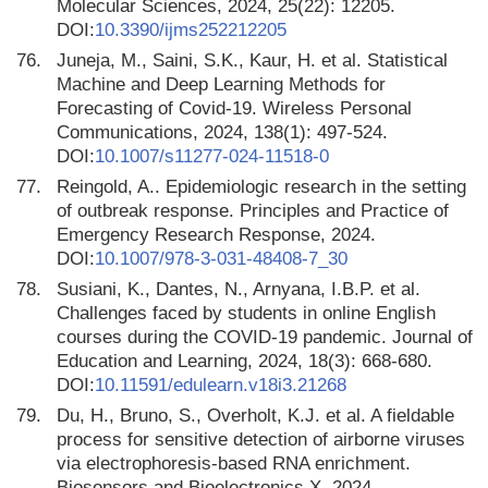
Molecular Sciences, 2024, 25(22): 12205.
DOI:
10.3390/ijms252212205
76.
Juneja, M., Saini, S.K., Kaur, H. et al. Statistical
Machine and Deep Learning Methods for
Forecasting of Covid-19. Wireless Personal
Communications, 2024, 138(1): 497-524.
DOI:
10.1007/s11277-024-11518-0
77.
Reingold, A.. Epidemiologic research in the setting
of outbreak response. Principles and Practice of
Emergency Research Response, 2024.
DOI:
10.1007/978-3-031-48408-7_30
78.
Susiani, K., Dantes, N., Arnyana, I.B.P. et al.
Challenges faced by students in online English
courses during the COVID-19 pandemic. Journal of
Education and Learning, 2024, 18(3): 668-680.
DOI:
10.11591/edulearn.v18i3.21268
79.
Du, H., Bruno, S., Overholt, K.J. et al. A fieldable
process for sensitive detection of airborne viruses
via electrophoresis-based RNA enrichment.
Biosensors and Bioelectronics X, 2024.