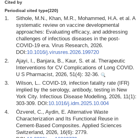
Cited by
Periodical cited type(220)
1.
Sithole, M.N., Khan, M.R., Mohammed, H.A. et al. A
systematic review on vaccine developmental
approaches: Evaluating efficacy, and addressing
challenges of infectious diseases in the post-
COVID-19 era. Virus Research, 2026.
DOI:
10.1016/j.virusres.2026.199720
2.
Ajayi, I., Banjara, B., Kaur, S. et al. Therapeutic
Interventions for CV Complications of Long COVID.
U S Pharmacist, 2026, 51(4): 32-36.
3.
Wilson, L.. COVID-19, infection fatality rate (IFR)
implied by the serology, antibody, testing in New
York City. Infectious Disease Modelling, 2026, 11(1):
303-309. DOI:
10.1016/j.idm.2025.10.004
4.
Özverel, C., Aydin, E. Alternative Waste
Characterization and Its Functional Reuse in
Cement-Based Composites. Applied Sciences
Switzerland, 2026, 16(6): 2779.