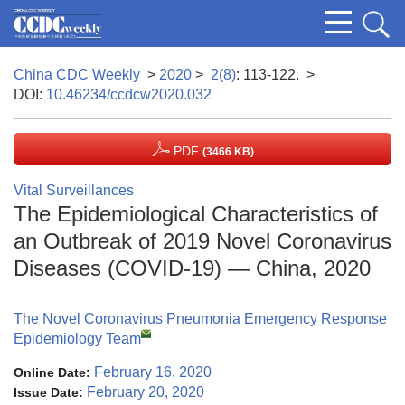
China CDC Weekly
>
2020
>
2(8)
: 113-122.
>
DOI:
10.46234/ccdcw2020.032
PDF
(3466 KB)
Vital Surveillances
The Epidemiological Characteristics of
an Outbreak of 2019 Novel Coronavirus
Diseases (COVID-19) — China, 2020
The Novel Coronavirus Pneumonia Emergency Response
Epidemiology Team
February 16, 2020
Online Date:
February 20, 2020
Issue Date: