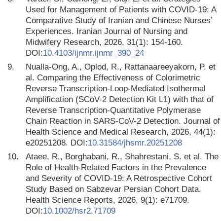
Used for Management of Patients with COVID-19: A
Comparative Study of Iranian and Chinese Nurses’
Experiences. Iranian Journal of Nursing and
Midwifery Research, 2026, 31(1): 154-160.
DOI:
10.4103/ijnmr.ijnmr_390_24
9.
Nualla-Ong, A., Oplod, R., Rattanaareeyakorn, P. et
al. Comparing the Effectiveness of Colorimetric
Reverse Transcription-Loop-Mediated Isothermal
Amplification (SCoV-2 Detection Kit L1) with that of
Reverse Transcription-Quantitative Polymerase
Chain Reaction in SARS-CoV-2 Detection. Journal of
Health Science and Medical Research, 2026, 44(1):
e20251208. DOI:
10.31584/jhsmr.20251208
10.
Ataee, R., Borghabani, R., Shahrestani, S. et al. The
Role of Health-Related Factors in the Prevalence
and Severity of COVID-19: A Retrospective Cohort
Study Based on Sabzevar Persian Cohort Data.
Health Science Reports, 2026, 9(1): e71709.
DOI:
10.1002/hsr2.71709