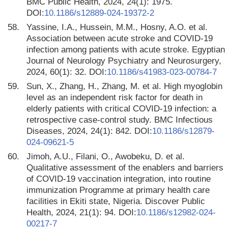
BMC Public Health, 2024, 24(1): 1975.
DOI:
10.1186/s12889-024-19372-2
58.
Yassine, I.A., Hussein, M.M., Hosny, A.O. et al.
Association between acute stroke and COVID-19
infection among patients with acute stroke. Egyptian
Journal of Neurology Psychiatry and Neurosurgery,
2024, 60(1): 32. DOI:
10.1186/s41983-023-00784-7
59.
Sun, X., Zhang, H., Zhang, M. et al. High myoglobin
level as an independent risk factor for death in
elderly patients with critical COVID-19 infection: a
retrospective case-control study. BMC Infectious
Diseases, 2024, 24(1): 842. DOI:
10.1186/s12879-
024-09621-5
60.
Jimoh, A.U., Filani, O., Awobeku, D. et al.
Qualitative assessment of the enablers and barriers
of COVID-19 vaccination integration, into routine
immunization Programme at primary health care
facilities in Ekiti state, Nigeria. Discover Public
Health, 2024, 21(1): 94. DOI:
10.1186/s12982-024-
00217-7