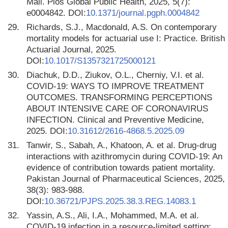
Mali. Plos Global Public Health, 2025, 5(7):
e0004842. DOI:
10.1371/journal.pgph.0004842
29.
Richards, S.J., Macdonald, A.S. On contemporary
mortality models for actuarial use I: Practice. British
Actuarial Journal, 2025.
DOI:
10.1017/S1357321725000121
30.
Diachuk, D.D., Ziukov, O.L., Cherniy, V.I. et al.
COVID-19: WAYS TO IMPROVE TREATMENT
OUTCOMES. TRANSFORMING PERCEPTIONS
ABOUT INTENSIVE CARE OF CORONAVIRUS
INFECTION. Clinical and Preventive Medicine,
2025. DOI:
10.31612/2616-4868.5.2025.09
31.
Tanwir, S., Sabah, A., Khatoon, A. et al. Drug-drug
interactions with azithromycin during COVID-19: An
evidence of contribution towards patient mortality.
Pakistan Journal of Pharmaceutical Sciences, 2025,
38(3): 983-988.
DOI:
10.36721/PJPS.2025.38.3.REG.14083.1
32.
Yassin, A.S., Ali, I.A., Mohammed, M.A. et al.
COVID-19 infection in a resource-limited setting: