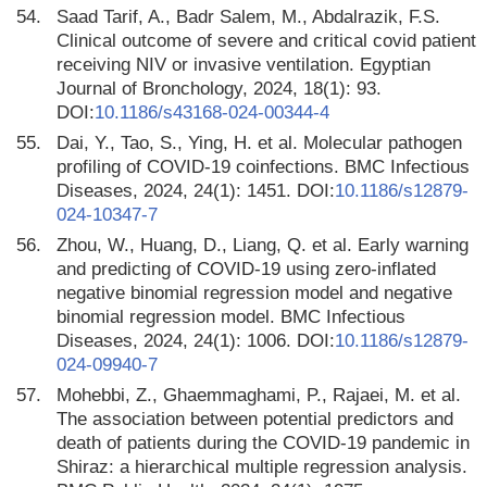
54.
Saad Tarif, A., Badr Salem, M., Abdalrazik, F.S.
Clinical outcome of severe and critical covid patient
receiving NIV or invasive ventilation. Egyptian
Journal of Bronchology, 2024, 18(1): 93.
DOI:
10.1186/s43168-024-00344-4
55.
Dai, Y., Tao, S., Ying, H. et al. Molecular pathogen
profiling of COVID-19 coinfections. BMC Infectious
Diseases, 2024, 24(1): 1451. DOI:
10.1186/s12879-
024-10347-7
56.
Zhou, W., Huang, D., Liang, Q. et al. Early warning
and predicting of COVID-19 using zero-inflated
negative binomial regression model and negative
binomial regression model. BMC Infectious
Diseases, 2024, 24(1): 1006. DOI:
10.1186/s12879-
024-09940-7
57.
Mohebbi, Z., Ghaemmaghami, P., Rajaei, M. et al.
The association between potential predictors and
death of patients during the COVID-19 pandemic in
Shiraz: a hierarchical multiple regression analysis.