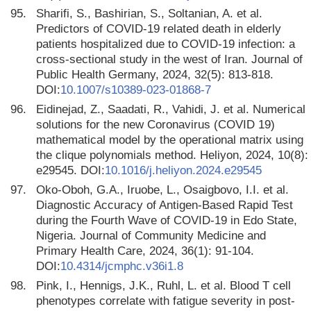
95.
Sharifi, S., Bashirian, S., Soltanian, A. et al.
Predictors of COVID-19 related death in elderly
patients hospitalized due to COVID-19 infection: a
cross-sectional study in the west of Iran. Journal of
Public Health Germany, 2024, 32(5): 813-818.
DOI:
10.1007/s10389-023-01868-7
96.
Eidinejad, Z., Saadati, R., Vahidi, J. et al. Numerical
solutions for the new Coronavirus (COVID 19)
mathematical model by the operational matrix using
the clique polynomials method. Heliyon, 2024, 10(8):
e29545. DOI:
10.1016/j.heliyon.2024.e29545
97.
Oko-Oboh, G.A., Iruobe, L., Osaigbovo, I.I. et al.
Diagnostic Accuracy of Antigen-Based Rapid Test
during the Fourth Wave of COVID-19 in Edo State,
Nigeria. Journal of Community Medicine and
Primary Health Care, 2024, 36(1): 91-104.
DOI:
10.4314/jcmphc.v36i1.8
98.
Pink, I., Hennigs, J.K., Ruhl, L. et al. Blood T cell
phenotypes correlate with fatigue severity in post-