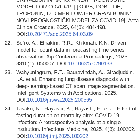
MODEL FOR COVID-19 | [KOPB, DOB, LDH,
TROPONIN, D-DIMER I OMJER CRP/ALBUMIN:
NOVI PROGNOSTIČKI MODEL ZA COVID-19]. Acta
Clinica Croatica, 2025, 64(3): 484-498.
DOI:
10.20471/acc.2025.64.03.09
22.
Sofro, A., Elhakim, R.R., Khikmah, K.N. Driven
model for count data in forecasting time series
observation. Aip Conference Proceedings, 2025,
3316(1): 050007. DOI:
10.1063/5.0290133
23.
Wahyuningrum, R.T., Bauravindah, A., Siradjuddin,
I.A. et al. Enhancing lung disease diagnosis with
deep-learning-based CT scan image segmentation.
Intelligent Systems with Applications, 2025.
DOI:
10.1016/j.iswa.2025.200565
24.
Takaku, N., Hayashi, K., Hayashi, H. et al. Effect of
fasting duration on mortality after COVID-19
infection: A retrospective analysis at a single
institution. Infectious Medicine, 2025, 4(3): 100202.
DOI:
10.1016/j.imj.2025.100202