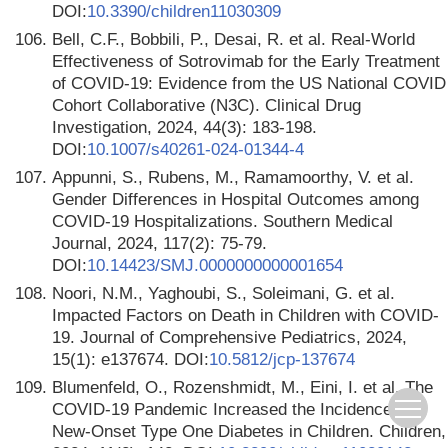
DOI:
10.3390/children11030309
106.
Bell, C.F., Bobbili, P., Desai, R. et al. Real-World
Effectiveness of Sotrovimab for the Early Treatment
of COVID-19: Evidence from the US National COVID
Cohort Collaborative (N3C). Clinical Drug
Investigation, 2024, 44(3): 183-198.
DOI:
10.1007/s40261-024-01344-4
107.
Appunni, S., Rubens, M., Ramamoorthy, V. et al.
Gender Differences in Hospital Outcomes among
COVID-19 Hospitalizations. Southern Medical
Journal, 2024, 117(2): 75-79.
DOI:
10.14423/SMJ.0000000000001654
108.
Noori, N.M., Yaghoubi, S., Soleimani, G. et al.
Impacted Factors on Death in Children with COVID-
19. Journal of Comprehensive Pediatrics, 2024,
15(1): e137674. DOI:
10.5812/jcp-137674
109.
Blumenfeld, O., Rozenshmidt, M., Eini, I. et al. The
COVID-19 Pandemic Increased the Incidence of
New-Onset Type One Diabetes in Children. Children,