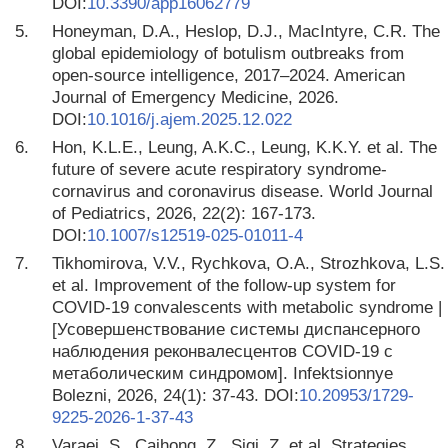
DOI:
10.3390/app16062779
5.
Honeyman, D.A., Heslop, D.J., MacIntyre, C.R. The
global epidemiology of botulism outbreaks from
open-source intelligence, 2017–2024. American
Journal of Emergency Medicine, 2026.
DOI:
10.1016/j.ajem.2025.12.022
6.
Hon, K.L.E., Leung, A.K.C., Leung, K.K.Y. et al. The
future of severe acute respiratory syndrome-
cornavirus and coronavirus disease. World Journal
of Pediatrics, 2026, 22(2): 167-173.
DOI:
10.1007/s12519-025-01011-4
7.
Tikhomirova, V.V., Rychkova, O.A., Strozhkova, L.S.
et al. Improvement of the follow-up system for
COVID-19 convalescents with metabolic syndrome |
[Усовершенствование системы диспансерного
наблюдения реконвалесцентов COVID-19 с
метаболическим синдромом]. Infektsionnye
Bolezni, 2026, 24(1): 37-43. DOI:
10.20953/1729-
9225-2026-1-37-43
8.
Varaei, S., Caihong, Z., Siqi, Z. et al. Strategies