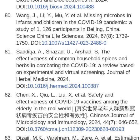
DOI:
10.1016/j.biosx.2024.100488
80.
Wang, J., Li, Y., Mu, Y. et al. Missing microbes in
infants and children in the COVID-19 pandemic: a
study of 1, 126 participants in Beijing, China.
Science China Life Sciences, 2024, 67(8): 1739-
1750. DOI:
10.1007/s11427-023-2488-0
81.
Saddiqa, A., Shazad, U., Arshad, S. The
effectiveness of common household spices and
herbs in combating the COVID-19: a review based
on experimental and virtual screening. Journal of
Herbal Medicine, 2024.
DOI:
10.1016/j.hermed.2024.100887
82.
Chen, X., Qiu, L., Liu, X. et al. Safety and
effectiveness of COVID-19 vaccines among the
elderly in the real world | [真实世界老年人群新型冠
状病毒疫苗的安全性和有效性]. Chinese Journal of
Microbiology and Immunology, 2024, 44(7): 646-652.
DOI:
10.3760/cma.j.cn112309-20230628-00193
83.
Dizaji, M.K., Varahram, M., Zare, A. et al. Estimation