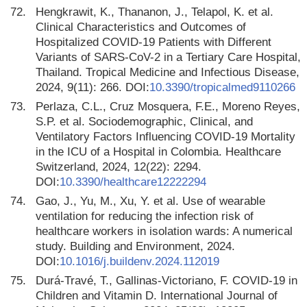
72.
Hengkrawit, K., Thananon, J., Telapol, K. et al.
Clinical Characteristics and Outcomes of
Hospitalized COVID-19 Patients with Different
Variants of SARS-CoV-2 in a Tertiary Care Hospital,
Thailand. Tropical Medicine and Infectious Disease,
2024, 9(11): 266. DOI:
10.3390/tropicalmed9110266
73.
Perlaza, C.L., Cruz Mosquera, F.E., Moreno Reyes,
S.P. et al. Sociodemographic, Clinical, and
Ventilatory Factors Influencing COVID-19 Mortality
in the ICU of a Hospital in Colombia. Healthcare
Switzerland, 2024, 12(22): 2294.
DOI:
10.3390/healthcare12222294
74.
Gao, J., Yu, M., Xu, Y. et al. Use of wearable
ventilation for reducing the infection risk of
healthcare workers in isolation wards: A numerical
study. Building and Environment, 2024.
DOI:
10.1016/j.buildenv.2024.112019
75.
Durá-Travé, T., Gallinas-Victoriano, F. COVID-19 in
Children and Vitamin D. International Journal of