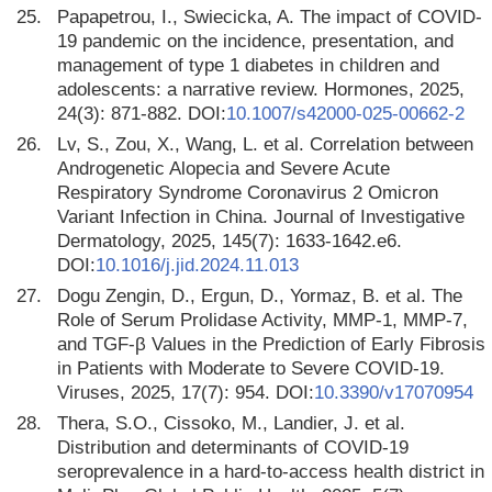
25.
Papapetrou, I., Swiecicka, A. The impact of COVID-
19 pandemic on the incidence, presentation, and
management of type 1 diabetes in children and
adolescents: a narrative review. Hormones, 2025,
24(3): 871-882. DOI:
10.1007/s42000-025-00662-2
26.
Lv, S., Zou, X., Wang, L. et al. Correlation between
Androgenetic Alopecia and Severe Acute
Respiratory Syndrome Coronavirus 2 Omicron
Variant Infection in China. Journal of Investigative
Dermatology, 2025, 145(7): 1633-1642.e6.
DOI:
10.1016/j.jid.2024.11.013
27.
Dogu Zengin, D., Ergun, D., Yormaz, B. et al. The
Role of Serum Prolidase Activity, MMP-1, MMP-7,
and TGF-β Values in the Prediction of Early Fibrosis
in Patients with Moderate to Severe COVID-19.
Viruses, 2025, 17(7): 954. DOI:
10.3390/v17070954
28.
Thera, S.O., Cissoko, M., Landier, J. et al.
Distribution and determinants of COVID-19
seroprevalence in a hard-to-access health district in