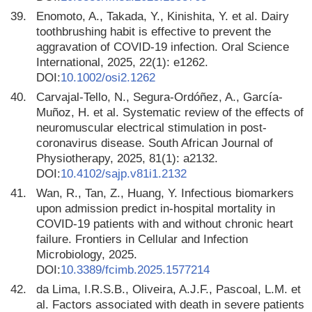
39.
Enomoto, A., Takada, Y., Kinishita, Y. et al. Dairy
toothbrushing habit is effective to prevent the
aggravation of COVID-19 infection. Oral Science
International, 2025, 22(1): e1262.
DOI:
10.1002/osi2.1262
40.
Carvajal-Tello, N., Segura-Ordóñez, A., García-
Muñoz, H. et al. Systematic review of the effects of
neuromuscular electrical stimulation in post-
coronavirus disease. South African Journal of
Physiotherapy, 2025, 81(1): a2132.
DOI:
10.4102/sajp.v81i1.2132
41.
Wan, R., Tan, Z., Huang, Y. Infectious biomarkers
upon admission predict in-hospital mortality in
COVID-19 patients with and without chronic heart
failure. Frontiers in Cellular and Infection
Microbiology, 2025.
DOI:
10.3389/fcimb.2025.1577214
42.
da Lima, I.R.S.B., Oliveira, A.J.F., Pascoal, L.M. et
al. Factors associated with death in severe patients