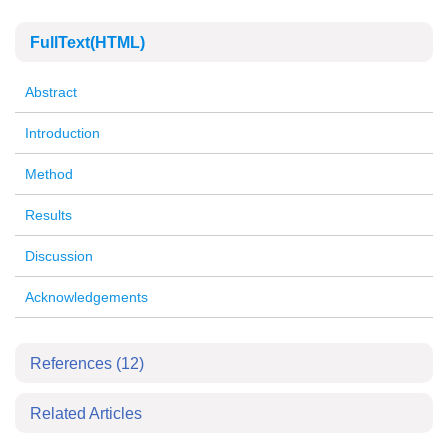
FullText(HTML)
Abstract
Introduction
Method
Results
Discussion
Acknowledgements
References
(12)
Related Articles