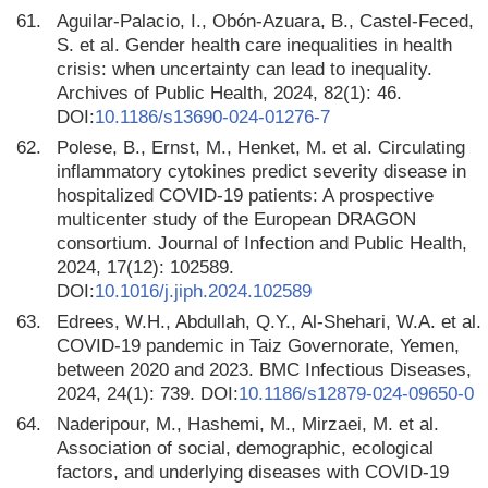
61.
Aguilar-Palacio, I., Obón-Azuara, B., Castel-Feced,
S. et al. Gender health care inequalities in health
crisis: when uncertainty can lead to inequality.
Archives of Public Health, 2024, 82(1): 46.
DOI:
10.1186/s13690-024-01276-7
62.
Polese, B., Ernst, M., Henket, M. et al. Circulating
inflammatory cytokines predict severity disease in
hospitalized COVID-19 patients: A prospective
multicenter study of the European DRAGON
consortium. Journal of Infection and Public Health,
2024, 17(12): 102589.
DOI:
10.1016/j.jiph.2024.102589
63.
Edrees, W.H., Abdullah, Q.Y., Al-Shehari, W.A. et al.
COVID-19 pandemic in Taiz Governorate, Yemen,
between 2020 and 2023. BMC Infectious Diseases,
2024, 24(1): 739. DOI:
10.1186/s12879-024-09650-0
64.
Naderipour, M., Hashemi, M., Mirzaei, M. et al.
Association of social, demographic, ecological
factors, and underlying diseases with COVID-19