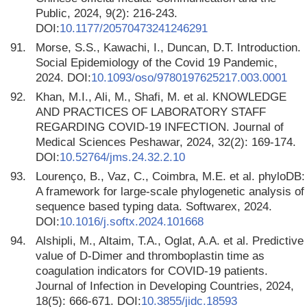
Public, 2024, 9(2): 216-243.
DOI:
10.1177/20570473241246291
91.
Morse, S.S., Kawachi, I., Duncan, D.T. Introduction.
Social Epidemiology of the Covid 19 Pandemic,
2024. DOI:
10.1093/oso/9780197625217.003.0001
92.
Khan, M.I., Ali, M., Shafi, M. et al. KNOWLEDGE
AND PRACTICES OF LABORATORY STAFF
REGARDING COVID-19 INFECTION. Journal of
Medical Sciences Peshawar, 2024, 32(2): 169-174.
DOI:
10.52764/jms.24.32.2.10
93.
Lourenço, B., Vaz, C., Coimbra, M.E. et al. phyloDB:
A framework for large-scale phylogenetic analysis of
sequence based typing data. Softwarex, 2024.
DOI:
10.1016/j.softx.2024.101668
94.
Alshipli, M., Altaim, T.A., Oglat, A.A. et al. Predictive
value of D-Dimer and thromboplastin time as
coagulation indicators for COVID-19 patients.
Journal of Infection in Developing Countries, 2024,
18(5): 666-671. DOI:
10.3855/jidc.18593