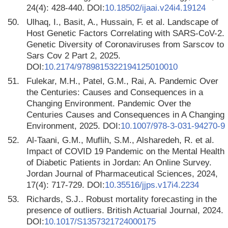
24(4): 428-440. DOI:
10.18502/ijaai.v24i4.19124
50.
Ulhaq, I., Basit, A., Hussain, F. et al. Landscape of
Host Genetic Factors Correlating with SARS-CoV-2.
Genetic Diversity of Coronaviruses from Sarscov to
Sars Cov 2 Part 2, 2025.
DOI:
10.2174/9789815322194125010010
51.
Fulekar, M.H., Patel, G.M., Rai, A. Pandemic Over
the Centuries: Causes and Consequences in a
Changing Environment. Pandemic Over the
Centuries Causes and Consequences in A Changing
Environment, 2025. DOI:
10.1007/978-3-031-94270-9
52.
Al-Taani, G.M., Muflih, S.M., Alsharedeh, R. et al.
Impact of COVID 19 Pandemic on the Mental Health
of Diabetic Patients in Jordan: An Online Survey.
Jordan Journal of Pharmaceutical Sciences, 2024,
17(4): 717-729. DOI:
10.35516/jjps.v17i4.2234
53.
Richards, S.J.. Robust mortality forecasting in the
presence of outliers. British Actuarial Journal, 2024.
DOI:
10.1017/S1357321724000175