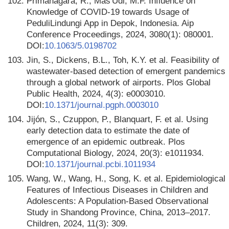
102.
Primanagara, R., Mas'Udi, M.F. Influence on
Knowledge of COVID-19 towards Usage of
PeduliLindungi App in Depok, Indonesia. Aip
Conference Proceedings, 2024, 3080(1): 080001.
DOI:
10.1063/5.0198702
103.
Jin, S., Dickens, B.L., Toh, K.Y. et al. Feasibility of
wastewater-based detection of emergent pandemics
through a global network of airports. Plos Global
Public Health, 2024, 4(3): e0003010.
DOI:
10.1371/journal.pgph.0003010
104.
Jijón, S., Czuppon, P., Blanquart, F. et al. Using
early detection data to estimate the date of
emergence of an epidemic outbreak. Plos
Computational Biology, 2024, 20(3): e1011934.
DOI:
10.1371/journal.pcbi.1011934
105.
Wang, W., Wang, H., Song, K. et al. Epidemiological
Features of Infectious Diseases in Children and
Adolescents: A Population-Based Observational
Study in Shandong Province, China, 2013–2017.
Children, 2024, 11(3): 309.