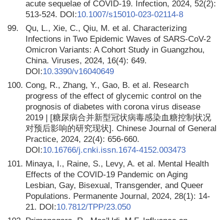
acute sequelae of COVID-19. Infection, 2024, 52(2):
513-524. DOI:
10.1007/s15010-023-02114-8
99.
Qu, L., Xie, C., Qiu, M. et al. Characterizing
Infections in Two Epidemic Waves of SARS-CoV-2
Omicron Variants: A Cohort Study in Guangzhou,
China. Viruses, 2024, 16(4): 649.
DOI:
10.3390/v16040649
100.
Cong, R., Zhang, Y., Gao, B. et al. Research
progress of the effect of glycemic control on the
prognosis of diabetes with corona virus disease
2019 | [糖尿病合并新型冠状病毒感染血糖控制状况
对预后影响的研究现状]. Chinese Journal of General
Practice, 2024, 22(4): 656-660.
DOI:
10.16766/j.cnki.issn.1674-4152.003473
101.
Minaya, I., Raine, S., Levy, A. et al. Mental Health
Effects of the COVID-19 Pandemic on Aging
Lesbian, Gay, Bisexual, Transgender, and Queer
Populations. Permanente Journal, 2024, 28(1): 14-
21. DOI:
10.7812/TPP/23.050