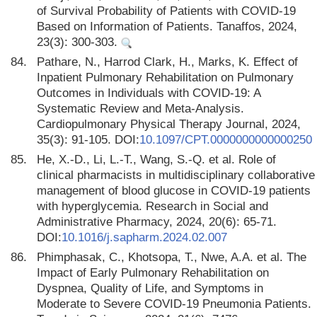
of Survival Probability of Patients with COVID-19
Based on Information of Patients. Tanaffos, 2024,
23(3): 300-303.
84.
Pathare, N., Harrod Clark, H., Marks, K. Effect of
Inpatient Pulmonary Rehabilitation on Pulmonary
Outcomes in Individuals with COVID-19: A
Systematic Review and Meta-Analysis.
Cardiopulmonary Physical Therapy Journal, 2024,
35(3): 91-105. DOI:
10.1097/CPT.0000000000000250
85.
He, X.-D., Li, L.-T., Wang, S.-Q. et al. Role of
clinical pharmacists in multidisciplinary collaborative
management of blood glucose in COVID-19 patients
with hyperglycemia. Research in Social and
Administrative Pharmacy, 2024, 20(6): 65-71.
DOI:
10.1016/j.sapharm.2024.02.007
86.
Phimphasak, C., Khotsopa, T., Nwe, A.A. et al. The
Impact of Early Pulmonary Rehabilitation on
Dyspnea, Quality of Life, and Symptoms in
Moderate to Severe COVID-19 Pneumonia Patients.