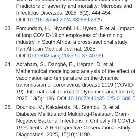
Predictors of severity and mortality. Microbes and
Infectious Diseases, 2025, 6(2): 444-454.
DOI:
10.21608/mid.2024.332889.2325
33.
Fomundam, H., Nyambi, H., Hyera, F. et al. Impact
of long COVID-19 on employees of the mining
industry in South Africa: a cross-sectional study.
Pan African Medical Journal, 2025.
DOI:
10.11604/pamj.2025.51.37.40739
34.
Abraham, S., Dangbé, E., Irépran, D. et al.
Mathematical modeling and analysis of the effect of
vaccination and temperature on the dynamic
transmission of coronavirus disease 2019 (COVID-
19). International Journal of Dynamics and Control,
2025, 13(5): 186. DOI:
10.1007/s40435-025-01688-5
35.
Dourliou, V., Kakaletsis, N., Stamou, D. et al.
Diabetes Mellitus and Multidrug-Resistant Gram-
Negative Bacterial Infections in Critically Ill COVID-
19 Patients: A Retrospective Observational Study.
Diagnostics, 2025, 15(10): 1190.