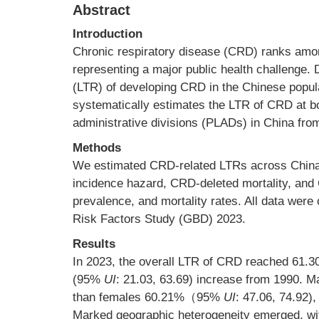
Abstract
Introduction
Chronic respiratory disease (CRD) ranks among
representing a major public health challenge. D
(LTR) of developing CRD in the Chinese popula
systematically estimates the LTR of CRD at bot
administrative divisions (PLADs) in China fro
Methods
We estimated CRD-related LTRs across China 
incidence hazard, CRD-deleted mortality, and 
prevalence, and mortality rates. All data were
Risk Factors Study (GBD) 2023.
Results
In 2023, the overall LTR of CRD reached 61.30
(95%
UI
: 21.03, 63.69) increase from 1990. 
than females 60.21%（95%
UI
: 47.06, 74.92)
Marked geographic heterogeneity emerged, wit