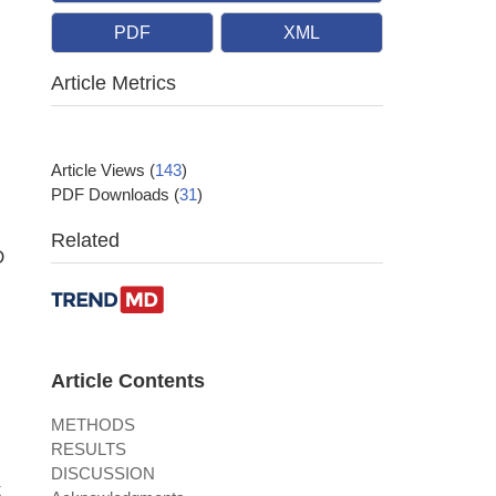
PDF
XML
Article Metrics
Article Views
(
143
)
PDF Downloads
(
31
)
Related
D
Article Contents
METHODS
RESULTS
DISCUSSION
t