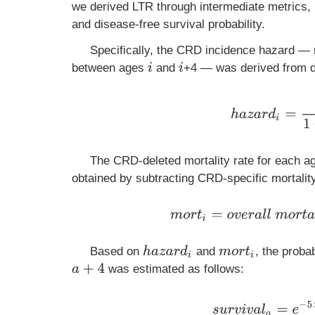
we derived LTR through intermediate metrics, 
and disease-free survival probability.
Specifically, the CRD incidence hazard — r
between ages
and
+4 — was derived from d
i
i
h
a
z
a
r
d
i
=
i
n
c
i
d
e
n
The CRD-deleted mortality rate for each ag
obtained by subtracting CRD-specific mortality
m
o
r
t
i
=
o
v
e
r
a
l
l
m
o
r
t
h
a
z
a
r
d
i
Based on
and
, the proba
m
o
r
t
i
a
+
4
was estimated as follows:
s
u
r
v
i
v
a
l
a
=
e
−
5
×
∑
i