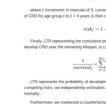
where
increments in intervals of 5, corre
i
of CRD for age group
to
+ 4 years is then c
i
i
r
i
s
k
i
=
1
−
e
Finally, LTR representing the cumulative pr
develop CRD over the remaining lifespan, is c
1
s
u
r
v
i
v
a
l
j
×
∑
a
=
j
9
LTR represents the probability of developi
competing risks, we independently estimated 
mortality.
Furthermore, we conducted a counterfactu