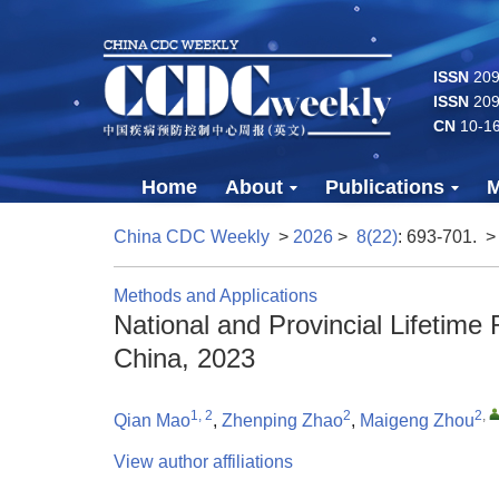
ISSN
2096
ISSN
209
CN
10-1
Home
About
Publications
M
China CDC Weekly
>
2026
>
8(22)
: 693-701.
>
Methods and Applications
National and Provincial Lifetime
China, 2023
1, 2
2
2
,
Qian Mao
,
Zhenping Zhao
,
Maigeng Zhou
View author affiliations