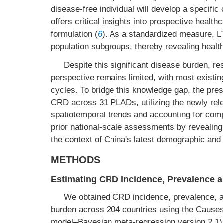
disease-free individual will develop a specific 
offers critical insights into prospective healt
formulation (
6
). As a standardized measure, LT
population subgroups, thereby revealing health 
Despite this significant disease burden, r
perspective remains limited, with most existin
cycles. To bridge this knowledge gap, the pre
CRD across 31 PLADs, utilizing the newly rel
spatiotemporal trends and accounting for compe
prior national-scale assessments by revealing 
the context of China's latest demographic and 
METHODS
Estimating CRD Incidence, Prevalence a
We obtained CRD incidence, prevalence, a
burden across 204 countries using the Caus
model–Bayesian meta-regression version 2.1).