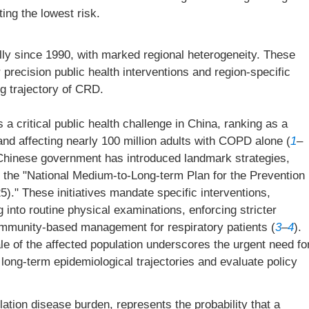
ing the lowest risk.
ly since 1990, with marked regional heterogeneity. These
 precision public health interventions and region-specific
ng trajectory of CRD.
 critical public health challenge in China, ranking as a
and affecting nearly 100 million adults with COPD alone (
1
–
e Chinese government has introduced landmark strategies,
d the "National Medium-to-Long-term Plan for the Prevention
." These initiatives mandate specific interventions,
g into routine physical examinations, enforcing stricter
ommunity-based management for respiratory patients (
3
–
4
).
le of the affected population underscores the urgent need fo
r long-term epidemiological trajectories and evaluate policy
ation disease burden, represents the probability that a