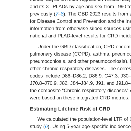
and its 31 PLADs by age and sex from 1990 t
previously (
7
–
8
). The GBD 2023 results from 
for Disease Control and Prevention and the Inst
information from otherwise siloed sources usi
national and PLAD-level results for CRD incid
Under the GBD classification, CRD encompa
pulmonary disease (COPD), asthma, pneumoconi
pneumoconiosis, and other pneumoconiosis), in
other chronic respiratory diseases. The corres
codes include D86–D86.2, D86.9, G47.3, J30–
J70.8–J70.9, J82, J84–J84.9, J91, and J91.8–
the composite “Chronic respiratory diseases” 
were based on these integrated CRD metrics.
Estimating Lifetime Risk of CRD
We calculated the population-level LTR o
study (
6
). Using 5-year age-specific incidenc