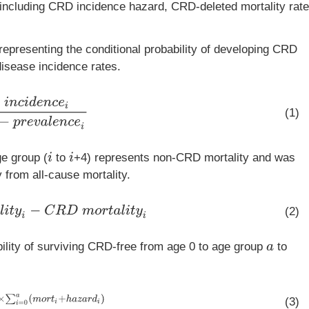
including CRD incidence hazard, CRD-deleted mortality rate
epresenting the conditional probability of developing CRD
isease incidence rates.
c
e
i
1
−
p
r
e
v
a
l
e
n
c
e
i
(1)
e group (
to
+4) represents non-CRD mortality and was
i
i
 from all-cause mortality.
a
l
i
t
y
i
−
C
R
D
m
o
r
t
a
l
i
t
y
i
(2)
bility of surviving CRD-free from age 0 to age group
to
a
=
0
a
(
m
o
r
t
i
+
h
a
z
a
r
d
i
)
(3)