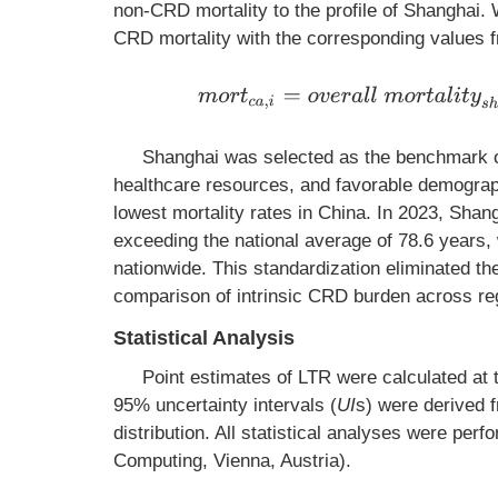
non-CRD mortality to the profile of Shanghai. 
CRD mortality with the corresponding values 
m
o
r
t
c
a
,
i
=
o
v
e
r
a
l
l
m
o
r
t
a
l
i
t
y
s
h
Shanghai was selected as the benchmark o
healthcare resources, and favorable demograph
lowest mortality rates in China. In 2023, Shang
exceeding the national average of 78.6 years, 
nationwide. This standardization eliminated th
comparison of intrinsic CRD burden across re
Statistical Analysis
Point estimates of LTR were calculated at
95% uncertainty intervals (
UI
s) were derived f
distribution. All statistical analyses were perf
Computing, Vienna, Austria).