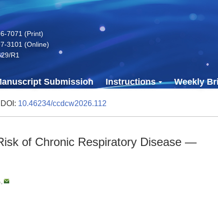
-7071 (Print)
7-3101 (Online)
629/R1
anuscript Submission
Instructions
Weekly Bri
 DOI:
10.46234/ccdcw2026.112
 Risk of Chronic Respiratory Disease —
,