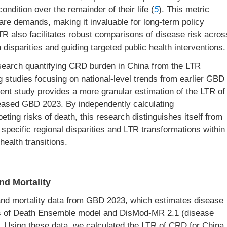
condition over the remainder of their life (
5
). This metric
hcare demands, making it invaluable for long-term policy
R also facilitates robust comparisons of disease risk acros
disparities and guiding targeted public health interventions.
esearch quantifying CRD burden in China from the LTR
g studies focusing on national-level trends from earlier GBD
sent study provides a more granular estimation of the LTR of
eased GBD 2023. By independently calculating
ting risks of death, this research distinguishes itself from
specific regional disparities and LTR transformations within
health transitions.
nd Mortality
nd mortality data from GBD 2023, which estimates disease
es of Death Ensemble model and DisMod-MR 2.1 (disease
 Using these data, we calculated the LTR of CRD for China