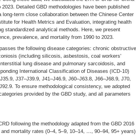
o 2023. Detailed GBD methodologies have been published
a long-term close collaboration between the Chinese Center
itute for Health Metrics and Evaluation, integrating health
ng standardized analytical methods. Here, we present
ence, prevalence, and mortality from 1990 to 2023.
sses the following disease categories: chronic obstructiv
osis (including silicosis, asbestosis, coal workers’
terstitial lung disease and pulmonary sarcoidosis, and
ponding International Classification of Diseases (ICD-10)
J35.9, J37–J39.9, J41–J46.9, J60–J63.8, J66–J68.9, J70,
J92.9. To ensure methodological consistency, we adopted
categories provided by the GBD study, and all parameters
f CRD following the methodology adapted from the GBD 2016
e and mortality rates (0–4, 5–9, 10–14, …, 90–94, 95+ years)