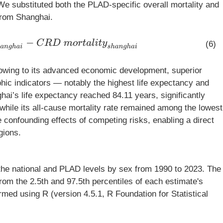
We substituted both the PLAD-specific overall mortality and
from Shanghai.
a
n
g
h
a
i
−
C
R
D
m
o
r
t
a
l
i
t
y
s
h
a
n
g
h
a
i
(6)
wing to its advanced economic development, superior
ic indicators — notably the highest life expectancy and
hai’s life expectancy reached 84.11 years, significantly
while its all-cause mortality rate remained among the lowest
e confounding effects of competing risks, enabling a direct
gions.
 the national and PLAD levels by sex from 1990 to 2023. The
rom the 2.5th and 97.5th percentiles of each estimate's
ormed using R (version 4.5.1, R Foundation for Statistical