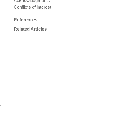
Acknowledgments
Conflicts of interest
References
Related Articles
r