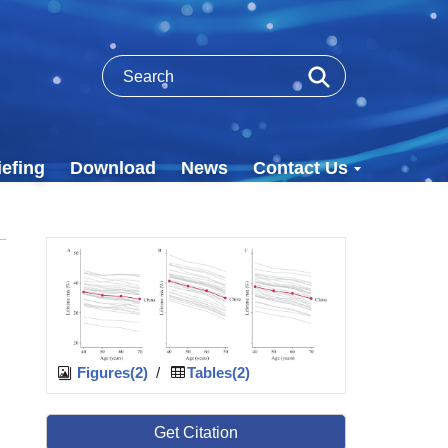
efing
Download
News
Contact Us
Figures(2)
/
Tables(2)
Get Citation