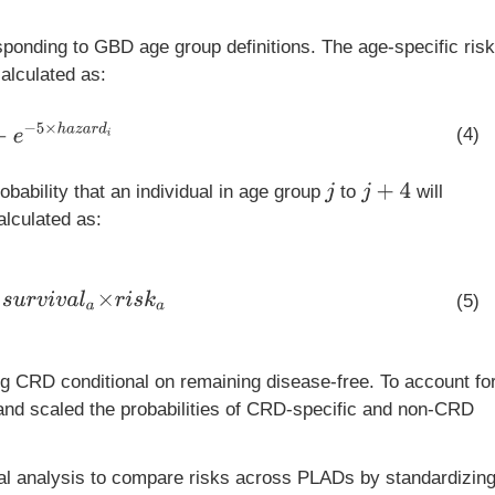
sponding to GBD age group definitions. The age-specific risk
alculated as:
−
5
×
h
a
z
a
r
d
i
(4)
j
+
4
obability that an individual in age group
to
will
j
alculated as:
5
+
s
u
r
v
i
v
a
l
a
×
r
i
s
k
a
(5)
ng CRD conditional on remaining disease-free. To account fo
and scaled the probabilities of CRD-specific and non-CRD
al analysis to compare risks across PLADs by standardizin