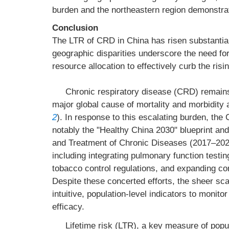
burden and the northeastern region demonstrat
Conclusion
The LTR of CRD in China has risen substantial
geographic disparities underscore the need for
resource allocation to effectively curb the risi
Chronic respiratory disease (CRD) remains a
major global cause of mortality and morbidity 
2
). In response to this escalating burden, th
notably the "Healthy China 2030" blueprint an
and Treatment of Chronic Diseases (2017–2025)
including integrating pulmonary function testin
tobacco control regulations, and expanding c
Despite these concerted efforts, the sheer sca
intuitive, population-level indicators to monito
efficacy.
Lifetime risk (LTR), a key measure of popul