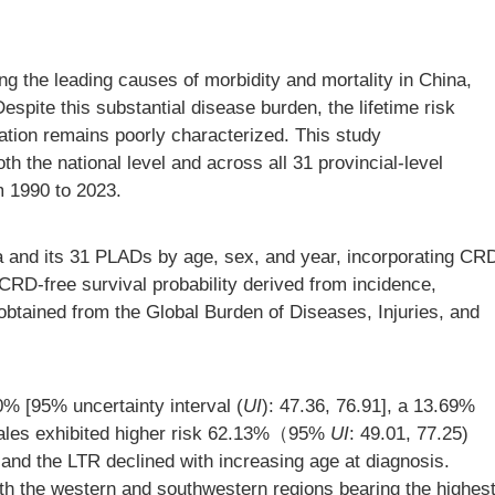
 the leading causes of morbidity and mortality in China,
espite this substantial disease burden, the lifetime risk
tion remains poorly characterized. This study
h the national level and across all 31 provincial-level
m 1990 to 2023.
and its 31 PLADs by age, sex, and year, incorporating CR
CRD-free survival probability derived from incidence,
 obtained from the Global Burden of Diseases, Injuries, and
% [95% uncertainty interval (
UI
): 47.36, 76.91], a 13.69%
Males exhibited higher risk 62.13%（95%
UI
: 49.01, 77.25)
, and the LTR declined with increasing age at diagnosis.
h the western and southwestern regions bearing the highes