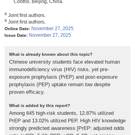
Control, Beijing, China.
&
Joint first authors.
&
Joint first authors.
November 27, 2025
Online Date:
November 27, 2025
Issue Date:
What is already known about this topic?
Chinese university students face elevated human
immunodeficiency virus (HIV) risks, yet pre-
exposure prophylaxis (PrEP) and post-exposure
prophylaxis (PEP) uptake remain low despite
proven efficacy.
What is added by this report?
Among 645 high-risk students, 12.87% utilized
PrEP and 13.02% utilized PEP. High HIV knowledge
strongly predicted awareness [PrEP: adjusted odds