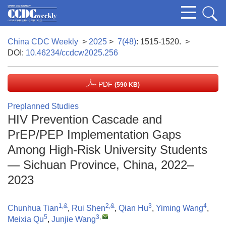
China CDC Weekly
>
2025
>
7(48)
: 1515-1520.
>
DOI:
10.46234/ccdcw2025.256
PDF
(590 KB)
Preplanned Studies
HIV Prevention Cascade and
PrEP/PEP Implementation Gaps
Among High-Risk University Students
— Sichuan Province, China, 2022–
2023
1,&
2,&
3
4
Chunhua Tian
,
Rui Shen
,
Qian Hu
,
Yiming Wang
,
5
3
,
Meixia Qu
,
Junjie Wang