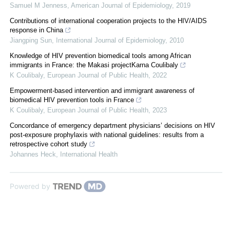
Samuel M Jenness
,
American Journal of Epidemiology
,
2019
Contributions of international cooperation projects to the HIV/AIDS
response in China
Jiangping Sun
,
International Journal of Epidemiology
,
2010
Knowledge of HIV prevention biomedical tools among African
immigrants in France: the Makasi projectKarna Coulibaly
K Coulibaly
,
European Journal of Public Health
,
2022
Empowerment-based intervention and immigrant awareness of
biomedical HIV prevention tools in France
K Coulibaly
,
European Journal of Public Health
,
2023
Concordance of emergency department physicians’ decisions on HIV
post-exposure prophylaxis with national guidelines: results from a
retrospective cohort study
Johannes Heck
,
International Health
Powered by