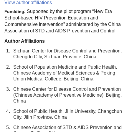
View author affiliations
Supported by the pilot program “New Era
Fundding:
School-based HIV Prevention Education and
Comprehensive Intervention” administered by the China
Association of STD and AIDS Prevention and Control
Author Affiliations
1.
Sichuan Center for Disease Control and Prevention,
Chengdu City, Sichuan Province, China
2.
School of Population Medicine and Public Health,
Chinese Academy of Medical Sciences & Peking
Union Medical College, Beijing, China
3.
Chinese Center for Disease Control and Prevention
(Chinese Academy of Preventive Medicine), Beijing,
China
4.
School of Public Health, Jilin University, Changchun
City, Jilin Province, China
5.
Chinese Association of STD & AIDS Prevention and