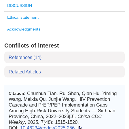
DISCUSSION
Ethical statement
Acknowledgments
Conflicts of interest
References
(14)
Related Articles
Chunhua Tian, Rui Shen, Qian Hu, Yiming
Citation:
Wang, Meixia Qu, Junjie Wang. HIV Prevention
Cascade and PrEP/PEP Implementation Gaps
Among High-Risk University Students — Sichuan
Province, China, 2022–2023[J].
China CDC
Weekly
, 2025, 7(48): 1515-1520.
DOI:
10.46234/ccdcw2025.256