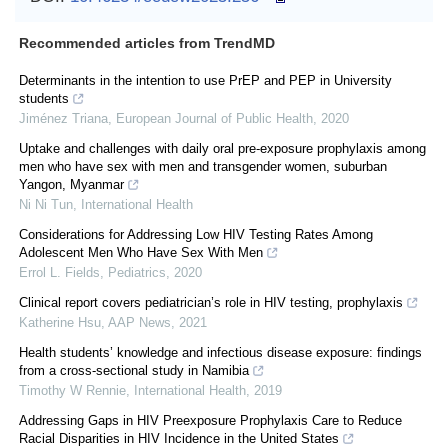
Recommended articles from TrendMD
Determinants in the intention to use PrEP and PEP in University
students
Jiménez Triana
,
European Journal of Public Health
,
2020
Uptake and challenges with daily oral pre-exposure prophylaxis among
men who have sex with men and transgender women, suburban
Yangon, Myanmar
Ni Ni Tun
,
International Health
Considerations for Addressing Low HIV Testing Rates Among
Adolescent Men Who Have Sex With Men
Errol L. Fields
,
Pediatrics
,
2020
Clinical report covers pediatrician’s role in HIV testing, prophylaxis
Katherine Hsu
,
AAP News
,
2021
Health students’ knowledge and infectious disease exposure: findings
from a cross-sectional study in Namibia
Timothy W Rennie
,
International Health
,
2019
Addressing Gaps in HIV Preexposure Prophylaxis Care to Reduce
Racial Disparities in HIV Incidence in the United States