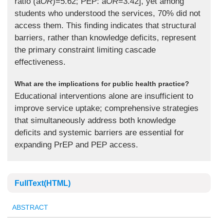
ratio (a
OR
)=5.62; PEP: a
OR
=3.42], yet among
students who understood the services, 70% did not
access them. This finding indicates that structural
barriers, rather than knowledge deficits, represent
the primary constraint limiting cascade
effectiveness.
What are the implications for public health practice?
Educational interventions alone are insufficient to
improve service uptake; comprehensive strategies
that simultaneously address both knowledge
deficits and systemic barriers are essential for
expanding PrEP and PEP access.
FullText(HTML)
ABSTRACT