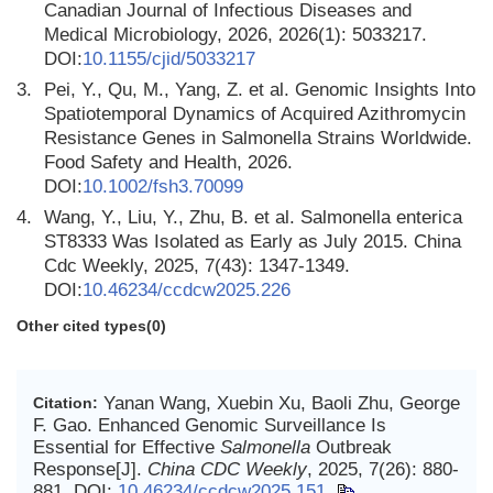
Canadian Journal of Infectious Diseases and
Medical Microbiology, 2026, 2026(1): 5033217.
DOI:
10.1155/cjid/5033217
3.
Pei, Y., Qu, M., Yang, Z. et al. Genomic Insights Into
Spatiotemporal Dynamics of Acquired Azithromycin
Resistance Genes in Salmonella Strains Worldwide.
Food Safety and Health, 2026.
DOI:
10.1002/fsh3.70099
4.
Wang, Y., Liu, Y., Zhu, B. et al. Salmonella enterica
ST8333 Was Isolated as Early as July 2015. China
Cdc Weekly, 2025, 7(43): 1347-1349.
DOI:
10.46234/ccdcw2025.226
Other cited types(0)
Yanan Wang, Xuebin Xu, Baoli Zhu, George
Citation:
F. Gao. Enhanced Genomic Surveillance Is
Essential for Effective
Salmonella
Outbreak
Response[J].
China CDC Weekly
, 2025, 7(26): 880-
881.
DOI:
10.46234/ccdcw2025.151