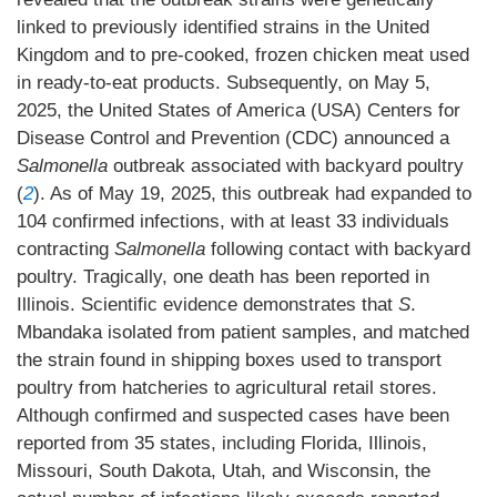
linked to previously identified strains in the United
Kingdom and to pre-cooked, frozen chicken meat used
in ready-to-eat products. Subsequently, on May 5,
2025, the United States of America (USA) Centers for
Disease Control and Prevention (CDC) announced a
Salmonella
outbreak associated with backyard poultry
(
2
). As of May 19, 2025, this outbreak had expanded to
104 confirmed infections, with at least 33 individuals
contracting
Salmonella
following contact with backyard
poultry. Tragically, one death has been reported in
Illinois. Scientific evidence demonstrates that
S
.
Mbandaka isolated from patient samples, and matched
the strain found in shipping boxes used to transport
poultry from hatcheries to agricultural retail stores.
Although confirmed and suspected cases have been
reported from 35 states, including Florida, Illinois,
Missouri, South Dakota, Utah, and Wisconsin, the