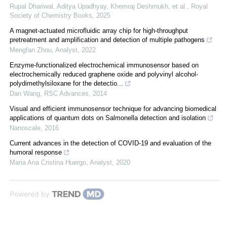
Rupal Dhariwal, Aditya Upadhyay, Khemraj Deshmukh, et al.
,
Royal
Society of Chemistry Books
,
2025
A magnet-actuated microfluidic array chip for high-throughput
pretreatment and amplification and detection of multiple pathogens
Mengfan Zhou
,
Analyst
,
2022
Enzyme-functionalized electrochemical immunosensor based on
electrochemically reduced graphene oxide and polyvinyl alcohol-
polydimethylsiloxane for the detectio...
Dan Wang
,
RSC Advances
,
2014
Visual and efficient immunosensor technique for advancing biomedical
applications of quantum dots on Salmonella detection and isolation
Nanoscale
,
2016
Current advances in the detection of COVID-19 and evaluation of the
humoral response
Maria Ana Cristina Huergo
,
Analyst
,
2020
Powered by