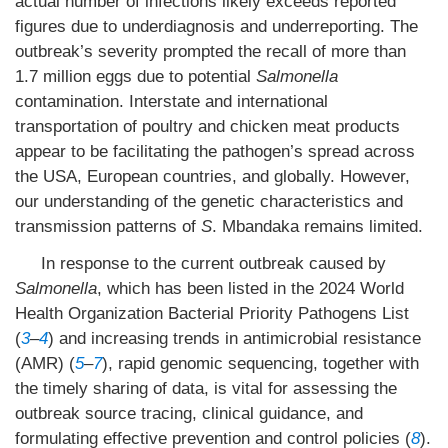
actual number of infections likely exceeds reported
figures due to underdiagnosis and underreporting. The
outbreak’s severity prompted the recall of more than
1.7 million eggs due to potential
Salmonella
contamination. Interstate and international
transportation of poultry and chicken meat products
appear to be facilitating the pathogen’s spread across
the USA, European countries, and globally. However,
our understanding of the genetic characteristics and
transmission patterns of
S
. Mbandaka remains limited.
In response to the current outbreak caused by
Salmonella
, which has been listed in the 2024 World
Health Organization Bacterial Priority Pathogens List
(
3
–
4
) and increasing trends in antimicrobial resistance
(AMR) (
5
–
7
), rapid genomic sequencing, together with
the timely sharing of data, is vital for assessing the
outbreak source tracing, clinical guidance, and
formulating effective prevention and control policies (
8
).