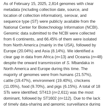
As of February 15, 2025, 2,814 genomes with clear
metadata (including collection date, source, and
location of collection information), serovar, and
sequence type (ST) were publicly available from the
National Center for Biotechnology Information (NCBI).
Genomic data submitted to the NCBI were collected
from 6 continents, and 66.45% of them were isolated
from North America (mainly in the USA), followed by
Europe (20.04%) and Asia (8.14%). We identified a
clear gap in data from Africa (
n
=13) and Oceania (
n
=48)
despite the onward transmission of
S
. Mbandaka in
North America and Europe during this time. The
majority of genomes were from humans (21.57%),
cattle (19.47%), environment (19.40%), chickens
(11.05%), food (9.70%), and pigs (6.15%). A total of 18
STs were identified; ST413 (
n
=2,611) was the most
dominant, followed by ST1602 (
n
=112). Due to the lack
of timely data-sharing and genomic surveillance during