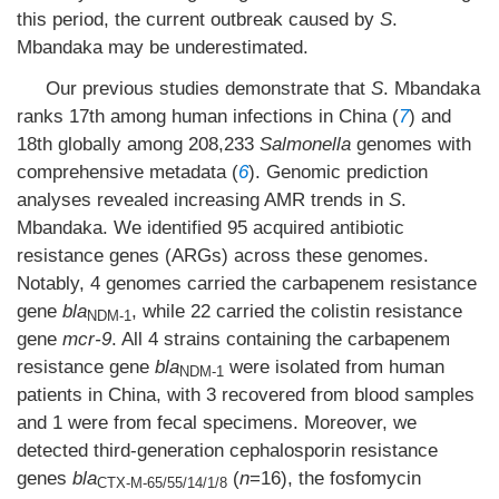
this period, the current outbreak caused by
S
.
Mbandaka may be underestimated.
Our previous studies demonstrate that
S
. Mbandaka
ranks 17th among human infections in China (
7
) and
18th globally among 208,233
Salmonella
genomes with
comprehensive metadata (
6
). Genomic prediction
analyses revealed increasing AMR trends in
S
.
Mbandaka. We identified 95 acquired antibiotic
resistance genes (ARGs) across these genomes.
Notably, 4 genomes carried the carbapenem resistance
gene
bla
, while 22 carried the colistin resistance
NDM-1
gene
mcr-9
. All 4 strains containing the carbapenem
resistance gene
bla
were isolated from human
NDM-1
patients in China, with 3 recovered from blood samples
and 1 were from fecal specimens. Moreover, we
detected third-generation cephalosporin resistance
genes
bla
(
n
=16), the fosfomycin
CTX-M-65/55/14/1/8