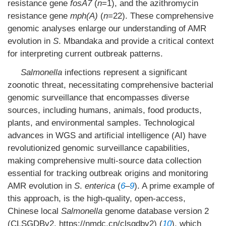
resistance gene
fosA7
(
n
=1), and the azithromycin
resistance gene
mph(A)
(
n
=22). These comprehensive
genomic analyses enlarge our understanding of AMR
evolution in
S
. Mbandaka and provide a critical context
for interpreting current outbreak patterns.
Salmonella
infections represent a significant
zoonotic threat, necessitating comprehensive bacterial
genomic surveillance that encompasses diverse
sources, including humans, animals, food products,
plants, and environmental samples. Technological
advances in WGS and artificial intelligence (AI) have
revolutionized genomic surveillance capabilities,
making comprehensive multi-source data collection
essential for tracking outbreak origins and monitoring
AMR evolution in
S
.
enterica
(
6
–
9
). A prime example of
this approach, is the high-quality, open-access,
Chinese local
Salmonella
genome database version 2
(CLSGDBv2, https://nmdc.cn/clsgdbv2) (
10
), which