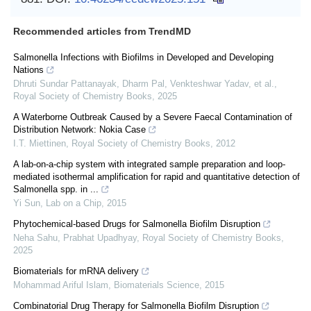
Recommended articles from TrendMD
Salmonella Infections with Biofilms in Developed and Developing
Nations
Dhruti Sundar Pattanayak, Dharm Pal, Venkteshwar Yadav, et al.
,
Royal Society of Chemistry Books
,
2025
A Waterborne Outbreak Caused by a Severe Faecal Contamination of
Distribution Network: Nokia Case
I.T. Miettinen
,
Royal Society of Chemistry Books
,
2012
A lab-on-a-chip system with integrated sample preparation and loop-
mediated isothermal amplification for rapid and quantitative detection of
Salmonella spp. in ...
Yi Sun
,
Lab on a Chip
,
2015
Phytochemical-based Drugs for Salmonella Biofilm Disruption
Neha Sahu, Prabhat Upadhyay
,
Royal Society of Chemistry Books
,
2025
Biomaterials for mRNA delivery
Mohammad Ariful Islam
,
Biomaterials Science
,
2015
Combinatorial Drug Therapy for Salmonella Biofilm Disruption