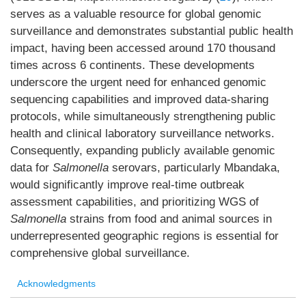
serves as a valuable resource for global genomic
surveillance and demonstrates substantial public health
impact, having been accessed around 170 thousand
times across 6 continents. These developments
underscore the urgent need for enhanced genomic
sequencing capabilities and improved data-sharing
protocols, while simultaneously strengthening public
health and clinical laboratory surveillance networks.
Consequently, expanding publicly available genomic
data for
Salmonella
serovars, particularly Mbandaka,
would significantly improve real-time outbreak
assessment capabilities, and prioritizing WGS of
Salmonella
strains from food and animal sources in
underrepresented geographic regions is essential for
comprehensive global surveillance.
Acknowledgments