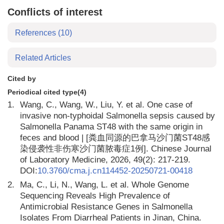
Conflicts of interest
References
(10)
Related Articles
Cited by
Periodical cited type(4)
1.
Wang, C., Wang, W., Liu, Y. et al. One case of
invasive non-typhoidal Salmonella sepsis caused by
Salmonella Panama ST48 with the same origin in
feces and blood | [粪血同源的巴拿马沙门菌ST48感
染侵袭性非伤寒沙门菌脓毒症1例]. Chinese Journal
of Laboratory Medicine, 2026, 49(2): 217-219.
DOI:
10.3760/cma.j.cn114452-20250721-00418
2.
Ma, C., Li, N., Wang, L. et al. Whole Genome
Sequencing Reveals High Prevalence of
Antimicrobial Resistance Genes in Salmonella
Isolates From Diarrheal Patients in Jinan, China.