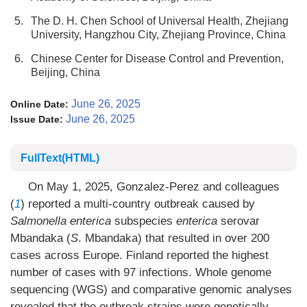
5.
The D. H. Chen School of Universal Health, Zhejiang
University, Hangzhou City, Zhejiang Province, China
6.
Chinese Center for Disease Control and Prevention,
Beijing, China
June 26, 2025
Online Date:
June 26, 2025
Issue Date:
FullText(HTML)
On May 1, 2025, Gonzalez-Perez and colleagues
(
1
) reported a multi-country outbreak caused by
Salmonella
enterica
subspecies
enterica
serovar
Mbandaka (
S
. Mbandaka) that resulted in over 200
cases across Europe. Finland reported the highest
number of cases with 97 infections. Whole genome
sequencing (WGS) and comparative genomic analyses
revealed that the outbreak strains were genetically