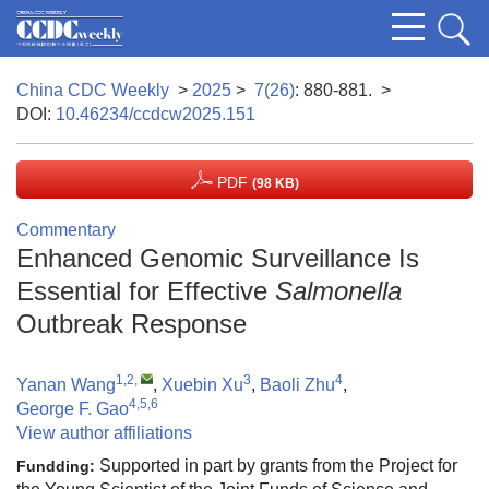
China CDC Weekly
>
2025
>
7(26)
: 880-881.
>
DOI:
10.46234/ccdcw2025.151
PDF
(98 KB)
Commentary
Enhanced Genomic Surveillance Is
Essential for Effective
Salmonella
Outbreak Response
1,2
,
3
4
Yanan Wang
,
Xuebin Xu
,
Baoli Zhu
,
4,5,6
George F. Gao
View author affiliations
Supported in part by grants from the Project for
Fundding: