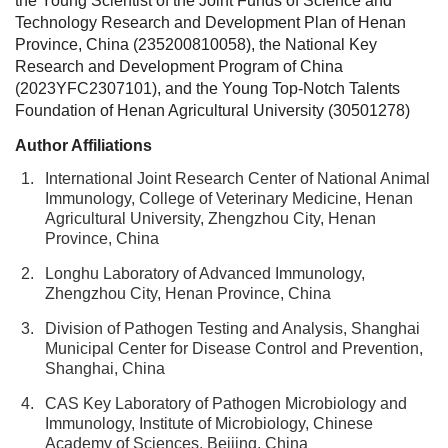
the Young Scientist of the Joint Funds of Science and
Technology Research and Development Plan of Henan
Province, China (235200810058), the National Key
Research and Development Program of China
(2023YFC2307101), and the Young Top-Notch Talents
Foundation of Henan Agricultural University (30501278)
Author Affiliations
1.
International Joint Research Center of National Animal
Immunology, College of Veterinary Medicine, Henan
Agricultural University, Zhengzhou City, Henan
Province, China
2.
Longhu Laboratory of Advanced Immunology,
Zhengzhou City, Henan Province, China
3.
Division of Pathogen Testing and Analysis, Shanghai
Municipal Center for Disease Control and Prevention,
Shanghai, China
4.
CAS Key Laboratory of Pathogen Microbiology and
Immunology, Institute of Microbiology, Chinese
Academy of Sciences, Beijing, China