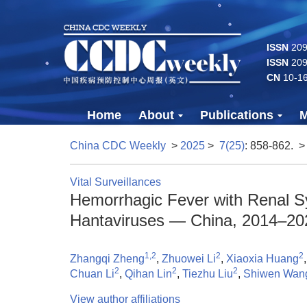
ISSN
2096
ISSN
209
CN
10-1
Home
About
Publications
M
China CDC Weekly
>
2025
>
7(25)
: 858-862.
>
Vital Surveillances
Hemorrhagic Fever with Renal Sy
Hantaviruses — China, 2014–20
1,2
2
2
Zhangqi Zheng
,
Zhuowei Li
,
Xiaoxia Huang
2
2
2
Chuan Li
,
Qihan Lin
,
Tiezhu Liu
,
Shiwen Wan
View author affiliations