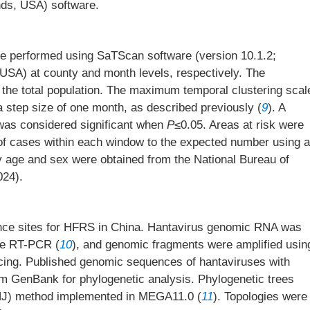
nds, USA) software.
e performed using SaTScan software (version 10.1.2;
SA) at county and month levels, respectively. The
he total population. The maximum temporal clustering scal
 a step size of one month, as described previously (
9
). A
 was considered significant when
P
≤0.05. Areas at risk were
of cases within each window to the expected number using a
y age and sex were obtained from the National Bureau of
024).
ance sites for HFRS in China. Hantavirus genomic RNA was
ime RT-PCR (
10
), and genomic fragments were amplified usin
ng. Published genomic sequences of hantaviruses with
om GenBank for phylogenetic analysis. Phylogenetic trees
 (NJ) method implemented in MEGA11.0 (
11
). Topologies were