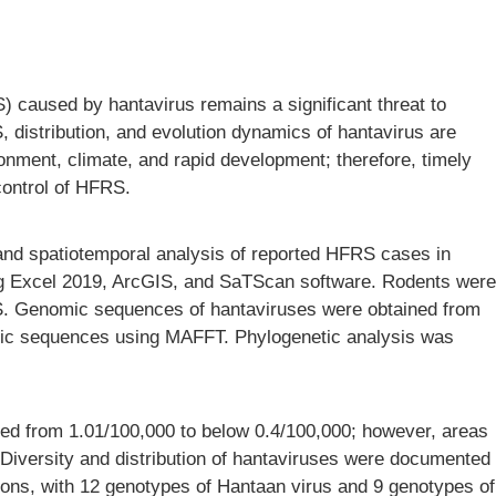
 caused by hantavirus remains a significant threat to
 distribution, and evolution dynamics of hantavirus are
onment, climate, and rapid development; therefore, timely
 control of HFRS.
, and spatiotemporal analysis of reported HFRS cases in
g Excel 2019, ArcGIS, and SaTScan software. Rodents were
FRS. Genomic sequences of hantaviruses were obtained from
omic sequences using MAFFT. Phylogenetic analysis was
sed from 1.01/100,000 to below 0.4/100,000; however, areas
Diversity and distribution of hantaviruses were documented
sions, with 12 genotypes of Hantaan virus and 9 genotypes of