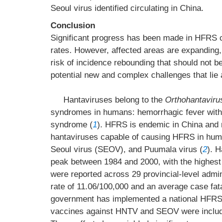
Seoul virus identified circulating in China.
Conclusion
Significant progress has been made in HFRS co
rates. However, affected areas are expanding, 
risk of incidence rebounding that should not b
potential new and complex challenges that lie
Hantaviruses belong to the
Orthohantaviru
syndromes in humans: hemorrhagic fever wit
syndrome (
1
). HFRS is endemic in China and r
hantaviruses capable of causing HFRS in huma
Seoul virus (SEOV), and Puumala virus (
2
). 
peak between 1984 and 2000, with the highest
were reported across 29 provincial-level admi
rate of 11.06/100,000 and an average case fata
government has implemented a national HFRS p
vaccines against HNTV and SEOV were include