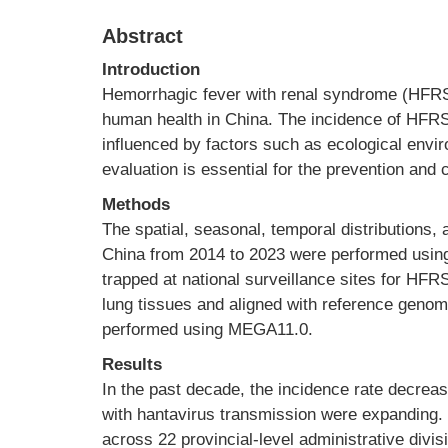
Abstract
Introduction
Hemorrhagic fever with renal syndrome (HFRS)
human health in China. The incidence of HFRS,
influenced by factors such as ecological envir
evaluation is essential for the prevention and
Methods
The spatial, seasonal, temporal distributions
China from 2014 to 2023 were performed usin
trapped at national surveillance sites for H
lung tissues and aligned with reference gen
performed using MEGA11.0.
Results
In the past decade, the incidence rate decrea
with hantavirus transmission were expanding. 
across 22 provincial-level administrative divi