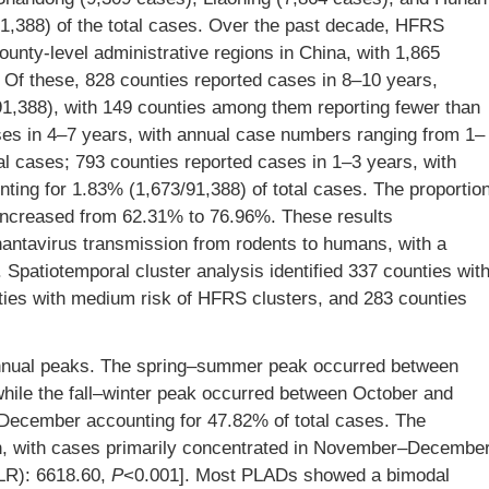
1,388) of the total cases. Over the past decade, HFRS
unty-level administrative regions in China, with 1,865
 Of these, 828 counties reported cases in 8–10 years,
91,388), with 149 counties among them reporting fewer than
ses in 4–7 years, with annual case numbers ranging from 1–
al cases; 793 counties reported cases in 1–3 years, with
ing for 1.83% (1,673/91,388) of total cases. The proportio
 increased from 62.31% to 76.96%. These results
 hantavirus transmission from rodents to humans, with a
Spatiotemporal cluster analysis identified 337 counties wit
nties with medium risk of HFRS clusters, and 283 counties
 annual peaks. The spring–summer peak occurred between
 while the fall–winter peak occurred between October and
o December accounting for 47.82% of total cases. The
on, with cases primarily concentrated in November–Decembe
(LLR): 6618.60,
P
<0.001]. Most PLADs showed a bimodal