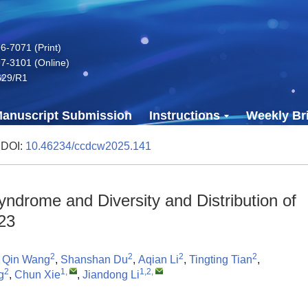
-7071 (Print)
7-3101 (Online)
629/R1
anuscript Submission
Instructions
Weekly Bri
 DOI:
10.46234/ccdcw2025.141
ndrome and Diversity and Distribution of
23
2
2
2
2
,
Qin Wang
,
Shanshan Du
,
Aqian Li
,
Tingting Tian
,
2
1
,
1,2
,
g
,
Chun Xie
,
Jiandong Li