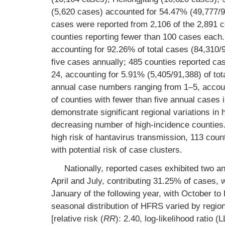
(5,620 cases) accounted for 54.47% (49,777/9
cases were reported from 2,106 of the 2,891 co
counties reporting fewer than 100 cases each.
accounting for 92.26% of total cases (84,310/
five cases annually; 485 counties reported ca
24, accounting for 5.91% (5,405/91,388) of tot
annual case numbers ranging from 1–5, account
of counties with fewer than five annual cases
demonstrate significant regional variations in
decreasing number of high-incidence counties. 
high risk of hantavirus transmission, 113 cou
with potential risk of case clusters.
Nationally, reported cases exhibited two
April and July, contributing 31.25% of cases,
January of the following year, with October t
seasonal distribution of HFRS varied by regi
[relative risk (
RR
): 2.40, log-likelihood ratio 