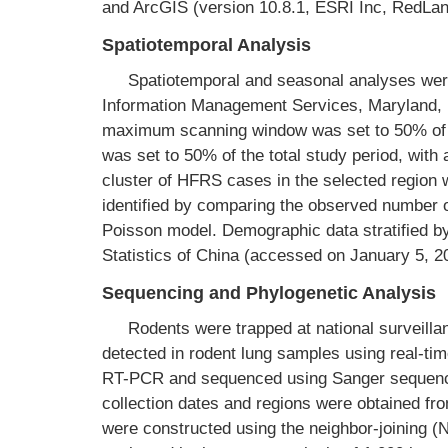
and ArcGIS (version 10.8.1, ESRI Inc, RedLa
Spatiotemporal Analysis
Spatiotemporal and seasonal analyses wer
Information Management Services, Maryland, U
maximum scanning window was set to 50% of t
was set to 50% of the total study period, with
cluster of HFRS cases in the selected region
identified by comparing the observed number 
Poisson model. Demographic data stratified b
Statistics of China (accessed on January 5, 2
Sequencing and Phylogenetic Analysis
Rodents were trapped at national surveill
detected in rodent lung samples using real-t
RT-PCR and sequenced using Sanger sequenci
collection dates and regions were obtained fr
were constructed using the neighbor-joining