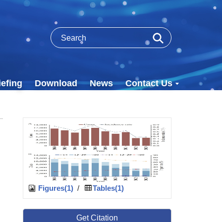
efing
Download
News
Contact Us
Figures(1)
/
Tables(1)
Get Citation