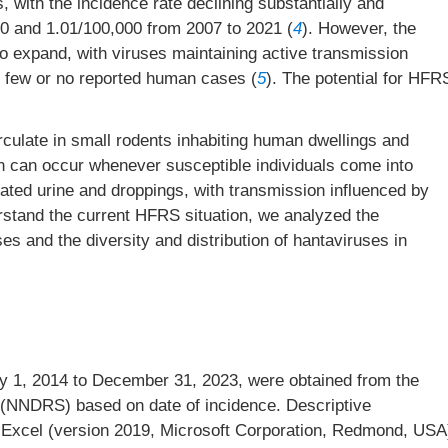
, with the incidence rate declining substantially and
.60 and 1.01/100,000 from 2007 to 2021 (
4
). However, the
o expand, with viruses maintaining active transmission
h few or no reported human cases (
5
). The potential for HFR
culate in small rodents inhabiting human dwellings and
n can occur whenever susceptible individuals come into
nated urine and droppings, with transmission influenced by
rstand the current HFRS situation, we analyzed the
es and the diversity and distribution of hantaviruses in
 1, 2014 to December 31, 2023, were obtained from the
 (NNDRS) based on date of incidence. Descriptive
 Excel (version 2019, Microsoft Corporation, Redmond, USA