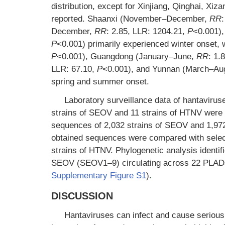
distribution, except for Xinjiang, Qinghai, Xi
reported. Shaanxi (November–December,
RR
December,
RR
: 2.85, LLR: 1204.21,
P
<0.001),
P
<0.001) primarily experienced winter onset,
P
<0.001), Guangdong (January–June,
RR
: 1.
LLR: 67.10,
P
<0.001), and Yunnan (March–Au
spring and summer onset.
Laboratory surveillance data of hantaviru
strains of SEOV and 11 strains of HTNV were o
sequences of 2,032 strains of SEOV and 1,9
obtained sequences were compared with selec
strains of HTNV. Phylogenetic analysis ident
SEOV (SEOV1–9) circulating across 22 PLADs in
Supplementary Figure S1
).
DISCUSSION
Hantaviruses can infect and cause serious