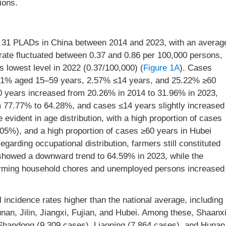
ions.
m 31 PLADs in China between 2014 and 2023, with an averag
 rate fluctuated between 0.37 and 0.86 per 100,000 persons,
s lowest level in 2022 (0.37/100,000) (
Figure 1A
). Cases
2.21% aged 15–59 years, 2.57% ≤14 years, and 25.22% ≥60
60 years increased from 20.26% in 2014 to 31.96% in 2023,
 77.77% to 64.28%, and cases ≤14 years slightly increased
evident in age distribution, with a high proportion of cases
05%), and a high proportion of cases ≥60 years in Hubei
Regarding occupational distribution, farmers still constituted
n showed a downward trend to 64.59% in 2023, while the
rforming household chores and unemployed persons increased
 incidence rates higher than the national average, including
nan, Jilin, Jiangxi, Fujian, and Hubei. Among these, Shaanx
 Shandong (9,309 cases), Liaoning (7,864 cases), and Hunan