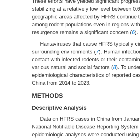
These efforts have yielded significant progress
stabilizing at a relatively low level between 0
geographic areas affected by HFRS continue t
among rodent populations even in regions wit
resurgence remains a significant concern (
6
).
Hantaviruses that cause HFRS typically cir
surrounding environments (
7
). Human infectio
contact with infected rodents or their contami
various natural and social factors (
8
). To unde
epidemiological characteristics of reported cas
China from 2014 to 2023.
METHODS
Descriptive Analysis
Data on HFRS cases in China from January
National Notifiable Disease Reporting System
epidemiologic analyses were conducted using