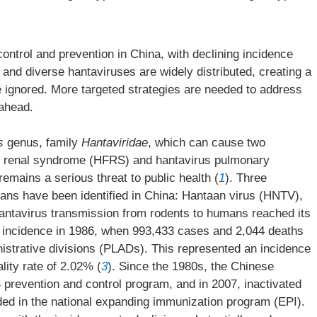
ntrol and prevention in China, with declining incidence
and diverse hantaviruses are widely distributed, creating a
e ignored. More targeted strategies are needed to address
 ahead.
s
genus, family
Hantaviridae
, which can cause two
h renal syndrome (HFRS) and hantavirus pulmonary
emains a serious threat to public health (
1
). Three
ns have been identified in China: Hantaan virus (HNTV),
Hantavirus transmission from rodents to humans reached its
 incidence in 1986, when 993,433 cases and 2,044 deaths
nistrative divisions (PLADs). This represented an incidence
lity rate of 2.02% (
3
). Since the 1980s, the Chinese
revention and control program, and in 2007, inactivated
d in the national expanding immunization program (EPI).