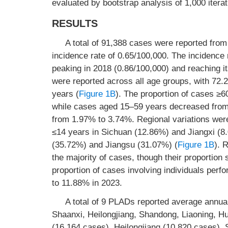
evaluated by bootstrap analysis of 1,000 iterat
RESULTS
A total of 91,388 cases were reported fro
incidence rate of 0.65/100,000. The incidence
peaking in 2018 (0.86/100,000) and reaching it
were reported across all age groups, with 7
years (
Figure 1B
). The proportion of cases ≥
while cases aged 15–59 years decreased from
from 1.97% to 3.74%. Regional variations were 
≤14 years in Sichuan (12.86%) and Jiangxi (8.
(35.72%) and Jiangsu (31.07%) (
Figure 1B
). 
the majority of cases, though their proportio
proportion of cases involving individuals pe
to 11.88% in 2023.
A total of 9 PLADs reported average annual
Shaanxi, Heilongjiang, Shandong, Liaoning, Hu
(16,164 cases), Heilongjiang (10,820 cases),