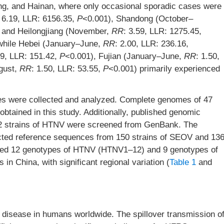
zang, and Hainan, where only occasional sporadic cases were
: 6.19, LLR: 6156.35,
P
<0.001), Shandong (October–
 and Heilongjiang (November,
RR
: 3.59, LLR: 1275.45,
 while Hebei (January–June,
RR
: 2.00, LLR: 236.16,
89, LLR: 151.42,
P
<0.001), Fujian (January–June,
RR
: 1.50,
gust,
RR
: 1.50, LLR: 53.55,
P
<0.001) primarily experienced
ses were collected and analyzed. Complete genomes of 47
btained in this study. Additionally, published genomic
72 strains of HTNV were screened from GenBank. The
ted reference sequences from 150 strains of SEOV and 13
ified 12 genotypes of HTNV (HTNV1–12) and 9 genotypes of
 China, with significant regional variation (
Table 1
and
 disease in humans worldwide. The spillover transmission o