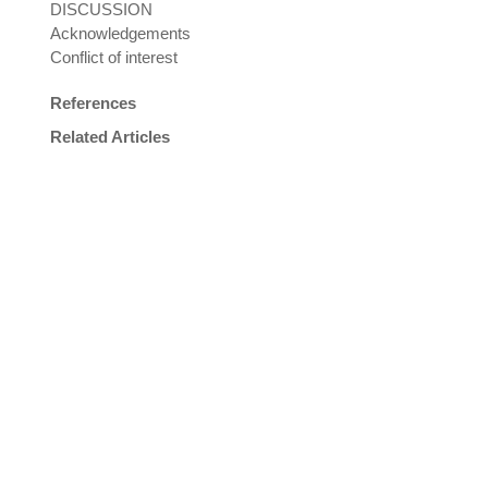
DISCUSSION
Acknowledgements
Conflict of interest
References
Related Articles