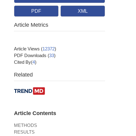
PDF
XML
Article Metrics
Article Views
(
12372
)
PDF Downloads
(
33
)
Cited By(
4
)
Related
Article Contents
METHODS
RESULTS