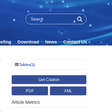
efing
Download
News
Contact Us
Tables(1)
Get Citation
PDF
XML
Article Metrics