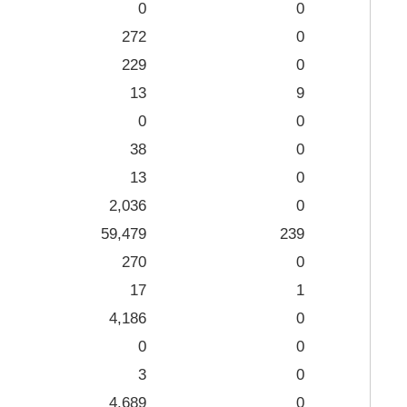
0
0
272
0
229
0
13
9
0
0
38
0
13
0
2,036
0
59,479
239
270
0
17
1
4,186
0
0
0
3
0
4,689
0