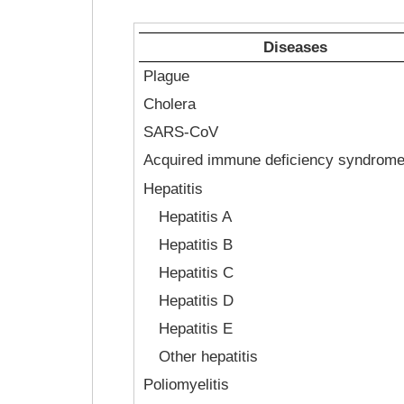
Diseases
Plague
Cholera
SARS-CoV
Acquired immune deficiency syndrom
Hepatitis
Hepatitis A
Hepatitis B
Hepatitis C
Hepatitis D
Hepatitis E
Other hepatitis
Poliomyelitis