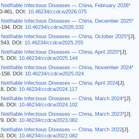
Notifiable Infectious Diseases — China, February 2026*
60-461.
DOI:
10.46234/ccdcw2026.075
 Notifiable Infectious Diseases — China, December 2025*
3-194.
DOI:
10.46234/ccdcw2026.032
Notifiable Infectious Diseases — China, October 2025*
[J].
1543.
DOI:
10.46234/ccdcw2025.255
Notifiable Infectious Diseases — China, April 2025*
[J].
75.
DOI:
10.46234/ccdcw2025.144
 Notifiable Infectious Diseases — China, November 2024*
7-158.
DOI:
10.46234/ccdcw2025.024
Notifiable Infectious Diseases — China, April 2024
[J].
18.
DOI:
10.46234/ccdcw2024.117
 Notifiable Infectious Diseases — China, March 2024*
[J].
36.
DOI:
10.46234/ccdcw2024.102
 Notifiable Infectious Diseases — China, March 2023*
[J].
79.
DOI:
10.46234/ccdcw2023.082
 Notifiable Infectious Diseases — China, March 2022
[J].
33.
DOI:
10.46234/ccdcw2022.082