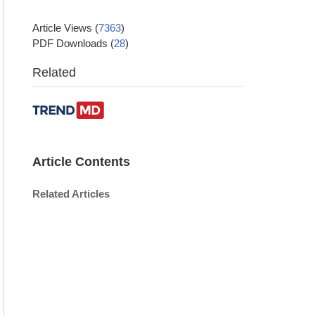
Article Views
(
7363
)
PDF Downloads
(
28
)
Related
Article Contents
Related Articles