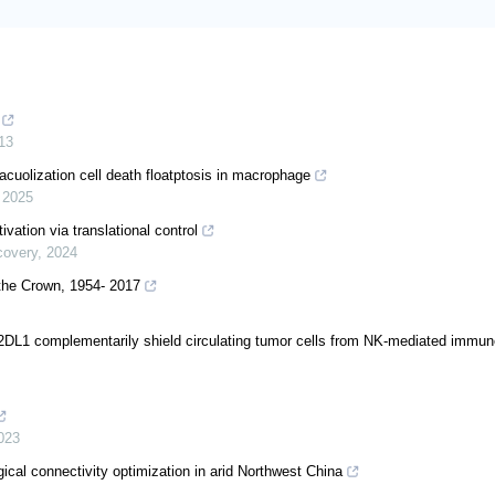
13
cuolization cell death floatptosis in macrophage
,
2025
vation via translational control
covery
,
2024
 the Crown, 1954- 2017
 complementarily shield circulating tumor cells from NK-mediated immun
023
cal connectivity optimization in arid Northwest China