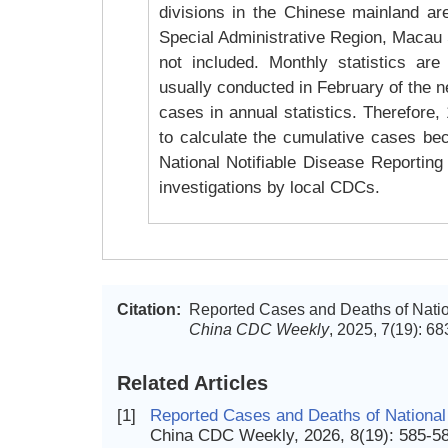
divisions in the Chinese mainland ar
Special Administrative Region, Macau 
not included. Monthly statistics are
usually conducted in February of the ne
cases in annual statistics. Therefore
to calculate the cumulative cases bec
National Notifiable Disease Reporting 
investigations by local CDCs.
Citation:
Reported Cases and Deaths of Nation
China CDC Weekly
, 2025, 7(19): 6
Related Articles
[1]
Reported Cases and Deaths of National
China CDC Weekly, 2026, 8(19): 585-5