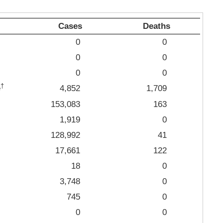
Cases
Deaths
0
0
0
0
0
0
†
e
4,852
1,709
153,083
163
1,919
0
128,992
41
17,661
122
18
0
3,748
0
745
0
0
0