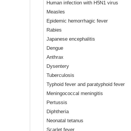
Human infection with H5N1 virus
Measles
Epidemic hemorrhagic fever
Rabies
Japanese encephalitis
Dengue
Anthrax
Dysentery
Tuberculosis
Typhoid fever and paratyphoid fever
Meningococcal meningitis
Pertussis
Diphtheria
Neonatal tetanus
Scarlet fever