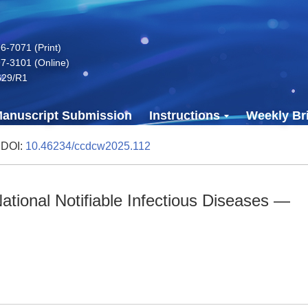
-7071 (Print)
7-3101 (Online)
629/R1
anuscript Submission
Instructions
Weekly Bri
 DOI:
10.46234/ccdcw2025.112
tional Notifiable Infectious Diseases —