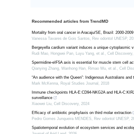
Recommended articles from TrendMD
Mortality from oral cancer in Aracaju/SE, Brazil: 2000-2009
Vanessa Tavares de Gois Santos
,
Rev odontol UNESP
,
20
Bergeyella cardium variant induces a unique cytoplasmic va
Rudi Mao, Hongwei Pan, Luyu Yang, et al.
,
Cell Discovery
Spermidine-eIF5A axis is essential for muscle stem cell acti
Qianying Zhang, Wanhong Han, Rimao Wu, et al.
,
Cell Dis
“An audience with the Queen”: Indigenous Australians and
Mark McKenna
,
Royal Studies Journal
,
2018
Immune checkpoints HLA-E:CD94-NKG2A and HLA-C:KIR2DL1
surveillance
Xiaowei Liu
,
Cell Discovery
,
2024
Efficacy of antibiotic prophylaxis on third molar extraction
Pedro Gomes Junqueira MENDES
,
Rev odontol UNESP
,
2
Spatiotemporal evolution of ecosystem services and ecologi
Journal of Arid Land
,
2026