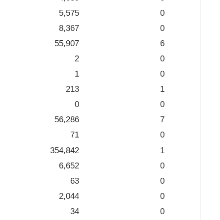
5,575
0
8,367
0
55,907
6
2
0
1
0
213
1
0
0
56,286
7
71
0
354,842
1
6,652
0
63
0
2,044
0
34
0