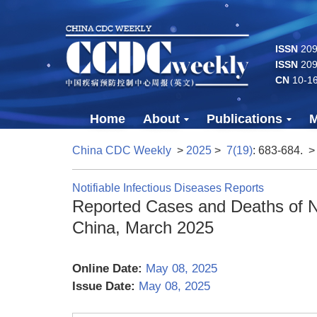
ISSN
2096
ISSN
209
CN
10-1
Home
About
Publications
M
China CDC Weekly
>
2025
>
7(19)
: 683-684.
>
Notifiable Infectious Diseases Reports
Reported Cases and Deaths of Na
China, March 2025
Online Date:
May 08, 2025
Issue Date:
May 08, 2025