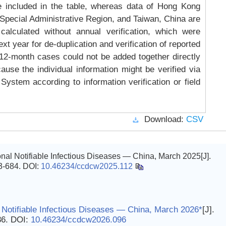
e included in the table, whereas data of Hong Kong
Special Administrative Region, and Taiwan, China are
 calculated without annual verification, which were
xt year for de-duplication and verification of reported
, 12-month cases could not be added together directly
ause the individual information might be verified via
System according to information verification or field
Download:
CSV
al Notifiable Infectious Diseases — China, March 2025[J].
83-684.
DOI:
10.46234/ccdcw2025.112
 Notifiable Infectious Diseases — China, March 2026*
[J].
86.
DOI:
10.46234/ccdcw2026.096