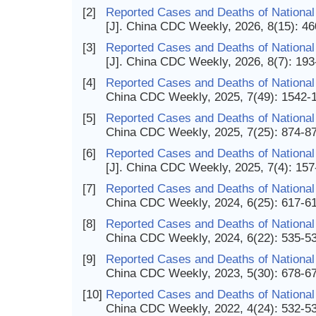
[2]
Reported Cases and Deaths of National 
[J]. China CDC Weekly, 2026, 8(15): 4
[3]
Reported Cases and Deaths of National
[J]. China CDC Weekly, 2026, 8(7): 19
[4]
Reported Cases and Deaths of National 
China CDC Weekly, 2025, 7(49): 1542-
[5]
Reported Cases and Deaths of National 
China CDC Weekly, 2025, 7(25): 874-8
[6]
Reported Cases and Deaths of National
[J]. China CDC Weekly, 2025, 7(4): 15
[7]
Reported Cases and Deaths of National 
China CDC Weekly, 2024, 6(25): 617-6
[8]
Reported Cases and Deaths of National
China CDC Weekly, 2024, 6(22): 535-5
[9]
Reported Cases and Deaths of National
China CDC Weekly, 2023, 5(30): 678-6
[10]
Reported Cases and Deaths of National
China CDC Weekly, 2022, 4(24): 532-5