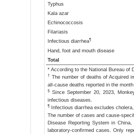
Typhus
Kala azar
Echinococcosis
Filariasis
¶
Infectious diarrhea
Hand, foot and mouth disease
Total
* According to the National Bureau of 
†
The number of deaths of Acquired i
all-cause deaths reported in the month
§
Since September 20, 2023, Monkey
infectious diseases.
¶
Infectious diarrhea excludes cholera,
The number of cases and cause-specific
Disease Reporting System in China, 
laboratory-confirmed cases. Only repo