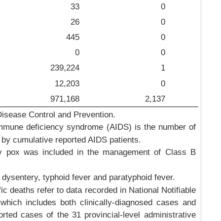
33
0
26
0
445
0
0
0
239,224
1
12,203
0
971,168
2,137
Disease Control and Prevention.
mmune deficiency syndrome (AIDS) is the number of
 by cumulative reported AIDS patients.
 pox was included in the management of Class B
 dysentery, typhoid fever and paratyphoid fever.
 deaths refer to data recorded in National Notifiable
which includes both clinically-diagnosed cases and
rted cases of the 31 provincial-level administrative