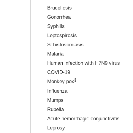
Brucellosis
Gonorrhea
Syphilis
Leptospirosis
Schistosomiasis
Malaria
Human infection with H7N9 virus
COVID-19
§
Monkey pox
Influenza
Mumps
Rubella
Acute hemorrhagic conjunctivitis
Leprosy