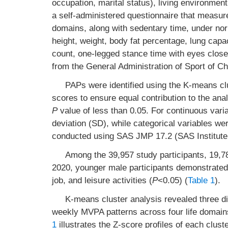
occupation, marital status), living environment
a self-administered questionnaire that measure
domains, along with sedentary time, under no
height, weight, body fat percentage, lung capa
count, one-legged stance time with eyes close
from the General Administration of Sport of Chi
PAPs were identified using the K-means clu
scores to ensure equal contribution to the anal
P
value of less than 0.05. For continuous var
deviation (SD), while categorical variables w
conducted using SAS JMP 17.2 (SAS Institute
Among the 39,957 study participants, 19,
2020, younger male participants demonstrated s
job, and leisure activities (
P
<0.05) (
Table 1
).
K-means cluster analysis revealed three dis
weekly MVPA patterns across four life domain
1
illustrates the Z-score profiles of each clust