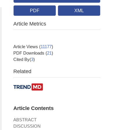
PDF
XML
Article Metrics
Article Views
(
11177
)
PDF Downloads
(
21
)
Cited By(
3
)
Related
Article Contents
ABSTRACT
DISCUSSION