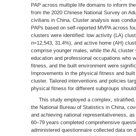
PAP across multiple life domains to inform the 
from the 2020 Chinese National Survey on Adult
civilians in China. Cluster analysis was conduc
PAPs based on self-reported MVPA across four 
clusters were identified: low activity (LA) clus
n
=12,543, 31.4%), and active home (AH) clus
comprise younger males, while the AL cluster 
education and professional occupations who wer
fitness, and the built environment were signific
Improvements in the physical fitness and built
cluster. Tailored interventions and policies ta
physical fitness for different subgroups shoul
This study employed a complex, stratified,
the National Bureau of Statistics in China, cov
and achieving national representativeness, as
60–79 years completed comprehensive question
administered questionnaire collected data on 