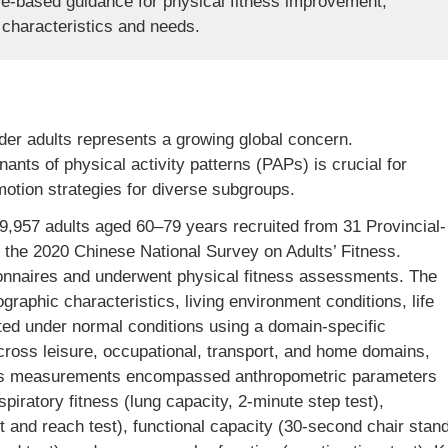
ce-based guidance for physical fitness improvement,
e characteristics and needs.
der adults represents a growing global concern.
ants of physical activity patterns (PAPs) is crucial for
motion strategies for diverse subgroups.
,957 adults aged 60–79 years recruited from 31 Provincial-
h the 2020 Chinese National Survey on Adults’ Fitness.
onnaires and underwent physical fitness assessments. The
raphic characteristics, living environment conditions, life
ated under normal conditions using a domain-specific
cross leisure, occupational, transport, and home domains,
ness measurements encompassed anthropometric parameters
spiratory fitness (lung capacity, 2-minute step test),
sit and reach test), functional capacity (30-second chair stan