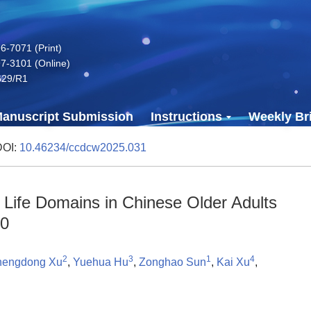
-7071 (Print)
7-3101 (Online)
629/R1
anuscript Submission
Instructions
Weekly Bri
DOI:
10.46234/ccdcw2025.031
s Life Domains in Chinese Older Adults
20
2
3
1
4
engdong Xu
,
Yuehua Hu
,
Zonghao Sun
,
Kai Xu
,