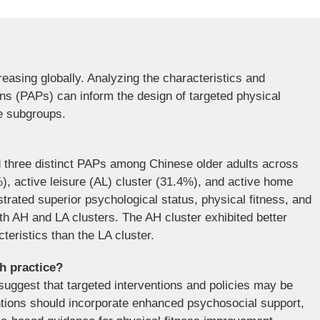
reasing globally. Analyzing the characteristics and
erns (PAPs) can inform the design of targeted physical
se subgroups.
d three distinct PAPs among Chinese older adults across
%), active leisure (AL) cluster (31.4%), and active home
rated superior psychological status, physical fitness, and
th AH and LA clusters. The AH cluster exhibited better
teristics than the LA cluster.
th practice?
suggest that targeted interventions and policies may be
ntions should incorporate enhanced psychosocial support,