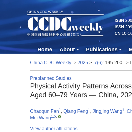
ISSN
2096
ISSN
209
CN
10-1
Home
About
Publications
M
China CDC Weekly
>
2025
>
7(6)
: 195-200.
> 
Preplanned Studies
Physical Activity Patterns Acros
Aged 60–79 Years — China, 20
1
1
1
Chaoqun Fan
,
Qiang Feng
,
Jingjing Wang
,
Ch
1,5
,
Mei Wang
View author affiliations