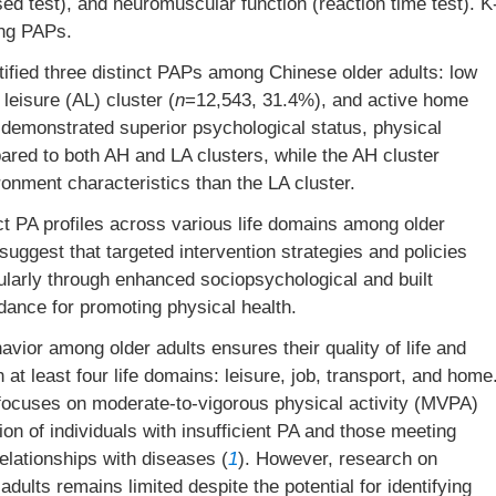
sed test), and neuromuscular function (reaction time test). K
ing PAPs.
ified three distinct PAPs among Chinese older adults: low
leisure (AL) cluster (
n
=12,543, 31.4%), and active home
 demonstrated superior psychological status, physical
ared to both AH and LA clusters, while the AH cluster
ironment characteristics than the LA cluster.
ct PA profiles across various life domains among older
suggest that targeted intervention strategies and policies
cularly through enhanced sociopsychological and built
dance for promoting physical health.
avior among older adults ensures their quality of life and
 at least four life domains: leisure, job, transport, and home
focuses on moderate-to-vigorous physical activity (MVPA)
tion of individuals with insufficient PA and those meeting
elationships with diseases (
1
). However, research on
dults remains limited despite the potential for identifying