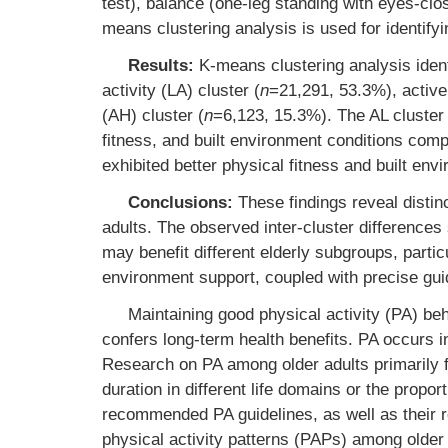
test), balance (one-leg standing with eyes-clo
means clustering analysis is used for identify
Results:
K-means clustering analysis ident
activity (LA) cluster (
n
=21,291, 53.3%), active 
(AH) cluster (
n
=6,123, 15.3%). The AL cluster
fitness, and built environment conditions comp
exhibited better physical fitness and built env
Conclusions:
These findings reveal distin
adults. The observed inter-cluster differences 
may benefit different elderly subgroups, parti
environment support, coupled with precise gui
Maintaining good physical activity (PA) beh
confers long-term health benefits. PA occurs in
Research on PA among older adults primarily 
duration in different life domains or the propor
recommended PA guidelines, as well as their r
physical activity patterns (PAPs) among older a