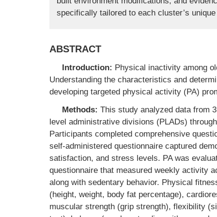
built environment modifications, and eviden
specifically tailored to each cluster’s uniqu
ABSTRACT
Introduction:
Physical inactivity among ol
Understanding the characteristics and determin
developing targeted physical activity (PA) pro
Methods:
This study analyzed data from 39
level administrative divisions (PLADs) throug
Participants completed comprehensive questi
self-administered questionnaire captured demog
satisfaction, and stress levels. PA was evalu
questionnaire that measured weekly activity a
along with sedentary behavior. Physical fit
(height, weight, body fat percentage), cardiore
muscular strength (grip strength), flexibility (