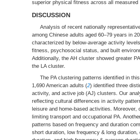
superior physical fitness across all measure
DISCUSSION
Analysis of recent nationally representativ
among Chinese adults aged 60–79 years in 2020
characterized by below-average activity levels
fitness, psychosocial status, and built envir
Additionally, the AH cluster showed greater P
the LA cluster.
The PA clustering patterns identified in th
1,690 American adults (
2
) identified three dis
activity, and active job (AJ) clusters. Our ana
reflecting cultural differences in activity pa
leisure and home-based activities. Moreover, ou
limiting transport and occupational PA. Anothe
patterns based on frequency and duration combi
short duration, low frequency & long duration, 