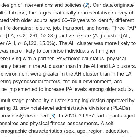
design of interventions and policies (
2
). Our data originate
s’ Fitness, the largest nationally representative survey of
ted with older adults aged 60–79 years to identify different
life domains: leisure, job, transport, and home. Three PAP
ter (LA,
n
=21,291, 53.3%), active leisure (AL) cluster (AL,
ter (AH,
n
=6,123, 15.3%). The AH cluster was more likely to
was more likely to comprise individuals with higher
e living with a partner. Psychological status, physical
antly better in the AL cluster than in the AH and LA clusters.
 environment were greater in the AH cluster than in the LA
rgeting psychosocial factors, the built environment, and
d be implemented to increase PA levels among older adults.
 multistage probability cluster sampling design approved by
ering 31 provincial-level administrative divisions (PLADs)
 previously described (
3
). In 2020, 39,957 participants aged
naires and physical fitness assessments. A self-
demographic characteristics (sex, age, region, education,