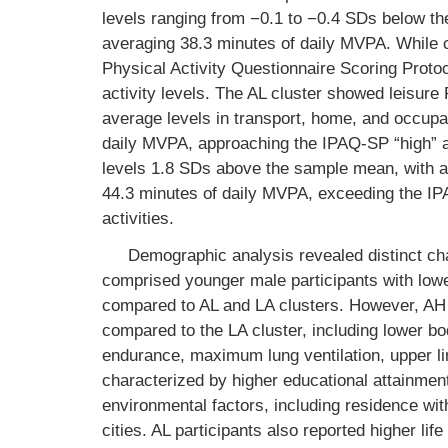
levels ranging from −0.1 to −0.4 SDs below th
averaging 38.3 minutes of daily MVPA. While cl
Physical Activity Questionnaire Scoring Protoc
activity levels. The AL cluster showed leisur
average levels in transport, home, and occupa
daily MVPA, approaching the IPAQ-SP “high” a
levels 1.8 SDs above the sample mean, with a
44.3 minutes of daily MVPA, exceeding the IP
activities.
Demographic analysis revealed distinct ch
comprised younger male participants with lowe
compared to AL and LA clusters. However, AH 
compared to the LA cluster, including lower 
endurance, maximum lung ventilation, upper lim
characterized by higher educational attainment
environmental factors, including residence wi
cities. AL participants also reported higher li