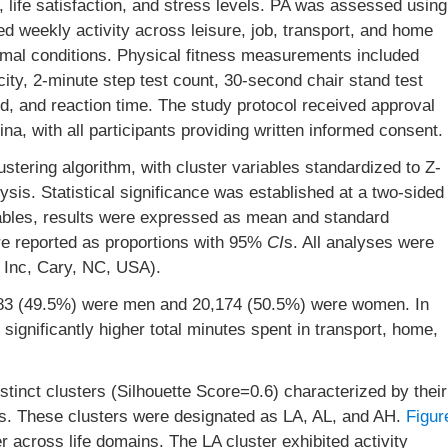
, life satisfaction, and stress levels. PA was assessed using
d weekly activity across leisure, job, transport, and home
rmal conditions. Physical fitness measurements included
city, 2-minute step test count, 30-second chair stand test
d, and reaction time. The study protocol received approval
na, with all participants providing written informed consent.
stering algorithm, with cluster variables standardized to Z-
ysis. Statistical significance was established at a two-sided
iables, results were expressed as mean and standard
ere reported as proportions with 95%
CI
s. All analyses were
 Inc, Cary, NC, USA).
783 (49.5%) were men and 20,174 (50.5%) were women. In
ignificantly higher total minutes spent in transport, home,
tinct clusters (Silhouette Score=0.6) characterized by their
s. These clusters were designated as LA, AL, and AH.
Figur
er across life domains. The LA cluster exhibited activity