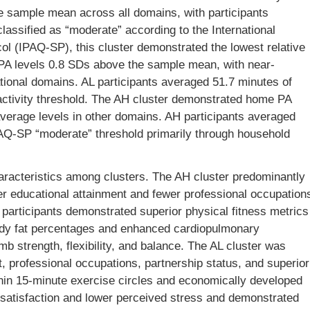
e sample mean across all domains, with participants
assified as “moderate” according to the International
ol (IPAQ-SP), this cluster demonstrated the lowest relative
e PA levels 0.8 SDs above the sample mean, with near-
tional domains. AL participants averaged 51.7 minutes of
ctivity threshold. The AH cluster demonstrated home PA
verage levels in other domains. AH participants averaged
AQ-SP “moderate” threshold primarily through household
aracteristics among clusters. The AH cluster predominantly
r educational attainment and fewer professional occupation
participants demonstrated superior physical fitness metrics
body fat percentages and enhanced cardiopulmonary
b strength, flexibility, and balance. The AL cluster was
, professional occupations, partnership status, and superior
thin 15-minute exercise circles and economically developed
fe satisfaction and lower perceived stress and demonstrated