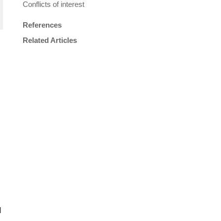
Conflicts of interest
References
Related Articles
d