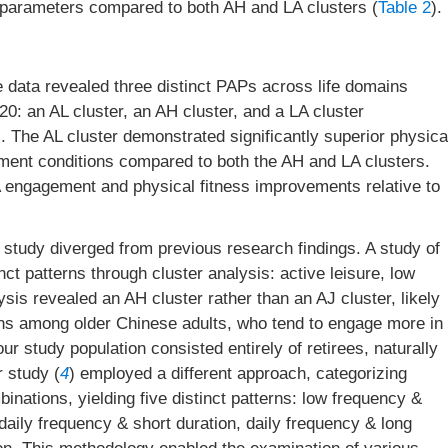
d parameters compared to both AH and LA clusters (
Table 2
).
e data revealed three distinct PAPs across life domains
: an AL cluster, an AH cluster, and a LA cluster
. The AL cluster demonstrated significantly superior physica
onment conditions compared to both the AH and LA clusters.
A engagement and physical fitness improvements relative to
is study diverged from previous research findings. A study of
tinct patterns through cluster analysis: active leisure, low
lysis revealed an AH cluster rather than an AJ cluster, likely
tterns among older Chinese adults, who tend to engage more in
r study population consisted entirely of retirees, naturally
r study (
4
) employed a different approach, categorizing
nations, yielding five distinct patterns: low frequency &
daily frequency & short duration, daily frequency & long