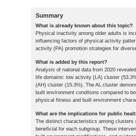
Summary
What is already known about this topic?
Physical inactivity among older adults is inc
influencing factors of physical activity patt
activity (PA) promotion strategies for diver
What is added by this report?
Analysis of national data from 2020 reveale
life domains: low activity (LA) cluster (53.3
(AH) cluster (15.3%). The AL cluster demonst
built environment conditions compared to bo
physical fitness and built environment charac
What are the implications for public heal
The distinct characteristics among clusters 
beneficial for each subgroup. These interve