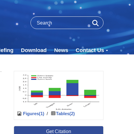
efing
Download
News
Contact Us
Figures(1)
/
Tables(2)
Get Citation