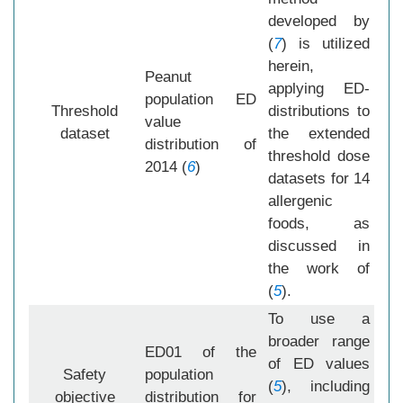
developed by
(
7
) is utilized
herein,
Peanut
applying ED-
population ED
Threshold
distributions to
value
dataset
the extended
distribution of
threshold dose
2014 (
6
)
datasets for 14
allergenic
foods, as
discussed in
the work of
(
5
).
To use a
broader range
ED01 of the
of ED values
Safety
population
(
5
), including
objective
distribution for