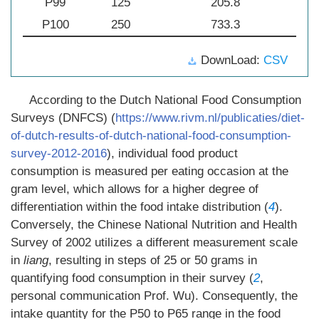
P99
125
205.8
P100
250
733.3
DownLoad:
CSV
According to the Dutch National Food Consumption
Surveys (DNFCS) (
https://www.rivm.nl/publicaties/diet-
of-dutch-results-of-dutch-national-food-consumption-
survey-2012-2016
), individual food product
consumption is measured per eating occasion at the
gram level, which allows for a higher degree of
differentiation within the food intake distribution (
4
).
Conversely, the Chinese National Nutrition and Health
Survey of 2002 utilizes a different measurement scale
in
liang
, resulting in steps of 25 or 50 grams in
quantifying food consumption in their survey (
2
,
personal communication Prof. Wu). Consequently, the
intake quantity for the P50 to P65 range in the food