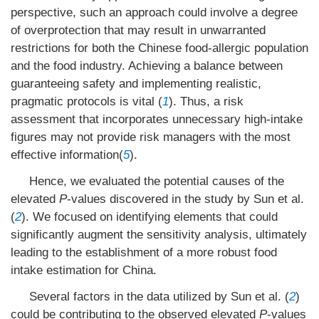
perspective, such an approach could involve a degree
of overprotection that may result in unwarranted
restrictions for both the Chinese food-allergic population
and the food industry. Achieving a balance between
guaranteeing safety and implementing realistic,
pragmatic protocols is vital (
1
). Thus, a risk
assessment that incorporates unnecessary high-intake
figures may not provide risk managers with the most
effective information(
5
).
Hence, we evaluated the potential causes of the
elevated
P
-values discovered in the study by Sun et al.
(
2
). We focused on identifying elements that could
significantly augment the sensitivity analysis, ultimately
leading to the establishment of a more robust food
intake estimation for China.
Several factors in the data utilized by Sun et al. (
2
)
could be contributing to the observed elevated
P
-values