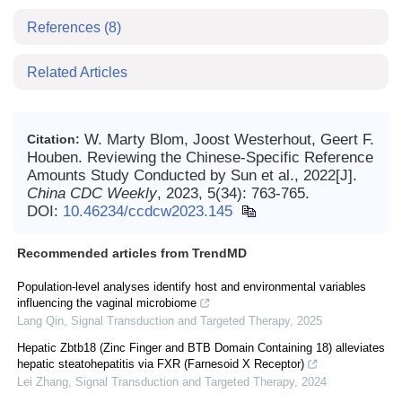
References
(8)
Related Articles
W. Marty Blom, Joost Westerhout, Geert F.
Citation:
Houben. Reviewing the Chinese-Specific Reference
Amounts Study Conducted by Sun et al., 2022[J].
China CDC Weekly
, 2023, 5(34): 763-765.
DOI:
10.46234/ccdcw2023.145
Recommended articles from TrendMD
Population-level analyses identify host and environmental variables
influencing the vaginal microbiome
Lang Qin
,
Signal Transduction and Targeted Therapy
,
2025
Hepatic Zbtb18 (Zinc Finger and BTB Domain Containing 18) alleviates
hepatic steatohepatitis via FXR (Farnesoid X Receptor)
Lei Zhang
,
Signal Transduction and Targeted Therapy
,
2024