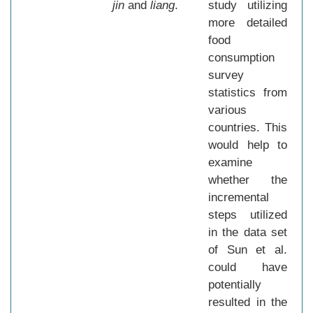
jin
and
liang
.
study utilizing
more detailed
food
consumption
survey
statistics from
various
countries. This
would help to
examine
whether the
incremental
steps utilized
in the data set
of Sun et al.
could have
potentially
resulted in the