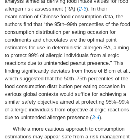
analysis aimed at deriving food intake values for food
allergen risk assessment (RA) (
2
-
3
). In their
examination of Chinese food consumption data, the
authors find that “the 95th–99th percentiles of the food
consumption distribution per eating occasion for
condiments and chocolates are the optimal point
estimates for use in deterministic allergen RA, aiming
to protect 99% of allergic individuals from allergic
reactions due to unintended peanut presence.” This
finding significantly deviates from those of Blom et al.,
which suggested that the 50th–75th percentiles of the
food consumption distribution per eating occasion in
various global contexts would suffice for achieving a
similar safety objective aimed at protecting 95%–99%
of allergic individuals from objective allergic reactions
due to unintended allergen presence (
3
-
4
).
While a more cautious approach to consumption
estimations may appear safe from a risk management