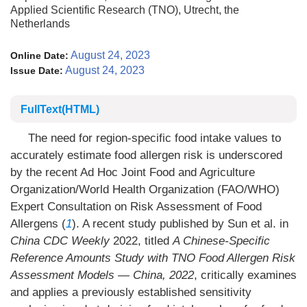
Applied Scientific Research (TNO), Utrecht, the
Netherlands
August 24, 2023
Online Date:
August 24, 2023
Issue Date:
FullText(HTML)
The need for region-specific food intake values to
accurately estimate food allergen risk is underscored
by the recent Ad Hoc Joint Food and Agriculture
Organization/World Health Organization (FAO/WHO)
Expert Consultation on Risk Assessment of Food
Allergens (
1
). A recent study published by Sun et al. in
China CDC Weekly
2022, titled
A Chinese-Specific
Reference Amounts Study with TNO Food Allergen Risk
Assessment Models — China, 2022
, critically examines
and applies a previously established sensitivity