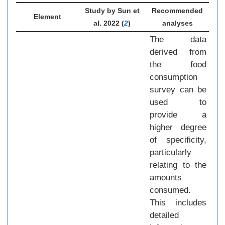
Study by Sun et
Recommended
Element
al. 2022 (
2
)
analyses
The data
derived from
the food
consumption
survey can be
used to
provide a
higher degree
of specificity,
particularly
relating to the
amounts
consumed.
This includes
detailed