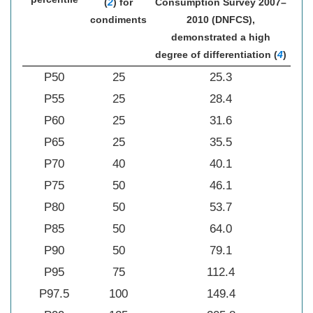
(
2
) for
Consumption Survey 2007–
condiments
2010 (DNFCS),
demonstrated a high
degree of differentiation (
4
)
P50
25
25.3
P55
25
28.4
P60
25
31.6
P65
25
35.5
P70
40
40.1
P75
50
46.1
P80
50
53.7
P85
50
64.0
P90
50
79.1
P95
75
112.4
P97.5
100
149.4