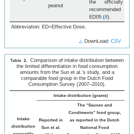
the officially
peanut
recommended
ED05 (
8
).
Abbreviation: ED=Effective Dose.
DownLoad:
CSV
Comparison of intake distribution between
Table 2.
the limited differentiation in food consumption
amounts from the Sun et al.’s study, and a
comparable food group in the Dutch Food
Consumption Survey (2007–2010).
Intake distribution (grams)
The “Sauces and
Condiments” food group,
Intake
Reported in
as reported in the Dutch
distribution
Sun et al.
National Food
percentile