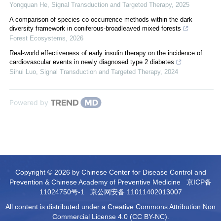
Yongquan He
,
Signal Transduction and Targeted Therapy
,
2025
A comparison of species co-occurrence methods within the dark
diversity framework in coniferous-broadleaved mixed forests
Forest Ecosystems
,
2026
Real-world effectiveness of early insulin therapy on the incidence of
cardiovascular events in newly diagnosed type 2 diabetes
Sihui Luo
,
Signal Transduction and Targeted Therapy
,
2024
Powered by
Copyright © 2026 by Chinese Center for Disease Control and
Prevention & Chinese Academy of Preventive Medicine
京ICP备
11024750号-1
京公网安备 11011402013007
All content is distributed under a Creative Commons Attribution Non
Commercial License 4.0 (CC BY-NC).