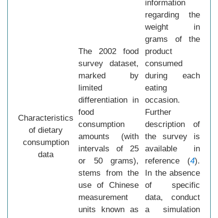
information
regarding the
weight in
grams of the
The 2002 food
product
survey dataset,
consumed
marked by
during each
limited
eating
differentiation in
occasion.
food
Further
Characteristics
consumption
description of
of dietary
amounts (with
the survey is
consumption
intervals of 25
available in
data
or 50 grams),
reference (
4
).
stems from the
In the absence
use of Chinese
of specific
measurement
data, conduct
units known as
a simulation