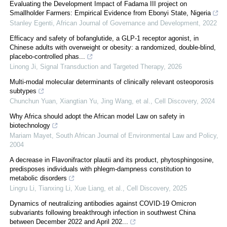
Evaluating the Development Impact of Fadama III project on
Smallholder Farmers: Empirical Evidence from Ebonyi State, Nigeria
Stanley Egenti
,
African Journal of Governance and Development
,
2022
Efficacy and safety of bofanglutide, a GLP-1 receptor agonist, in
Chinese adults with overweight or obesity: a randomized, double-blind,
placebo-controlled phas...
Linong Ji
,
Signal Transduction and Targeted Therapy
,
2026
Multi-modal molecular determinants of clinically relevant osteoporosis
subtypes
Chunchun Yuan, Xiangtian Yu, Jing Wang, et al.
,
Cell Discovery
,
2024
Why Africa should adopt the African model Law on safety in
biotechnology
Mariam Mayet
,
South African Journal of Environmental Law and Policy
,
2004
A decrease in Flavonifractor plautii and its product, phytosphingosine,
predisposes individuals with phlegm-dampness constitution to
metabolic disorders
Lingru Li, Tianxing Li, Xue Liang, et al.
,
Cell Discovery
,
2025
Dynamics of neutralizing antibodies against COVID-19 Omicron
subvariants following breakthrough infection in southwest China
between December 2022 and April 202...