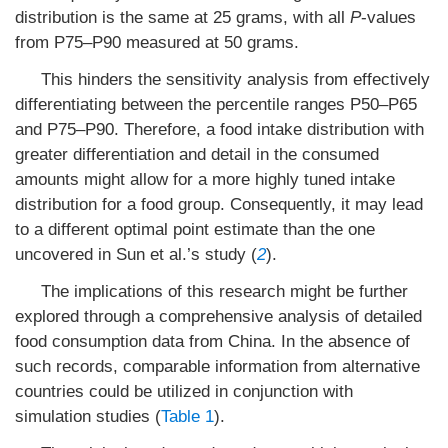
distribution is the same at 25 grams, with all
P
-values
from P75–P90 measured at 50 grams.
This hinders the sensitivity analysis from effectively
differentiating between the percentile ranges P50–P65
and P75–P90. Therefore, a food intake distribution with
greater differentiation and detail in the consumed
amounts might allow for a more highly tuned intake
distribution for a food group. Consequently, it may lead
to a different optimal point estimate than the one
uncovered in Sun et al.’s study (
2
).
The implications of this research might be further
explored through a comprehensive analysis of detailed
food consumption data from China. In the absence of
such records, comparable information from alternative
countries could be utilized in conjunction with
simulation studies (
Table 1
).