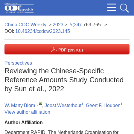
China CDC Weekly
>
2023
>
5(34)
: 763-765.
>
DOI:
10.46234/ccdcw2023.145
PDF
(195 KB)
Perspectives
Reviewing the Chinese-Specific
Reference Amounts Study Conducted
by Sun et al., 2022
1
,
1
1
W. Marty Blom
,
Joost Westerhout
,
Geert F. Houben
View author affiliation
Author Affiliation
Department RAPID, The Netherlands Organisation for