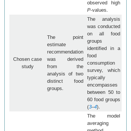
observed high
P
-values.
The analysis
was conducted
on all food
The point
groups
estimate
identified in a
recommendation
food
Chosen case
was derived
consumption
study
from the
survey, which
analysis of two
typically
distinct food
encompasses
groups.
between 50 to
60 food groups
(
3
–
4
).
The model
averaging
method