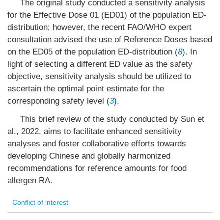
The original study conducted a sensitivity analysis
for the Effective Dose 01 (ED01) of the population ED-
distribution; however, the recent FAO/WHO expert
consultation advised the use of Reference Doses based
on the ED05 of the population ED-distribution (
8
). In
light of selecting a different ED value as the safety
objective, sensitivity analysis should be utilized to
ascertain the optimal point estimate for the
corresponding safety level (
3
).
This brief review of the study conducted by Sun et
al., 2022, aims to facilitate enhanced sensitivity
analyses and foster collaborative efforts towards
developing Chinese and globally harmonized
recommendations for reference amounts for food
allergen RA.
Conflict of interest