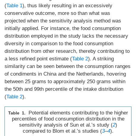
(
Table 1
), thus likely resulting in an excessively
conservative outcome, more so than what was
projected when the sensitivity analysis method was
initially applied. For instance, the food consumption
distribution employed in the study lacks the necessary
diversity in comparison to the food consumption
distribution from other research, thereby contributing to
a less refined point estimate (
Table 2
). A striking
similarity can be seen between the consumption ranges
of condiments in China and the Netherlands, hovering
between 25 grams to approximately 250 grams within
the 50th and 99th percentile of the intake distribution
(
Table 2
).
Potential elements contributing to the higher
Table 1.
percentiles of food consumption distribution in the
sensitivity analysis of Sun et al.’s study (
2
)
compared to Blom et al.’s studies (
3
–
4
).