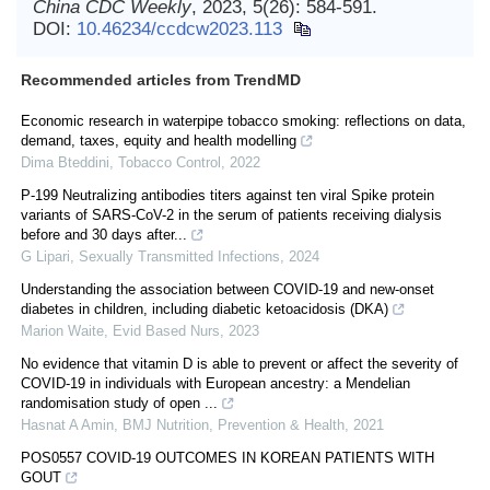
China CDC Weekly
, 2023, 5(26): 584-591.
DOI:
10.46234/ccdcw2023.113
Recommended articles from TrendMD
Economic research in waterpipe tobacco smoking: reflections on data,
demand, taxes, equity and health modelling
Dima Bteddini
,
Tobacco Control
,
2022
P-199 Neutralizing antibodies titers against ten viral Spike protein
variants of SARS-CoV-2 in the serum of patients receiving dialysis
before and 30 days after...
G Lipari
,
Sexually Transmitted Infections
,
2024
Understanding the association between COVID-19 and new-onset
diabetes in children, including diabetic ketoacidosis (DKA)
Marion Waite
,
Evid Based Nurs
,
2023
No evidence that vitamin D is able to prevent or affect the severity of
COVID-19 in individuals with European ancestry: a Mendelian
randomisation study of open ...
Hasnat A Amin
,
BMJ Nutrition, Prevention & Health
,
2021
POS0557 COVID-19 OUTCOMES IN KOREAN PATIENTS WITH
GOUT