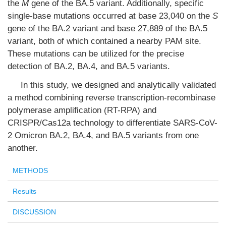
the
M
gene of the BA.5 variant. Additionally, specific
single-base mutations occurred at base 23,040 on the
S
gene of the BA.2 variant and base 27,889 of the BA.5
variant, both of which contained a nearby PAM site.
These mutations can be utilized for the precise
detection of BA.2, BA.4, and BA.5 variants.
In this study, we designed and analytically validated
a method combining reverse transcription-recombinase
polymerase amplification (RT-RPA) and
CRISPR/Cas12a technology to differentiate SARS-CoV-
2 Omicron BA.2, BA.4, and BA.5 variants from one
another.
METHODS
Results
DISCUSSION