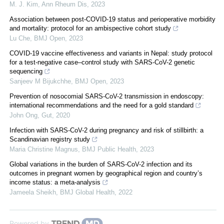
M. J. Kim
,
Ann Rheum Dis
,
2023
Association between post-COVID-19 status and perioperative morbidity
and mortality: protocol for an ambispective cohort study
Lu Che
,
BMJ Open
,
2023
COVID-19 vaccine effectiveness and variants in Nepal: study protocol
for a test-negative case–control study with SARS-CoV-2 genetic
sequencing
Sanjeev M Bijukchhe
,
BMJ Open
,
2023
Prevention of nosocomial SARS-CoV-2 transmission in endoscopy:
international recommendations and the need for a gold standard
John Ong
,
Gut
,
2020
Infection with SARS-CoV-2 during pregnancy and risk of stillbirth: a
Scandinavian registry study
Maria Christine Magnus
,
BMJ Public Health
,
2023
Global variations in the burden of SARS-CoV-2 infection and its
outcomes in pregnant women by geographical region and country’s
income status: a meta-analysis
Jameela Sheikh
,
BMJ Global Health
,
2022
Powered by