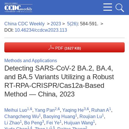
China CDC Weekly
>
2023
>
5(26)
: 584-591.
>
DOI:
10.46234/ccdcw2023.113
PDF
(1627 KB)
Methods and Applications
Detecting SARS-CoV-2 BA.2, BA.4,
and BA.5 Variants Utilizing a Robust
RT-RPA-CRISPR/Cas12a-Based
Method — China, 2023
1,&
2,&
3,&
1
Meihui Luo
,
Yang Pan
,
Yaqing He
,
Ruhan A
,
1
1
1
Changcheng Wu
,
Baoying Huang
,
Roujian Lu
,
1
3
1
1
Li Zhao
,
Bo Peng
,
Fei Ye
,
Huijuan Wang
,
1,4
1,5
2