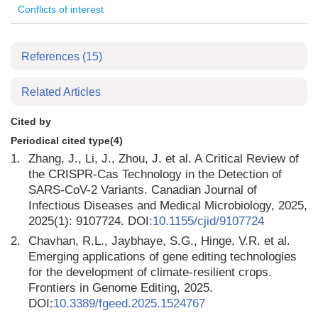
Conflicts of interest
References
(15)
Related Articles
Cited by
Periodical cited type(4)
1.
Zhang, J., Li, J., Zhou, J. et al. A Critical Review of
the CRISPR-Cas Technology in the Detection of
SARS-CoV-2 Variants. Canadian Journal of
Infectious Diseases and Medical Microbiology, 2025,
2025(1): 9107724. DOI:
10.1155/cjid/9107724
2.
Chavhan, R.L., Jaybhaye, S.G., Hinge, V.R. et al.
Emerging applications of gene editing technologies
for the development of climate-resilient crops.
Frontiers in Genome Editing, 2025.
DOI:
10.3389/fgeed.2025.1524767