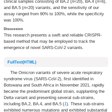
clinical samples consisting of BA.2 (
n
=20), BA.4 (
n
=6),
and BA.5 (
n
=20) variants, and the sensitivity of our
assay ranged from 90% to 100%, while the specificity
was 100%.
Discussion
This research presents a swift and reliable CRISPR-
based method that may be employed to track the
emergence of novel SARS-CoV-2 variants.
FullText(HTML)
The Omicron variants of severe acute respiratory
syndrome virus (SARS-CoV-2), first identified in
Botswana and South Africa in November 2021, rapidly
became the predominant global strain, supplanting the
Delta variant and presenting several sub-strains,
including BA.2, BA.4, and BA.5 (
1
). These sub-strains
exhibited numerous mutations and exhibited substantial