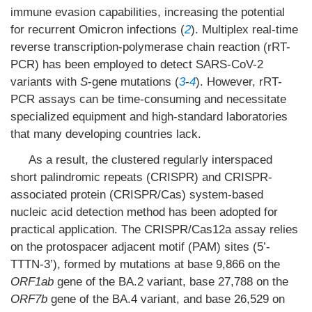
immune evasion capabilities, increasing the potential
for recurrent Omicron infections (
2
). Multiplex real-time
reverse transcription-polymerase chain reaction (rRT-
PCR) has been employed to detect SARS-CoV-2
variants with
S
-gene mutations (
3
-
4
). However, rRT-
PCR assays can be time-consuming and necessitate
specialized equipment and high-standard laboratories
that many developing countries lack.
As a result, the clustered regularly interspaced
short palindromic repeats (CRISPR) and CRISPR-
associated protein (CRISPR/Cas) system-based
nucleic acid detection method has been adopted for
practical application. The CRISPR/Cas12a assay relies
on the protospacer adjacent motif (PAM) sites (5’-
TTTN-3’), formed by mutations at base 9,866 on the
ORF1ab
gene of the BA.2 variant, base 27,788 on the
ORF7b
gene of the BA.4 variant, and base 26,529 on