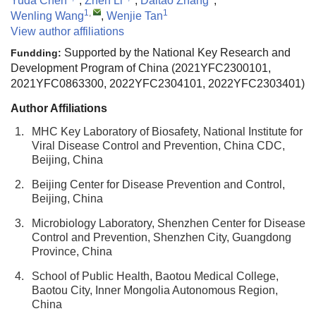
Yuda Chen
,
Zhen Li
,
Daitao Zhang
,
1
,
1
Wenling Wang
,
Wenjie Tan
View author affiliations
Supported by the National Key Research and
Fundding:
Development Program of China (2021YFC2300101,
2021YFC0863300, 2022YFC2304101, 2022YFC2303401)
Author Affiliations
1.
MHC Key Laboratory of Biosafety, National Institute for
Viral Disease Control and Prevention, China CDC,
Beijing, China
2.
Beijing Center for Disease Prevention and Control,
Beijing, China
3.
Microbiology Laboratory, Shenzhen Center for Disease
Control and Prevention, Shenzhen City, Guangdong
Province, China
4.
School of Public Health, Baotou Medical College,
Baotou City, Inner Mongolia Autonomous Region,
China