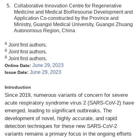
5.
Collaborative Innovation Centre for Regenerative
Medicine and Medical BioResourse Development and
Application Co-constructed by the Province and
Ministry, Guangxi Medical University, Guangxi Zhuang
Autonomous Region, China
&
Joint first authors.
&
Joint first authors.
&
Joint first authors.
June 29, 2023
Online Date:
June 29, 2023
Issue Date:
Introduction
Since 2019, numerous variants of concern for severe
acute respiratory syndrome virus 2 (SARS-CoV-2) have
emerged, leading to significant outbreaks. The
development of novel, highly accurate, and rapid
detection techniques for these new SARS-CoV-2
variants remains a primary focus in the ongoing efforts