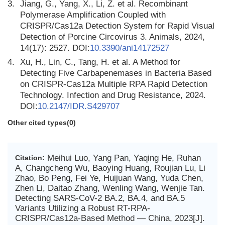
3.
Jiang, G., Yang, X., Li, Z. et al. Recombinant
Polymerase Amplification Coupled with
CRISPR/Cas12a Detection System for Rapid Visual
Detection of Porcine Circovirus 3. Animals, 2024,
14(17): 2527. DOI:
10.3390/ani14172527
4.
Xu, H., Lin, C., Tang, H. et al. A Method for
Detecting Five Carbapenemases in Bacteria Based
on CRISPR-Cas12a Multiple RPA Rapid Detection
Technology. Infection and Drug Resistance, 2024.
DOI:
10.2147/IDR.S429707
Other cited types(0)
Meihui Luo, Yang Pan, Yaqing He, Ruhan
Citation:
A, Changcheng Wu, Baoying Huang, Roujian Lu, Li
Zhao, Bo Peng, Fei Ye, Huijuan Wang, Yuda Chen,
Zhen Li, Daitao Zhang, Wenling Wang, Wenjie Tan.
Detecting SARS-CoV-2 BA.2, BA.4, and BA.5
Variants Utilizing a Robust RT-RPA-
CRISPR/Cas12a-Based Method — China, 2023[J].