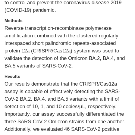
to control and prevent the coronavirus disease 2019
(COVID-19) pandemic.
Methods
Reverse transcription-recombinase polymerase
amplification combined with the clustered regularly
interspaced short palindromic repeats-associated
protein 12a (CRISPR/Cas12a) system was used to
validate the detection of the Omicron BA.2, BA.4, and
BA.5 variants of SARS-CoV-2.
Results
Our results demonstrate that the CRISPR/Cas12a
assay is capable of effectively detecting the SARS-
CoV-2 BA.2, BA.4, and BA.5 variants with a limit of
detection of 10, 1, and 10 copies/μL, respectively.
Importantly, our assay successfully differentiated the
three SARS-CoV-2 Omicron strains from one another.
Additionally, we evaluated 46 SARS-CoV-2 positive