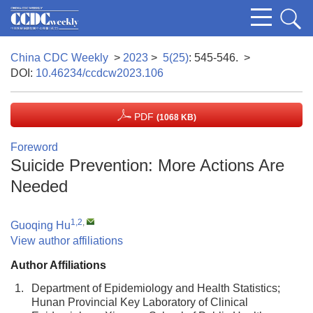
China CDC Weekly
>
2023
>
5(25)
: 545-546.
>
DOI:
10.46234/ccdcw2023.106
PDF
(1068 KB)
Foreword
Suicide Prevention: More Actions Are
Needed
1,2
,
Guoqing Hu
View author affiliations
Author Affiliations
1.
Department of Epidemiology and Health Statistics;
Hunan Provincial Key Laboratory of Clinical