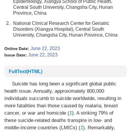
Epidemiology, Xiangya School of Public Health,
Central South University, Changsha City, Hunan
Province, China
2.
National Clinical Research Center for Geriatric
Disorders (Xiangya Hospital), Central South
University, Changsha City, Hunan Province, China
June 22, 2023
Online Date:
June 22, 2023
Issue Date:
FullText(HTML)
Suicide has long been a significant global public
health issue. Annually, approximately 800,000
individuals succumb to suicide worldwide, resulting in
more fatalities than those caused by malaria, breast
cancer, or war and homicide (
1
). A striking 79% of
these suicide-related deaths transpire in low- and
middle-income countries (LMICs) (
1
). Remarkably,