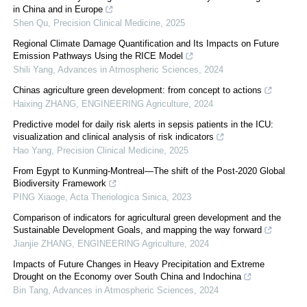
in China and in Europe
Shen Qu
,
Precision Clinical Medicine
,
2025
Regional Climate Damage Quantification and Its Impacts on Future
Emission Pathways Using the RICE Model
Shili Yang
,
Advances in Atmospheric Sciences
,
2024
Chinas agriculture green development: from concept to actions
Haixing ZHANG
,
ENGINEERING Agriculture
,
2024
Predictive model for daily risk alerts in sepsis patients in the ICU:
visualization and clinical analysis of risk indicators
Hao Yang
,
Precision Clinical Medicine
,
2025
From Egypt to Kunming-Montreal—The shift of the Post-2020 Global
Biodiversity Framework
PING Xiaoge
,
Acta Theriologica Sinica
,
2023
Comparison of indicators for agricultural green development and the
Sustainable Development Goals, and mapping the way forward
Jianjie ZHANG
,
ENGINEERING Agriculture
,
2024
Impacts of Future Changes in Heavy Precipitation and Extreme
Drought on the Economy over South China and Indochina
Bin Tang
,
Advances in Atmospheric Sciences
,
2024