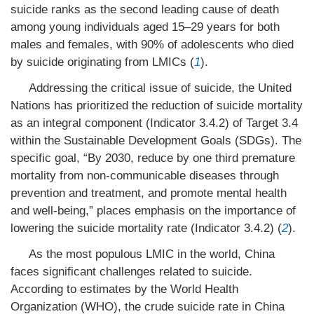
suicide ranks as the second leading cause of death
among young individuals aged 15–29 years for both
males and females, with 90% of adolescents who died
by suicide originating from LMICs (
1
).
Addressing the critical issue of suicide, the United
Nations has prioritized the reduction of suicide mortality
as an integral component (Indicator 3.4.2) of Target 3.4
within the Sustainable Development Goals (SDGs). The
specific goal, “By 2030, reduce by one third premature
mortality from non-communicable diseases through
prevention and treatment, and promote mental health
and well-being,” places emphasis on the importance of
lowering the suicide mortality rate (Indicator 3.4.2) (
2
).
As the most populous LMIC in the world, China
faces significant challenges related to suicide.
According to estimates by the World Health
Organization (WHO), the crude suicide rate in China