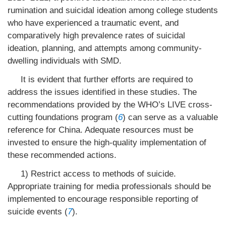
rumination and suicidal ideation among college students
who have experienced a traumatic event, and
comparatively high prevalence rates of suicidal
ideation, planning, and attempts among community-
dwelling individuals with SMD.
It is evident that further efforts are required to
address the issues identified in these studies. The
recommendations provided by the WHO’s LIVE cross-
cutting foundations program (
6
) can serve as a valuable
reference for China. Adequate resources must be
invested to ensure the high-quality implementation of
these recommended actions.
1) Restrict access to methods of suicide.
Appropriate training for media professionals should be
implemented to encourage responsible reporting of
suicide events (
7
).