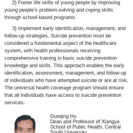
2) Foster life skills of young people by improving
young people’s problem-solving and coping skills
through school-based programs.
3) Implement early identification, management, and
follow-up strategies. Suicide prevention must be
considered a fundamental aspect of the healthcare
system, with health professionals receiving
comprehensive training in basic suicide prevention
knowledge and skills. This approach enables the early
identification, assessment, management, and follow-up
of individuals who have attempted suicide or are at risk.
The universal health coverage program should ensure
that all individuals have access to suicide prevention
services.
Guoqing Hu
Dean and Professor of Xiangya
School of Public Health, Central
South University