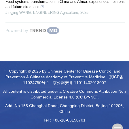
Food systems transformation in China and Africa: experiences, lessons
and future directions
Jingjing WANG
,
ENGINEERING Agriculture
,
2025
Powered by
Copyright © 2026 by Chinese Center for Disease Control and
Prevention & Chinese Academy of Preventive Medicine
京ICP备
11024750号-1
京公网安备 11011402013007
All content is distributed under a Creative Commons Attribution Non
Commercial License 4.0 (CC BY-NC).
Add: No.155 Changbai Road, Changping District, Beijing 102206,
China
Tel：+86-10-63150701