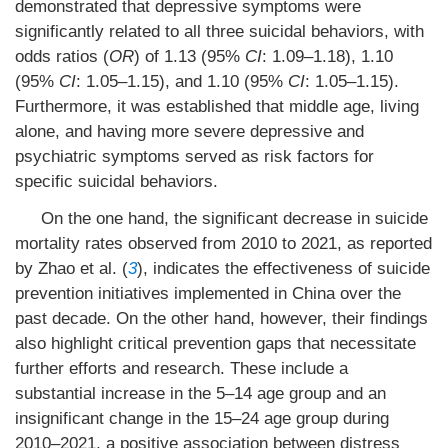
demonstrated that depressive symptoms were
significantly related to all three suicidal behaviors, with
odds ratios (
OR
) of 1.13 (95%
CI
: 1.09–1.18), 1.10
(95%
CI
: 1.05–1.15), and 1.10 (95%
CI
: 1.05–1.15).
Furthermore, it was established that middle age, living
alone, and having more severe depressive and
psychiatric symptoms served as risk factors for
specific suicidal behaviors.
On the one hand, the significant decrease in suicide
mortality rates observed from 2010 to 2021, as reported
by Zhao et al. (
3
), indicates the effectiveness of suicide
prevention initiatives implemented in China over the
past decade. On the other hand, however, their findings
also highlight critical prevention gaps that necessitate
further efforts and research. These include a
substantial increase in the 5–14 age group and an
insignificant change in the 15–24 age group during
2010–2021, a positive association between distress