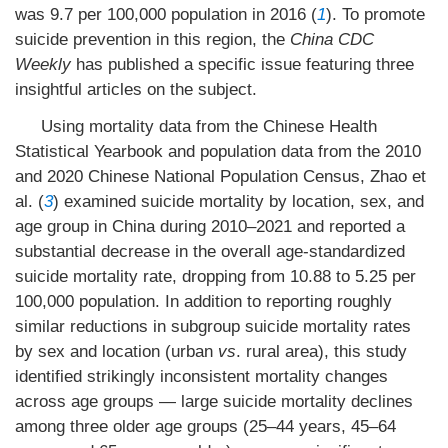
was 9.7 per 100,000 population in 2016 (
1
). To promote
suicide prevention in this region, the
China CDC
Weekly
has published a specific issue featuring three
insightful articles on the subject.
Using mortality data from the Chinese Health
Statistical Yearbook and population data from the 2010
and 2020 Chinese National Population Census, Zhao et
al. (
3
) examined suicide mortality by location, sex, and
age group in China during 2010–2021 and reported a
substantial decrease in the overall age-standardized
suicide mortality rate, dropping from 10.88 to 5.25 per
100,000 population. In addition to reporting roughly
similar reductions in subgroup suicide mortality rates
by sex and location (urban
vs
. rural area), this study
identified strikingly inconsistent mortality changes
across age groups — large suicide mortality declines
among three older age groups (25–44 years, 45–64