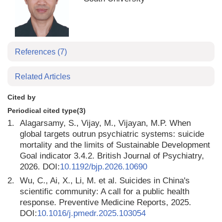
References
(7)
Related Articles
Cited by
Periodical cited type(3)
1.
Alagarsamy, S., Vijay, M., Vijayan, M.P. When
global targets outrun psychiatric systems: suicide
mortality and the limits of Sustainable Development
Goal indicator 3.4.2. British Journal of Psychiatry,
2026. DOI:
10.1192/bjp.2026.10690
2.
Wu, C., Ai, X., Li, M. et al. Suicides in China's
scientific community: A call for a public health
response. Preventive Medicine Reports, 2025.
DOI:
10.1016/j.pmedr.2025.103054