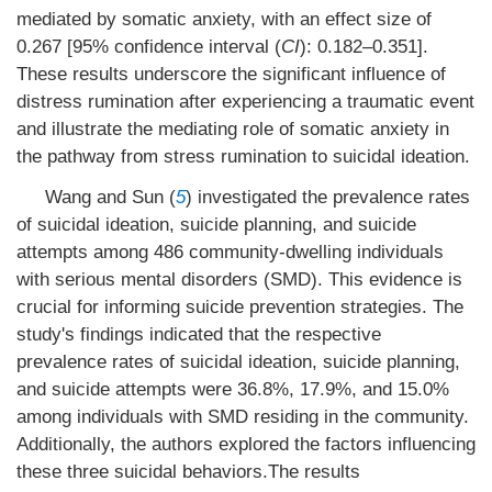
mediated by somatic anxiety, with an effect size of
0.267 [95% confidence interval (
CI
): 0.182–0.351].
These results underscore the significant influence of
distress rumination after experiencing a traumatic event
and illustrate the mediating role of somatic anxiety in
the pathway from stress rumination to suicidal ideation.
Wang and Sun (
5
) investigated the prevalence rates
of suicidal ideation, suicide planning, and suicide
attempts among 486 community-dwelling individuals
with serious mental disorders (SMD). This evidence is
crucial for informing suicide prevention strategies. The
study's findings indicated that the respective
prevalence rates of suicidal ideation, suicide planning,
and suicide attempts were 36.8%, 17.9%, and 15.0%
among individuals with SMD residing in the community.
Additionally, the authors explored the factors influencing
these three suicidal behaviors.The results