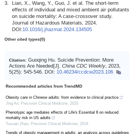
3.
Lian, X., Wang, Y., Guo, J. et al. The short-term
effects of individual and mixed ambient air pollutants
on suicide mortality: A case-crossover study.
Journal of Hazardous Materials, 2024.
DOI:
10.1016/j.jhazmat.2024.134505
Other cited types(0)
Guoqing Hu. Suicide Prevention: More
Citation:
Actions Are Needed[J].
China CDC Weekly
, 2023,
5(25): 545-546.
DOI:
10.46234/ccdcw2023.106
Recommended articles from TrendMD
Obesity care in Chinese adults: from evidence to clinical practice
Jing An
,
Precision Clinical Medicine
,
2025
Phenotypic age mediates effects of Life's Essential 8 on reduced
mortality risk in US adults
Yuxuan Zhao
,
Precision Clinical Medicine
,
2024
Trends of obesity management in adults: an analysis across guidelines