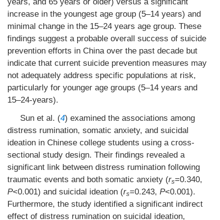
years, and 65 years or older) versus a significant
increase in the youngest age group (5–14 years) and
minimal change in the 15–24 years age group. These
findings suggest a probable overall success of suicide
prevention efforts in China over the past decade but
indicate that current suicide prevention measures may
not adequately address specific populations at risk,
particularly for younger age groups (5–14 years and
15–24-years).
Sun et al. (
4
) examined the associations among
distress rumination, somatic anxiety, and suicidal
ideation in Chinese college students using a cross-
sectional study design. Their findings revealed a
significant link between distress rumination following
traumatic events and both somatic anxiety (
r
=0.340,
s
P
<0.001) and suicidal ideation (
r
=0.243,
P
<0.001).
s
Furthermore, the study identified a significant indirect
effect of distress rumination on suicidal ideation,