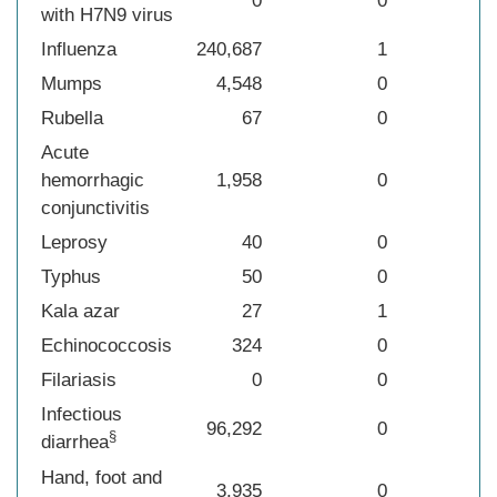
0
0
with H7N9 virus
Influenza
240,687
1
Mumps
4,548
0
Rubella
67
0
Acute
hemorrhagic
1,958
0
conjunctivitis
Leprosy
40
0
Typhus
50
0
Kala azar
27
1
Echinococcosis
324
0
Filariasis
0
0
Infectious
96,292
0
§
diarrhea
Hand, foot and
3,935
0