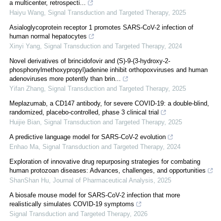
a multicenter, retrospecti...
Haiyu Wang
,
Signal Transduction and Targeted Therapy
,
2025
Asialoglycoprotein receptor 1 promotes SARS-CoV-2 infection of
human normal hepatocytes
Xinyi Yang
,
Signal Transduction and Targeted Therapy
,
2024
Novel derivatives of brincidofovir and (S)-9-(3-hydroxy-2-
phosphonylmethoxypropyl)adenine inhibit orthopoxviruses and human
adenoviruses more potently than brin...
Yifan Zhang
,
Signal Transduction and Targeted Therapy
,
2025
Meplazumab, a CD147 antibody, for severe COVID-19: a double-blind,
randomized, placebo-controlled, phase 3 clinical trial
Huijie Bian
,
Signal Transduction and Targeted Therapy
,
2025
A predictive language model for SARS-CoV-2 evolution
Enhao Ma
,
Signal Transduction and Targeted Therapy
,
2024
Exploration of innovative drug repurposing strategies for combating
human protozoan diseases: Advances, challenges, and opportunities
ShanShan Hu
,
Journal of Pharmaceutical Analysis
,
2025
A biosafe mouse model for SARS-CoV-2 infection that more
realistically simulates COVID-19 symptoms
Signal Transduction and Targeted Therapy
,
2026