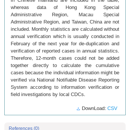
in Chinese mainland are included in the table,
whereas data of Hong Kong Special
Administrative Region, Macau Special
Administrative Region, and Taiwan, China are not
included. Monthly statistics are calculated without
annual verification which is usually conducted in
February of the next year for de-duplication and
verification of reported cases in annual statistics.
Therefore, 12-month cases could not be added
together directly to calculate the cumulative
cases because the individual information might be
verified via National Notifiable Disease Reporting
System according to information verification or
field investigations by local CDCs.
DownLoad:
CSV
References
(0)