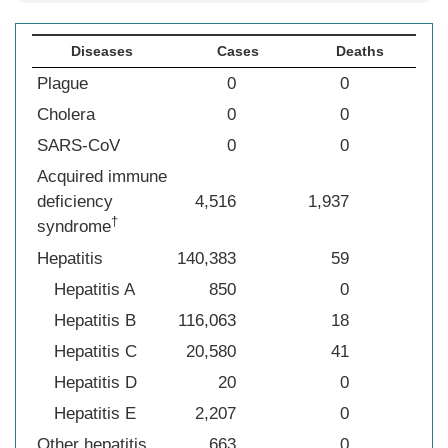
Diseases
Cases
Deaths
Plague
0
0
Cholera
0
0
SARS-CoV
0
0
Acquired immune
deficiency
4,516
1,937
†
syndrome
Hepatitis
140,383
59
Hepatitis A
850
0
Hepatitis B
116,063
18
Hepatitis C
20,580
41
Hepatitis D
20
0
Hepatitis E
2,207
0
Other hepatitis
663
0