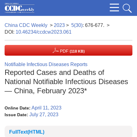
China CDC Weekly
>
2023
>
5(30)
: 676-677.
>
DOI:
10.46234/ccdcw2023.061
PDF
(118 KB)
Notifiable Infectious Diseases Reports
Reported Cases and Deaths of
National Notifiable Infectious Diseases
— China, February 2023*
April 11, 2023
Online Date:
July 27, 2023
Issue Date:
FullText(HTML)