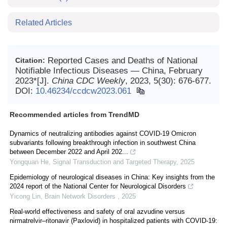
Related Articles
Reported Cases and Deaths of National
Citation:
Notifiable Infectious Diseases — China, February
2023*[J].
China CDC Weekly
, 2023, 5(30): 676-677.
DOI:
10.46234/ccdcw2023.061
Recommended articles from TrendMD
Dynamics of neutralizing antibodies against COVID-19 Omicron
subvariants following breakthrough infection in southwest China
between December 2022 and April 202...
Yongquan He
,
Signal Transduction and Targeted Therapy
,
2025
Epidemiology of neurological diseases in China: Key insights from the
2024 report of the National Center for Neurological Disorders
Yicong Lin
,
Brain Network Disorders
,
2025
Real‐world effectiveness and safety of oral azvudine versus
nirmatrelvir‒ritonavir (Paxlovid) in hospitalized patients with COVID-19: