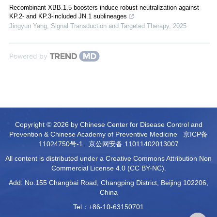
Recombinant XBB.1.5 boosters induce robust neutralization against
KP.2- and KP.3-included JN.1 sublineages
Jingyun Yang
,
Signal Transduction and Targeted Therapy
,
2025
Powered by
Copyright © 2026 by Chinese Center for Disease Control and
Prevention & Chinese Academy of Preventive Medicine
京ICP备
11024750号-1
京公网安备 11011402013007
All content is distributed under a Creative Commons Attribution Non
Commercial License 4.0 (CC BY-NC).
Add: No.155 Changbai Road, Changping District, Beijing 102206,
China
Tel：+86-10-63150701