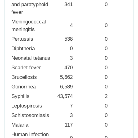
and paratyphoid
341
0
fever
Meningococcal
4
0
meningitis
Pertussis
538
0
Diphtheria
0
0
Neonatal tetanus
3
0
Scarlet fever
470
0
Brucellosis
5,662
0
Gonorrhea
6,589
0
Syphilis
43,574
2
Leptospirosis
7
0
Schistosomiasis
3
0
Malaria
117
0
Human infection