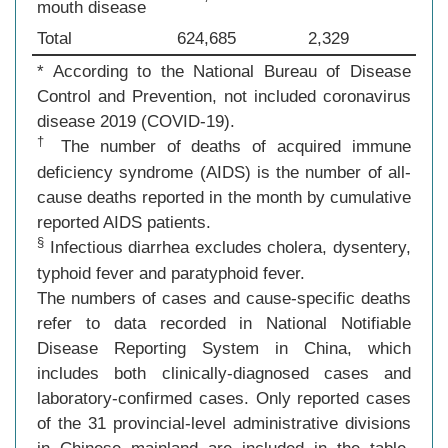
mouth disease
Total
624,685
2,329
* According to the National Bureau of Disease
Control and Prevention, not included coronavirus
disease 2019 (COVID-19).
†
The number of deaths of acquired immune
deficiency syndrome (AIDS) is the number of all-
cause deaths reported in the month by cumulative
reported AIDS patients.
§
Infectious diarrhea excludes cholera, dysentery,
typhoid fever and paratyphoid fever.
The numbers of cases and cause-specific deaths
refer to data recorded in National Notifiable
Disease Reporting System in China, which
includes both clinically-diagnosed cases and
laboratory-confirmed cases. Only reported cases
of the 31 provincial-level administrative divisions