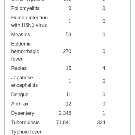
Poliomyelitis
0
0
Human infection
1
0
with H5N1 virus
Measles
53
0
Epidemic
hemorrhagic
270
0
fever
Rabies
15
4
Japanese
1
0
encephalitis
Dengue
11
0
Anthrax
12
0
Dysentery
2,346
1
Tuberculosis
71,841
324
Typhoid fever