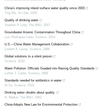
China’s improving inland surface water quality since 2003
Ting Ma
,
Sci Adv
,
2020
Quality of drinking water
Stephen P Luby
,
The BMJ
,
2007
Groundwater Arsenic Contamination Throughout China
Luis Rodríguez-Lado
,
Science
,
2013
U.S.—China Water Management Collaboration
Lisbeth A. Levey
,
Science
,
1988
Global solutions to a silent poison
Science
,
2020
Water Pollution: Officials Goaded into Raising Quality Standards
Luther J. Carter
,
Science
,
1968
Standards needed for antibiotics in water
Di Xu
,
Science
,
2022
Drinking water--doubts about quality.
A. Walker
,
The BMJ
,
1992
China Adopts New Law for Environmental Protection