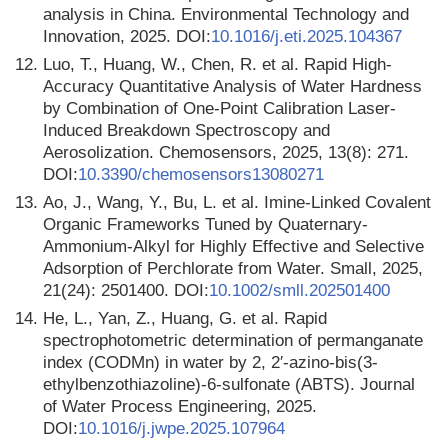
analysis in China. Environmental Technology and
Innovation, 2025. DOI:
10.1016/j.eti.2025.104367
12.
Luo, T., Huang, W., Chen, R. et al. Rapid High-
Accuracy Quantitative Analysis of Water Hardness
by Combination of One-Point Calibration Laser-
Induced Breakdown Spectroscopy and
Aerosolization. Chemosensors, 2025, 13(8): 271.
DOI:
10.3390/chemosensors13080271
13.
Ao, J., Wang, Y., Bu, L. et al. Imine-Linked Covalent
Organic Frameworks Tuned by Quaternary-
Ammonium-Alkyl for Highly Effective and Selective
Adsorption of Perchlorate from Water. Small, 2025,
21(24): 2501400. DOI:
10.1002/smll.202501400
14.
He, L., Yan, Z., Huang, G. et al. Rapid
spectrophotometric determination of permanganate
index (CODMn) in water by 2, 2′-azino-bis(3-
ethylbenzothiazoline)-6-sulfonate (ABTS). Journal
of Water Process Engineering, 2025.
DOI:
10.1016/j.jwpe.2025.107964