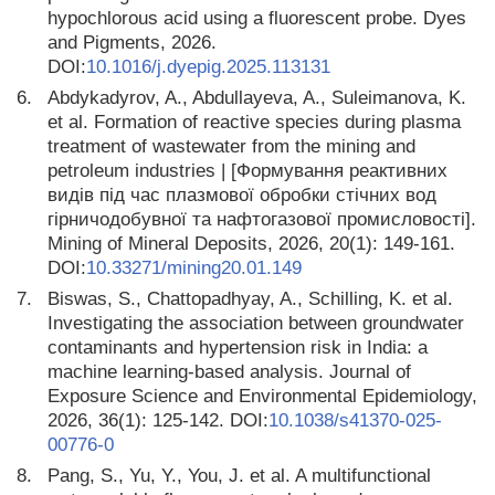
hypochlorous acid using a fluorescent probe. Dyes
and Pigments, 2026.
DOI:
10.1016/j.dyepig.2025.113131
6.
Abdykadyrov, A., Abdullayeva, A., Suleimanova, K.
et al. Formation of reactive species during plasma
treatment of wastewater from the mining and
petroleum industries | [Формування реактивних
видів під час плазмової обробки стічних вод
гірничодобувної та нафтогазової промисловості].
Mining of Mineral Deposits, 2026, 20(1): 149-161.
DOI:
10.33271/mining20.01.149
7.
Biswas, S., Chattopadhyay, A., Schilling, K. et al.
Investigating the association between groundwater
contaminants and hypertension risk in India: a
machine learning-based analysis. Journal of
Exposure Science and Environmental Epidemiology,
2026, 36(1): 125-142. DOI:
10.1038/s41370-025-
00776-0
8.
Pang, S., Yu, Y., You, J. et al. A multifunctional