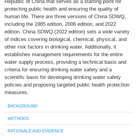
Republic of China that serves as a starting point for
protecting public health and ensuring the quality of
human life. There are three versions of China SDWQ,
including the 1985 edition, 2006 edition, and 2022
edition. China SDWQ (2022 edition) sets a wide variety
of indices covering biological, chemical, physical, and
other risk factors in drinking water. Additionally, it
establishes management requirements for the entire
water supply process, providing a technical basis and
criteria for ensuring drinking water safety and a
scientific basis for developing drinking water safety
policies and proposing targeted public health protection
measures.
BACKGROUND
METHODS
RATIONALE AND EVIDENCE