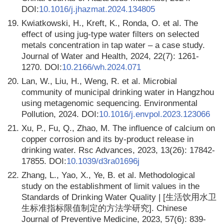
DOI:
10.1016/j.jhazmat.2024.134805
19.
Kwiatkowski, H., Kreft, K., Ronda, O. et al. The
effect of using jug-type water filters on selected
metals concentration in tap water – a case study.
Journal of Water and Health, 2024, 22(7): 1261-
1270. DOI:
10.2166/wh.2024.071
20.
Lan, W., Liu, H., Weng, R. et al. Microbial
community of municipal drinking water in Hangzhou
using metagenomic sequencing. Environmental
Pollution, 2024. DOI:
10.1016/j.envpol.2023.123066
21.
Xu, P., Fu, Q., Zhao, M. The influence of calcium on
copper corrosion and its by-product release in
drinking water. Rsc Advances, 2023, 13(26): 17842-
17855. DOI:
10.1039/d3ra01696j
22.
Zhang, L., Yao, X., Ye, B. et al. Methodological
study on the establishment of limit values in the
Standards of Drinking Water Quality | [生活饮用水卫
生标准指标限值制定的方法学研究]. Chinese
Journal of Preventive Medicine, 2023, 57(6): 839-