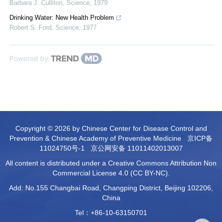
Barbara J. Culliton
,
Science
,
1979
Drinking Water: New Health Problem
Robert S. Ford
,
Science
,
1977
Powered by
Copyright © 2026 by Chinese Center for Disease Control and
Prevention & Chinese Academy of Preventive Medicine
京ICP备
11024750号-1
京公网安备 11011402013007
All content is distributed under a Creative Commons Attribution Non
Commercial License 4.0 (CC BY-NC).
Add: No.155 Changbai Road, Changping District, Beijing 102206,
China
Tel：+86-10-63150701