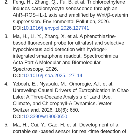
2.
Feng, H., Zhang, Q., Fu, B. et al. Trichloroethylene
induces cardiomyocyte senescence through an
AhR–ROS–IL-1 axis and amplified by Wnt/β-catenin
suppression. Environmental Pollution, 2026.
DOI:
10.1016/j.envpol.2026.127741
3.
Ma, H., Li, Y., Zhang, X. et al. A phenothiazine-
based fluorescent probe for ultrafast and selective
hypochlorous acid detection with hydrogel-
integrated smartphone readout. Spectrochimica
Acta Part A Molecular and Biomolecular
Spectroscopy, 2026.
DOI:
10.1016/j.saa.2025.127114
4.
Yeboah, E., Nyasulu, M., Omoregie, A.I. et al.
Unraveling Causal Drivers of Eutrophication in Chao
Lake: A Three-Decade Analysis of Land Use,
Climate, and Chlorophyll-A Dynamics. Water
Switzerland, 2026, 18(6): 650.
DOI:
10.3390/w18060650
5.
Ma, H., Cui, Y., Gao, H. et al. Development of a
portable gel-based sensor for real-time detection of