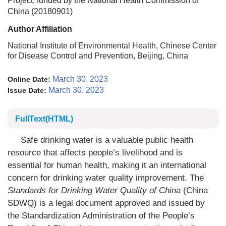
Project, funded by the National Health Commission of
China (20180901)
Author Affiliation
National Institute of Environmental Health, Chinese Center
for Disease Control and Prevention, Beijing, China
March 30, 2023
Online Date:
March 30, 2023
Issue Date:
FullText(HTML)
Safe drinking water is a valuable public health
resource that affects people’s livelihood and is
essential for human health, making it an international
concern for drinking water quality improvement. The
Standards for Drinking Water Quality of China
(China
SDWQ) is a legal document approved and issued by
the Standardization Administration of the People’s