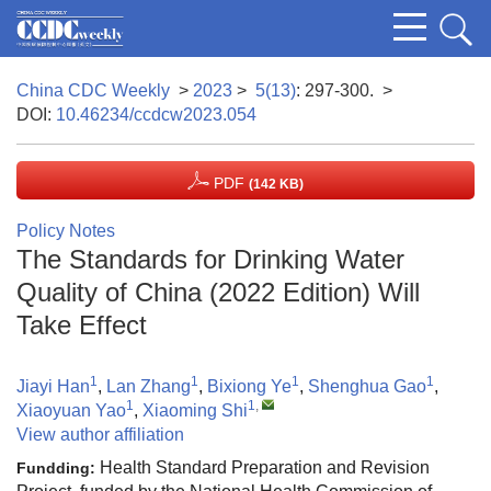
China CDC Weekly
>
2023
>
5(13)
: 297-300.
>
DOI:
10.46234/ccdcw2023.054
PDF
(142 KB)
Policy Notes
The Standards for Drinking Water
Quality of China (2022 Edition) Will
Take Effect
1
1
1
1
Jiayi Han
,
Lan Zhang
,
Bixiong Ye
,
Shenghua Gao
,
1
1
,
Xiaoyuan Yao
,
Xiaoming Shi
View author affiliation
Health Standard Preparation and Revision
Fundding: