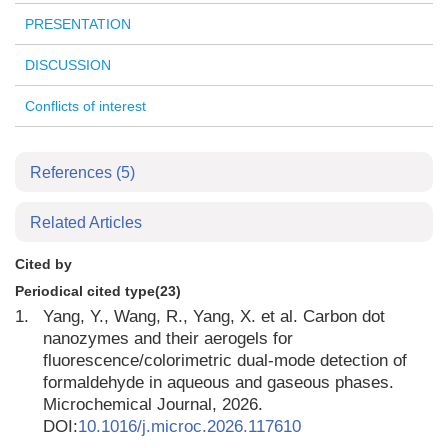
PRESENTATION
DISCUSSION
Conflicts of interest
References
(5)
Related Articles
Cited by
Periodical cited type(23)
1.
Yang, Y., Wang, R., Yang, X. et al. Carbon dot
nanozymes and their aerogels for
fluorescence/colorimetric dual-mode detection of
formaldehyde in aqueous and gaseous phases.
Microchemical Journal, 2026.
DOI:
10.1016/j.microc.2026.117610