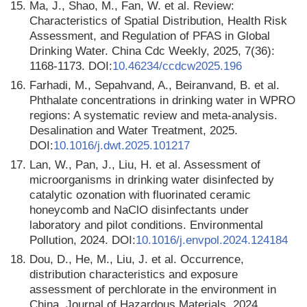
15.
Ma, J., Shao, M., Fan, W. et al. Review:
Characteristics of Spatial Distribution, Health Risk
Assessment, and Regulation of PFAS in Global
Drinking Water. China Cdc Weekly, 2025, 7(36):
1168-1173. DOI:
10.46234/ccdcw2025.196
16.
Farhadi, M., Sepahvand, A., Beiranvand, B. et al.
Phthalate concentrations in drinking water in WPRO
regions: A systematic review and meta-analysis.
Desalination and Water Treatment, 2025.
DOI:
10.1016/j.dwt.2025.101217
17.
Lan, W., Pan, J., Liu, H. et al. Assessment of
microorganisms in drinking water disinfected by
catalytic ozonation with fluorinated ceramic
honeycomb and NaClO disinfectants under
laboratory and pilot conditions. Environmental
Pollution, 2024. DOI:
10.1016/j.envpol.2024.124184
18.
Dou, D., He, M., Liu, J. et al. Occurrence,
distribution characteristics and exposure
assessment of perchlorate in the environment in
China. Journal of Hazardous Materials, 2024.