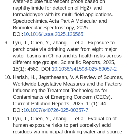
water-soluble fluorescent probe based on
naphthylimide for detection of Hg2+ and
formaldehyde with its multi-field applications.
Spectrochimica Acta Part A Molecular and
Biomolecular Spectroscopy, 2025.
DOI:
10.1016/j.saa.2025.126565
9.
Lyu, J., Chen, Y., Zhang, L. et al. Exposure to
perchlorate via drinking water from eight major
water basins in China and its health risks across
different age groups. Scientific Reports, 2025,
15(1): 4580. DOI:
10.1038/s41598-025-89057-2
10.
Harish, H., Jegatheesan, V. A Review of Sources,
Worldwide Legislative Measures and the Factors
Influencing the Treatment Technologies for
Contaminants of Emerging Concern (CECs).
Current Pollution Reports, 2025, 11(1): 44.
DOI:
10.1007/s40726-025-00357-7
11.
Lyu, J., Chen, Y., Zhang, L. et al. Evaluation of
human exposure risks to perfluoroalkyl acid
residues via municipal drinking water and source