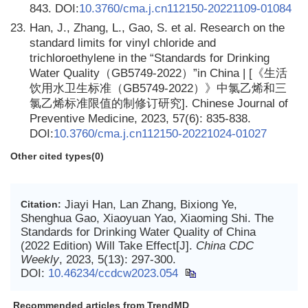
843. DOI:
10.3760/cma.j.cn112150-20221109-01084
23.
Han, J., Zhang, L., Gao, S. et al. Research on the
standard limits for vinyl chloride and
trichloroethylene in the “Standards for Drinking
Water Quality（GB5749‑2022）”in China | [《生活
饮用水卫生标准（GB5749‑2022）》中氯乙烯和三
氯乙烯标准限值的制修订研究]. Chinese Journal of
Preventive Medicine, 2023, 57(6): 835-838.
DOI:
10.3760/cma.j.cn112150-20221024-01027
Other cited types(0)
Jiayi Han, Lan Zhang, Bixiong Ye,
Citation:
Shenghua Gao, Xiaoyuan Yao, Xiaoming Shi. The
Standards for Drinking Water Quality of China
(2022 Edition) Will Take Effect[J].
China CDC
Weekly
, 2023, 5(13): 297-300.
DOI:
10.46234/ccdcw2023.054
Recommended articles from TrendMD