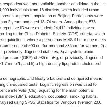
 respondent was not available, another candidate in the list
,990 individuals from 16 districts, which included urban
present a general population of Beijing. Participants were
re than 2 years and aged 18–74 years. Among them, 578
or repetitive ID were excluded; 24,412 individuals were
ording to the China Diabetes Society (CDS) criteria, which
ese guidelines, where a person has MetS if he or she meets
t circumference of ≥90 cm for men and ≥85 cm for women; 2) 
r previously diagnosed diabetes; 3) a systolic blood
ood pressure (DBP) of ≥85 mmHg, or previously diagnosed
 ≥1.7 mmol/L; and 5) a high-density lipoprotein cholesterol
to demographic and lifestyle factors and compared means
sing chi-squared tests. Logistic regression was used to
nce intervals (CIs), adjusting for the main potential
ss index (BMI), education, occupation, smoking habits,
 analysed using SPSS Statistics for Windows (version 20.0,