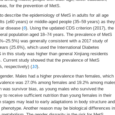
reas, for the prevention of MetS.
 describe the epidemiology of MetS in adults for all age
lts (≥60 years) or middle-aged people (35–59 years) as they
ar disease (
6
). Using the updated CDS criterion (2017), the
neral population aged 18–74 years. The prevalence of MetS
%–25.5%) was generally consistent with a 2017 study of
years (25.6%), which used the International Diabetes
 in this study was higher than general Xinjiang residents
). Current study showed that the prevalence of MetS
 respectively) (
10
).
 gender. Males had a higher prevalence than females, which
 prevalence was 27.0% among females and 19.2% among male
n was survivor bias, as young males who survived the
ly to receive suﬃcient nutrition than young females in their
owth stages may lead to early adaptations in body structure and
ty phenotype. Another reason may be biological diﬀerences in
metabolism. The gender disparity in the risk for MetS