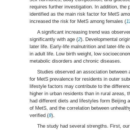
requires further investigation. In addition, the
identified as the main risk factor for MetS a
increased the risk for MetS among females (
1
A significant increasing trend was observe
significantly with age (
2
). Developmental origin
later life. Early-life malnutrition and later-lif
in adult life. Low birth weight, low socioeconom
metabolic disorders and chronic diseases.
Studies observed an association between 
for MetS prevalence for residents in outer sub
lifestyle factors may contribute to the differe
higher in urban residents than in rural areas
had different diets and lifestyles form Beijing a
of MetS, and the correlation between unhealth
verified (
8
).
The study had several strengths. First, ou