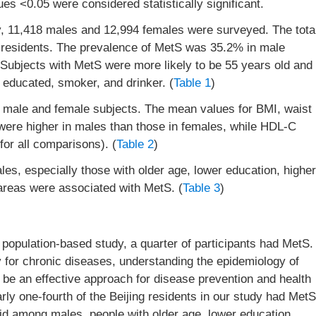
es <0.05 were considered statistically significant.
udy, 11,418 males and 12,994 females were surveyed. The tota
residents. The prevalence of MetS was 35.2% in male
 Subjects with MetS were more likely to be 55 years old and
 educated, smoker, and drinker. (
Table 1
)
n male and female subjects. The mean values for BMI, waist
were higher in males than those in females, while HDL-C
for all comparisons). (
Table 2
)
les, especially those with older age, lower education, higher
 areas were associated with MetS. (
Table 3
)
 population-based study, a quarter of participants had MetS.
y for chronic diseases, understanding the epidemiology of
 be an effective approach for disease prevention and health
ly one-fourth of the Beijing residents in our study had MetS
aid among males, people with older age, lower education,