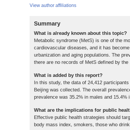
View author affiliations
Summary
What is already known about this topic?
Metabolic syndrome (MetS) is one of the most
cardiovascular diseases, and it has become 
urbanization and aging populations. The pre
there are no records of MetS defined by the 
What is added by this report?
In this study, the data of 24,412 participan
Beijing was collected. The overall prevale
prevalence was 35.2% in males and 15.4% i
What are the implications for public heal
Effective public health strategies should tar
body mass index, smokers, those who drink 