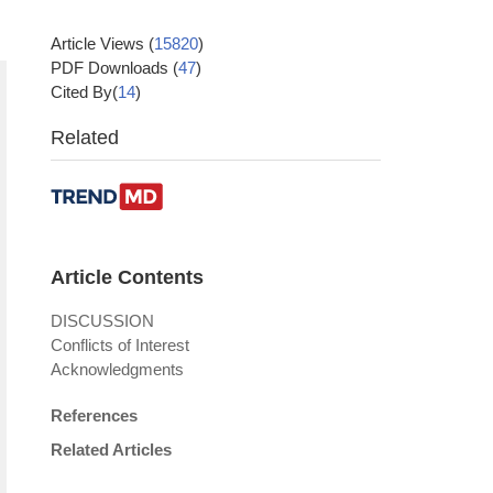
Article Views
(
15820
)
PDF Downloads
(
47
)
Cited By(
14
)
Related
Article Contents
DISCUSSION
Conflicts of Interest
Acknowledgments
References
Related Articles