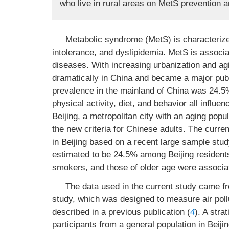
who live in rural areas on MetS prevention a
Metabolic syndrome (MetS) is characterized
intolerance, and dyslipidemia. MetS is associ
diseases. With increasing urbanization and ag
dramatically in China and became a major publ
prevalence in the mainland of China was 24.5
physical activity, diet, and behavior all influ
Beijing, a metropolitan city with an aging pop
the new criteria for Chinese adults. The curre
in Beijing based on a recent large sample st
estimated to be 24.5% among Beijing residents
smokers, and those of older age were associat
The data used in the current study came fr
study, which was designed to measure air poll
described in a previous publication (
4
). A str
participants from a general population in Beij