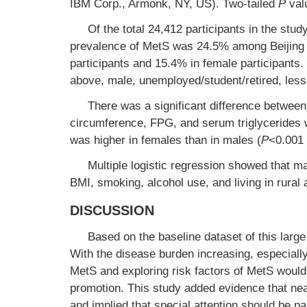
IBM Corp., Armonk, NY, US). Two-tailed
P
valu
Of the total 24,412 participants in the st
prevalence of MetS was 24.5% among Beijing 
participants and 15.4% in female participants.
above, male, unemployed/student/retired, less
There was a significant difference betwee
circumference, FPG, and serum triglycerides 
was higher in females than in males (
P
<0.001 
Multiple logistic regression showed that ma
BMI, smoking, alcohol use, and living in rural
DISCUSSION
Based on the baseline dataset of this large
With the disease burden increasing, especiall
MetS and exploring risk factors of MetS would
promotion. This study added evidence that near
and implied that special attention should be p