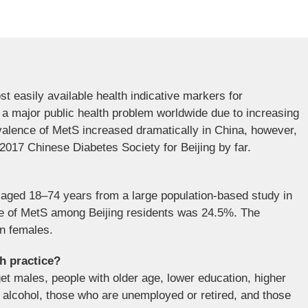
 easily available health indicative markers for
a major public health problem worldwide due to increasing
valence of MetS increased dramatically in China, however,
2017 Chinese Diabetes Society for Beijing by far.
ts aged 18–74 years from a large population-based study in
nce of MetS among Beijing residents was 24.5%. The
n females.
th practice?
get males, people with older age, lower education, higher
alcohol, those who are unemployed or retired, and those