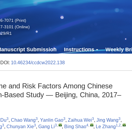
-7071 (Print)
7-3101 (Online)
629/R1
anuscript Submission
Instructions
Weekly Bri
 DOI:
10.46234/ccdcw2022.138
ome and Risk Factors Among Chinese
on-Based Study — Beijing, China, 2017–
3
3
3
3
3
 Du
,
Chao Wang
,
Yanlin Gao
,
Zaihua Wei
,
Jing Wang
,
3
3
3
,
4
,
1,2
,
g
,
Chunyan Xie
,
Gang Li
,
Bing Shao
,
Le Zhang