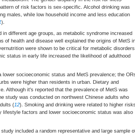
 pattern of risk factors is sex-specific. Alcohol drinking was
mong males, while low household income and less education
1
).
d in different age groups, as metabolic syndrome increased
s of health and disease well explained the origins of MetS i
e overnutrition were shown to be critical for metabolic disorders
ic status in early life increased the likelihood of adulthood
a lower socioeconomic status and MetS prevalence; the OR
urbs were higher than residents in urban. Dietary and
nce. Although it's reported that the prevalence of MetS was
, the study was conducted on northwest Chinese adults who
dults (
12
). Smoking and drinking were related to higher risk
y lifestyle factors and lower socioeconomic status was also
r study included a random representative and large sample o