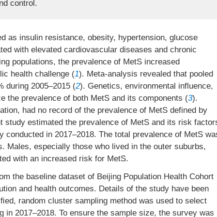
nd control.
 as insulin resistance, obesity, hypertension, glucose
ated with elevated cardiovascular diseases and chronic
ing populations, the prevalence of MetS increased
ic health challenge (
1
). Meta-analysis revealed that pooled
% during 2005–2015 (
2
). Genetics, environmental influence,
ence the prevalence of both MetS and its components (
3
).
ulation, had no record of the prevalence of MetS defined by
nt study estimated the prevalence of MetS and its risk factor
udy conducted in 2017–2018. The total prevalence of MetS wa
. Males, especially those who lived in the outer suburbs,
ed with an increased risk for MetS.
om the baseline dataset of Beijing Population Health Cohort
ution and health outcomes. Details of the study have been
atiﬁed, random cluster sampling method was used to select
ing in 2017–2018. To ensure the sample size, the survey was