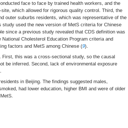
 conducted face to face by trained health workers, and the
e, which allowed for rigorous quality control. Third, the
nd outer suburbs residents, which was representative of the
is study used the new version of MetS criteria for Chinese
e since a previous study revealed that CDS definition was
he National Cholesterol Education Program criteria and
cting factors and MetS among Chinese (
9
).
 First, this was a cross-sectional study, so the causal
not be inferred. Second, lack of environmental exposure
.
esidents in Beijing. The findings suggested males,
o smoked, had lower education, higher BMI and were of older
 MetS.