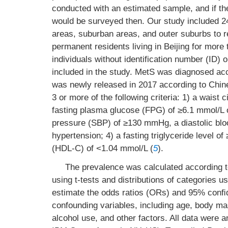
conducted with an estimated sample, and if the
would be surveyed then. Our study included 24
areas, suburban areas, and outer suburbs to re
permanent residents living in Beijing for mo
individuals without identification number (ID) 
included in the study. MetS was diagnosed acc
was newly released in 2017 according to Chin
3 or more of the following criteria: 1) a wais
fasting plasma glucose (FPG) of ≥6.1 mmol/L o
pressure (SBP) of ≥130 mmHg, a diastolic bl
hypertension; 4) a fasting triglyceride level of
(HDL-C) of <1.04 mmol/L (
5
).
The prevalence was calculated according 
using t-tests and distributions of categories u
estimate the odds ratios (ORs) and 95% conﬁde
confounding variables, including age, body ma
alcohol use, and other factors. All data were