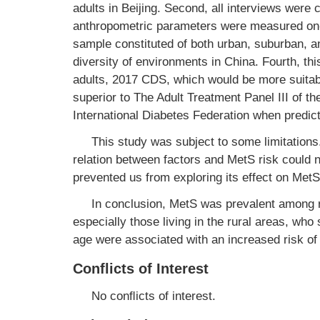
adults in Beijing. Second, all interviews were
anthropometric parameters were measured on-sit
sample constituted of both urban, suburban, a
diversity of environments in China. Fourth, th
adults, 2017 CDS, which would be more suitabl
superior to The Adult Treatment Panel III of t
International Diabetes Federation when predi
This study was subject to some limitations.
relation between factors and MetS risk could 
prevented us from exploring its effect on MetS
In conclusion, MetS was prevalent among r
especially those living in the rural areas, wh
age were associated with an increased risk of
Conflicts of Interest
No conﬂicts of interest.