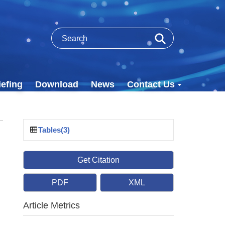
efing
Download
News
Contact Us
Tables(3)
Get Citation
PDF
XML
Article Metrics