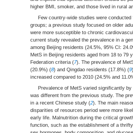
higher BMI, smoker, and those lived in rural a
Few country-wide studies were conducted to
groups; a previous study focused on older adu
were more susceptible to chronic cardiovascul
current study revealed the prevalence in a ge
among Beijing residents (24.5%, 95% CI: 24.0
MetS in Beijing residents aged from 18 to 79 
Federation criteria (
7
). The prevalence of MetS
(20.9%) (
8
) and Qingdao residents (17.8%) (
9
increased compared to 2010 (24.5% and 11.0%,
Prevalence of MetS varied significantly by
was different from the previous study. The
in a recent Chinese study (
2
). The main reaso
disparities of resources period were more like
early life. Malnutrition during the critical gr
function, such as the establishment of a thrif
sex hormones, body composition, and glucose 