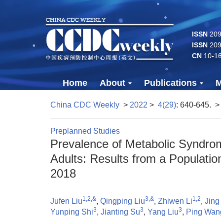
ISSN
2096
ISSN
209
CN
10-1
Home
About
Publications
M
China CDC Weekly
>
2022
>
4(29)
: 640-645.
>
Preplanned Studies
Prevalence of Metabolic Syndr
Adults: Results from a Populati
2018
1,2,&
3,&
1,2
Jufen Liu
,
Qingping Liu
,
Zhiwen Li
,
Jing
3
3
3
Yunping Shi
,
Jianting Su
,
Yang Liu
,
Ping Wan