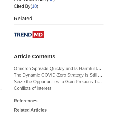
Cited By(
10
)
Related
Article Contents
Omicron Spreads Quickly and Is Harmful to Those at Risk
The Dynamic COVID-Zero Strategy Is Still Required
Seize the Opportunities to Gain Precious Time Window for the Future
,
Conflicts of interest
References
Related Articles