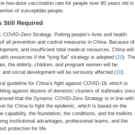
the two-dose vaccination rate for people over 80 years old is
oportion of susceptible people.
 Still Required
c COVID-Zero Strategy. Putting people’s lives and health
l of all prevention and control measures in China. Because of
lopment, and insufficient total medical resources, China will
lth resources if the “lying flat” strategy is adopted (
10
). Th
es, the elderly, children, and pregnant women will be
 and social development will be seriously affected (
10
).
l guideline for China’s fight against COVID-19, which is
hting against dozens of domestic clusters of outbreaks sinc
roved that the Dynamic COVID-Zero Strategy is in line with
ion for China to fight the epidemic, which is based on the
the capability, the foundation, the conditions, and the toolkits
rong institutional advantages, professional teams, and the
st protection for life.