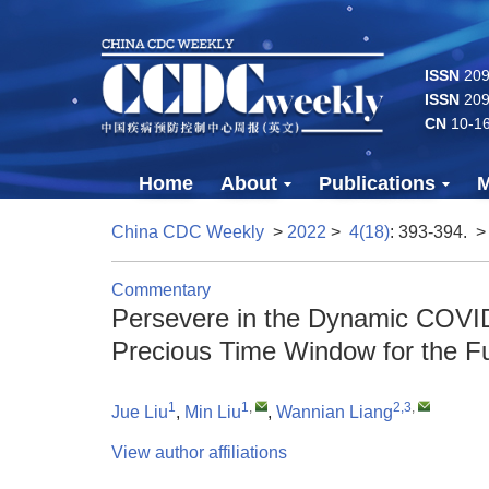
ISSN
2096
ISSN
209
CN
10-1
Home
About
Publications
M
China CDC Weekly
>
2022
>
4(18)
: 393-394.
>
Commentary
Persevere in the Dynamic COVID
Precious Time Window for the F
1
1
,
2,3
,
Jue Liu
,
Min Liu
,
Wannian Liang
View author affiliations