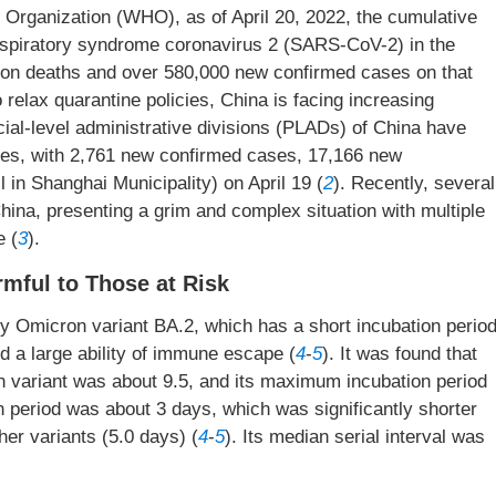
h Organization (WHO), as of April 20, 2022, the cumulative
espiratory syndrome coronavirus 2 (SARS-CoV-2) in the
lion deaths and over 580,000 new confirmed cases on that
relax quarantine policies, China is facing increasing
ial-level administrative divisions (PLADs) of China have
ases, with 2,761 new confirmed cases, 17,166 new
 in Shanghai Municipality) on April 19 (
2
). Recently, several
hina, presenting a grim and complex situation with multiple
e (
3
).
mful to Those at Risk
 Omicron variant BA.2, which has a short incubation period
and a large ability of immune escape (
4
-
5
). It was found that
n variant was about 9.5, and its maximum incubation period
n period was about 3 days, which was significantly shorter
her variants (5.0 days) (
4
-
5
). Its median serial interval was