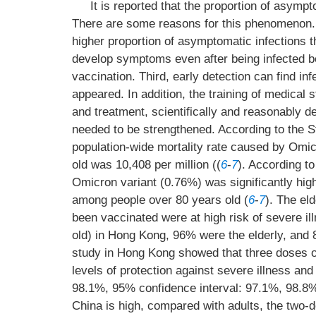
It is reported that the proportion of asympt
There are some reasons for this phenomenon. F
higher proportion of asymptomatic infections t
develop symptoms even after being infected 
vaccination. Third, early detection can find i
appeared. In addition, the training of medical s
and treatment, scientifically and reasonably 
needed to be strengthened. According to the 
population-wide mortality rate caused by Omic
old was 10,408 per million ((
6
-
7
). According to
Omicron variant (0.76%) was significantly high
among people over 80 years old (
6
-
7
). The el
been vaccinated were at high risk of severe il
old) in Hong Kong, 96% were the elderly, and 8
study in Hong Kong showed that three doses o
levels of protection against severe illness an
98.1%, 95% confidence interval: 97.1%, 98.8%
China is high, compared with adults, the two-d