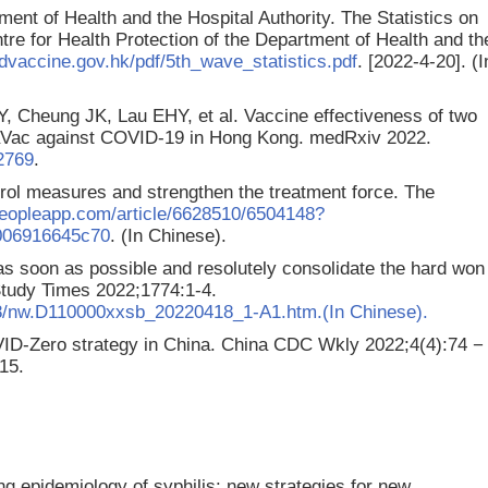
ment of Health and the Hospital Authority. The Statistics on
e for Health Protection of the Department of Health and th
dvaccine.gov.hk/pdf/5th_wave_statistics.pdf
. [2022-4-20]. (I
 Cheung JK, Lau EHY, et al. Vaccine effectiveness of two
aVac against COVID-19 in Hong Kong. medRxiv 2022.
72769
.
rol measures and strengthen the treatment force. The
peopleapp.com/article/6628510/6504148?
006916645c70
. (In Chinese).
s soon as possible and resolutely consolidate the hard won
Study Times 2022;1774:1-4.
18/nw.D110000xxsb_20220418_1-A1.htm.(In Chinese).
ID-Zero strategy in China. China CDC Wkly 2022;4(4):74 −
15.
ing epidemiology of syphilis: new strategies for new