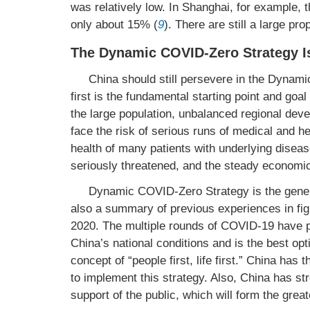
was relatively low. In Shanghai, for example, 
only about 15% (
9
). There are still a large pr
The Dynamic COVID-Zero Strategy Is
China should still persevere in the Dynami
first is the fundamental starting point and goa
the large population, unbalanced regional deve
face the risk of serious runs of medical and hea
health of many patients with underlying diseas
seriously threatened, and the steady economic
Dynamic COVID-Zero Strategy is the genera
also a summary of previous experiences in fig
2020. The multiple rounds of COVID-19 have p
China’s national conditions and is the best opt
concept of “people first, life first.” China has 
to implement this strategy. Also, China has st
support of the public, which will form the greate