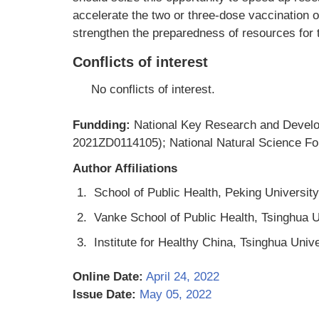
accelerate the two or three-dose vaccination of
strengthen the preparedness of resources for th
Conflicts of interest
No conflicts of interest.
Fundding:
National Key Research and Devel
2021ZD0114105); National Natural Science Fo
Author Affiliations
1.
School of Public Health, Peking University
2.
Vanke School of Public Health, Tsinghua Un
3.
Institute for Healthy China, Tsinghua Unive
Online Date:
April 24, 2022
Issue Date:
May 05, 2022