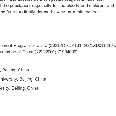
 the population, especially for the elderly and children, and
e future to finally defeat the virus at a minimal cost.
opment Program of China (2021ZD0114101; 2021ZD0114104
undation of China (72122001; 71934002)
, Beijing, China
iversity, Beijing, China
rsity, Beijing, China