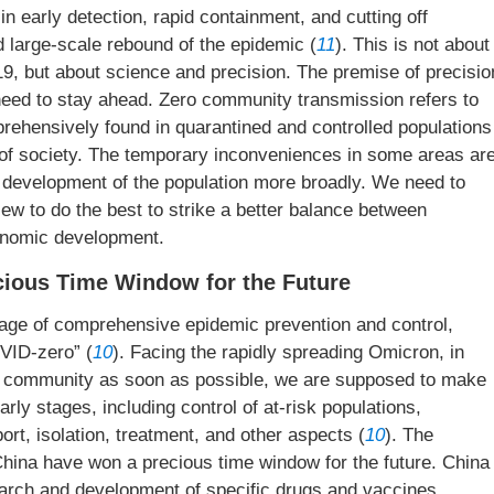
in early detection, rapid containment, and cutting off
 large-scale rebound of the epidemic (
11
). This is not about
19, but about science and precision. The premise of precisio
e need to stay ahead. Zero community transmission refers to
rehensively found in quarantined and controlled populations
st of society. The temporary inconveniences in some areas ar
 development of the population more broadly. We need to
ew to do the best to strike a better balance between
onomic development.
ecious Time Window for the Future
tage of comprehensive epidemic prevention and control,
VID-zero” (
10
). Facing the rapidly spreading Omicron, in
the community as soon as possible, we are supposed to make
arly stages, including control of at-risk populations,
ort, isolation, treatment, and other aspects (
10
). The
ina have won a precious time window for the future. China
earch and development of specific drugs and vaccines,