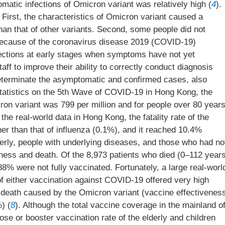
omatic infections of Omicron variant was relatively high (
4
).
irst, the characteristics of Omicron variant caused a
han that of other variants. Second, some people did not
because of the coronavirus disease 2019 (COVID-19)
nfections at early stages when symptoms have not yet
taff to improve their ability to correctly conduct diagnosis
determinate the asymptomatic and confirmed cases, also
Statistics on the 5th Wave of COVID-19 in Hong Kong, the
ron variant was 799 per million and for people over 80 year
 the real-world data in Hong Kong, the fatality rate of the
er than that of influenza (0.1%), and it reached 10.4%
derly, people with underlying diseases, and those who had no
lness and death. Of the 8,973 patients who died (0–112 year
8% were not fully vaccinated. Fortunately, a large real-worl
f either vaccination against COVID-19 offered very high
d death caused by the Omicron variant (vaccine effectivenes
) (
8
). Although the total vaccine coverage in the mainland o
ose or booster vaccination rate of the elderly and children