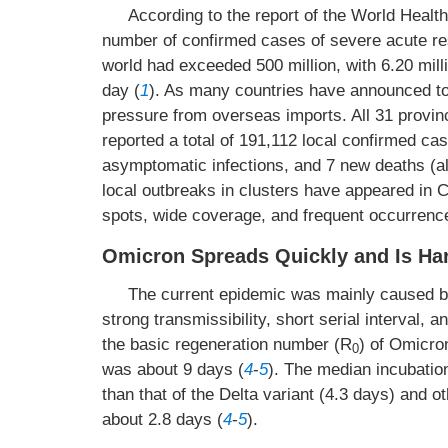
According to the report of the World Healt
number of confirmed cases of severe acute r
world had exceeded 500 million, with 6.20 mil
day (
1
). As many countries have announced to 
pressure from overseas imports. All 31 provinc
reported a total of 191,112 local confirmed c
asymptomatic infections, and 7 new deaths (all
local outbreaks in clusters have appeared in C
spots, wide coverage, and frequent occurrenc
Omicron Spreads Quickly and Is Har
The current epidemic was mainly caused by
strong transmissibility, short serial interval, 
the basic regeneration number (R
) of Omicro
0
was about 9 days (
4
-
5
). The median incubatio
than that of the Delta variant (4.3 days) and ot
about 2.8 days (
4
-
5
).