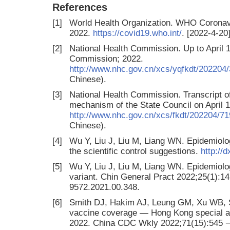
References
[1]
World Health Organization. WHO Coronav
2022.
https://covid19.who.int/
. [2022-4-20]
[2]
National Health Commission. Up to April 1
Commission; 2022.
http://www.nhc.gov.cn/xcs/yqfkdt/20220
Chinese).
[3]
National Health Commission. Transcript of
mechanism of the State Council on April 
http://www.nhc.gov.cn/xcs/fkdt/202204
Chinese).
[4]
Wu Y, Liu J, Liu M, Liang WN. Epidemiolo
the scientific control suggestions.
http://
[5]
Wu Y, Liu J, Liu M, Liang WN. Epidemiol
variant. Chin General Pract 2022;25(1):14 
9572.2021.00.348.
[6]
Smith DJ, Hakim AJ, Leung GM, Xu WB, S
vaccine coverage — Hong Kong special ad
2022. China CDC Wkly 2022;71(15):545 −