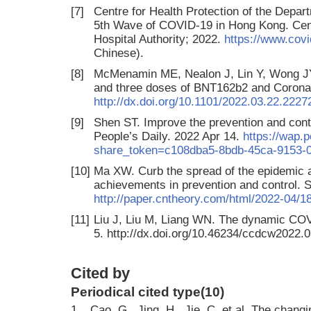
[7]
Centre for Health Protection of the Depart
5th Wave of COVID-19 in Hong Kong. Centr
Hospital Authority; 2022.
https://www.covi
Chinese).
[8]
McMenamin ME, Nealon J, Lin Y, Wong JY,
and three doses of BNT162b2 and Coron
http://dx.doi.org/10.1101/2022.03.22.222
[9]
Shen ST. Improve the prevention and cont
People’s Daily. 2022 Apr 14.
https://wap.
share_token=c108dba5-8bdb-45ca-9153-
[10]
Ma XW. Curb the spread of the epidemic a
achievements in prevention and control. 
http://paper.cntheory.com/html/2022-04/
[11]
Liu J, Liu M, Liang WN. The dynamic COV
5. http://dx.doi.org/10.46234/ccdcw2022.0
Cited by
Periodical cited type(10)
1.
Cao, G., Jing, H., Jie, C. et al. The chang