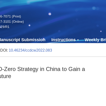
-7071 (Print)
7-3101 (Online)
629/R1
anuscript Submission
Instructions
Weekly Bri
 DOI:
10.46234/ccdcw2022.083
-Zero Strategy in China to Gain a
uture