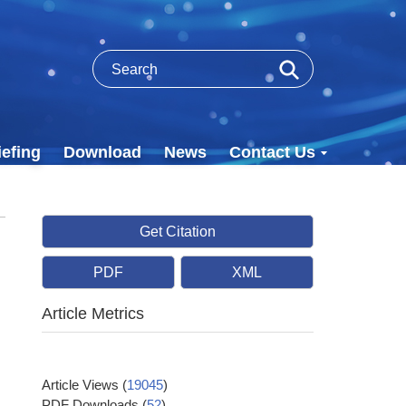
efing
Download
News
Contact Us
Get Citation
PDF
XML
Article Metrics
Article Views
(
19045
)
PDF Downloads
(
52
)