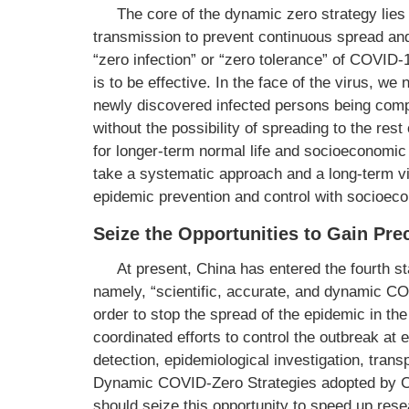
The core of the dynamic zero strategy lies 
transmission to prevent continuous spread and
“zero infection” or “zero tolerance” of COVID-
is to be effective. In the face of the virus, w
newly discovered infected persons being comp
without the possibility of spreading to the re
for longer-term normal life and socioeconomic
take a systematic approach and a long-term vi
epidemic prevention and control with socioec
Seize the Opportunities to Gain Pr
At present, China has entered the fourth s
namely, “scientific, accurate, and dynamic CO
order to stop the spread of the epidemic in 
coordinated efforts to control the outbreak at e
detection, epidemiological investigation, transp
Dynamic COVID-Zero Strategies adopted by Ch
should seize this opportunity to speed up res