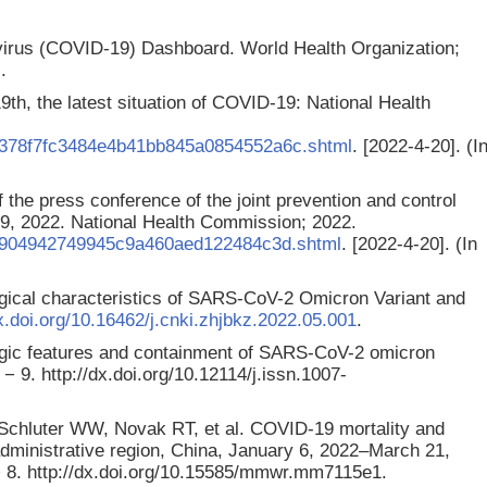
irus (COVID-19) Dashboard. World Health Organization;
.
9th, the latest situation of COVID-19: National Health
4/378f7fc3484e4b41bb845a0854552a6c.shtml
. [2022-4-20]. (I
 the press conference of the joint prevention and control
19, 2022. National Health Commission; 2022.
/71904942749945c9a460aed122484c3d.shtml
. [2022-4-20]. (In
gical characteristics of SARS-CoV-2 Omicron Variant and
dx.doi.org/10.16462/j.cnki.zhjbkz.2022.05.001
.
ogic features and containment of SARS-CoV-2 omicron
− 9. http://dx.doi.org/10.12114/j.issn.1007-
chluter WW, Novak RT, et al. COVID-19 mortality and
ministrative region, China, January 6, 2022–March 21,
 8. http://dx.doi.org/10.15585/mmwr.mm7115e1.