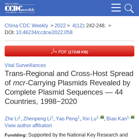
China CDC Weekly
>
2022
>
4(12)
: 242-248.
>
DOI:
10.46234/ccdcw2022.058
PDF
(17248 KB)
Vital Surveillances
Trans-Regional and Cross-Host Spread
of
mcr
-Carrying Plasmids Revealed by
Complete Plasmid Sequences — 44
Countries, 1998−2020
1
1
1
1
,
1
,
Zhe Li
,
Zhenpeng Li
,
Yao Peng
,
Xin Lu
,
Biao Kan
View author affiliation
Supported by the National Key Research and
Fundding: