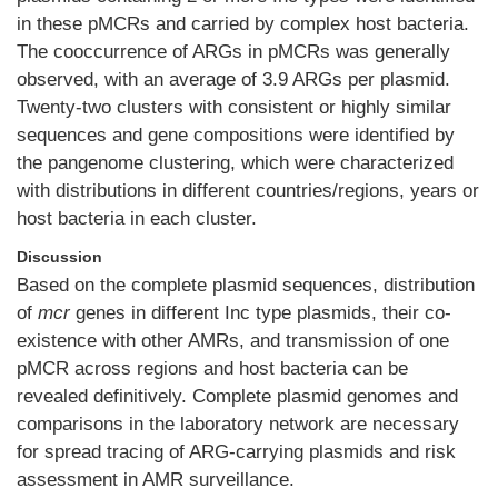
in these pMCRs and carried by complex host bacteria.
The cooccurrence of ARGs in pMCRs was generally
observed, with an average of 3.9 ARGs per plasmid.
Twenty-two clusters with consistent or highly similar
sequences and gene compositions were identified by
the pangenome clustering, which were characterized
with distributions in different countries/regions, years or
host bacteria in each cluster.
Discussion
Based on the complete plasmid sequences, distribution
of
mcr
genes in different Inc type plasmids, their co-
existence with other AMRs, and transmission of one
pMCR across regions and host bacteria can be
revealed definitively. Complete plasmid genomes and
comparisons in the laboratory network are necessary
for spread tracing of ARG-carrying plasmids and risk
assessment in AMR surveillance.