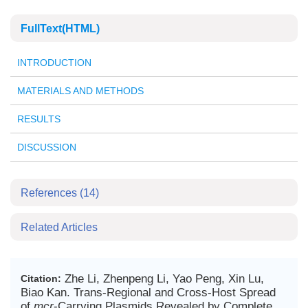
FullText(HTML)
INTRODUCTION
MATERIALS AND METHODS
RESULTS
DISCUSSION
References
(14)
Related Articles
Zhe Li, Zhenpeng Li, Yao Peng, Xin Lu,
Citation:
Biao Kan. Trans-Regional and Cross-Host Spread
of
mcr
-Carrying Plasmids Revealed by Complete