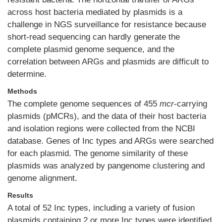
across host bacteria mediated by plasmids is a
challenge in NGS surveillance for resistance because
short-read sequencing can hardly generate the
complete plasmid genome sequence, and the
correlation between ARGs and plasmids are difficult to
determine.
Methods
The complete genome sequences of 455
mcr
-carrying
plasmids (pMCRs), and the data of their host bacteria
and isolation regions were collected from the NCBI
database. Genes of Inc types and ARGs were searched
for each plasmid. The genome similarity of these
plasmids was analyzed by pangenome clustering and
genome alignment.
Results
A total of 52 Inc types, including a variety of fusion
plasmids containing 2 or more Inc types were identified