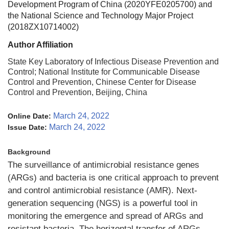
Development Program of China (2020YFE0205700) and
the National Science and Technology Major Project
(2018ZX10714002)
Author Affiliation
State Key Laboratory of Infectious Disease Prevention and
Control; National Institute for Communicable Disease
Control and Prevention, Chinese Center for Disease
Control and Prevention, Beijing, China
March 24, 2022
Online Date:
March 24, 2022
Issue Date:
Background
The surveillance of antimicrobial resistance genes
(ARGs) and bacteria is one critical approach to prevent
and control antimicrobial resistance (AMR). Next-
generation sequencing (NGS) is a powerful tool in
monitoring the emergence and spread of ARGs and
resistant bacteria. The horizontal transfer of ARGs