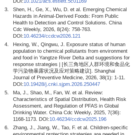
DOI:
10.1021/acs.estlett.5c01169
3.
Shen, H., Ge, X., Wu, D. et al. Emerging Chemical
Hazards in Animal-Derived Foods: From Public
Health to Detection and Control Solutions. China
Cdc Weekly, 2026, 8(24): 758-763.
DOI:
10.46234/ccdcw2026.121
4.
Hexing, W., Qingwu, J. Exposure status of human
population to chemical pollutants from environment
and food in Yangtze River Delta and suggestions for
response strategies | [长三角地区人群环境和食品化
学污染物暴露状况及应对策略建议]. Shanghai
Journal of Preventive Medicine, 2026, 38(1): 1-11.
DOI:
10.19428/j.cnki.sjpm.2026.250447
5.
Ma, J., Shao, M., Fan, W. et al. Review:
Characteristics of Spatial Distribution, Health Risk
Assessment, and Regulation of PFAS in Global
Drinking Water. China Cdc Weekly, 2025, 7(36):
1168-1173. DOI:
10.46234/ccdcw2025.196
6.
Zhang, J., Jiang, W., Tao, F. et al. Children-specific
environmental protection strategies are needed in