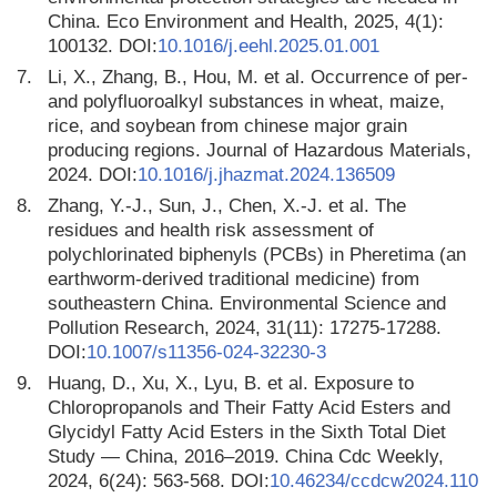
China. Eco Environment and Health, 2025, 4(1):
100132. DOI:
10.1016/j.eehl.2025.01.001
7.
Li, X., Zhang, B., Hou, M. et al. Occurrence of per-
and polyfluoroalkyl substances in wheat, maize,
rice, and soybean from chinese major grain
producing regions. Journal of Hazardous Materials,
2024. DOI:
10.1016/j.jhazmat.2024.136509
8.
Zhang, Y.-J., Sun, J., Chen, X.-J. et al. The
residues and health risk assessment of
polychlorinated biphenyls (PCBs) in Pheretima (an
earthworm-derived traditional medicine) from
southeastern China. Environmental Science and
Pollution Research, 2024, 31(11): 17275-17288.
DOI:
10.1007/s11356-024-32230-3
9.
Huang, D., Xu, X., Lyu, B. et al. Exposure to
Chloropropanols and Their Fatty Acid Esters and
Glycidyl Fatty Acid Esters in the Sixth Total Diet
Study — China, 2016–2019. China Cdc Weekly,
2024, 6(24): 563-568. DOI:
10.46234/ccdcw2024.110