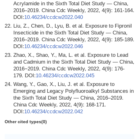
Acrylamide in the Sixth Total Diet Study — China,
2016–2019. China Cdc Weekly, 2022, 4(9): 161-164.
DOI:
10.46234/ccdcw2022.040
22.
Liu, Z., Chen, D., Lyu, B. et al. Exposure to Fipronil
Insecticide in the Sixth Total Diet Study — China,
2016–2019. China Cdc Weekly, 2022, 4(9): 185-189.
DOI:
10.46234/ccdcw2022.046
23.
Zhao, X., Shao, Y., Ma, L. et al. Exposure to Lead
and Cadmium in the Sixth Total Diet Study — China,
2016−2019. China Cdc Weekly, 2022, 4(9): 176-
179. DOI:
10.46234/ccdcw2022.045
24.
Wang, Y., Gao, X., Liu, J. et al. Exposure to
Emerging and Legacy Polyfluoroalkyl Substances in
the Sixth Total Diet Study — China, 2016–2019.
China Cdc Weekly, 2022, 4(9): 168-171.
DOI:
10.46234/ccdcw2022.042
Other cited types(0)