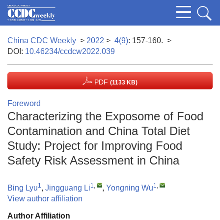
China CDC Weekly
>
2022
>
4(9)
: 157-160.
>
DOI:
10.46234/ccdcw2022.039
PDF
(1133 KB)
Foreword
Characterizing the Exposome of Food
Contamination and China Total Diet
Study: Project for Improving Food
Safety Risk Assessment in China
1
1
,
1
,
Bing Lyu
,
Jingguang Li
,
Yongning Wu
View author affiliation
Author Affiliation