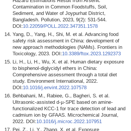
Hazard Estimations Result from Arsenic
Contamination in Common Foodstuffs, Soil,
Sediment, and Water of Joypurhat District,
Bangladesh. Pollution, 2023, 9(2): 531-544.
DOI:
10.22059/POLL.2022.347351.1578
14.
Yang, D., Yang, H., Shi, M. et al. Advancing food
safety risk assessment in China: development of
new approach methodologies (NAMs). Frontiers in
Toxicology, 2023. DOI:
10.3389/ftox.2023.1292373
15.
Li, H., Li, H., Wu, X. et al. Human dietary exposure
to bisphenol-diglycidyl ethers in China:
Comprehensive assessment through a total diet
study. Environment International, 2022.
DOI:
10.1016/j.envint.2022.107578
16.
Behbahani, M., Rabiee, G., Bagheri, S. et al.
Ultrasonic-assisted d-µ-SPE based on amine-
functionalized KCC-1 for trace detection of lead and
cadmium ion by GFAAS. Microchemical Journal,
2022. DOI:
10.1016/j.microc.2022.107951
17.
Pei, Z., Li, Y., Zhang, X. et al. Exposure