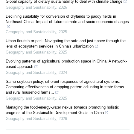
Global capacity of dietary sustainability to deal with climate change
Geography and Sustainability
,
2026
Declining suitability for conversion of drylands to paddy fields in
Northeast China: Impact of future climate and socio-economic changes
Geography and Sustainability
,
2025
Urban flourish or peril: Navigating the safe and just space through the
lens of ecosystem services in China's urbanization
Geography and Sustainability
,
2025
Evolving patterns of agricultural production space in China: A network-
based approach
Geography and Sustainability
,
2024
Same soybean policy, different responses of agricultural systems:
Comparing effectiveness of cropping pattern adjusting in state farms
and rural household farms...
Geography and Sustainability
,
2025
Managing the food-energy-water nexus towards promoting holistic
progress of the Sustainable Development Goals in China
Geography and Sustainability
,
2026