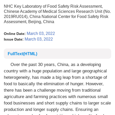
NHC Key Laboratory of Food Safety Risk Assessment,
Chinese Academy of Medical Sciences Research Unit (No.
2019RU014), China National Center for Food Safety Risk
Assessment, Beijing, China
March 03, 2022
Online Date:
March 03, 2022
Issue Date:
FullText(HTML)
Over the past 30 years, China, as a developing
country with a huge population and large geographical
heterogeneity, has made a big leap from a shortage of
food to basically the elimination of hunger. However,
there has been a challenge moving from traditional
agriculture and farming practices with numerous small
food businesses and short supply chains to larger scale
production and longer supply chains. Ensuring an