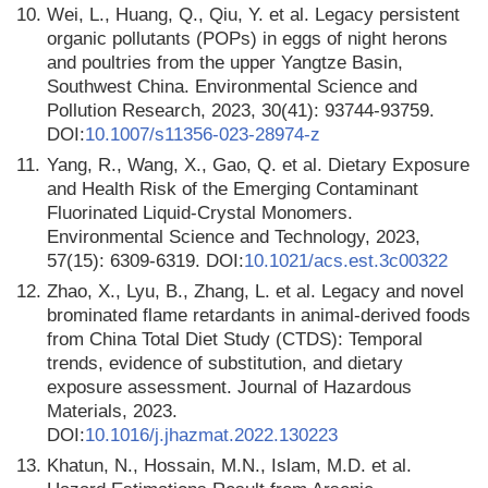
10.
Wei, L., Huang, Q., Qiu, Y. et al. Legacy persistent
organic pollutants (POPs) in eggs of night herons
and poultries from the upper Yangtze Basin,
Southwest China. Environmental Science and
Pollution Research, 2023, 30(41): 93744-93759.
DOI:
10.1007/s11356-023-28974-z
11.
Yang, R., Wang, X., Gao, Q. et al. Dietary Exposure
and Health Risk of the Emerging Contaminant
Fluorinated Liquid-Crystal Monomers.
Environmental Science and Technology, 2023,
57(15): 6309-6319. DOI:
10.1021/acs.est.3c00322
12.
Zhao, X., Lyu, B., Zhang, L. et al. Legacy and novel
brominated flame retardants in animal-derived foods
from China Total Diet Study (CTDS): Temporal
trends, evidence of substitution, and dietary
exposure assessment. Journal of Hazardous
Materials, 2023.
DOI:
10.1016/j.jhazmat.2022.130223
13.
Khatun, N., Hossain, M.N., Islam, M.D. et al.