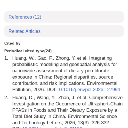
References
(12)
Related Articles
Cited by
Periodical cited type(24)
1.
Huang, W., Gao, F., Zhong, Y. et al. Integrating
probabilistic modeling and geospatial analysis for
nationwide assessment of dietary perchlorate
exposure in China: Regional disparities, source
contribution, and risk implications. Environmental
Pollution, 2026. DOI:
10.1016/j.envpol.2026.127994
2.
Huang, D., Wang, Y., Zhan, J. et al. Comprehensive
Investigation on the Occurrence of Ultrashort-Chain
PFASs in Foods and Their Dietary Exposure by a
Total Diet Study in China. Environmental Science
and Technology Letters, 2026, 13(3): 326-332.