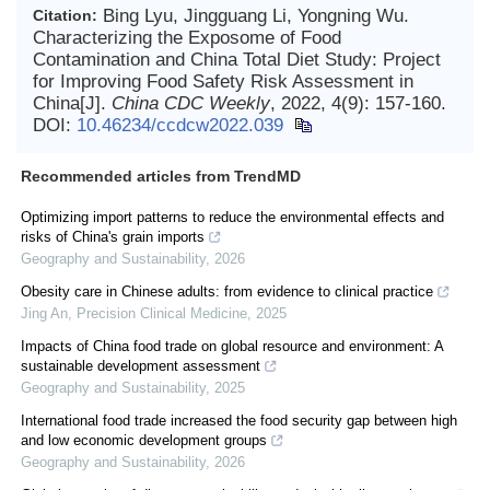
Bing Lyu, Jingguang Li, Yongning Wu.
Citation:
Characterizing the Exposome of Food
Contamination and China Total Diet Study: Project
for Improving Food Safety Risk Assessment in
China[J].
China CDC Weekly
, 2022, 4(9): 157-160.
DOI:
10.46234/ccdcw2022.039
Recommended articles from TrendMD
Optimizing import patterns to reduce the environmental effects and
risks of China's grain imports
Geography and Sustainability
,
2026
Obesity care in Chinese adults: from evidence to clinical practice
Jing An
,
Precision Clinical Medicine
,
2025
Impacts of China food trade on global resource and environment: A
sustainable development assessment
Geography and Sustainability
,
2025
International food trade increased the food security gap between high
and low economic development groups
Geography and Sustainability
,
2026