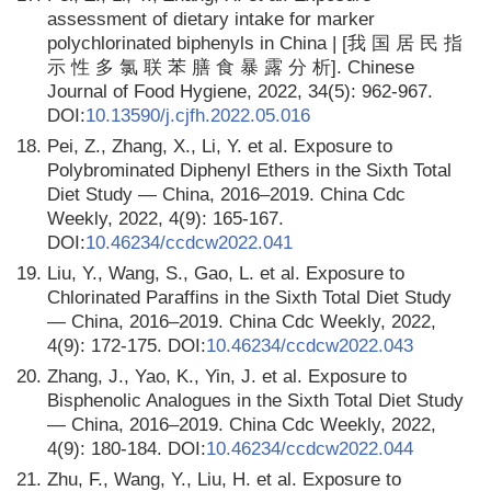
assessment of dietary intake for marker
polychlorinated biphenyls in China | [我 国 居 民 指
示 性 多 氯 联 苯 膳 食 暴 露 分 析]. Chinese
Journal of Food Hygiene, 2022, 34(5): 962-967.
DOI:
10.13590/j.cjfh.2022.05.016
18.
Pei, Z., Zhang, X., Li, Y. et al. Exposure to
Polybrominated Diphenyl Ethers in the Sixth Total
Diet Study — China, 2016–2019. China Cdc
Weekly, 2022, 4(9): 165-167.
DOI:
10.46234/ccdcw2022.041
19.
Liu, Y., Wang, S., Gao, L. et al. Exposure to
Chlorinated Paraffins in the Sixth Total Diet Study
— China, 2016‒2019. China Cdc Weekly, 2022,
4(9): 172-175. DOI:
10.46234/ccdcw2022.043
20.
Zhang, J., Yao, K., Yin, J. et al. Exposure to
Bisphenolic Analogues in the Sixth Total Diet Study
— China, 2016–2019. China Cdc Weekly, 2022,
4(9): 180-184. DOI:
10.46234/ccdcw2022.044
21.
Zhu, F., Wang, Y., Liu, H. et al. Exposure to