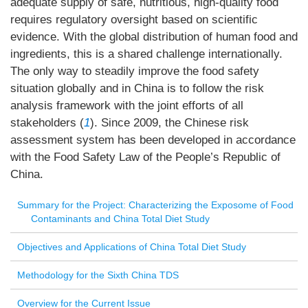
adequate supply of safe, nutritious, high-quality food
requires regulatory oversight based on scientific
evidence. With the global distribution of human food and
ingredients, this is a shared challenge internationally.
The only way to steadily improve the food safety
situation globally and in China is to follow the risk
analysis framework with the joint efforts of all
stakeholders (
1
). Since 2009, the Chinese risk
assessment system has been developed in accordance
with the Food Safety Law of the People’s Republic of
China.
Summary for the Project: Characterizing the Exposome of Food
Contaminants and China Total Diet Study
Objectives and Applications of China Total Diet Study
Methodology for the Sixth China TDS
Overview for the Current Issue