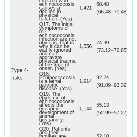
infected with
echinococcosis
68.48
causes a
1,421
decline in
(66.48−70.48)
physical
function. (Yes)
Q17. The initial
symptoms of
the
echinococcosis
infection are not
obvious, that is
74.99
why it can be
1,556
easily ignored
(73.12−76.85)
and can
aggravate
physical trauma
at the time of
onset. (Yes)
Type 4-
Q18.
1,
Echinococcosis
92.24
risks
is a lethal
1,914
parasitic
(91.09−93.39)
disease. (Yes)
Q19. The
epidemic of
echinococcosis
affects the
55.13
economic
1,144
development of
(52.99−57.27)
animal
husbandry.
(Yes)
Q20. Patients
and their
families are
52.10