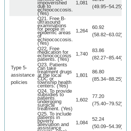
impoverished
1,081
due to
(49.95−54.25)
echinococcosis.
(Yes)
Q21. Free B-
ultrasound
examinations
60.92
for people in
1,264
epidemic areas
(58.82−63.02)
of
echinococcosis.
(Yes)
Q22. Free
83.86
medication for
1,740
echinococcosis
(82.27−85.44)
patients. (Yes)
Q23. Patients
Type 5-
can take
treatment drugs
86.80
assistance
1,
at the local
1,801
CDC or
(85.34−88.25)
policies
township health
centers. (Yes)
Q24. To provide
subsidies to
77.20
patients
1,602
undergoing
(75.40−79.52)
surgical
treatment. (Yes)
Q25. To include
patients in
52.24
poverty
1,084
alleviation and
(50.09−54.39)
assistance