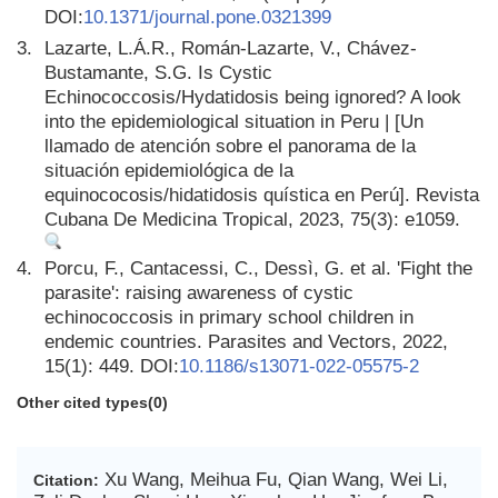
DOI:
10.1371/journal.pone.0321399
3.
Lazarte, L.Á.R., Román-Lazarte, V., Chávez-
Bustamante, S.G. Is Cystic
Echinococcosis/Hydatidosis being ignored? A look
into the epidemiological situation in Peru | [Un
llamado de atención sobre el panorama de la
situación epidemiológica de la
equinococosis/hidatidosis quística en Perú]. Revista
Cubana De Medicina Tropical, 2023, 75(3): e1059.
4.
Porcu, F., Cantacessi, C., Dessì, G. et al. 'Fight the
parasite': raising awareness of cystic
echinococcosis in primary school children in
endemic countries. Parasites and Vectors, 2022,
15(1): 449. DOI:
10.1186/s13071-022-05575-2
Other cited types(0)
Xu Wang, Meihua Fu, Qian Wang, Wei Li,
Citation: