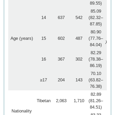
89.55)
85.09
14
637
542
(82.32–
87.85)
2
χ
80.90
P
<
Age (years)
15
602
487
(77.76–
2
χ
Tre
84.04)
P
82.29
16
367
302
(78.38–
86.19)
70.10
≥17
204
143
(63.82–
76.38)
82.89
Tibetan
2,063
1,710
(81.26–
2
84.51)
χ
Nationality