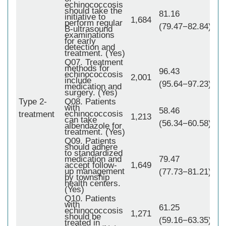
echinococcosis
should take the
81.16
initiative to
1,684
perform regular
(79.47−82.84)
B-ultrasound
examinations
for early
detection and
treatment. (Yes)
Q07. Treatment
methods for
96.43
echinococcosis
2,001
include
(95.64−97.23)
medication and
surgery. (Yes)
Type 2-
Q08. Patients
with
1,
58.46
echinococcosis
treatment
1,213
can take
(56.34−60.58)
albendazole for
treatment. (Yes)
Q09. Patients
should adhere
to standardized
medication and
79.47
accept follow-
1,649
up management
(77.73−81.21)
by township
health centers.
(Yes)
Q10. Patients
with
61.25
echinococcosis
1,271
should be
(59.16−63.35)
treated in