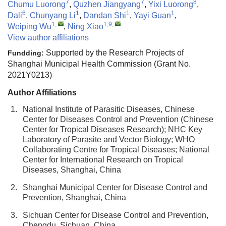
7
7
8
Chumu Luorong
,
Quzhen Jiangyang
,
Yixi Luorong
,
6
1
1
1
Dali
,
Chunyang Li
,
Dandan Shi
,
Yayi Guan
,
1
,
1,9
,
Weiping Wu
,
Ning Xiao
View author affiliations
Supported by the Research Projects of
Fundding:
Shanghai Municipal Health Commission (Grant No.
2021Y0213)
Author Affiliations
1.
National Institute of Parasitic Diseases, Chinese
Center for Diseases Control and Prevention (Chinese
Center for Tropical Diseases Research); NHC Key
Laboratory of Parasite and Vector Biology; WHO
Collaborating Centre for Tropical Diseases; National
Center for International Research on Tropical
Diseases, Shanghai, China
2.
Shanghai Municipal Center for Disease Control and
Prevention, Shanghai, China
3.
Sichuan Center for Disease Control and Prevention,
Chengdu, Sichuan, China