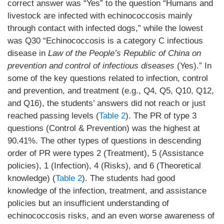
correct answer was “Yes” to the question “Humans and
livestock are infected with echinococcosis mainly
through contact with infected dogs,” while the lowest
was Q30 “Echinococcosis is a category C infectious
disease in
Law of the People’s Republic of China on
prevention and control of infectious diseases
(Yes).” In
some of the key questions related to infection, control
and prevention, and treatment (e.g., Q4, Q5, Q10, Q12,
and Q16), the students’ answers did not reach or just
reached passing levels (
Table 2
). The PR of type 3
questions (Control & Prevention) was the highest at
90.41%. The other types of questions in descending
order of PR were types 2 (Treatment), 5 (Assistance
policies), 1 (Infection), 4 (Risks), and 6 (Theoretical
knowledge) (
Table 2
). The students had good
knowledge of the infection, treatment, and assistance
policies but an insufficient understanding of
echinococcosis risks, and an even worse awareness of