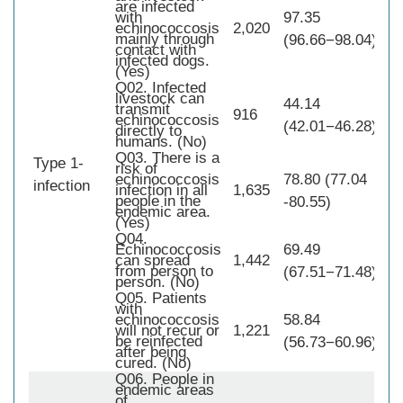
are infected
with
97.35
echinococcosis
2,020
mainly through
(96.66−98.04)
contact with
infected dogs.
(Yes)
Q02. Infected
livestock can
44.14
transmit
916
echinococcosis
(42.01−46.28)
directly to
humans. (No)
Q03. There is a
Type 1-
risk of
1,
echinococcosis
78.80 (77.04
infection
infection in all
1,635
people in the
-80.55)
endemic area.
(Yes)
Q04.
Echinococcosis
69.49
can spread
1,442
from person to
(67.51−71.48)
person. (No)
Q05. Patients
with
echinococcosis
58.84
will not recur or
1,221
be reinfected
(56.73−60.96)
after being
cured. (No)
Q06. People in
endemic areas
of