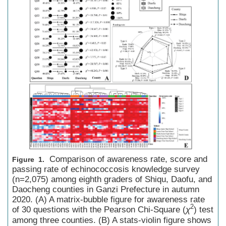
Comparison of awareness rate, score and
Figure 1.
passing rate of echinococcosis knowledge survey
(n=2,075) among eighth graders of Shiqu, Daofu, and
Daocheng counties in Ganzi Prefecture in autumn
2020. (A) A matrix-bubble figure for awareness rate
2
of 30 questions with the Pearson Chi-Square (
χ
) test
among three counties. (B) A stats-violin figure shows