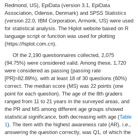
Redmond, US), EpiData (version 3.1, EpiData
Association, Odense, Denmark) and SPSS Statistics
(version 22.0, IBM Corporation, Armonk, US) were used
for statistical analysis. The Hiplot website based on R
language script or function was used for plotting
(https://hiplot.com.cn).
Of the 2,190 questionnaires collected, 2,075
(94.75%) were considered valid. Among these, 1,720
were considered as passing (passing rate
[PR]=82.89%), with at least 18 of 30 questions (60%)
correct. The median score (MS) was 22 points (one
point for each question). The age of the 8th graders
ranged from 11 to 21 years in the surveyed areas, and
the PR and MS among different age groups showed
statistical significance, both decreasing with age (
Table
1
). The item with the highest awareness rate (AR), i.e.,
answering the question correctly, was Q1, of which the