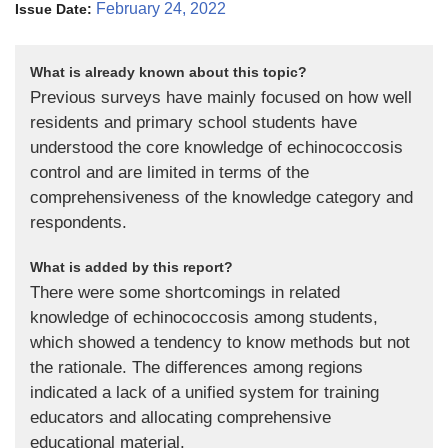
February 24, 2022
Issue Date:
What is already known about this topic?
Previous surveys have mainly focused on how well
residents and primary school students have
understood the core knowledge of echinococcosis
control and are limited in terms of the
comprehensiveness of the knowledge category and
respondents.
What is added by this report?
There were some shortcomings in related
knowledge of echinococcosis among students,
which showed a tendency to know methods but not
the rationale. The differences among regions
indicated a lack of a unified system for training
educators and allocating comprehensive
educational material.