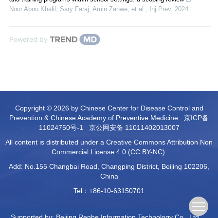
Nour Abou Khalil, Sary Faraj, Amin Zahwe, et al.
,
Inj Prev
,
2024
Powered by
Copyright © 2026 by Chinese Center for Disease Control and
Prevention & Chinese Academy of Preventive Medicine
京ICP备
11024750号-1
京公网安备 11011402013007
All content is distributed under a Creative Commons Attribution Non
Commercial License 4.0 (CC BY-NC).
Add: No.155 Changbai Road, Changping District, Beijing 102206,
China
Tel：+86-10-63150701
Supported by:
Beijing Renhe Information Technology Co., Ltd.