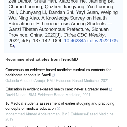
Zeli Danba, Shuai Han, Xiaozhou He, Jianfeng Ba,
Chumu Luorong, Quzhen Jiangyang, Yixi Luorong,
Dali, Chunyang Li, Dandan Shi, Yayi Guan, Weiping
Wu, Ning Xiao. A Knowledge Survey on Health
Education of Echinococcosis Among Students —
Ganzi Tibetan Autonomous Prefecture, Sichuan
Province, China, 2020[J].
China CDC Weekly
,
2022, 4(8): 137-142.
DOI:
10.46234/ccdcw2022.005
Recommended articles from TrendMD
Consensus on evidence-based medicine curriculum contents for
healthcare schools in Brazil
Gabriela Andrade Araujo
,
BMJ Evidence-Based Medicine
,
2021
Education in evidence-based health care: never a greater need
David Nunan
,
BMJ Evidence-Based Medicine
,
2021
16 Medical students assessment of earlier studying and practicing
concepts of medical education
Mohammed Ahmed Abdelrahman
,
BMJ Evidence-Based Medicine
,
2019