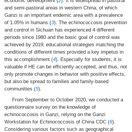
economic development (
2
). It is widespread in pastoral
and semi-pastoral areas in western China, of which
Ganzi is an important endemic area with a prevalence
of 1.05% in humans (
3
). The echinococcosis prevention
and control in Sichuan has experienced 4 different
periods since 1980 and the basic goal of control was
achieved by 2019; educational strategies matching the
conditions of different times provided a key impetus in
this accomplishment (
4
). Especially for students, it is
valuable if HE can be efficiently accepted, and thus, not
only promote changes in behavior with positive effects,
but also be spread to families and family-based
communities (
5
).
From September to October 2020, we conducted a
questionnaire survey on the knowledge of
echinococcosis in Ganzi, relying on the Ganzi
Workstation for Echinococcosis of China CDC (
6
).
Considering various factors such as geographical