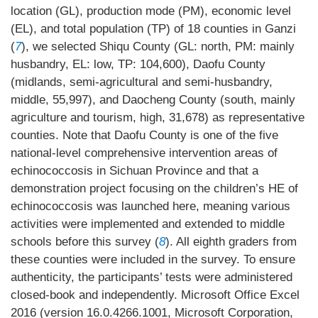
location (GL), production mode (PM), economic level
(EL), and total population (TP) of 18 counties in Ganzi
(
7
), we selected Shiqu County (GL: north, PM: mainly
husbandry, EL: low, TP: 104,600), Daofu County
(midlands, semi-agricultural and semi-husbandry,
middle, 55,997), and Daocheng County (south, mainly
agriculture and tourism, high, 31,678) as representative
counties. Note that Daofu County is one of the five
national-level comprehensive intervention areas of
echinococcosis in Sichuan Province and that a
demonstration project focusing on the children’s HE of
echinococcosis was launched here, meaning various
activities were implemented and extended to middle
schools before this survey (
8
). All eighth graders from
these counties were included in the survey. To ensure
authenticity, the participants’ tests were administered
closed-book and independently. Microsoft Office Excel
2016 (version 16.0.4266.1001, Microsoft Corporation,