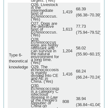
targets. (Yes)
Q26. Livestock
is the
68.39
intermediate
1,419
host of
(66.38−70.39)
Echinococcus
.
(Yes)
Q27. Dogs are
the definitive
77.73
host of
1,613
Echinococcus
.
(75.94−79.52)
(Yes)
Q28.
Echinococcus
eggs are highly
resistant and
58.02
can survive in
1,204
the natural
(55.90−60.15)
Type 6-
environment for
a long time.
theoretical
1,
(Yes)
Q29. The
knowledge
echinococcosis
68.24
is mainly
1,416
divided into CE
(66.24−70.24)
and AE in
China. (Yes)
Q30.
Echinococcosis
is a category C
infectious
disease in
Law
38.94
of the People's
808
Republic of
(36.84−41.04)
China on