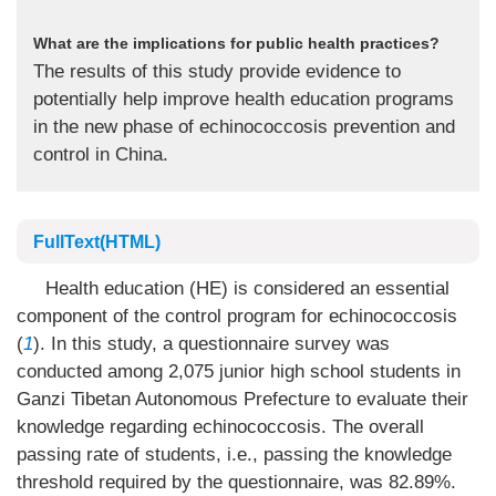
What are the implications for public health practices?
The results of this study provide evidence to
potentially help improve health education programs
in the new phase of echinococcosis prevention and
control in China.
FullText(HTML)
Health education (HE) is considered an essential
component of the control program for echinococcosis
(
1
). In this study, a questionnaire survey was
conducted among 2,075 junior high school students in
Ganzi Tibetan Autonomous Prefecture to evaluate their
knowledge regarding echinococcosis. The overall
passing rate of students, i.e., passing the knowledge
threshold required by the questionnaire, was 82.89%.