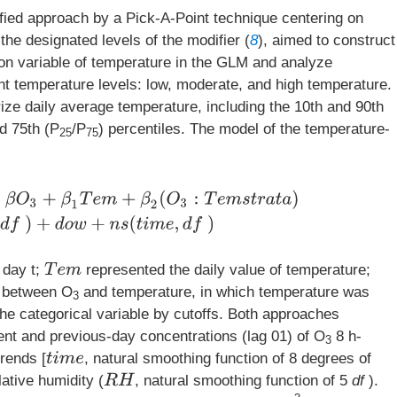
fied approach by a Pick-A-Point technique centering on
he designated levels of the modifier (
8
), aimed to construct
ion variable of temperature in the GLM and analyze
ent temperature levels: low, moderate, and high temperature.
rize daily average temperature, including the 10th and 90th
nd 75th (P
/P
) percentiles. The model of the temperature-
25
75
e
m
+
β
2
(
O
3
:
T
e
m
s
t
r
a
t
a
)
+
n
s
(
R
H
,
d
f
)
+
d
o
w
+
n
s
(
t
i
m
e
,
d
f
)
T
e
m
 day t;
represented the daily value of temperature;
m between O
and temperature, in which temperature was
3
 the categorical variable by cutoffs. Both approaches
ent and previous-day concentrations (lag 01) of O
8 h-
3
rends [
, natural smoothing function of 8 degrees of
t
i
m
e
R
H
lative humidity (
, natural smoothing function of 5
df
).