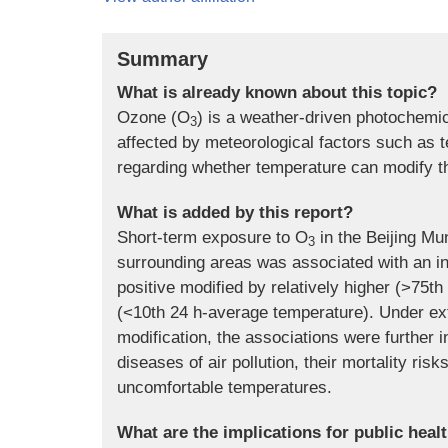
Summary
What is already known about this topic?
Ozone (O
) is a weather-driven photochemi
3
affected by meteorological factors such as t
regarding whether temperature can modify th
What is added by this report?
Short-term exposure to O
in the Beijing Mun
3
surrounding areas was associated with an in
positive modified by relatively higher (>75
(<10th 24 h-average temperature). Under e
modification, the associations were further
diseases of air pollution, their mortality ris
uncomfortable temperatures.
What are the implications for public heal