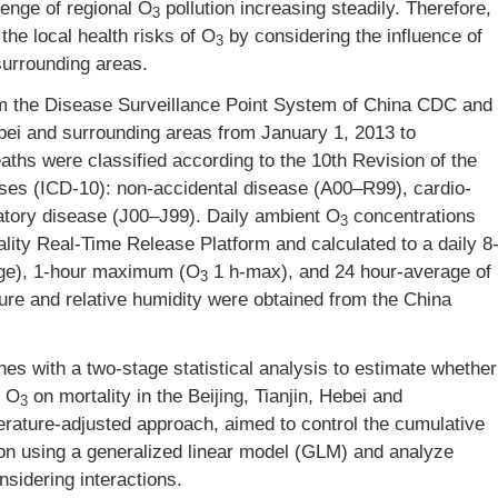
enge of regional O
pollution increasing steadily. Therefore,
3
 the local health risks of O
by considering the influence of
3
 surrounding areas.
om the Disease Surveillance Point System of China CDC and
Hebei and surrounding areas from January 1, 2013 to
hs were classified according to the 10th Revision of the
seases (ICD-10): non-accidental disease (A00–R99), cardio-
atory disease (J00–J99). Daily ambient O
concentrations
3
lity Real-Time Release Platform and calculated to a daily 8
ge), 1-hour maximum (O
1 h-max), and 24 hour-average of
3
re and relative humidity were obtained from the China
es with a two-stage statistical analysis to estimate whether
f O
on mortality in the Beijing, Tianjin, Hebei and
3
erature-adjusted approach, aimed to control the cumulative
ion using a generalized linear model (GLM) and analyze
sidering interactions.