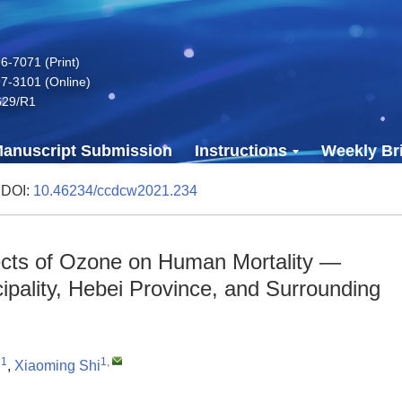
-7071 (Print)
7-3101 (Online)
629/R1
anuscript Submission
Instructions
Weekly Bri
 DOI:
10.46234/ccdcw2021.234
ects of Ozone on Human Mortality —
icipality, Hebei Province, and Surrounding
1
1
,
i
,
Xiaoming Shi