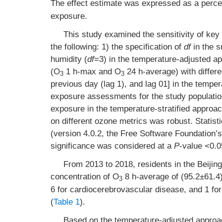
The effect estimate was expressed as a percen
exposure.
This study examined the sensitivity of key 
the following: 1) the specification of
df
in the s
humidity (
df
=3) in the temperature-adjusted ap
(O
1 h-max and O
24 h-average) with differe
3
3
previous day (lag 1), and lag 01] in the tempe
exposure assessments for the study populatio
exposure in the temperature-stratified approac
on different ozone metrics was robust. Statist
(version 4.0.2, the Free Software Foundation’s
significance was considered at a
P
-value <0.0
From 2013 to 2018, residents in the Beijin
concentration of O
8 h-average of (95.2±61.4
3
6 for cardiocerebrovascular disease, and 1 fo
(
Table 1
).
Based on the temperature-adjusted approac