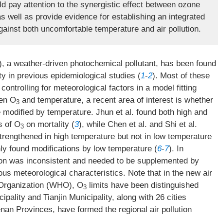
d pay attention to the synergistic effect between ozone
 well as provide evidence for establishing an integrated
gainst both uncomfortable temperature and air pollution.
), a weather-driven photochemical pollutant, has been found
ty in previous epidemiological studies (
1
-
2
). Most of these
controlling for meteorological factors in a model fitting
een O
and temperature, a recent area of interest is whether
3
e modified by temperature. Jhun et al. found both high and
s of O
on mortality (
3
), while Chen et al. and Shi et al.
3
trengthened in high temperature but not in low temperature
only found modifications by low temperature (
6
-
7
). In
on was inconsistent and needed to be supplemented by
ous meteorological characteristics. Note that in the new air
h Organization (WHO), O
limits have been distinguished
3
ality and Tianjin Municipality, along with 26 cities
nan Provinces, have formed the regional air pollution