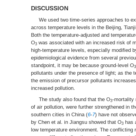
DISCUSSION
We used two time-series approaches to exp
across temperature levels in the Beijing, Tian
Both the temperature-adjusted and temperature
O
was associated with an increased risk of mo
3
high-temperature levels, especially modified 
epidemiological evidence from several previou
standpoint, it may be because ground-level O
3
pollutants under the presence of light; as the
the emission of precursor pollutants increases,
increased pollution.
The study also found that the O
-mortality
3
of air pollution, were further strengthened in
southern cities in China (
6
-
7
) have not observ
by Chen et al. in Jiangsu showed that O
has a
3
low temperature environment. The conflicting r