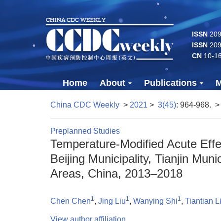
ISSN
2096
ISSN
209
CN
10-1
Home
About
Publications
M
China CDC Weekly
>
2021
>
3(45)
: 964-968.
>
Preplanned Studies
Temperature-Modified Acute Eff
Beijing Municipality, Tianjin Mun
Areas, China, 2013–2018
1
1
1
Chen Chen
,
Jing Liu
,
Wanying Shi
,
Tiantian L
View author affiliation