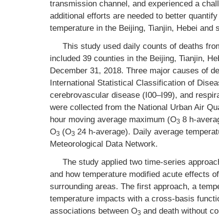
transmission channel, and experienced a chall
additional efforts are needed to better quantify
temperature in the Beijing, Tianjin, Hebei and
This study used daily counts of deaths fr
included 39 counties in the Beijing, Tianjin, 
December 31, 2018. Three major causes of deat
International Statistical Classification of Di
cerebrovascular disease (I00–I99), and respir
were collected from the National Urban Air Qua
hour moving average maximum (O
8 h-avera
3
O
(O
24 h-average). Daily average temperatu
3
3
Meteorological Data Network.
The study applied two time-series approach
and how temperature modified acute effects o
surrounding areas. The first approach, a temp
temperature impacts with a cross-basis funct
associations between O
and death without con
3