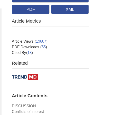
PDF
XML
Article Metrics
Article Views
(
19607
)
PDF Downloads
(
55
)
Cited By(
18
)
Related
Article Contents
DISCUSSION
Conflicts of interest