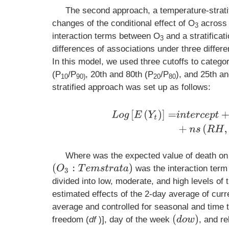
The second approach, a temperature-strati
changes of the conditional effect of O
across t
3
interaction terms between O
and a stratificat
3
differences of associations under three differ
In this model, we used three cutoffs to catego
(P
/P
, 20th and 80th (P
/P
), and 25th a
10
90)
20
80
stratified approach was set up as follows:
L
o
g
[
E
(
Y
t
)
]
=
i
n
t
e
r
c
e
p
t
+
β
O
3
+
β
1
T
Where was the expected value of death on
(
O
3
:
T
e
m
s
t
r
a
t
a
)
was the interaction ter
divided into low, moderate, and high levels of
estimated effects of the 2-day average of curr
average and controlled for seasonal and time t
(
d
o
w
)
freedom (
df
)], day of the week
, and re