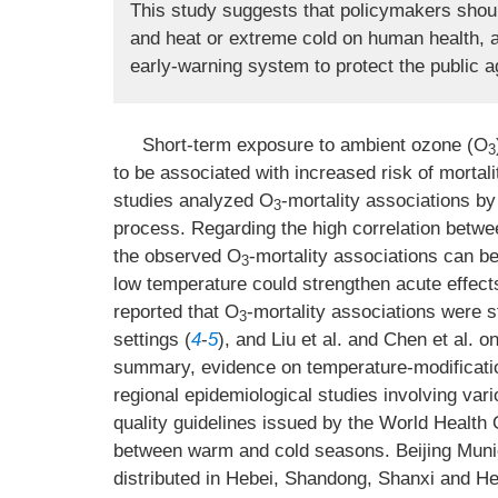
This study suggests that policymakers shoul
and heat or extreme cold on human health, as
early-warning system to protect the public a
Short-term exposure to ambient ozone (O
3
to be associated with increased risk of mortali
studies analyzed O
-mortality associations by 
3
process. Regarding the high correlation betw
the observed O
-mortality associations can b
3
low temperature could strengthen acute effect
reported that O
-mortality associations were s
3
settings (
4
-
5
), and Liu et al. and Chen et al. 
summary, evidence on temperature-modificati
regional epidemiological studies involving vari
quality guidelines issued by the World Healt
between warm and cold seasons. Beijing Municip
distributed in Hebei, Shandong, Shanxi and He