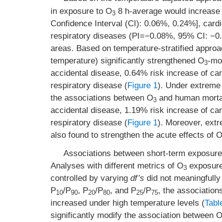
in exposure to O
8 h-average would increase 
3
Confidence Interval (CI): 0.06%, 0.24%], car
respiratory diseases (PI=−0.08%, 95% CI: −0.4
areas. Based on temperature-stratified approa
temperature) significantly strengthened O
-mo
3
accidental disease, 0.64% risk increase of ca
respiratory disease (
Figure 1
). Under extreme
the associations between O
and human mortali
3
accidental disease, 1.19% risk increase of ca
respiratory disease (
Figure 1
). Moreover, ext
also found to strengthen the acute effects of 
Associations between short-term exposure
Analyses with different metrics of O
exposure 
3
controlled by varying
df’s
did not meaningfully
P
/P
, P
/P
, and P
/P
, the associatio
10
90
20
80
25
75
increased under high temperature levels (
Tabl
significantly modify the association between 