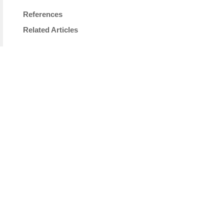
References
Related Articles