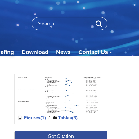
efing
Download
News
Contact Us
Figures(1)
/
Tables(3)
Get Citation