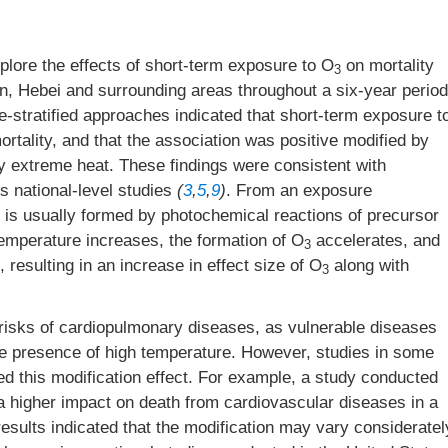
lore the effects of short-term exposure to O
on mortality
3
jin, Hebei and surrounding areas throughout a six-year period
-stratified approaches indicated that short-term exposure t
rtality, and that the association was positive modified by
by extreme heat. These findings were consistent with
s national-level studies
(
3
,
5
,
9
)
. From an exposure
is usually formed by photochemical reactions of precursor
 temperature increases, the formation of O
accelerates, and
3
 resulting in an increase in effect size of O
along with
3
 risks of cardiopulmonary diseases, as vulnerable diseases
 the presence of high temperature. However, studies in some
ed this modification effect. For example, a study conducted
 higher impact on death from cardiovascular diseases in a
esults indicated that the modification may vary consideratel