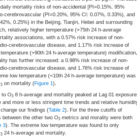
daily mortality risks of non-accidental [PI=0.15%, 95%
dio-cerebrovascular (PI=0.20%, 95% CI: 0.07%, 0.33%), and
2%, 0.25%) in the Beijing, Tianjin, Hebei and surrounding
ch, relatively higher temperature (>75th 24 h-average
rtality associations, with a 0.57% risk increase of non-
rdio-cerebrovascular disease, and 1.17% risk increase of
 temperature (>90th 24 h-average temperature) modification
ty has further increased: a 0.98% risk increase of non-
rdio-cerebrovascular disease, and 1.76% risk increase of
reme low temperature (<10th 24 h-average temperature) was
O
on mortality (
Figure 1
).
3
 to O
8 h-average and mortality peaked at Lag 01 exposure
3
and more or less stringent time trends and relative humidit
 change our findings (
Table 2
). For the three cutoffs of
ns between the other two O
metrics and morality were both
3
e 3
). The extreme low temperature was found to only
O
24 h-average and mortality.
3