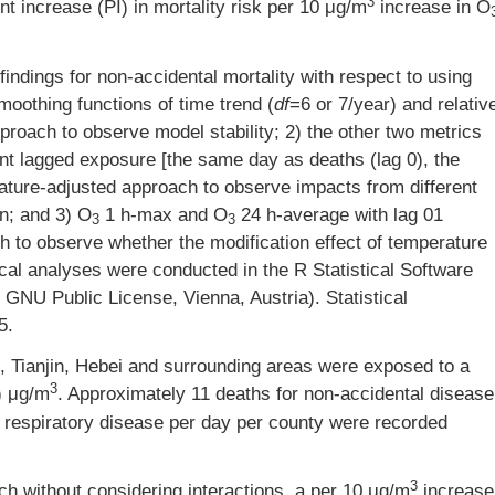
3
t increase (PI) in mortality risk per 10 μg/m
increase in O
findings for non-accidental mortality with respect to using
moothing functions of time trend (
df
=6 or 7/year) and relativ
proach to observe model stability; 2) the other two metrics
nt lagged exposure [the same day as deaths (lag 0), the
rature-adjusted approach to observe impacts from different
n; and 3) O
1 h-max and O
24 h-average with lag 01
3
3
h to observe whether the modification effect of temperature
ical analyses were conducted in the R Statistical Software
 GNU Public License, Vienna, Austria). Statistical
5.
g, Tianjin, Hebei and surrounding areas were exposed to a
3
) μg/m
. Approximately 11 deaths for non-accidental disease
r respiratory disease per day per county were recorded
3
h without considering interactions, a per 10 μg/m
increase