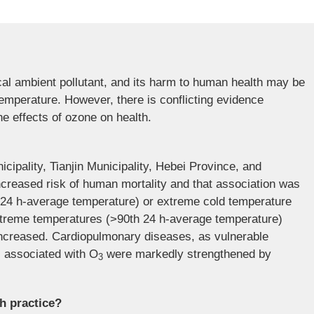
cal ambient pollutant, and its harm to human health may be
emperature. However, there is conflicting evidence
e effects of ozone on health.
icipality, Tianjin Municipality, Hebei Province, and
creased risk of human mortality and that association was
th 24 h-average temperature) or extreme cold temperature
xtreme temperatures (>90th 24 h-average temperature)
 increased. Cardiopulmonary diseases, as vulnerable
ks associated with O
were markedly strengthened by
3
th practice?