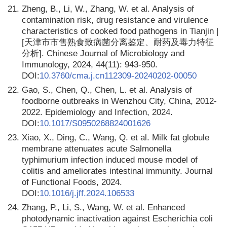
21.
Zheng, B., Li, W., Zhang, W. et al. Analysis of
contamination risk, drug resistance and virulence
characteristics of cooked food pathogens in Tianjin |
[天津市市售熟食致病菌分离鉴定、耐药及毒力特征
分析]. Chinese Journal of Microbiology and
Immunology, 2024, 44(11): 943-950.
DOI:
10.3760/cma.j.cn112309-20240202-00050
22.
Gao, S., Chen, Q., Chen, L. et al. Analysis of
foodborne outbreaks in Wenzhou City, China, 2012-
2022. Epidemiology and Infection, 2024.
DOI:
10.1017/S0950268824001626
23.
Xiao, X., Ding, C., Wang, Q. et al. Milk fat globule
membrane attenuates acute Salmonella
typhimurium infection induced mouse model of
colitis and ameliorates intestinal immunity. Journal
of Functional Foods, 2024.
DOI:
10.1016/j.jff.2024.106533
24.
Zhang, P., Li, S., Wang, W. et al. Enhanced
photodynamic inactivation against Escherichia coli