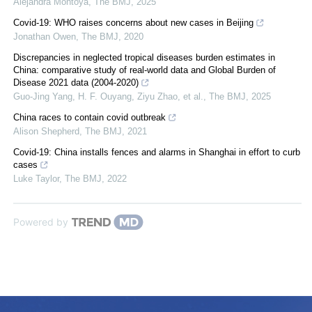
Alejandra Montoya
,
The BMJ
,
2025
Covid-19: WHO raises concerns about new cases in Beijing
Jonathan Owen
,
The BMJ
,
2020
Discrepancies in neglected tropical diseases burden estimates in
China: comparative study of real-world data and Global Burden of
Disease 2021 data (2004-2020)
Guo-Jing Yang, H. F. Ouyang, Ziyu Zhao, et al.
,
The BMJ
,
2025
China races to contain covid outbreak
Alison Shepherd
,
The BMJ
,
2021
Covid-19: China installs fences and alarms in Shanghai in effort to curb
cases
Luke Taylor
,
The BMJ
,
2022
Powered by