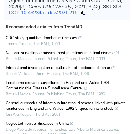
Agents of Foodborne Disease Outbreaks — China,
2020[J].
China CDC Weekly
, 2021, 3(42): 889-893.
DOI:
10.46234/ccdcw2021.219
Recommended articles from TrendMD
CDC study quantifies foodborne illnesses
James Ciment
,
The BMJ
,
1999
National surveillance misses most infectious intestinal disease
British Medical Journal Publishing Group
,
The BMJ
,
1999
International investigation of outbreaks of foodborne disease
Robert V. Tauxe, Janet Hughes
,
The BMJ
,
1996
Foodborne disease surveillance in England and Wales 1984.
Communicable Disease Surveillance Centre.
British Medical Journal Publishing Group
,
The BMJ
,
1986
General outbreaks of infectious intestinal diseases linked with private
residences in England and Wales, 1992-9: questionnaire study
Iain A Gillespie
,
The BMJ
,
2001
Neglected tropical diseases in China
Diego-Abelardo Álvarez-Hernández, Luis Alberto Martínez‐Juárez,