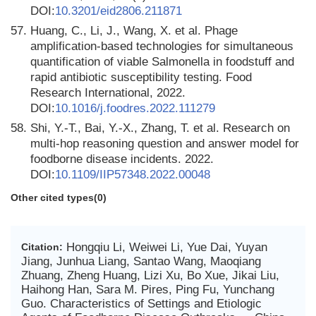
DOI:
10.3201/eid2806.211871
57.
Huang, C., Li, J., Wang, X. et al. Phage
amplification-based technologies for simultaneous
quantification of viable Salmonella in foodstuff and
rapid antibiotic susceptibility testing. Food
Research International, 2022.
DOI:
10.1016/j.foodres.2022.111279
58.
Shi, Y.-T., Bai, Y.-X., Zhang, T. et al. Research on
multi-hop reasoning question and answer model for
foodborne disease incidents. 2022.
DOI:
10.1109/IIP57348.2022.00048
Other cited types(0)
Hongqiu Li, Weiwei Li, Yue Dai, Yuyan
Citation:
Jiang, Junhua Liang, Santao Wang, Maoqiang
Zhuang, Zheng Huang, Lizi Xu, Bo Xue, Jikai Liu,
Haihong Han, Sara M. Pires, Ping Fu, Yunchang
Guo. Characteristics of Settings and Etiologic