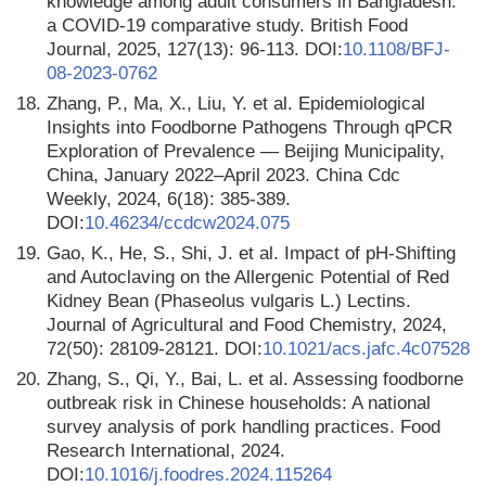
knowledge among adult consumers in Bangladesh:
a COVID-19 comparative study. British Food
Journal, 2025, 127(13): 96-113. DOI:
10.1108/BFJ-
08-2023-0762
18.
Zhang, P., Ma, X., Liu, Y. et al. Epidemiological
Insights into Foodborne Pathogens Through qPCR
Exploration of Prevalence — Beijing Municipality,
China, January 2022–April 2023. China Cdc
Weekly, 2024, 6(18): 385-389.
DOI:
10.46234/ccdcw2024.075
19.
Gao, K., He, S., Shi, J. et al. Impact of pH-Shifting
and Autoclaving on the Allergenic Potential of Red
Kidney Bean (Phaseolus vulgaris L.) Lectins.
Journal of Agricultural and Food Chemistry, 2024,
72(50): 28109-28121. DOI:
10.1021/acs.jafc.4c07528
20.
Zhang, S., Qi, Y., Bai, L. et al. Assessing foodborne
outbreak risk in Chinese households: A national
survey analysis of pork handling practices. Food
Research International, 2024.
DOI:
10.1016/j.foodres.2024.115264