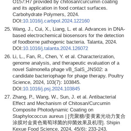
O157:H7 provided by chitosan/curcumin coating
and its application in food contact surfaces.
Carbohydrate Polymers, 2024.
DOI:
10.1016/j.carbpol.2024.122160
25.
Wang, J., Cui, X., Liang, L. et al. Advances in DNA-
based electrochemical biosensors for the detection
of foodborne pathogenic bacteria. Talanta, 2024.
DOI:
10.1016/j.talanta.2024.126072
26.
Li, L., Fan, R., Chen, Y. et al. Characterization,
genome analysis, and therapeutic evaluation of a
novel Salmonella phage vB_SalS_JNS02: a
candidate bacteriophage for phage therapy. Poultry
Science, 2024, 103(7): 103845.
DOI:
10.1016/j.psj.2024.103845
27.
Zhang, P., Wang, W., Sun, J. et al. Antibacterial
Effect and Mechanism of Chitosan/Curcumin
Composite Photodynamic Coating on
Staрhylococcus aureus | [壳聚糖/姜黄素光动力复合
涂膜对金黄色葡萄球菌的抑菌效果及机理]. Shipin
Kexue Food Science, 2024, 45(6): 233-243.