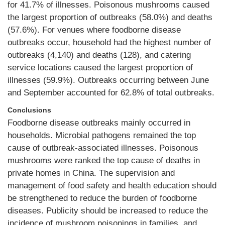
for 41.7% of illnesses. Poisonous mushrooms caused
the largest proportion of outbreaks (58.0%) and deaths
(57.6%). For venues where foodborne disease
outbreaks occur, household had the highest number of
outbreaks (4,140) and deaths (128), and catering
service locations caused the largest proportion of
illnesses (59.9%). Outbreaks occurring between June
and September accounted for 62.8% of total outbreaks.
Conclusions
Foodborne disease outbreaks mainly occurred in
households. Microbial pathogens remained the top
cause of outbreak-associated illnesses. Poisonous
mushrooms were ranked the top cause of deaths in
private homes in China. The supervision and
management of food safety and health education should
be strengthened to reduce the burden of foodborne
diseases. Publicity should be increased to reduce the
incidence of mushroom poisonings in families, and