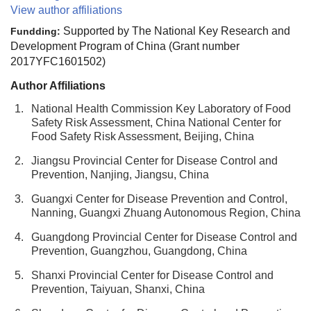
View author affiliations
Supported by The National Key Research and
Fundding:
Development Program of China (Grant number
2017YFC1601502)
Author Affiliations
1.
National Health Commission Key Laboratory of Food
Safety Risk Assessment, China National Center for
Food Safety Risk Assessment, Beijing, China
2.
Jiangsu Provincial Center for Disease Control and
Prevention, Nanjing, Jiangsu, China
3.
Guangxi Center for Disease Prevention and Control,
Nanning, Guangxi Zhuang Autonomous Region, China
4.
Guangdong Provincial Center for Disease Control and
Prevention, Guangzhou, Guangdong, China
5.
Shanxi Provincial Center for Disease Control and
Prevention, Taiyuan, Shanxi, China