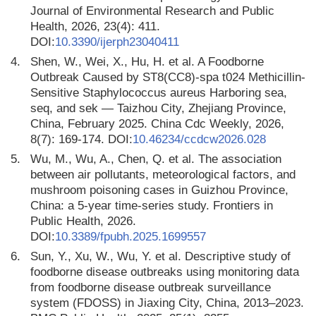
Journal of Environmental Research and Public
Health, 2026, 23(4): 411.
DOI:
10.3390/ijerph23040411
4.
Shen, W., Wei, X., Hu, H. et al. A Foodborne
Outbreak Caused by ST8(CC8)-spa t024 Methicillin-
Sensitive Staphylococcus aureus Harboring sea,
seq, and sek — Taizhou City, Zhejiang Province,
China, February 2025. China Cdc Weekly, 2026,
8(7): 169-174. DOI:
10.46234/ccdcw2026.028
5.
Wu, M., Wu, A., Chen, Q. et al. The association
between air pollutants, meteorological factors, and
mushroom poisoning cases in Guizhou Province,
China: a 5-year time-series study. Frontiers in
Public Health, 2026.
DOI:
10.3389/fpubh.2025.1699557
6.
Sun, Y., Xu, W., Wu, Y. et al. Descriptive study of
foodborne disease outbreaks using monitoring data
from foodborne disease outbreak surveillance
system (FDOSS) in Jiaxing City, China, 2013–2023.