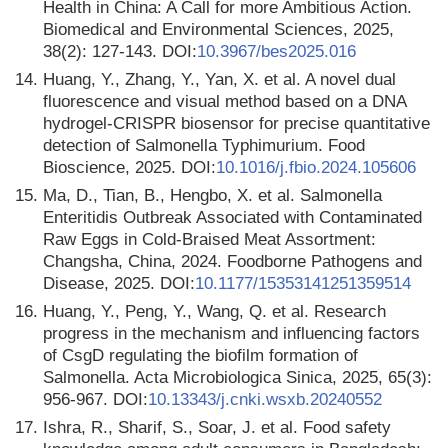
Health in China: A Call for more Ambitious Action.
Biomedical and Environmental Sciences, 2025,
38(2): 127-143. DOI:
10.3967/bes2025.016
14.
Huang, Y., Zhang, Y., Yan, X. et al. A novel dual
fluorescence and visual method based on a DNA
hydrogel-CRISPR biosensor for precise quantitative
detection of Salmonella Typhimurium. Food
Bioscience, 2025. DOI:
10.1016/j.fbio.2024.105606
15.
Ma, D., Tian, B., Hengbo, X. et al. Salmonella
Enteritidis Outbreak Associated with Contaminated
Raw Eggs in Cold-Braised Meat Assortment:
Changsha, China, 2024. Foodborne Pathogens and
Disease, 2025. DOI:
10.1177/15353141251359514
16.
Huang, Y., Peng, Y., Wang, Q. et al. Research
progress in the mechanism and influencing factors
of CsgD regulating the biofilm formation of
Salmonella. Acta Microbiologica Sinica, 2025, 65(3):
956-967. DOI:
10.13343/j.cnki.wsxb.20240552
17.
Ishra, R., Sharif, S., Soar, J. et al. Food safety