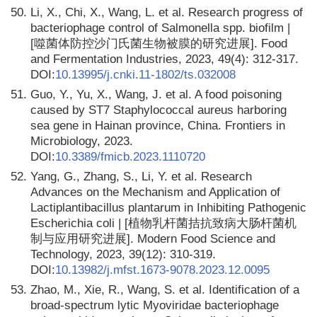
50.
Li, X., Chi, X., Wang, L. et al. Research progress of
bacteriophage control of Salmonella spp. biofilm |
[噬菌体防控沙门氏菌生物被膜的研究进展]. Food
and Fermentation Industries, 2023, 49(4): 312-317.
DOI:
10.13995/j.cnki.11-1802/ts.032008
51.
Guo, Y., Yu, X., Wang, J. et al. A food poisoning
caused by ST7 Staphylococcal aureus harboring
sea gene in Hainan province, China. Frontiers in
Microbiology, 2023.
DOI:
10.3389/fmicb.2023.1110720
52.
Yang, G., Zhang, S., Li, Y. et al. Research
Advances on the Mechanism and Application of
Lactiplantibacillus plantarum in Inhibiting Pathogenic
Escherichia coli | [植物乳杆菌拮抗致病大肠杆菌机
制与应用研究进展]. Modern Food Science and
Technology, 2023, 39(12): 310-319.
DOI:
10.13982/j.mfst.1673-9078.2023.12.0095
53.
Zhao, M., Xie, R., Wang, S. et al. Identification of a
broad-spectrum lytic Myoviridae bacteriophage