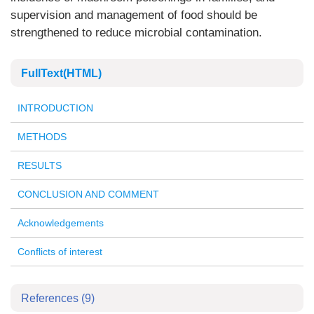
supervision and management of food should be
strengthened to reduce microbial contamination.
FullText(HTML)
INTRODUCTION
METHODS
RESULTS
CONCLUSION AND COMMENT
Acknowledgements
Conflicts of interest
References
(9)