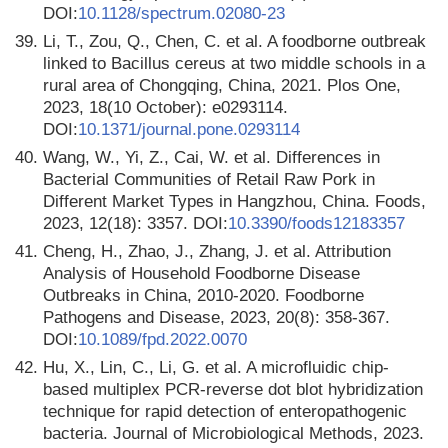
DOI:
10.1128/spectrum.02080-23
39.
Li, T., Zou, Q., Chen, C. et al. A foodborne outbreak
linked to Bacillus cereus at two middle schools in a
rural area of Chongqing, China, 2021. Plos One,
2023, 18(10 October): e0293114.
DOI:
10.1371/journal.pone.0293114
40.
Wang, W., Yi, Z., Cai, W. et al. Differences in
Bacterial Communities of Retail Raw Pork in
Different Market Types in Hangzhou, China. Foods,
2023, 12(18): 3357. DOI:
10.3390/foods12183357
41.
Cheng, H., Zhao, J., Zhang, J. et al. Attribution
Analysis of Household Foodborne Disease
Outbreaks in China, 2010-2020. Foodborne
Pathogens and Disease, 2023, 20(8): 358-367.
DOI:
10.1089/fpd.2022.0070
42.
Hu, X., Lin, C., Li, G. et al. A microfluidic chip-
based multiplex PCR-reverse dot blot hybridization
technique for rapid detection of enteropathogenic
bacteria. Journal of Microbiological Methods, 2023.