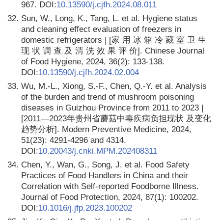
967. DOI:
10.13590/j.cjfh.2024.08.011
32.
Sun, W., Long, K., Tang, L. et al. Hygiene status
and cleaning effect evaluation of freezers in
domestic refrigerators | [家 用 冰 箱 冷 藏 室 卫 生
现 状 调 查 及 清 洗 效 果 评 价]. Chinese Journal
of Food Hygiene, 2024, 36(2): 133-138.
DOI:
10.13590/j.cjfh.2024.02.004
33.
Wu, M.-L., Xiong, S.-F., Chen, Q.-Y. et al. Analysis
of the burden and trend of mushroom poisoning
diseases in Guizhou Province from 2011 to 2023 |
[2011—2023年贵州省蘑菇中毒疾病负担现状 及变化
趋势分析]. Modern Preventive Medicine, 2024,
51(23): 4291-4296 and 4314.
DOI:
10.20043/j.cnki.MPM.202408311
34.
Chen, Y., Wan, G., Song, J. et al. Food Safety
Practices of Food Handlers in China and their
Correlation with Self-reported Foodborne Illness.
Journal of Food Protection, 2024, 87(1): 100202.
DOI:
10.1016/j.jfp.2023.100202