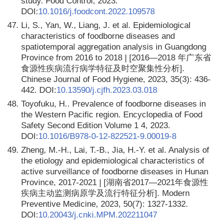
study. Food Control, 2023.
DOI:
10.1016/j.foodcont.2022.109578
47.
Li, S., Yan, W., Liang, J. et al. Epidemiological
characteristics of foodborne diseases and
spatiotemporal aggregation analysis in Guangdong
Province from 2016 to 2018 | [2016—2018 年广东省
食源性疾病流行病学特征及时空聚集性分析].
Chinese Journal of Food Hygiene, 2023, 35(3): 436-
442. DOI:
10.13590/j.cjfh.2023.03.018
48.
Toyofuku, H.. Prevalence of foodborne diseases in
the Western Pacific region. Encyclopedia of Food
Safety Second Edition Volume 1 4, 2023.
DOI:
10.1016/B978-0-12-822521-9.00019-8
49.
Zheng, M.-H., Lai, T.-B., Jia, H.-Y. et al. Analysis of
the etiology and epidemiological characteristics of
active surveillance of foodborne diseases in Hunan
Province, 2017-2021 | [湖南省2017—2021年食源性
疾病主动监测病原学及流行特征分析]. Modern
Preventive Medicine, 2023, 50(7): 1327-1332.
DOI:
10.20043/j.cnki.MPM.202211047