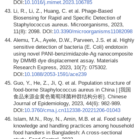
DOI:
10.1016/j.mimet.2023.106785
43.
Li, R., Li, Z., Huang, C. et al. Phage-Based
Biosensing for Rapid and Specific Detection of
Staphylococcus aureus. Microorganisms, 2023,
11(8): 2098. DOI:
10.3390/microorganisms11082098
44.
Alemu, T.A., Ayele, D.W., Parveen, J.S. et al. Highly
sensitive detection of bacteria (E. Coli) endotoxin
using novel PANI-benzimidazole-Ag nanocomposite
by DMMB dye displacement assay. Materials
Research Express, 2023, 10(7): 075302.
DOI:
10.1088/2053-1591/ace239
45.
Guo, Y., He, Z., Ji, Q. et al. Population structure of
food-borne Staphylococcus aureus in China | [我国
食品来源金黄色葡萄球菌种群结构分析]. Chinese
Journal of Epidemiology, 2023, 44(6): 982-989.
DOI:
10.3760/cma.j.cn112338-20221206-01043
46.
Islam, M.N., Roy, N., Amin, M.B. et al. Food safety
knowledge and handling practices among household
food handlers in Bangladesh: A cross-sectional