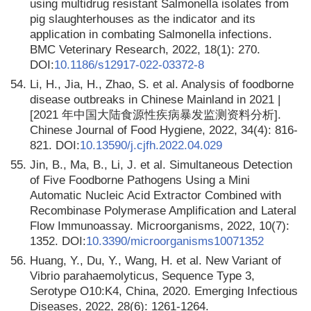
using multidrug resistant Salmonella isolates from
pig slaughterhouses as the indicator and its
application in combating Salmonella infections.
BMC Veterinary Research, 2022, 18(1): 270.
DOI:
10.1186/s12917-022-03372-8
54.
Li, H., Jia, H., Zhao, S. et al. Analysis of foodborne
disease outbreaks in Chinese Mainland in 2021 |
[2021 年中国大陆食源性疾病暴发监测资料分析].
Chinese Journal of Food Hygiene, 2022, 34(4): 816-
821. DOI:
10.13590/j.cjfh.2022.04.029
55.
Jin, B., Ma, B., Li, J. et al. Simultaneous Detection
of Five Foodborne Pathogens Using a Mini
Automatic Nucleic Acid Extractor Combined with
Recombinase Polymerase Amplification and Lateral
Flow Immunoassay. Microorganisms, 2022, 10(7):
1352. DOI:
10.3390/microorganisms10071352
56.
Huang, Y., Du, Y., Wang, H. et al. New Variant of
Vibrio parahaemolyticus, Sequence Type 3,
Serotype O10:K4, China, 2020. Emerging Infectious
Diseases, 2022, 28(6): 1261-1264.