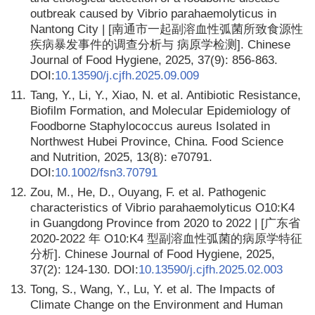
outbreak caused by Vibrio parahaemolyticus in
Nantong City | [南通市一起副溶血性弧菌所致食源性
疾病暴发事件的调查分析与 病原学检测]. Chinese
Journal of Food Hygiene, 2025, 37(9): 856-863.
DOI:
10.13590/j.cjfh.2025.09.009
11.
Tang, Y., Li, Y., Xiao, N. et al. Antibiotic Resistance,
Biofilm Formation, and Molecular Epidemiology of
Foodborne Staphylococcus aureus Isolated in
Northwest Hubei Province, China. Food Science
and Nutrition, 2025, 13(8): e70791.
DOI:
10.1002/fsn3.70791
12.
Zou, M., He, D., Ouyang, F. et al. Pathogenic
characteristics of Vibrio parahaemolyticus O10:K4
in Guangdong Province from 2020 to 2022 | [广东省
2020-2022 年 O10:K4 型副溶血性弧菌的病原学特征
分析]. Chinese Journal of Food Hygiene, 2025,
37(2): 124-130. DOI:
10.13590/j.cjfh.2025.02.003
13.
Tong, S., Wang, Y., Lu, Y. et al. The Impacts of
Climate Change on the Environment and Human