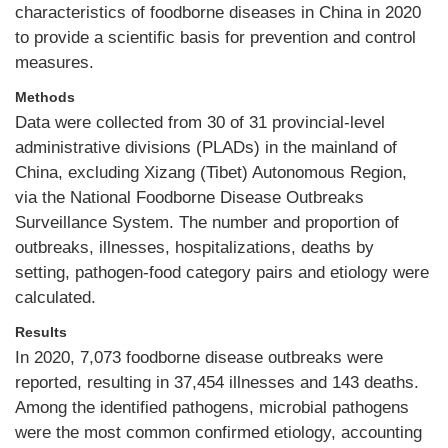
characteristics of foodborne diseases in China in 2020
to provide a scientific basis for prevention and control
measures.
Methods
Data were collected from 30 of 31 provincial-level
administrative divisions (PLADs) in the mainland of
China, excluding Xizang (Tibet) Autonomous Region,
via the National Foodborne Disease Outbreaks
Surveillance System. The number and proportion of
outbreaks, illnesses, hospitalizations, deaths by
setting, pathogen-food category pairs and etiology were
calculated.
Results
In 2020, 7,073 foodborne disease outbreaks were
reported, resulting in 37,454 illnesses and 143 deaths.
Among the identified pathogens, microbial pathogens
were the most common confirmed etiology, accounting