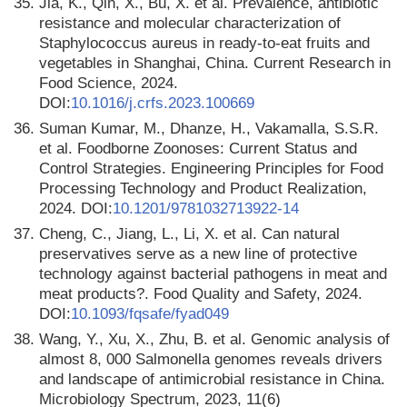
35.
Jia, K., Qin, X., Bu, X. et al. Prevalence, antibiotic
resistance and molecular characterization of
Staphylococcus aureus in ready-to-eat fruits and
vegetables in Shanghai, China. Current Research in
Food Science, 2024.
DOI:
10.1016/j.crfs.2023.100669
36.
Suman Kumar, M., Dhanze, H., Vakamalla, S.S.R.
et al. Foodborne Zoonoses: Current Status and
Control Strategies. Engineering Principles for Food
Processing Technology and Product Realization,
2024. DOI:
10.1201/9781032713922-14
37.
Cheng, C., Jiang, L., Li, X. et al. Can natural
preservatives serve as a new line of protective
technology against bacterial pathogens in meat and
meat products?. Food Quality and Safety, 2024.
DOI:
10.1093/fqsafe/fyad049
38.
Wang, Y., Xu, X., Zhu, B. et al. Genomic analysis of
almost 8, 000 Salmonella genomes reveals drivers
and landscape of antimicrobial resistance in China.
Microbiology Spectrum, 2023, 11(6)