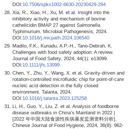
DOI:
10.7506/spkx1002-6630-20230429-284
28.
Xia, R., Xiao, H., Xu, M. et al. Insight into the
inhibitory activity and mechanism of bovine
cathelicidin BMAP 27 against Salmonella
Typhimurium. Microbial Pathogenesis, 2024.
DOI:
10.1016/j.micpath.2024.106540
29.
Madilo, F.K., Kunadu, A.P.-H., Tano-Debrah, K.
Challenges with food safety adoption: A review.
Journal of Food Safety, 2024, 44(1): e13099.
DOI:
10.1111/jfs.13099
30.
Chen, Y., Zhu, Y., Wang, X. et al. Gravity-driven and
rotation-controlled microfluidic chip for point-of-care
nucleic acid detection in the fully closed
environment. Talanta, 2024.
DOI:
10.1016/j.talanta.2023.125258
31.
Li, H., Guo, Y., Liu, Z. et al. Analysis of foodborne
disease outbreaks in China’s Mainland in 2022 |
[2022 年中国大陆食源性疾病暴发监测资料分析].
Chinese Journal of Food Hygiene, 2024, 36(8): 962-