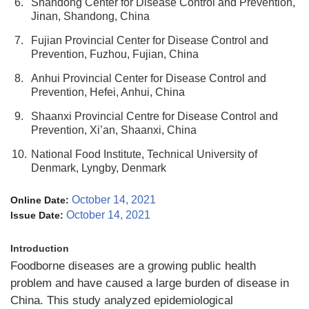
6.
Shandong Center for Disease Control and Prevention,
Jinan, Shandong, China
7.
Fujian Provincial Center for Disease Control and
Prevention, Fuzhou, Fujian, China
8.
Anhui Provincial Center for Disease Control and
Prevention, Hefei, Anhui, China
9.
Shaanxi Provincial Centre for Disease Control and
Prevention, Xi’an, Shaanxi, China
10.
National Food Institute, Technical University of
Denmark, Lyngby, Denmark
October 14, 2021
Online Date:
October 14, 2021
Issue Date:
Introduction
Foodborne diseases are a growing public health
problem and have caused a large burden of disease in
China. This study analyzed epidemiological