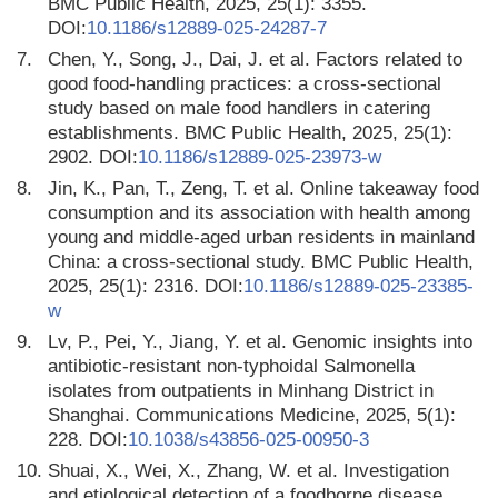
BMC Public Health, 2025, 25(1): 3355.
DOI:
10.1186/s12889-025-24287-7
7.
Chen, Y., Song, J., Dai, J. et al. Factors related to
good food-handling practices: a cross-sectional
study based on male food handlers in catering
establishments. BMC Public Health, 2025, 25(1):
2902. DOI:
10.1186/s12889-025-23973-w
8.
Jin, K., Pan, T., Zeng, T. et al. Online takeaway food
consumption and its association with health among
young and middle-aged urban residents in mainland
China: a cross-sectional study. BMC Public Health,
2025, 25(1): 2316. DOI:
10.1186/s12889-025-23385-
w
9.
Lv, P., Pei, Y., Jiang, Y. et al. Genomic insights into
antibiotic-resistant non-typhoidal Salmonella
isolates from outpatients in Minhang District in
Shanghai. Communications Medicine, 2025, 5(1):
228. DOI:
10.1038/s43856-025-00950-3
10.
Shuai, X., Wei, X., Zhang, W. et al. Investigation
and etiological detection of a foodborne disease