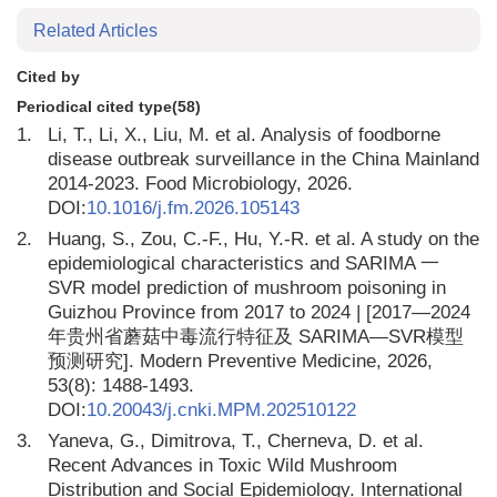
Related Articles
Cited by
Periodical cited type(58)
1.
Li, T., Li, X., Liu, M. et al. Analysis of foodborne
disease outbreak surveillance in the China Mainland
2014-2023. Food Microbiology, 2026.
DOI:
10.1016/j.fm.2026.105143
2.
Huang, S., Zou, C.-F., Hu, Y.-R. et al. A study on the
epidemiological characteristics and SARIMA 一
SVR model prediction of mushroom poisoning in
Guizhou Province from 2017 to 2024 | [2017—2024
年贵州省蘑菇中毒流行特征及 SARIMA—SVR模型
预测研究]. Modern Preventive Medicine, 2026,
53(8): 1488-1493.
DOI:
10.20043/j.cnki.MPM.202510122
3.
Yaneva, G., Dimitrova, T., Cherneva, D. et al.
Recent Advances in Toxic Wild Mushroom
Distribution and Social Epidemiology. International