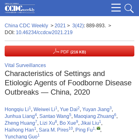
China CDC Weekly
>
2021
>
3(42)
: 889-893.
>
DOI:
10.46234/ccdcw2021.219
PDF
(216 KB)
Vital Surveillances
Characteristics of Settings and
Etiologic Agents of Foodborne Disease
Outbreaks — China, 2020
1
1
2
3
Hongqiu Li
,
Weiwei Li
,
Yue Dai
,
Yuyan Jiang
,
4
5
6
Junhua Liang
,
Santao Wang
,
Maoqiang Zhuang
,
7
8
9
1
Zheng Huang
,
Lizi Xu
,
Bo Xue
,
Jikai Liu
,
1
10
1
,
Haihong Han
,
Sara M. Pires
,
Ping Fu
,
1
Yunchang Guo