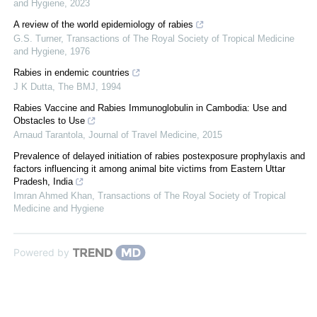
and Hygiene
,
2023
A review of the world epidemiology of rabies
G.S. Turner
,
Transactions of The Royal Society of Tropical Medicine
and Hygiene
,
1976
Rabies in endemic countries
J K Dutta
,
The BMJ
,
1994
Rabies Vaccine and Rabies Immunoglobulin in Cambodia: Use and
Obstacles to Use
Arnaud Tarantola
,
Journal of Travel Medicine
,
2015
Prevalence of delayed initiation of rabies postexposure prophylaxis and
factors influencing it among animal bite victims from Eastern Uttar
Pradesh, India
Imran Ahmed Khan
,
Transactions of The Royal Society of Tropical
Medicine and Hygiene
Powered by