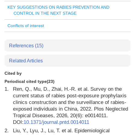
KEY SUGGESTIONS ON RABIES PREVENTION AND
CONTROL IN THE NEXT STAGE
Conflicts of interest
References
(15)
Related Articles
Cited by
Periodical cited type(23)
1.
Ren, Q., Mu, D., Zhai, H.-R. et al. Survey on the
current status of rabies post-exposure prophylaxis
clinics construction and the surveillance of rabies-
exposed individuals in China, 2022. Plos Neglected
Tropical Diseases, 2026, 20(6): e0014011.
DOI:
10.1371/journal.pntd.0014011
2.
Liu, Y., Lyu, J., Lu, T. et al. Epidemiological