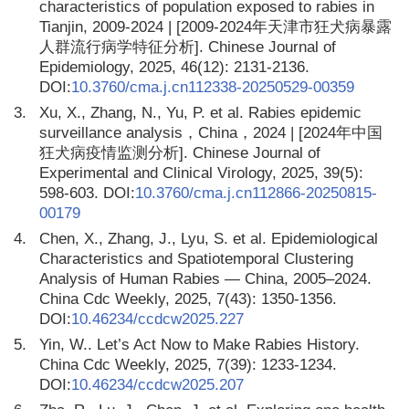
characteristics of population exposed to rabies in
Tianjin, 2009-2024 | [2009-2024年天津市狂犬病暴露
人群流行病学特征分析]. Chinese Journal of
Epidemiology, 2025, 46(12): 2131-2136.
DOI:
10.3760/cma.j.cn112338-20250529-00359
3.
Xu, X., Zhang, N., Yu, P. et al. Rabies epidemic
surveillance analysis，China，2024 | [2024年中国
狂犬病疫情监测分析]. Chinese Journal of
Experimental and Clinical Virology, 2025, 39(5):
598-603. DOI:
10.3760/cma.j.cn112866-20250815-
00179
4.
Chen, X., Zhang, J., Lyu, S. et al. Epidemiological
Characteristics and Spatiotemporal Clustering
Analysis of Human Rabies — China, 2005–2024.
China Cdc Weekly, 2025, 7(43): 1350-1356.
DOI:
10.46234/ccdcw2025.227
5.
Yin, W.. Let’s Act Now to Make Rabies History.
China Cdc Weekly, 2025, 7(39): 1233-1234.
DOI:
10.46234/ccdcw2025.207