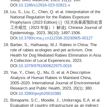
DOI:
10.1186/s12916-023-02821-x
18.
Liu, S., Liu, C., Chen, Q. et al. Interpretation of the
National Regulation for the Rabies Exposure
Prophylaxis (2023 Edition) | [《狂犬病暴露预防处置
工作规范（2023 年版）》解读]. Chinese Journal of
Epidemiology, 2023, 36(10): 1497-1506.
DOI:
10.3760/cma.j.cn112338-20230905-00127
19.
Barber, S., Hathaway, M.J. Rabies in China: The
role of rabies ecologies and pet activism. One
Health for Dog Mediated Rabies Elimination in Asia
A Collection of Local Experiences, 2023.
DOI:
10.1079/9781800622975.0016
20.
Yue, Y., Chen, Q., Mu, D. et al. A Descriptive
Analysis of Human Rabies in Mainland China,
2005–2020. International Journal of Environmental
Research and Public Health, 2023, 20(1): 380.
DOI:
10.3390/ijerph20010380
21.
Bonaparte, S.C., Moodie, J., Undurraga, E.A. et al.
Evaluation of country infrastructure as an indirect