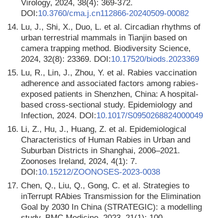
Virology, 2024, 38(4): 369-372.
DOI:
10.3760/cma.j.cn112866-20240509-00082
14.
Lu, J., Shi, X., Duo, L. et al. Circadian rhythms of
urban terrestrial mammals in Tianjin based on
camera trapping method. Biodiversity Science,
2024, 32(8): 23369. DOI:
10.17520/biods.2023369
15.
Lu, R., Lin, J., Zhou, Y. et al. Rabies vaccination
adherence and associated factors among rabies-
exposed patients in Shenzhen, China: A hospital-
based cross-sectional study. Epidemiology and
Infection, 2024. DOI:
10.1017/S0950268824000049
16.
Li, Z., Hu, J., Huang, Z. et al. Epidemiological
Characteristics of Human Rabies in Urban and
Suburban Districts in Shanghai, 2006–2021.
Zoonoses Ireland, 2024, 4(1): 7.
DOI:
10.15212/ZOONOSES-2023-0038
17.
Chen, Q., Liu, Q., Gong, C. et al. Strategies to
inTerrupt RAbies Transmission for the Elimination
Goal by 2030 In China (STRATEGIC): a modelling
study. BMC Medicine, 2023, 21(1): 100.