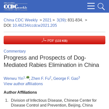
China CDC Weekly
>
2021
>
3(39)
: 831-834.
>
DOI:
10.46234/ccdcw2021.205
PDF
(133 KB)
Commentary
Progress and Prospects of Dog-
Mediated Rabies Elimination in China
1
,
2
3
Wenwu Yin
,
Zhen F. Fu
,
George F. Gao
View author affiliations
Author Affiliations
1.
Division of Infectious Disease, Chinese Center for
Disease Control and Prevention, Beijing, China