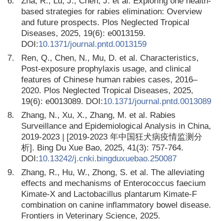
6.
Zha, R., Lu, J., Chen, J. et al. Exploring one health-
based strategies for rabies elimination: Overview
and future prospects. Plos Neglected Tropical
Diseases, 2025, 19(6): e0013159.
DOI:
10.1371/journal.pntd.0013159
7.
Ren, Q., Chen, N., Mu, D. et al. Characteristics,
Post-exposure prophylaxis usage, and clinical
features of Chinese human rabies cases, 2016–
2020. Plos Neglected Tropical Diseases, 2025,
19(6): e0013089. DOI:
10.1371/journal.pntd.0013089
8.
Zhang, N., Xu, X., Zhang, M. et al. Rabies
Surveillance and Epidemiological Analysis in China,
2019-2023 | [2019-2023 年中国狂犬病疫情监测分
析]. Bing Du Xue Bao, 2025, 41(3): 757-764.
DOI:
10.13242/j.cnki.bingduxuebao.250087
9.
Zhang, R., Hu, W., Zhong, S. et al. The alleviating
effects and mechanisms of Enterococcus faecium
Kimate-X and Lactobacillus plantarum Kimate-F
combination on canine inflammatory bowel disease.
Frontiers in Veterinary Science, 2025.