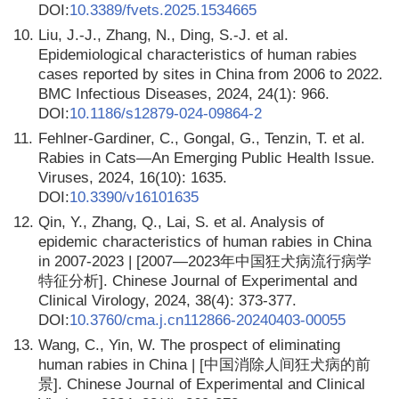
DOI:
10.3389/fvets.2025.1534665
10.
Liu, J.-J., Zhang, N., Ding, S.-J. et al.
Epidemiological characteristics of human rabies
cases reported by sites in China from 2006 to 2022.
BMC Infectious Diseases, 2024, 24(1): 966.
DOI:
10.1186/s12879-024-09864-2
11.
Fehlner-Gardiner, C., Gongal, G., Tenzin, T. et al.
Rabies in Cats—An Emerging Public Health Issue.
Viruses, 2024, 16(10): 1635.
DOI:
10.3390/v16101635
12.
Qin, Y., Zhang, Q., Lai, S. et al. Analysis of
epidemic characteristics of human rabies in China
in 2007-2023 | [2007—2023年中国狂犬病流行病学
特征分析]. Chinese Journal of Experimental and
Clinical Virology, 2024, 38(4): 373-377.
DOI:
10.3760/cma.j.cn112866-20240403-00055
13.
Wang, C., Yin, W. The prospect of eliminating
human rabies in China | [中国消除人间狂犬病的前
景]. Chinese Journal of Experimental and Clinical