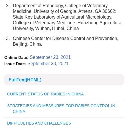
2.
Department of Pathology, College of Veterinary
Medicine, University of Georgia, Athens, GA 30602;
State Key Laboratory of Agricultural Microbiology,
College of Veterinary Medicine, Huazhong Agricultural
University, Wuhan, Hubei, China
3.
Chinese Center for Disease Control and Prevention,
Beijing, China
September 23, 2021
Online Date:
September 23, 2021
Issue Date:
FullText(HTML)
CURRENT STATUS OF RABIES IN CHINA
STRATEGIES AND MEASURES FOR RABIES CONTROL IN
CHINA
DIFFICULTIES AND CHALLENGES