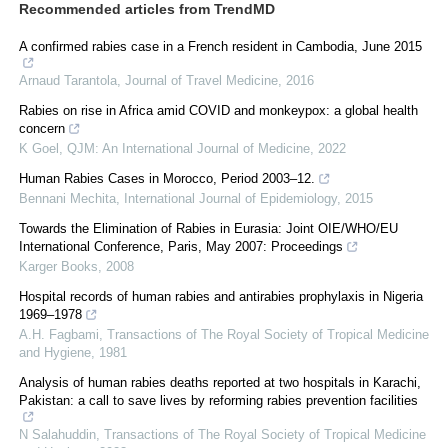
Recommended articles from TrendMD
A confirmed rabies case in a French resident in Cambodia, June 2015
Arnaud Tarantola
,
Journal of Travel Medicine
,
2016
Rabies on rise in Africa amid COVID and monkeypox: a global health
concern
K Goel
,
QJM: An International Journal of Medicine
,
2022
Human Rabies Cases in Morocco, Period 2003–12.
Bennani Mechita
,
International Journal of Epidemiology
,
2015
Towards the Elimination of Rabies in Eurasia: Joint OIE/WHO/EU
International Conference, Paris, May 2007: Proceedings
Karger Books
,
2008
Hospital records of human rabies and antirabies prophylaxis in Nigeria
1969–1978
A.H. Fagbami
,
Transactions of The Royal Society of Tropical Medicine
and Hygiene
,
1981
Analysis of human rabies deaths reported at two hospitals in Karachi,
Pakistan: a call to save lives by reforming rabies prevention facilities
N Salahuddin
,
Transactions of The Royal Society of Tropical Medicine