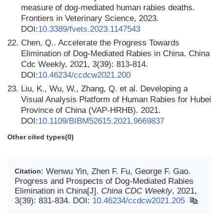
measure of dog-mediated human rabies deaths.
Frontiers in Veterinary Science, 2023.
DOI:
10.3389/fvets.2023.1147543
22.
Chen, Q.. Accelerate the Progress Towards
Elimination of Dog-Mediated Rabies in China. China
Cdc Weekly, 2021, 3(39): 813-814.
DOI:
10.46234/ccdcw2021.200
23.
Liu, K., Wu, W., Zhang, Q. et al. Developing a
Visual Analysis Platform of Human Rabies for Hubei
Province of China (VAP-HRHB). 2021.
DOI:
10.1109/BIBM52615.2021.9669837
Other cited types(0)
Wenwu Yin, Zhen F. Fu, George F. Gao.
Citation:
Progress and Prospects of Dog-Mediated Rabies
Elimination in China[J].
China CDC Weekly
, 2021,
3(39): 831-834.
DOI:
10.46234/ccdcw2021.205