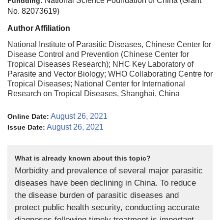
National Science Foundation of China (Grant
Fundding:
No. 82073619)
Author Affiliation
National Institute of Parasitic Diseases, Chinese Center for
Disease Control and Prevention (Chinese Center for
Tropical Diseases Research); NHC Key Laboratory of
Parasite and Vector Biology; WHO Collaborating Centre for
Tropical Diseases; National Center for International
Research on Tropical Diseases, Shanghai, China
August 26, 2021
Online Date:
August 26, 2021
Issue Date:
What is already known about this topic?
Morbidity and prevalence of several major parasitic
diseases have been declining in China. To reduce
the disease burden of parasitic diseases and
protect public health security, conducting accurate
diagnoses following timely treatment is important.