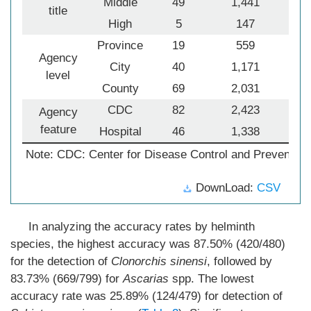
Middle
49
1,441
title
High
5
147
Province
19
559
Agency
City
40
1,171
level
County
69
2,031
1
CDC
82
2,423
1
Agency
feature
Hospital
46
1,338
Note: CDC: Center for Disease Control and Prevention
DownLoad:
CSV
In analyzing the accuracy rates by helminth
species, the highest accuracy was 87.50% (420/480)
for the detection of
Clonorchis sinensi
, followed by
83.73% (669/799) for
Ascarias
spp. The lowest
accuracy rate was 25.89% (124/479) for detection of