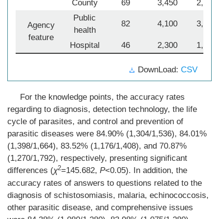
County
69
3,450
2,815
Public
82
4,100
3,342
Agency
health
feature
Hospital
46
2,300
1,806
DownLoad:
CSV
For the knowledge points, the accuracy rates
regarding to diagnosis, detection technology, the life
cycle of parasites, and control and prevention of
parasitic diseases were 84.90% (1,304/1,536), 84.01%
(1,398/1,664), 83.52% (1,176/1,408), and 70.87%
(1,270/1,792), respectively, presenting significant
2
differences (
χ
=145.682,
P
<0.05). In addition, the
accuracy rates of answers to questions related to the
diagnosis of schistosomiasis, malaria, echinococcosis,
other parasitic disease, and comprehensive issues