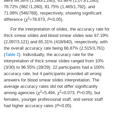
were 84.38% (1,080/1,280), 83.98% (1,075/1,280),
76.72% (982 /1,280), 81.75% (1,465/1,792), and
71.09% (546/768), respectively, showing significant
2
difference (
χ
=78.673,
P
<0.05).
For the interpretation of slides, the accuracy rate for
thick smear slides and blood smear slides was 67.19%
(2,097/3,121) and 65.31% (418/640), respectively, with
the overall accuracy rate being 66.87% (2,515/3,761)
(
Table 2
). Individually, the accuracy rate for the
interpretation of thick smear slides ranged from 10%
(3/30) to 96.55% (28/29); 22 participants had a 100%
accuracy rate, but 4 participants provided all wrong
answers for blood smear slides interpretation. The
average accuracy rates did not differ significantly
2
2
among agencies (
χ
=5.494,
χ
=0.073,
P
>0.05), but
females, younger professional staff, and senior staff
had higher accuracy rates (
P
<0.05).