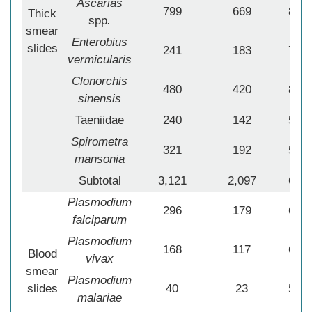
Ascarias
799
669
83.7
Thick
spp
.
smear
Enterobius
slides
241
183
75.9
vermicularis
Clonorchis
480
420
87.5
sinensis
Taeniidae
240
142
59.1
Spirometra
321
192
59.8
mansonia
Subtotal
3,121
2,097
67.1
Plasmodium
296
179
60.4
falciparum
Plasmodium
168
117
69.6
Blood
vivax
smear
Plasmodium
slides
40
23
57.5
malariae