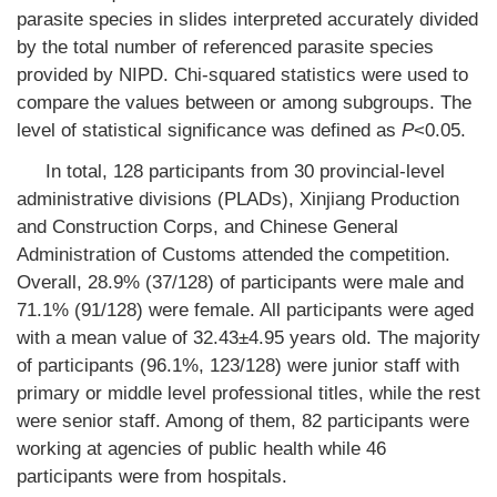
parasite species in slides interpreted accurately divided
by the total number of referenced parasite species
provided by NIPD. Chi-squared statistics were used to
compare the values between or among subgroups. The
level of statistical significance was defined as
P
<0.05.
In total, 128 participants from 30 provincial-level
administrative divisions (PLADs), Xinjiang Production
and Construction Corps, and Chinese General
Administration of Customs attended the competition.
Overall, 28.9% (37/128) of participants were male and
71.1% (91/128) were female. All participants were aged
with a mean value of 32.43±4.95 years old. The majority
of participants (96.1%, 123/128) were junior staff with
primary or middle level professional titles, while the rest
were senior staff. Among of them, 82 participants were
working at agencies of public health while 46
participants were from hospitals.