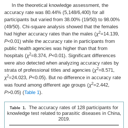
In the theoretical knowledge assessment, the
accuracy rate was 80.44% (5,148/6,400) for all
participants but varied from 38.00% (19/50) to 98.00%
(49/50). Chi-square analysis showed that the females
2
had higher accuracy rates than the males (
χ
=14.139,
P
<0.01) while the accuracy rate in participants from
public health agencies was higher than that from
2
hospitals (
χ
=8.374,
P
<0.01). Significant differences
were also detected when analyzing accuracy rates by
2
strata of professional titles and agencies (
χ
=8.571,
2
χ
=24.023,
P
<0.05). But no difference in accuracy rate
2
was found among different age groups (
χ
=2.442,
P
>0.05) (
Table 1
).
The accuracy rates of 128 participants for
Table 1.
knowledge test related to parasitic diseases in China,
2019.