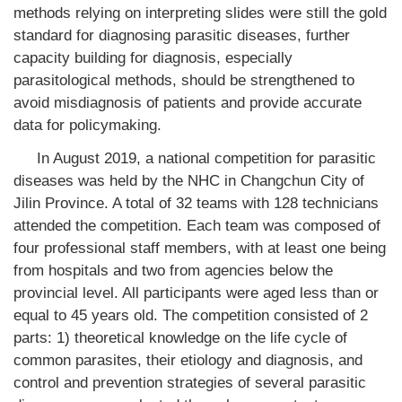
methods relying on interpreting slides were still the gold
standard for diagnosing parasitic diseases, further
capacity building for diagnosis, especially
parasitological methods, should be strengthened to
avoid misdiagnosis of patients and provide accurate
data for policymaking.
In August 2019, a national competition for parasitic
diseases was held by the NHC in Changchun City of
Jilin Province. A total of 32 teams with 128 technicians
attended the competition. Each team was composed of
four professional staff members, with at least one being
from hospitals and two from agencies below the
provincial level. All participants were aged less than or
equal to 45 years old. The competition consisted of 2
parts: 1) theoretical knowledge on the life cycle of
common parasites, their etiology and diagnosis, and
control and prevention strategies of several parasitic