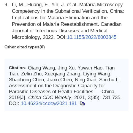
9.
Li, M., Huang, F., Yin, J. et al. Malaria Microscopy
Competency in the Subnational Verification, China:
Implications for Malaria Elimination and the
Prevention of Malaria Reestablishment. Canadian
Journal of Infectious Diseases and Medical
Microbiology, 2022. DOI:
10.1155/2022/8003845
Other cited types(0)
Qiang Wang, Jing Xu, Yuwan Hao, Tian
Citation:
Tian, Zelin Zhu, Xueqiang Zhang, Liying Wang,
Shaohong Chen, Jiaxu Chen, Ning Xiao, Shizhu Li.
Assessment on the Diagnostic Capacity for
Parasitic Diseases of Health Facilities — China,
2019[J].
China CDC Weekly
, 2021, 3(35): 731-735.
DOI:
10.46234/ccdcw2021.181