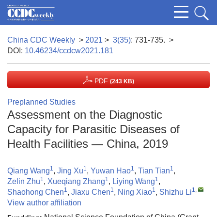
China CDC Weekly
>
2021
>
3(35)
: 731-735.
>
DOI:
10.46234/ccdcw2021.181
PDF
(243 KB)
Preplanned Studies
Assessment on the Diagnostic
Capacity for Parasitic Diseases of
Health Facilities — China, 2019
1
1
1
1
Qiang Wang
,
Jing Xu
,
Yuwan Hao
,
Tian Tian
,
1
1
1
Zelin Zhu
,
Xueqiang Zhang
,
Liying Wang
,
1
1
1
1
,
Shaohong Chen
,
Jiaxu Chen
,
Ning Xiao
,
Shizhu Li
View author affiliation