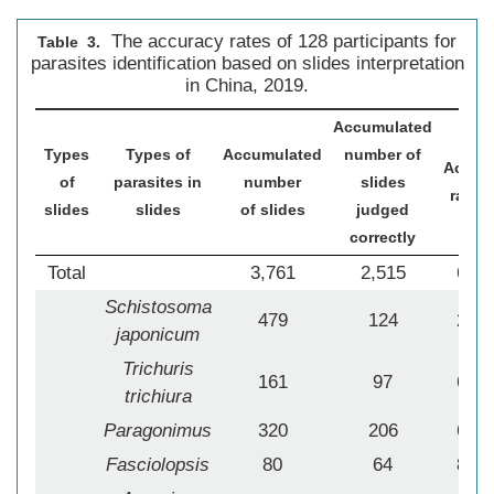
The accuracy rates of 128 participants for
Table 3.
parasites identification based on slides interpretation
in China, 2019.
Accumulated
Types
Types of
Accumulated
number of
Accur
of
parasites in
number
slides
rate (
slides
slides
of slides
judged
correctly
Total
3,761
2,515
66.8
Schistosoma
479
124
25.8
japonicum
Trichuris
161
97
60.2
trichiura
Paragonimus
320
206
64.3
Fasciolopsis
80
64
80.0