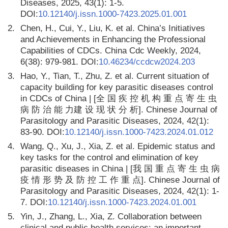
Diseases, 2025, 43(1): 1-5.
DOI:
10.12140/j.issn.1000-7423.2025.01.001
2.
Chen, H., Cui, Y., Liu, K. et al. China’s Initiatives
and Achievements in Enhancing the Professional
Capabilities of CDCs. China Cdc Weekly, 2024,
6(38): 979-981. DOI:
10.46234/ccdcw2024.203
3.
Hao, Y., Tian, T., Zhu, Z. et al. Current situation of
capacity building for key parasitic diseases control
in CDCs of China | [全 国 疾 控 机 构 重 点 寄 生 虫
病 防 治 能 力建 设 现 状 分 析]. Chinese Journal of
Parasitology and Parasitic Diseases, 2024, 42(1):
83-90. DOI:
10.12140/j.issn.1000-7423.2024.01.012
4.
Wang, Q., Xu, J., Xia, Z. et al. Epidemic status and
key tasks for the control and elimination of key
parasitic diseases in China | [我 国 重 点 寄 生 虫 病
疫 情 形 势 及 防 控 工 作 重 点]. Chinese Journal of
Parasitology and Parasitic Diseases, 2024, 42(1): 1-
7. DOI:
10.12140/j.issn.1000-7423.2024.01.001
5.
Yin, J., Zhang, L., Xia, Z. Collaboration between
clinical and public health services: an important