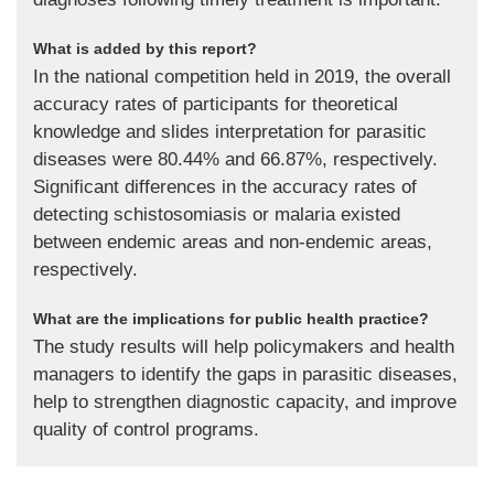
What is added by this report?
In the national competition held in 2019, the overall
accuracy rates of participants for theoretical
knowledge and slides interpretation for parasitic
diseases were 80.44% and 66.87%, respectively.
Significant differences in the accuracy rates of
detecting schistosomiasis or malaria existed
between endemic areas and non-endemic areas,
respectively.
What are the implications for public health practice?
The study results will help policymakers and health
managers to identify the gaps in parasitic diseases,
help to strengthen diagnostic capacity, and improve
quality of control programs.