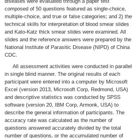
diseases were evaluated through a paper test
composed of 50 questions featured as single-choice,
multiple-choice, and true or false categories; and 2) the
technical skills for interpretation of blood smear slides
and Kato-Katz thick smear slides were examined. All
slides and the reference answers were prepared by the
National Institute of Parasitic Disease (NIPD) of China
CDC.
All assessment activities were conducted in parallel
in single blind manner. The original results of each
participant were entered into a computer by Microsoft
Excel (version 2013, Microsoft Corp, Redmond, USA)
and descriptive statistics was conducted by SPSS
software (version 20, IBM Corp, Armonk, USA) to
describe the general information of participants. The
accuracy rate was calculated as the number of
questions answered accurately divided by the total
number of questions, or the accumulated number of