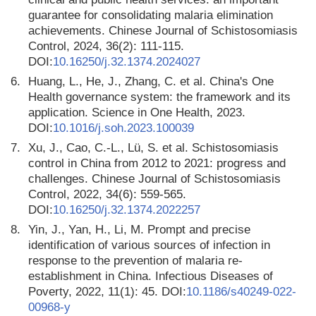
guarantee for consolidating malaria elimination
achievements. Chinese Journal of Schistosomiasis
Control, 2024, 36(2): 111-115.
DOI:
10.16250/j.32.1374.2024027
6.
Huang, L., He, J., Zhang, C. et al. China's One
Health governance system: the framework and its
application. Science in One Health, 2023.
DOI:
10.1016/j.soh.2023.100039
7.
Xu, J., Cao, C.-L., Lü, S. et al. Schistosomiasis
control in China from 2012 to 2021: progress and
challenges. Chinese Journal of Schistosomiasis
Control, 2022, 34(6): 559-565.
DOI:
10.16250/j.32.1374.2022257
8.
Yin, J., Yan, H., Li, M. Prompt and precise
identification of various sources of infection in
response to the prevention of malaria re-
establishment in China. Infectious Diseases of
Poverty, 2022, 11(1): 45. DOI:
10.1186/s40249-022-
00968-y