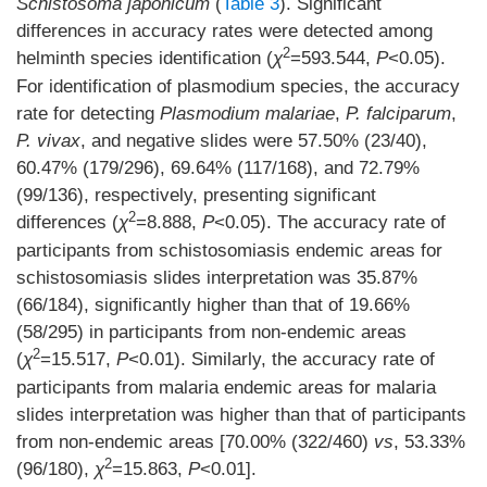
Schistosoma japonicum
(
Table 3
). Significant
differences in accuracy rates were detected among
2
helminth species identification (
χ
=593.544,
P
<0.05).
For identification of plasmodium species, the accuracy
rate for detecting
Plasmodium malariae
,
P. falciparum
,
P. vivax
, and negative slides were 57.50% (23/40),
60.47% (179/296), 69.64% (117/168), and 72.79%
(99/136), respectively, presenting significant
2
differences (
χ
=8.888,
P
<0.05). The accuracy rate of
participants from schistosomiasis endemic areas for
schistosomiasis slides interpretation was 35.87%
(66/184), significantly higher than that of 19.66%
(58/295) in participants from non-endemic areas
2
(
χ
=15.517,
P
<0.01). Similarly, the accuracy rate of
participants from malaria endemic areas for malaria
slides interpretation was higher than that of participants
from non-endemic areas [70.00% (322/460)
vs
, 53.33%
2
(96/180),
χ
=15.863,
P
<0.01].