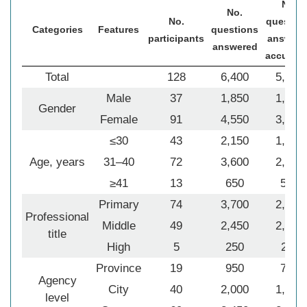
No.
No.
No.
questio
Categories
Features
questions
participants
answere
answered
accurate
Total
128
6,400
5,148
Male
37
1,850
1,434
Gender
Female
91
4,550
3,714
≤30
43
2,150
1,706
Age, years
31–40
72
3,600
2,915
≥41
13
650
527
Primary
74
3,700
2,933
Professional
Middle
49
2,450
2,004
title
High
5
250
211
Province
19
950
709
Agency
City
40
2,000
1,624
level