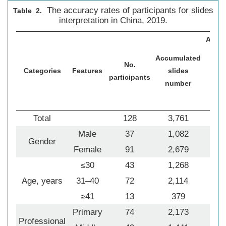
The accuracy rates of participants for slides
Table 2.
interpretation in China, 2019.
Accu
sl
Accumulated
No.
nu
Categories
Features
slides
participants
ju
number
par
cor
Total
128
3,761
2
Male
37
1,082
Gender
Female
91
2,679
1
≤30
43
1,268
Age, years
31–40
72
2,114
1
≥41
13
379
Primary
74
2,173
1
Professional