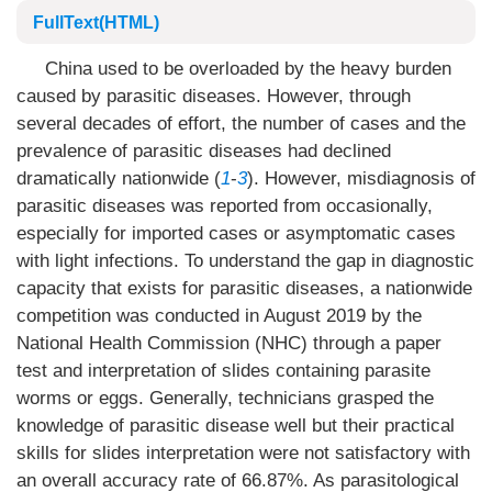
FullText(HTML)
China used to be overloaded by the heavy burden
caused by parasitic diseases. However, through
several decades of effort, the number of cases and the
prevalence of parasitic diseases had declined
dramatically nationwide (
1
-
3
). However, misdiagnosis of
parasitic diseases was reported from occasionally,
especially for imported cases or asymptomatic cases
with light infections. To understand the gap in diagnostic
capacity that exists for parasitic diseases, a nationwide
competition was conducted in August 2019 by the
National Health Commission (NHC) through a paper
test and interpretation of slides containing parasite
worms or eggs. Generally, technicians grasped the
knowledge of parasitic disease well but their practical
skills for slides interpretation were not satisfactory with
an overall accuracy rate of 66.87%. As parasitological