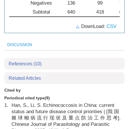
Negatives
136
99
72.7
Subtotal
640
418
65.3
DownLoad:
CSV
DISCUSSION
References
(10)
Related Articles
Cited by
Periodical cited type(9)
1.
Han, S., Li, S. Echinococcosis in China: current
status and future disease control priorities | [我 国
棘 球 蚴 病 流 行 现 状 及 重 点 防 治 工 作 思 考].
Chinese Journal of Parasitology and Parasitic