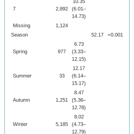
10.35
7
2,892
(6.01–
14.73)
Missing
1,124
Season
52.17
<0.001
6.73
Spring
977
(3.33–
12.15)
12.17
Summer
33
(6.14–
15.17)
8.47
Autumn
1,251
(5.36–
12.78)
8.02
Winter
5,185
(4.73–
12.79)