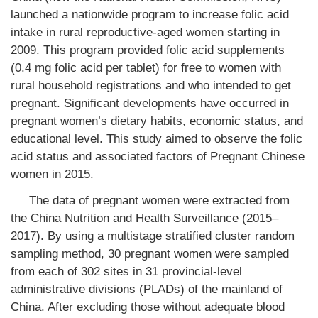
launched a nationwide program to increase folic acid
intake in rural reproductive-aged women starting in
2009. This program provided folic acid supplements
(0.4 mg folic acid per tablet) for free to women with
rural household registrations and who intended to get
pregnant. Significant developments have occurred in
pregnant women’s dietary habits, economic status, and
educational level. This study aimed to observe the folic
acid status and associated factors of Pregnant Chinese
women in 2015.
The data of pregnant women were extracted from
the China Nutrition and Health Surveillance (2015–
2017). By using a multistage stratified cluster random
sampling method, 30 pregnant women were sampled
from each of 302 sites in 31 provincial-level
administrative divisions (PLADs) of the mainland of
China. After excluding those without adequate blood