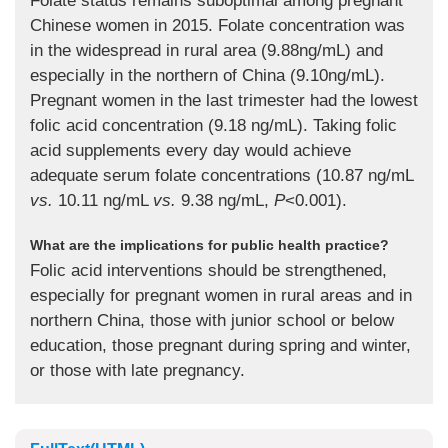
Folate status remains suboptimal among pregnant
Chinese women in 2015. Folate concentration was
in the widespread in rural area (9.88ng/mL) and
especially in the northern of China (9.10ng/mL).
Pregnant women in the last trimester had the lowest
folic acid concentration (9.18 ng/mL). Taking folic
acid supplements every day would achieve
adequate serum folate concentrations (10.87 ng/mL
vs.
10.11 ng/mL
vs.
9.38 ng/mL,
P
<0.001).
What are the implications for public health practice?
Folic acid interventions should be strengthened,
especially for pregnant women in rural areas and in
northern China, those with junior school or below
education, those pregnant during spring and winter,
or those with late pregnancy.