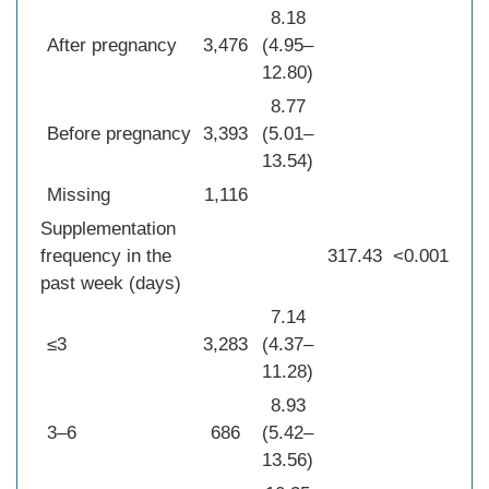
8.18
After pregnancy
3,476
(4.95–
12.80)
8.77
Before pregnancy
3,393
(5.01–
13.54)
Missing
1,116
Supplementation
frequency in the
317.43
<0.001
past week (days)
7.14
≤3
3,283
(4.37–
11.28)
8.93
3–6
686
(5.42–
13.56)