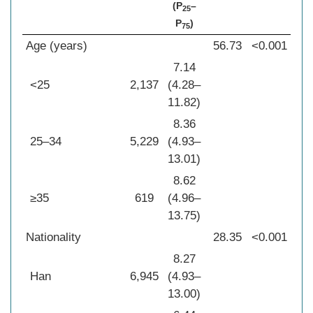
(P
–
25
P
)
75
Age (years)
56.73
<0.001
7.14
<25
2,137
(4.28–
11.82)
8.36
25–34
5,229
(4.93–
13.01)
8.62
≥35
619
(4.96–
13.75)
Nationality
28.35
<0.001
8.27
Han
6,945
(4.93–
13.00)