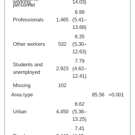
working,
14.03)
personnel
8.99
Professionals
1,465
(5.41–
13.68)
8.35
Other workers
532
(5.30–
12.63)
7.79
Students and
2,923
(4.62–
unemployed
12.41)
Missing
102
Area type
85.56
<0.001
8.62
Urban
4,450
(5.36–
13.25)
7.41