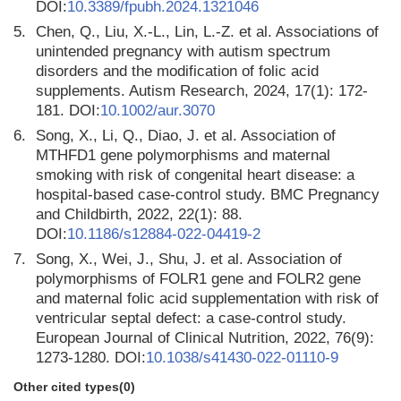
DOI:
10.3389/fpubh.2024.1321046
5.
Chen, Q., Liu, X.-L., Lin, L.-Z. et al. Associations of
unintended pregnancy with autism spectrum
disorders and the modification of folic acid
supplements. Autism Research, 2024, 17(1): 172-
181. DOI:
10.1002/aur.3070
6.
Song, X., Li, Q., Diao, J. et al. Association of
MTHFD1 gene polymorphisms and maternal
smoking with risk of congenital heart disease: a
hospital-based case-control study. BMC Pregnancy
and Childbirth, 2022, 22(1): 88.
DOI:
10.1186/s12884-022-04419-2
7.
Song, X., Wei, J., Shu, J. et al. Association of
polymorphisms of FOLR1 gene and FOLR2 gene
and maternal folic acid supplementation with risk of
ventricular septal defect: a case-control study.
European Journal of Clinical Nutrition, 2022, 76(9):
1273-1280. DOI:
10.1038/s41430-022-01110-9
Other cited types(0)