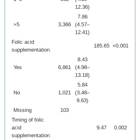
12.36)
7.86
>5
3,366
(4.57–
12.41)
Folic acid
185.65
<0.001
supplementation
8.43
Yes
6,861
(4.98–
13.18)
5.84
No
1,021
(3.48–
9.63)
Missing
103
Timing of folic
acid
9.47
0.002
supplementation