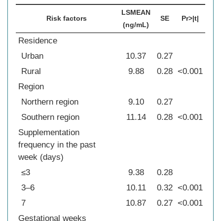
LSMEAN
Risk factors
SE
Pr>|t|
(ng/mL)
Residence
Urban
10.37
0.27
Rural
9.88
0.28
<0.001
Region
Northern region
9.10
0.27
Southern region
11.14
0.28
<0.001
Supplementation
frequency in the past
week (days)
≤3
9.38
0.28
3–6
10.11
0.32
<0.001
7
10.87
0.27
<0.001
Gestational weeks