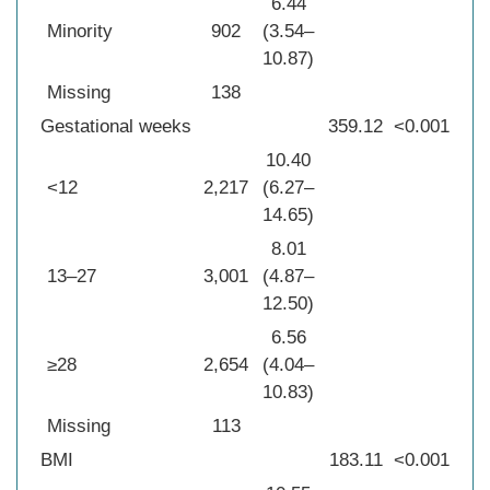
6.44
Minority
902
(3.54–
10.87)
Missing
138
Gestational weeks
359.12
<0.001
10.40
<12
2,217
(6.27–
14.65)
8.01
13–27
3,001
(4.87–
12.50)
6.56
≥28
2,654
(4.04–
10.83)
Missing
113
BMI
183.11
<0.001