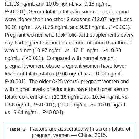
(11.13 ng/mL and 10.05 ng/mL
vs.
9.18 ng/mL,
P
<0.001). Serum folate status in summer and autumn
were higher than the other 2 seasons (12.07 ng/mL and
10.01 ng/mL
vs.
8.76 ng/mL and 9.63 ng/mL,
P
<0.001).
Pregnant women who took folic acid supplements every
day had highest serum folate concentration than those
who did not (10.87 ng/mL
vs.
10.11 ng/mL
vs.
9.38
ng/mL,
P
<0.001). Compared with normal weight
pregnant women, obese pregnant women have lower
levels of folate status (9.66 ng/mL
vs.
10.04 ng/mL,
P
<0.001). The older (>25 years) pregnant women and
with higher levels of education have the higher serum
folate concentration (10.16 ng/mL
vs
. 10.54 ng/mL
vs
.
9.56 ng/mL,
P
<0.001), (10.01 ng/mL
vs.
10.91 ng/mL
vs.
9.44 ng/mL,
P
<0.001).
Factors are associated with serum folate of
Table 2.
pregnant women — China, 2015.