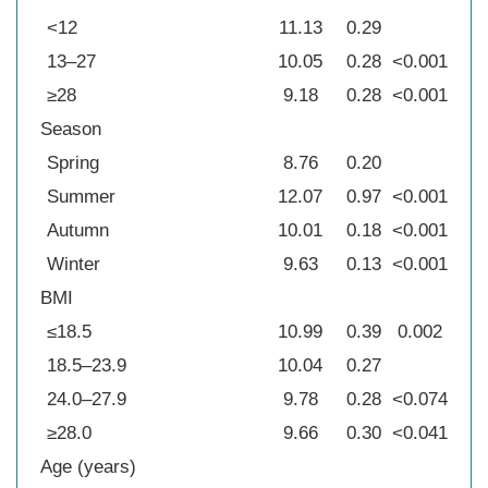
<12
11.13
0.29
13–27
10.05
0.28
<0.001
≥28
9.18
0.28
<0.001
Season
Spring
8.76
0.20
Summer
12.07
0.97
<0.001
Autumn
10.01
0.18
<0.001
Winter
9.63
0.13
<0.001
BMI
≤18.5
10.99
0.39
0.002
18.5–23.9
10.04
0.27
24.0–27.9
9.78
0.28
<0.074
≥28.0
9.66
0.30
<0.041
Age (years)