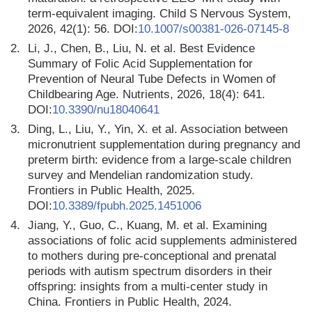
term-equivalent imaging. Child S Nervous System,
2026, 42(1): 56. DOI:
10.1007/s00381-026-07145-8
2.
Li, J., Chen, B., Liu, N. et al. Best Evidence
Summary of Folic Acid Supplementation for
Prevention of Neural Tube Defects in Women of
Childbearing Age. Nutrients, 2026, 18(4): 641.
DOI:
10.3390/nu18040641
3.
Ding, L., Liu, Y., Yin, X. et al. Association between
micronutrient supplementation during pregnancy and
preterm birth: evidence from a large-scale children
survey and Mendelian randomization study.
Frontiers in Public Health, 2025.
DOI:
10.3389/fpubh.2025.1451006
4.
Jiang, Y., Guo, C., Kuang, M. et al. Examining
associations of folic acid supplements administered
to mothers during pre-conceptional and prenatal
periods with autism spectrum disorders in their
offspring: insights from a multi-center study in
China. Frontiers in Public Health, 2024.