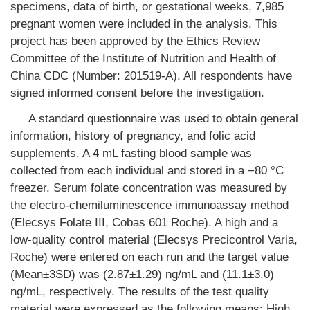
specimens, data of birth, or gestational weeks, 7,985
pregnant women were included in the analysis. This
project has been approved by the Ethics Review
Committee of the Institute of Nutrition and Health of
China CDC (Number: 201519-A). All respondents have
signed informed consent before the investigation.
A standard questionnaire was used to obtain general
information, history of pregnancy, and folic acid
supplements. A 4 mL fasting blood sample was
collected from each individual and stored in a −80 °C
freezer. Serum folate concentration was measured by
the electro-chemiluminescence immunoassay method
(Elecsys Folate III, Cobas 601 Roche). A high and a
low-quality control material (Elecsys Precicontrol Varia,
Roche) were entered on each run and the target value
(Mean±3SD) was (2.87±1.29) ng/mL and (11.1±3.0)
ng/mL, respectively. The results of the test quality
material were expressed as the following means: High