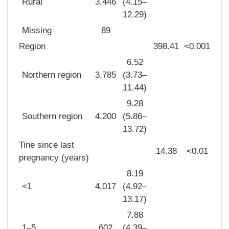
Rural
3,446
(4.15–
12.29)
Missing
89
Region
398.41
<0.001
6.52
Northern region
3,785
(3.73–
11.44)
9.28
Southern region
4,200
(5.86–
13.72)
Tine since last
14.38
<0.01
pregnancy (years)
8.19
<1
4,017
(4.92–
13.17)
7.88
1–5
602
(4.39–