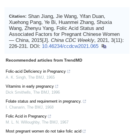
Shan Jiang, Jie Wang, Yifan Duan,
Citation:
Xuehong Pang, Ye Bi, Huanmei Zhang, Shuxia
Wang, Zhenyu Yang. Folic Acid Status and
Associated Factors for Pregnant Chinese Women
— China, 2015[J].
China CDC Weekly
, 2021, 3(11):
226-231.
DOI:
10.46234/ccdcw2021.065
Recommended articles from TrendMD
Folic-acid Deficiency in Pregnancy
A. K. Singh
,
The BMJ
,
1965
Vitamins in early pregnancy
Dick Smithells
,
The BMJ
,
1996
Folate status and requirement in pregnancy.
I. Chanarin
,
The BMJ
,
1968
Folic Acid in Pregnancy
M. L. N. Willoughby
,
The BMJ
,
1967
Most pregnant women do not take folic acid