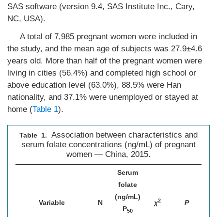
SAS software (version 9.4, SAS Institute Inc., Cary,
NC, USA).
A total of 7,985 pregnant women were included in
the study, and the mean age of subjects was 27.9±4.6
years old. More than half of the pregnant women were
living in cities (56.4%) and completed high school or
above education level (63.0%), 88.5% were Han
nationality, and 37.1% were unemployed or stayed at
home (
Table 1
).
Association between characteristics and
Table 1.
serum folate concentrations (ng/mL) of pregnant
women — China, 2015.
Serum
folate
(ng/mL)
2
Variable
N
χ
P
P
50