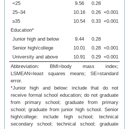
<25
9.56
0.28
25–34
10.16
0.26
<0.001
≥35
10.54
0.33
<0.001
Education*
Junior high and below
9.44
0.28
Senior high/college
10.01
0.28
<0.001
University and above
10.91
0.29
<0.001
Abbreviation: BMI=body mass index;
LSMEAN=least squares means; SE=standard
error.
*Junior high and below: include that do not
receive formal school education; do not graduate
from primary school; graduate from primary
school; graduate from junior high school. Senior
high/college: include high school; technical
secondary school; technical school; graduate