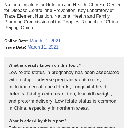
National Institute for Nutrition and Health, Chinese Center
for Disease Control and Prevention; Key Laboratory of
Trace Element Nutrition, National Health and Family
Planning Commission of the Peoples’ Republic of China,
Beijing, China
March 11, 2021
Online Date:
March 11, 2021
Issue Date:
What is already known on this topic?
Low folate status in pregnancy has been associated
with multiple adverse pregnancy outcomes,
including neural tube defects, congenital heart
defects, fetal growth restriction, low birth weight,
and preterm delivery. Low folate status is common
in China, especially in northern areas.
What is added by this report?