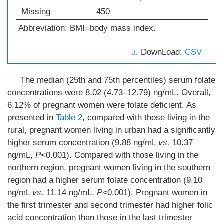
Missing
450
Abbreviation: BMI=body mass index.
DownLoad:
CSV
The median (25th and 75th percentiles) serum folate
concentrations were 8.02 (4.73–12.79) ng/mL. Overall,
6.12% of pregnant women were folate deficient. As
presented in
Table 2
, compared with those living in the
rural, pregnant women living in urban had a significantly
higher serum concentration (9.88 ng/mL
vs.
10.37
ng/mL,
P
<0.001). Compared with those living in the
northern region, pregnant women living in the southern
region had a higher serum folate concentration (9.10
ng/mL
vs.
11.14 ng/mL,
P
<0.001). Pregnant women in
the first trimester and second trimester had higher folic
acid concentration than those in the last trimester