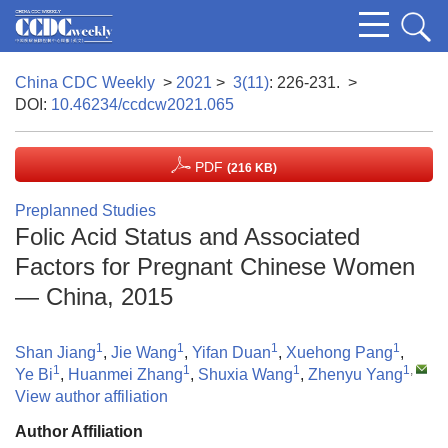
China CDC Weekly
>
2021
>
3(11)
: 226-231.
>
DOI:
10.46234/ccdcw2021.065
PDF
(216 KB)
Preplanned Studies
Folic Acid Status and Associated
Factors for Pregnant Chinese Women
— China, 2015
1
1
1
1
Shan Jiang
,
Jie Wang
,
Yifan Duan
,
Xuehong Pang
,
1
1
1
1
,
Ye Bi
,
Huanmei Zhang
,
Shuxia Wang
,
Zhenyu Yang
View author affiliation
Author Affiliation