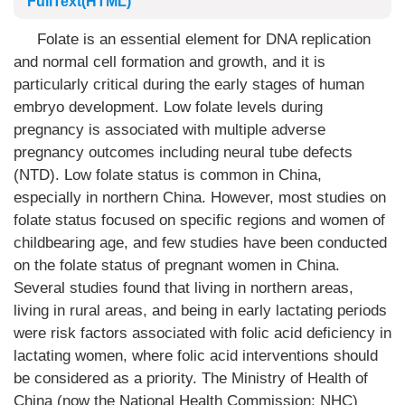
FullText(HTML)
Folate is an essential element for DNA replication
and normal cell formation and growth, and it is
particularly critical during the early stages of human
embryo development. Low folate levels during
pregnancy is associated with multiple adverse
pregnancy outcomes including neural tube defects
(NTD). Low folate status is common in China,
especially in northern China. However, most studies on
folate status focused on specific regions and women of
childbearing age, and few studies have been conducted
on the folate status of pregnant women in China.
Several studies found that living in northern areas,
living in rural areas, and being in early lactating periods
were risk factors associated with folic acid deficiency in
lactating women, where folic acid interventions should
be considered as a priority. The Ministry of Health of
China (now the National Health Commission; NHC)