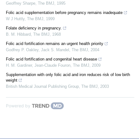
Geoffrey Sharpe
,
The BMJ
,
1995
Folic acid supplementation before pregnancy remains inadequate
W J Huttly
,
The BMJ
,
1999
Folate deficiency in pregnancy.
B. M. Hibbard
,
The BMJ
,
1968
Folic acid fortification remains an urgent health priority
Godfrey P. Oakley, Jack S. Mandel
,
The BMJ
,
2004
Folic acid fortification and congenital heart disease
H. M. Gardiner, Jean‐Claude Fouron
,
The BMJ
,
2009
Supplementation with only folic acid and iron reduces risk of low birth
weight
British Medical Journal Publishing Group
,
The BMJ
,
2003
Powered by