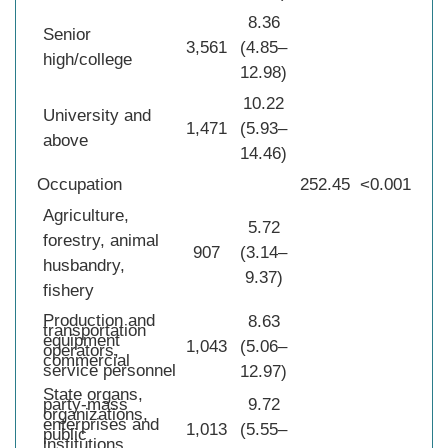
8.36
Senior
3,561
(4.85–
high/college
12.98)
10.22
University and
1,471
(5.93–
above
14.46)
Occupation
252.45
<0.001
Agriculture,
5.72
forestry, animal
907
(3.14–
husbandry,
9.37)
fishery
Production and
8.63
transportation
equipment
1,043
(5.06–
operators,
commercial
service personnel
12.97)
State organs,
party-mass
9.72
organizations,
enterprises and
1,013
(5.55–
public
institutions,