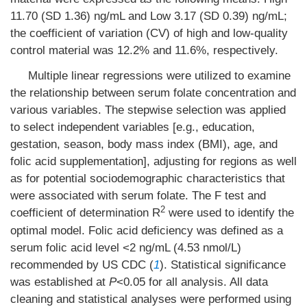
11.70 (SD 1.36) ng/mL and Low 3.17 (SD 0.39) ng/mL;
the coefficient of variation (CV) of high and low-quality
control material was 12.2% and 11.6%, respectively.
Multiple linear regressions were utilized to examine
the relationship between serum folate concentration and
various variables. The stepwise selection was applied
to select independent variables [e.g., education,
gestation, season, body mass index (BMI), age, and
folic acid supplementation], adjusting for regions as well
as for potential sociodemographic characteristics that
were associated with serum folate. The F test and
2
coefficient of determination R
were used to identify the
optimal model. Folic acid deficiency was defined as a
serum folic acid level <2 ng/mL (4.53 nmol/L)
recommended by US CDC (
1
). Statistical significance
was established at
P
<0.05 for all analysis. All data
cleaning and statistical analyses were performed using