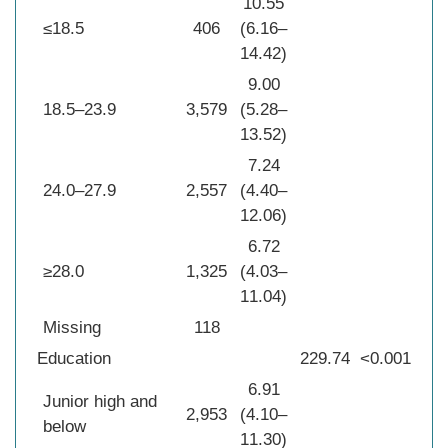
10.55
≤18.5
406
(6.16–
14.42)
9.00
18.5–23.9
3,579
(5.28–
13.52)
7.24
24.0–27.9
2,557
(4.40–
12.06)
6.72
≥28.0
1,325
(4.03–
11.04)
Missing
118
Education
229.74
<0.001
6.91
Junior high and
2,953
(4.10–
below
11.30)