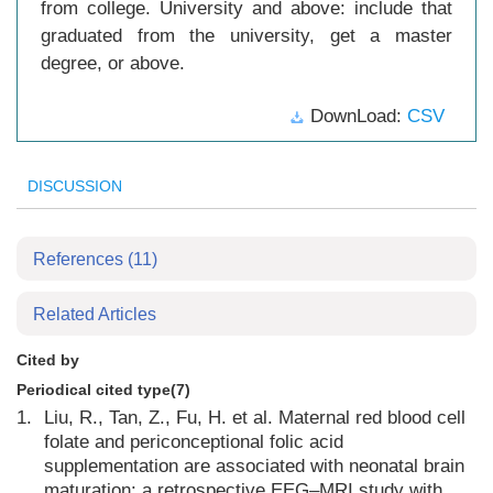
from college. University and above: include that
graduated from the university, get a master
degree, or above.
DownLoad:
CSV
DISCUSSION
References
(11)
Related Articles
Cited by
Periodical cited type(7)
1.
Liu, R., Tan, Z., Fu, H. et al. Maternal red blood cell
folate and periconceptional folic acid
supplementation are associated with neonatal brain
maturation: a retrospective EEG–MRI study with