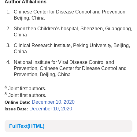
Author Affiliations
1.
Chinese Center for Disease Control and Prevention,
Beijing, China
2.
Shenzhen Children’s hospital, Shenzhen, Guangdong,
China
3.
Clinical Research Institute, Peking University, Beijing,
China
4.
National Institute for Viral Disease Control and
Prevention, Chinese Center for Disease Control and
Prevention, Beijing, China
&
Joint first authors.
&
Joint first authors.
December 10, 2020
Online Date:
December 10, 2020
Issue Date:
FullText(HTML)