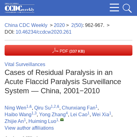
China CDC Weekly
>
2020
>
2(50)
: 962-967.
>
DOI:
10.46234/ccdcw2020.261
PDF
(337 KB)
Vital Surveillances
Cases of Residual Paralysis in an
Acute Flaccid Paralysis Surveillance
System — China, 2001−2010
1,&
1,2,&
1
Ning Wen
,
Qiru Su
,
Chunxiang Fan
,
1,3
4
1
1
Haibo Wang
,
Yong Zhang
,
Lei Cao
,
Wei Xia
,
1
1
,
Zhijie An
,
Huiming Luo
View author affiliations