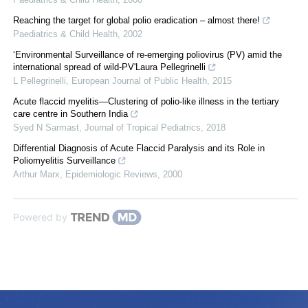
Reaching the target for global polio eradication – almost there!
Paediatrics & Child Health
,
2002
‘Environmental Surveillance of re-emerging poliovirus (PV) amid the
international spread of wild-PV'Laura Pellegrinelli
L Pellegrinelli
,
European Journal of Public Health
,
2015
Acute flaccid myelitis—Clustering of polio-like illness in the tertiary
care centre in Southern India
Syed N Sarmast
,
Journal of Tropical Pediatrics
,
2018
Differential Diagnosis of Acute Flaccid Paralysis and its Role in
Poliomyelitis Surveillance
Arthur Marx
,
Epidemiologic Reviews
,
2000
Powered by