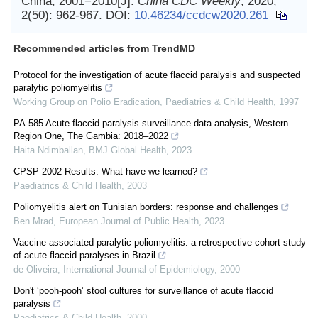
China, 2001−2010[J].
China CDC Weekly
, 2020,
2(50): 962-967.
DOI:
10.46234/ccdcw2020.261
Recommended articles from TrendMD
Protocol for the investigation of acute flaccid paralysis and suspected
paralytic poliomyelitis
Working Group on Polio Eradication
,
Paediatrics & Child Health
,
1997
PA-585 Acute flaccid paralysis surveillance data analysis, Western
Region One, The Gambia: 2018–2022
Haita Ndimballan
,
BMJ Global Health
,
2023
CPSP 2002 Results: What have we learned?
Paediatrics & Child Health
,
2003
Poliomyelitis alert on Tunisian borders: response and challenges
Ben Mrad
,
European Journal of Public Health
,
2023
Vaccine-associated paralytic poliomyelitis: a retrospective cohort study
of acute flaccid paralyses in Brazil
de Oliveira
,
International Journal of Epidemiology
,
2000
Don't ‘pooh-pooh’ stool cultures for surveillance of acute flaccid
paralysis
Paediatrics & Child Health
,
2000