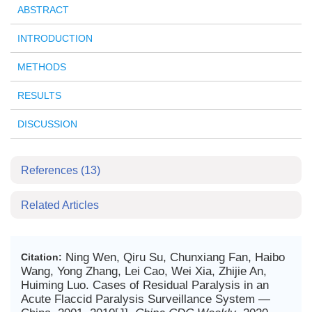
ABSTRACT
INTRODUCTION
METHODS
RESULTS
DISCUSSION
References
(13)
Related Articles
Ning Wen, Qiru Su, Chunxiang Fan, Haibo
Citation:
Wang, Yong Zhang, Lei Cao, Wei Xia, Zhijie An,
Huiming Luo. Cases of Residual Paralysis in an
Acute Flaccid Paralysis Surveillance System —