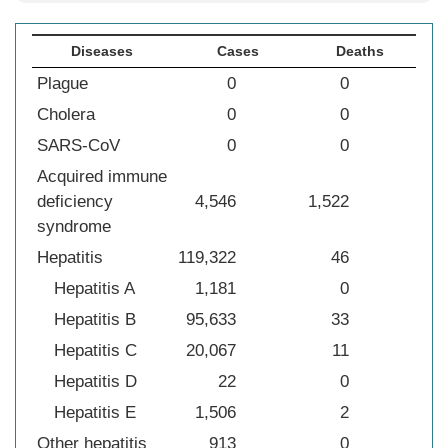
Diseases
Cases
Deaths
Plague
0
0
Cholera
0
0
SARS-CoV
0
0
Acquired immune
deficiency
4,546
1,522
syndrome
Hepatitis
119,322
46
Hepatitis A
1,181
0
Hepatitis B
95,633
33
Hepatitis C
20,067
11
Hepatitis D
22
0
Hepatitis E
1,506
2
Other hepatitis
913
0