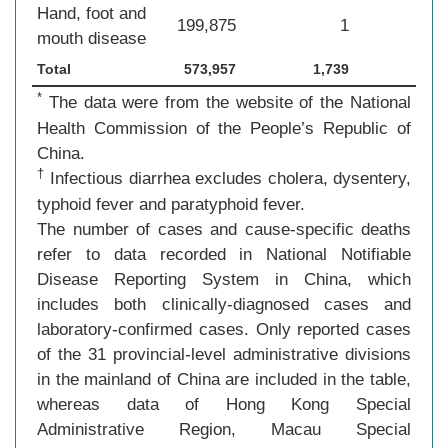
Hand, foot and
199,875
1
mouth disease
Total
573,957
1,739
*
The data were from the website of the National
Health Commission of the People’s Republic of
China.
†
Infectious diarrhea excludes cholera, dysentery,
typhoid fever and paratyphoid fever.
The number of cases and cause-specific deaths
refer to data recorded in National Notifiable
Disease Reporting System in China, which
includes both clinically-diagnosed cases and
laboratory-confirmed cases. Only reported cases
of the 31 provincial-level administrative divisions
in the mainland of China are included in the table,
whereas data of Hong Kong Special
Administrative Region, Macau Special