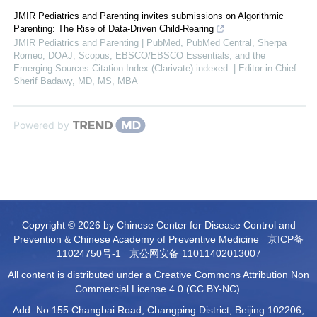
JMIR Pediatrics and Parenting invites submissions on Algorithmic
Parenting: The Rise of Data-Driven Child-Rearing
JMIR Pediatrics and Parenting | PubMed, PubMed Central, Sherpa
Romeo, DOAJ, Scopus, EBSCO/EBSCO Essentials, and the
Emerging Sources Citation Index (Clarivate) indexed. | Editor-in-Chief:
Sherif Badawy, MD, MS, MBA
Powered by
Copyright © 2026 by Chinese Center for Disease Control and
Prevention & Chinese Academy of Preventive Medicine
京ICP备
11024750号-1
京公网安备 11011402013007
All content is distributed under a Creative Commons Attribution Non
Commercial License 4.0 (CC BY-NC).
Add: No.155 Changbai Road, Changping District, Beijing 102206,