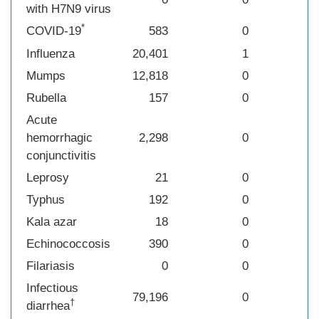
with H7N9 virus
*
COVID-19
583
0
Influenza
20,401
1
Mumps
12,818
0
Rubella
157
0
Acute
hemorrhagic
2,298
0
conjunctivitis
Leprosy
21
0
Typhus
192
0
Kala azar
18
0
Echinococcosis
390
0
Filariasis
0
0
Infectious
79,196
0
†
diarrhea