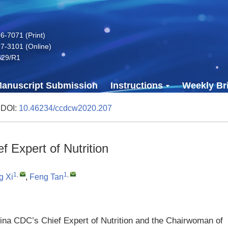
-7071 (Print)
7-3101 (Online)
629/R1
anuscript Submission
Instructions
Weekly Bri
 DOI:
10.46234/ccdcw2020.207
 Expert of Nutrition
1
,
1
,
g Xi
,
Feng Tan
na CDC’s Chief Expert of Nutrition and the Chairwoman of