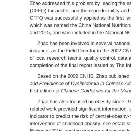
Zhao addressed this problem by leading the e
(CFFQ) for adults, and the reproducibility an
CFFQ was successfully applied as the first la
which was named the China National Nutrition
and 2015, and was included in the National N
Zhao has been involved in several nationa
instance, as the Field Director in the 2002 CN
of local research teams, quality control, data
completion of the final report issued by The In
Based on the 2002 CNHS, Zhao published the
and Prevalence of Dyslipidemia in Chinese Ad
first edition of
Chinese Guidelines for the Man
Zhao has also focused on obesity since 1
related work provided significant information
indicator to predict the risk of central-obesit
intervention of childhood obesity, she establis
Beijing in 2016, and the program subsequently