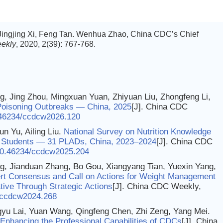
 Jingjing Xi, Feng Tan. Wenhua Zhao, China CDC’s Chief
ekly
, 2020, 2(39): 767-768.
g, Jing Zhou, Mingxuan Yuan, Zhiyuan Liu, Zhongfeng Li,
oisoning Outbreaks — China, 2025
[J]. China CDC
46234/ccdcw2026.120
un Yu, Ailing Liu.
National Survey on Nutrition Knowledge
 Students — 31 PLADs, China, 2023–2024
[J]. China CDC
0.46234/ccdcw2025.204
, Jianduan Zhang, Bo Gou, Xiangyang Tian, Yuexin Yang,
rt Consensus and Call on Actions for Weight Management
ative Through Strategic Actions
[J]. China CDC Weekly,
/ccdcw2024.268
gyu Lai, Yuan Wang, Qingfeng Chen, Zhi Zeng, Yang Mei.
 Enhancing the Professional Capabilities of CDCs
[J]. China