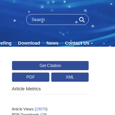
efing
Download
News
Contact Us
Get Citation
PDF
XML
Article Metrics
Article Views
(
19070
)
PDF Downloads
(
28
)