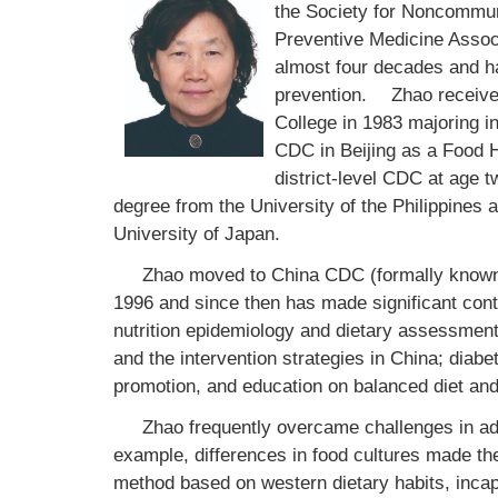
the Society for Noncommu
Preventive Medicine Associ
almost four decades and ha
prevention.
Zhao received 
College in 1983 majoring in
CDC in Beijing as a Food H
district-level CDC at age t
degree from the University of the Philippines a
University of Japan.
Zhao moved to China CDC (formally known
1996 and since then has made significant contri
nutrition epidemiology and dietary assessment
and the intervention strategies in China; diabe
promotion, and education on balanced diet and 
Zhao frequently overcame challenges in ada
example, differences in food cultures made t
method based on western dietary habits, incapa