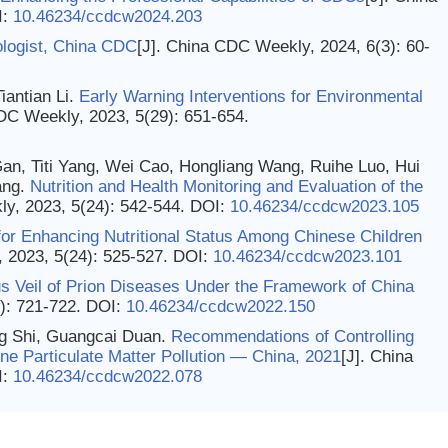
I:
10.46234/ccdcw2024.203
logist, China CDC
[J]. China CDC Weekly, 2024, 6(3): 60-
antian Li.
Early Warning Interventions for Environmental
DC Weekly, 2023, 5(29): 651-654.
an, Titi Yang, Wei Cao, Hongliang Wang, Ruihe Luo, Hui
ang.
Nutrition and Health Monitoring and Evaluation of the
ly, 2023, 5(24): 542-544.
DOI:
10.46234/ccdcw2023.105
 for Enhancing Nutritional Status Among Chinese Children
 2023, 5(24): 525-527.
DOI:
10.46234/ccdcw2023.101
s Veil of Prion Diseases Under the Framework of China
): 721-722.
DOI:
10.46234/ccdcw2022.150
g Shi, Guangcai Duan.
Recommendations of Controlling
ne Particulate Matter Pollution — China, 2021
[J]. China
I:
10.46234/ccdcw2022.078