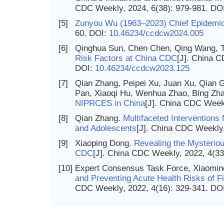
CDC Weekly, 2024, 6(38): 979-981.
DO
[5]
Zunyou Wu (1963–2023) Chief Epidemio
60.
DOI:
10.46234/ccdcw2024.005
[6]
Qinghua Sun, Chen Chen, Qing Wang, Ti
Risk Factors at China CDC
[J]. China C
DOI:
10.46234/ccdcw2023.125
[7]
Qian Zhang, Peipei Xu, Juan Xu, Qian G
Pan, Xiaoqi Hu, Wenhua Zhao, Bing Zh
NIPRCES in China
[J]. China CDC Week
[8]
Qian Zhang.
Multifaceted Interventions
and Adolescents
[J]. China CDC Weekly,
[9]
Xiaoping Dong.
Revealing the Mysteriou
CDC
[J]. China CDC Weekly, 2022, 4(33
[10]
Expert Consensus Task Force, Xiaomin
and Preventing Acute Health Risks of Fi
CDC Weekly, 2022, 4(16): 329-341.
DO