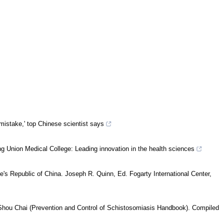
mistake,' top Chinese scientist says
 Union Medical College: Leading innovation in the health sciences
e's Republic of China. Joseph R. Quinn, Ed. Fogarty International Center,
Shou Chai (Prevention and Control of Schistosomiasis Handbook). Compiled