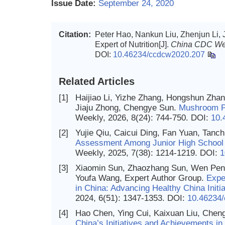
Issue Date:
September 24, 2020
Citation:
Peter Hao, Nankun Liu, Zhenjun Li,
Expert of Nutrition[J].
China CDC We
DOI:
10.46234/ccdcw2020.207
Related Articles
[1]
Haijiao Li, Yizhe Zhang, Hongshun Zhan
Jiaju Zhong, Chengye Sun.
Mushroom P
Weekly, 2026, 8(24): 744-750.
DOI:
10.
[2]
Yujie Qiu, Caicui Ding, Fan Yuan, Tanch
Assessment Among Junior High School
Weekly, 2025, 7(38): 1214-1219.
DOI:
1
[3]
Xiaomin Sun, Zhaozhang Sun, Wen Peng
Youfa Wang, Expert Author Group.
Expe
in China: Advancing Healthy China Initi
2024, 6(51): 1347-1353.
DOI:
10.46234
[4]
Hao Chen, Ying Cui, Kaixuan Liu, Chen
China’s Initiatives and Achievements in