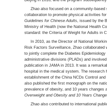
Zhao also focused on a community-based st
collaboration to promote physical activities fo
Guidelines for Chinese Adults
, issued by the 
Ministry of Health (now the National Health C
standard: the Criteria of Weight for Adults in
In 2010, as the Director of National Work
Risk Factors Surveillance, Zhao collaborated 
to jointly complete the Diabetes Epidemiology 
administrative divisions (PLADs) and involved 
publication in JAMA in 2013. It was a remarka
hospital in the medical system. The research
establishment of the China NCDs Control and 
also published the first monograph on the nati
prevalence of obesity, and 10 years changes 
Overweight and Obesity and 10 Years Change
Zhao also contributed to international pub