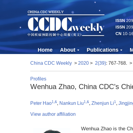
ISSN
2096
ISSN
209
CN
10-1
Home
About
Publications
M
China CDC Weekly
>
2020
>
2(39)
: 767-768.
>
Profiles
Wenhua Zhao, China CDC’s Chief
1,&
1,&
1
Peter Hao
,
Nankun Liu
,
Zhenjun Li
,
Jingjin
View author affiliation
Wenhua Zhao is the Chi