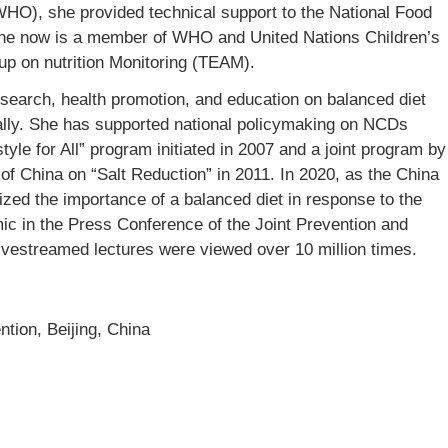
WHO), she provided technical support to the National Food
e now is a member of WHO and United Nations Children’s
p on nutrition Monitoring (TEAM).
search, health promotion, and education on balanced diet
onally. She has supported national policymaking on NCDs
style for All” program initiated in 2007 and a joint program by
of China on “Salt Reduction” in 2011. In 2020, as the China
zed the importance of a balanced diet in response to the
 in the Press Conference of the Joint Prevention and
ivestreamed lectures were viewed over 10 million times.
tion, Beijing, China