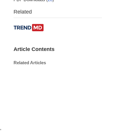
Related
Article Contents
Related Articles
,