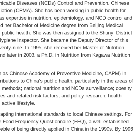
nicable Diseases (NCDs) Control and Prevention, Chinese
ation (CPMA). She has been working in public health for
s expertise in nutrition, epidemiology, and NCD control and
her Bachelor of Medicine degree from Beijing Medical
 public health. She was then assigned to the Shunyi District
ygiene Inspector. She became the Deputy Director of this
wenty-nine. In 1995, she received her Master of Nutrition
nd later in 2003, a Ph.D. in Nutrition from Kagawa Nutrition
 as Chinese Academy of Preventive Medicine, CAPM) in
butions to China’s public health, particularly in the areas of
 methods; national nutrition and NCDs surveillance; obesity
tes and related risk factors; and policy research, health
active lifestyle.
pting international standards to local Chinese settings. For
he Food Frequency Questionnaire (FFQ), a well-established
ble of being directly applied in China in the 1990s. By 1996