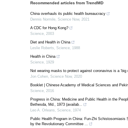
Recommended articles from TrendMD
China overhauls its public health bureaucracy
Dennis Normile
,
Science Now
,
2021
A CDC for Hong Kong?
Science
,
2003
Diet and Health in China
Leslie Roberts
,
Science
,
1988
Health in China
Science
,
1929
Not wearing masks to protect against coronavirus is a ‘big 
Jon Cohen
,
Science Now
,
2020
Booklet | Chinese Academy of Medical Sciences and Peking
Science
,
2016
Progress in China: Medicine and Public Health in the Peopl
Bethesda, Md., 1973 (availab...
Leo A. Orleans
,
Science
,
1974
Public Health Program in China: Fun-Zhi Schistosomiasis 
by the Revolutionary Committee ...