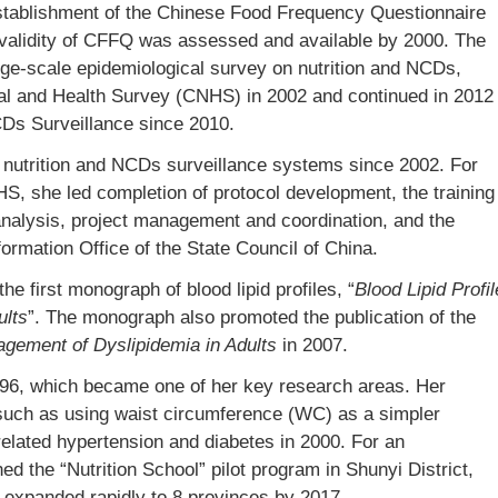
stablishment of the Chinese Food Frequency Questionnaire
d validity of CFFQ was assessed and available by 2000. The
rge-scale epidemiological survey on nutrition and NCDs,
al and Health Survey (CNHS) in 2002 and continued in 2012
CDs Surveillance since 2010.
l nutrition and NCDs surveillance systems since 2002. For
HS, she led completion of protocol development, the training
 analysis, project management and coordination, and the
formation Office of the State Council of China.
 first monograph of blood lipid profiles, “
Blood Lipid Profil
ults
”. The monograph also promoted the publication of the
agement of Dyslipidemia in Adults
in 2007.
996, which became one of her key research areas. Her
, such as using waist circumference (WC) as a simpler
y-related hypertension and diabetes in 2000. For an
hed the “Nutrition School” pilot program in Shunyi District,
 expanded rapidly to 8 provinces by 2017.