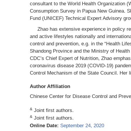
consultant to the World Health Organization (
Consumption Survey in Papua New Guinea. Sh
Fund (UNICEF) Technical Expert Advisory grou
Zhao has extensive experience in policy re
and active lifestyles nationally and internati
control and prevention, e.g. in the “Health Life
Shandong Province and the Ministry of Health 
CDC’s Chief Expert of Nutrition, Zhao emphasi
coronavirus disease 2019 (COVID-19) pandemic
Control Mechanism of the State Council. Her l
Author Affiliation
Chinese Center for Disease Control and Preven
&
Joint first authors.
&
Joint first authors.
Online Date:
September 24, 2020