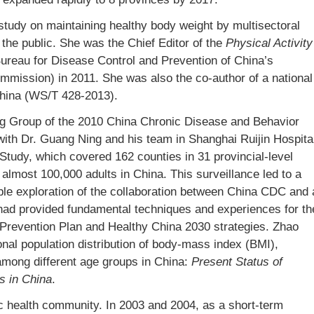
udy on maintaining healthy body weight by multisectoral
r the public. She was the Chief Editor of the
Physical Activity
Bureau for Disease Control and Prevention of China’s
ommission) in 2011. She was also the co-author of a national
 China (WS/T 428-2013).
ing Group of the 2010 China Chronic Disease and Behavior
with Dr. Guang Ning and his team in Shanghai Ruijin Hospita
Study, which covered 162 counties in 31 provincial-level
almost 100,000 adults in China. This surveillance led to a
ble exploration of the collaboration between China CDC and 
 had provided fundamental techniques and experiences for th
Prevention Plan and Healthy China 2030 strategies. Zhao
onal population distribution of body-mass index (BMI),
among different age groups in China:
Present Status of
s in China
.
lic health community. In 2003 and 2004, as a short-term