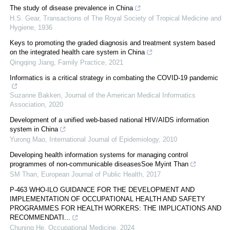
The study of disease prevalence in China
H.S. Gear
,
Transactions of The Royal Society of Tropical Medicine and
Hygiene
,
1936
Keys to promoting the graded diagnosis and treatment system based
on the integrated health care system in China
Qingqing Jiang
,
Family Practice
,
2021
Informatics is a critical strategy in combating the COVID-19 pandemic
Suzanne Bakken
,
Journal of the American Medical Informatics
Association
,
2020
Development of a unified web-based national HIV/AIDS information
system in China
Yurong Mao
,
International Journal of Epidemiology
,
2010
Developing health information systems for managing control
programmes of non-communicable diseasesSoe Myint Than
SM Than
,
European Journal of Public Health
,
2017
P-463 WHO-ILO GUIDANCE FOR THE DEVELOPMENT AND
IMPLEMENTATION OF OCCUPATIONAL HEALTH AND SAFETY
PROGRAMMES FOR HEALTH WORKERS: THE IMPLICATIONS AND
RECOMMENDATI...
Chuning He
,
Occupational Medicine
,
2024