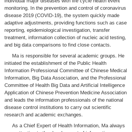
individual major diseases with life cycle health event
monitoring. In the prevention and control of coronavirus
disease 2019 (COVID-19), the system quickly made
adaptive adjustments, providing functions such as case
reporting, epidemiological investigation, transfer
treatment, information collection of nucleic acid testing,
and big data comparisons to find close contacts.
Ma is responsible for several academic groups. He
initiated the establishment of the Public Health
Information Professional Committee of Chinese Medical
Information, Big Data Association, and the Professional
Committee of Health Big Data and Artificial Intelligence
Application of Chinese Prevention Medicine Association
and leads the information professionals of the national
disease control institutions to carry out scientific
research and academic exchanges.
As a Chief Expert of Health Information, Ma always