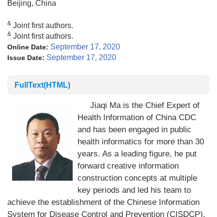
Beijing, China
&
Joint first authors.
&
Joint first authors.
September 17, 2020
Online Date:
September 17, 2020
Issue Date:
FullText(HTML)
Jiaqi Ma is the Chief Expert of
Health Information of China CDC
and has been engaged in public
health informatics for more than 30
years. As a leading figure, he put
forward creative information
construction concepts at multiple
key periods and led his team to
achieve the establishment of the Chinese Information
System for Disease Control and Prevention (CISDCP),