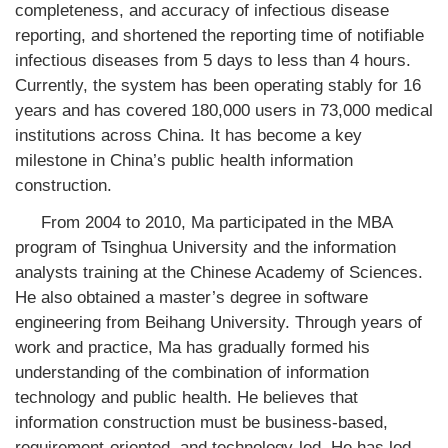
completeness, and accuracy of infectious disease
reporting, and shortened the reporting time of notifiable
infectious diseases from 5 days to less than 4 hours.
Currently, the system has been operating stably for 16
years and has covered 180,000 users in 73,000 medical
institutions across China. It has become a key
milestone in China’s public health information
construction.
From 2004 to 2010, Ma participated in the MBA
program of Tsinghua University and the information
analysts training at the Chinese Academy of Sciences.
He also obtained a master’s degree in software
engineering from Beihang University. Through years of
work and practice, Ma has gradually formed his
understanding of the combination of information
technology and public health. He believes that
information construction must be business-based,
requirement-oriented, and technology-led. He has led