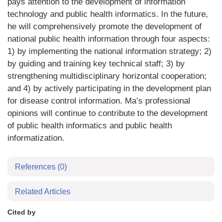
pays attention to the development of information
technology and public health informatics. In the future,
he will comprehensively promote the development of
national public health information through four aspects:
1) by implementing the national information strategy; 2)
by guiding and training key technical staff; 3) by
strengthening multidisciplinary horizontal cooperation;
and 4) by actively participating in the development plan
for disease control information. Ma’s professional
opinions will continue to contribute to the development
of public health informatics and public health
informatization.
References
(0)
Related Articles
Cited by