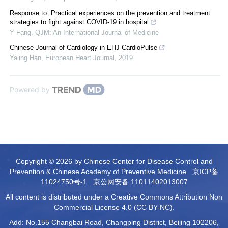
Response to: Practical experiences on the prevention and treatment
strategies to fight against COVID-19 in hospital
Y Fang
,
QJM: An International Journal of Medicine
Chinese Journal of Cardiology in EHJ CardioPulse
Yaling Han
,
European Heart Journal
,
2019
Powered by
Copyright © 2026 by Chinese Center for Disease Control and
Prevention & Chinese Academy of Preventive Medicine
京ICP备
11024750号-1
京公网安备 11011402013007
All content is distributed under a Creative Commons Attribution Non
Commercial License 4.0 (CC BY-NC).
Add: No.155 Changbai Road, Changping District, Beijing 102206,