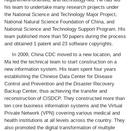
his team to undertake many research projects under
the National Science and Technology Major Project,
National Natural Science Foundation of China, and
National Science and Technology Support Program. His
team published more than 50 papers during the process
and obtained 1 patent and 23 software copyrights.
In 2009, China CDC moved to a new location, and
Ma led the technical team to start construction on a
new information system. His team spent four years
establishing the Chinese Data Center for Disease
Control and Prevention and the Disaster Recovery
Backup Center, thus achieving the transfer and
reconstruction of CISDCP. They constructed more than
ten core business information systems and the Virtual
Private Network (VPN) covering various medical and
health institutions at all levels across the country. They
also promoted the digital transformation of multiple