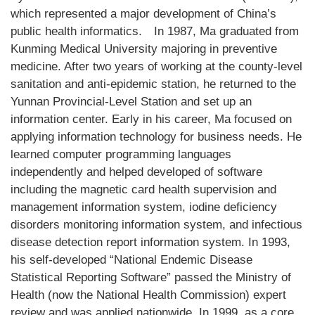
which represented a major development of China’s
public health informatics.
In 1987, Ma graduated from
Kunming Medical University majoring in preventive
medicine. After two years of working at the county-level
sanitation and anti-epidemic station, he returned to the
Yunnan Provincial-Level Station and set up an
information center. Early in his career, Ma focused on
applying information technology for business needs. He
learned computer programming languages
independently and helped developed of software
including the magnetic card health supervision and
management information system, iodine deficiency
disorders monitoring information system, and infectious
disease detection report information system. In 1993,
his self-developed “National Endemic Disease
Statistical Reporting Software” passed the Ministry of
Health (now the National Health Commission) expert
review and was applied nationwide. In 1999, as a core