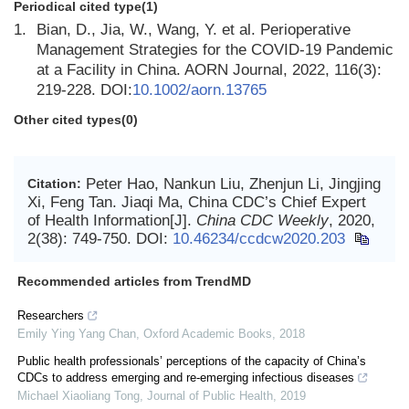
Periodical cited type(1)
1.
Bian, D., Jia, W., Wang, Y. et al. Perioperative
Management Strategies for the COVID-19 Pandemic
at a Facility in China. AORN Journal, 2022, 116(3):
219-228. DOI:
10.1002/aorn.13765
Other cited types(0)
Peter Hao, Nankun Liu, Zhenjun Li, Jingjing
Citation:
Xi, Feng Tan. Jiaqi Ma, China CDC’s Chief Expert
of Health Information[J].
China CDC Weekly
, 2020,
2(38): 749-750.
DOI:
10.46234/ccdcw2020.203
Recommended articles from TrendMD
Researchers
Emily Ying Yang Chan
,
Oxford Academic Books
,
2018
Public health professionals’ perceptions of the capacity of China’s
CDCs to address emerging and re-emerging infectious diseases
Michael Xiaoliang Tong
,
Journal of Public Health
,
2019