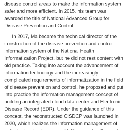
disease control areas to make the information system
safer and more efficient. In 2015, his team was
awarded the title of National Advanced Group for
Disease Prevention and Control.
In 2017, Ma became the technical director of the
construction of the disease prevention and control
information system of the National Health
Informatization Project, but he did not rest content with
old practice. Taking into account the advancement of
information technology and the increasingly
complicated requirements of informatization in the field
of disease prevention and control, he proposed and put
into practice the information management concept of
building an integrated cloud data center and Electronic
Disease Record (EDR). Under the guidance of this
concept, the reconstructed CISDCP was launched in
2020, which realizes the information management of