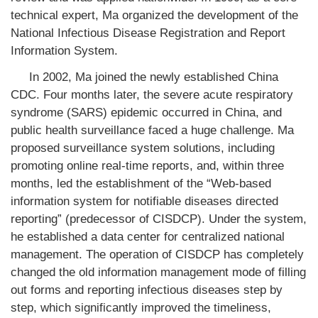
technical expert, Ma organized the development of the
National Infectious Disease Registration and Report
Information System.
In 2002, Ma joined the newly established China
CDC. Four months later, the severe acute respiratory
syndrome (SARS) epidemic occurred in China, and
public health surveillance faced a huge challenge. Ma
proposed surveillance system solutions, including
promoting online real-time reports, and, within three
months, led the establishment of the “Web-based
information system for notifiable diseases directed
reporting” (predecessor of CISDCP). Under the system,
he established a data center for centralized national
management. The operation of CISDCP has completely
changed the old information management mode of filling
out forms and reporting infectious diseases step by
step, which significantly improved the timeliness,