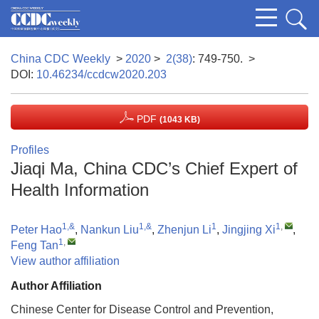
China CDC Weekly
>
2020
>
2(38)
: 749-750.
>
DOI:
10.46234/ccdcw2020.203
PDF
(1043 KB)
Profiles
Jiaqi Ma, China CDC’s Chief Expert of
Health Information
1,&
1,&
1
1
,
Peter Hao
,
Nankun Liu
,
Zhenjun Li
,
Jingjing Xi
,
1
,
Feng Tan
View author affiliation
Author Affiliation
Chinese Center for Disease Control and Prevention,