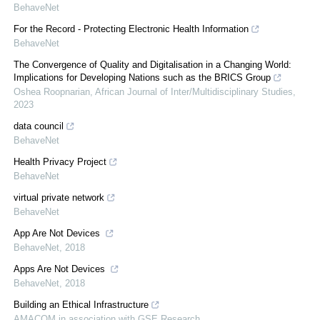
BehaveNet
For the Record - Protecting Electronic Health Information
BehaveNet
The Convergence of Quality and Digitalisation in a Changing World:
Implications for Developing Nations such as the BRICS Group
Oshea Roopnarian
,
African Journal of Inter/Multidisciplinary Studies
,
2023
data council
BehaveNet
Health Privacy Project
BehaveNet
virtual private network
BehaveNet
App Are Not Devices
BehaveNet
,
2018
Apps Are Not Devices
BehaveNet
,
2018
Building an Ethical Infrastructure
AMACOM in association with GSE Research