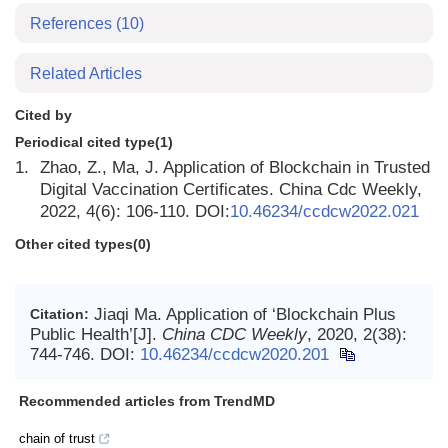
References
(10)
Related Articles
Cited by
Periodical cited type(1)
1.
Zhao, Z., Ma, J. Application of Blockchain in Trusted
Digital Vaccination Certificates. China Cdc Weekly,
2022, 4(6): 106-110. DOI:
10.46234/ccdcw2022.021
Other cited types(0)
Jiaqi Ma. Application of ‘Blockchain Plus
Citation:
Public Health’[J].
China CDC Weekly
, 2020, 2(38):
744-746.
DOI:
10.46234/ccdcw2020.201
Recommended articles from TrendMD
chain of trust