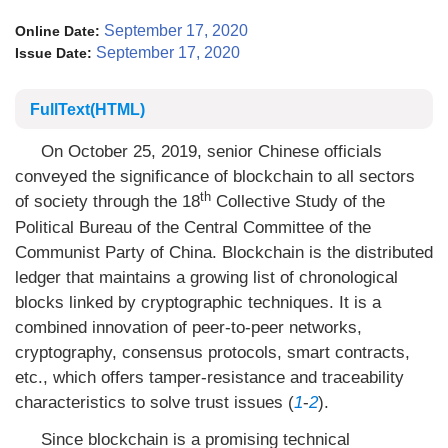
September 17, 2020
Online Date:
September 17, 2020
Issue Date:
FullText(HTML)
On October 25, 2019, senior Chinese officials
conveyed the significance of blockchain to all sectors
th
of society through the 18
Collective Study of the
Political Bureau of the Central Committee of the
Communist Party of China. Blockchain is the distributed
ledger that maintains a growing list of chronological
blocks linked by cryptographic techniques. It is a
combined innovation of peer-to-peer networks,
cryptography, consensus protocols, smart contracts,
etc., which offers tamper-resistance and traceability
characteristics to solve trust issues (
1
-
2
).
Since blockchain is a promising technical