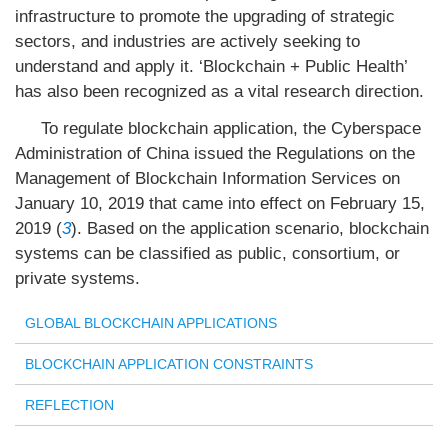
infrastructure to promote the upgrading of strategic
sectors, and industries are actively seeking to
understand and apply it. ‘Blockchain + Public Health’
has also been recognized as a vital research direction.
To regulate blockchain application, the Cyberspace
Administration of China issued the Regulations on the
Management of Blockchain Information Services on
January 10, 2019 that came into effect on February 15,
2019 (
3
). Based on the application scenario, blockchain
systems can be classified as public, consortium, or
private systems.
GLOBAL BLOCKCHAIN APPLICATIONS
BLOCKCHAIN APPLICATION CONSTRAINTS
REFLECTION