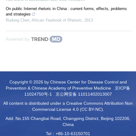
On public Internet rhetoric in China : current forms, effects, problems
and strategies
Rudong Chen
,
African Yearbook of Rhetoric
,
2013
Powered by
Copyright © 2026 by Chinese Center for Disease Control and
Prevention & Chinese Academy of Preventive Medicine
京ICP备
11024750号-1
京公网安备 11011402013007
All content is distributed under a Creative Commons Attribution Non
Commercial License 4.0 (CC BY-NC).
Add: No.155 Changbai Road, Changping District, Beijing 102206,
China
Tel：+86-10-63150701