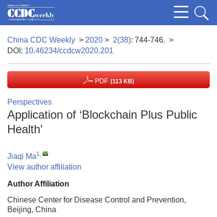
China CDC Weekly
>
2020
>
2(38)
: 744-746.
>
DOI:
10.46234/ccdcw2020.201
PDF
(113 KB)
Perspectives
Application of ‘Blockchain Plus Public
Health’
1
,
Jiaqi Ma
View author affiliation
Author Affiliation
Chinese Center for Disease Control and Prevention,
Beijing, China