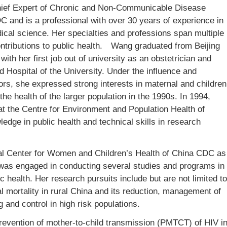
hief Expert of Chronic and Non-Communicable Disease
 and is a professional with over 30 years of experience in
dical science. Her specialties and professions span multiple
ntributions to public health.
Wang graduated from Beijing
with her first job out of university as an obstetrician and
ted Hospital of the University. Under the influence and
rs, she expressed strong interests in maternal and children
the health of the larger population in the 1990s. In 1994,
at the Centre for Environment and Population Health of
ledge in public health and technical skills in research
nal Center for Women and Children’s Health of China CDC as
 was engaged in conducting several studies and programs in
 health. Her research pursuits include but are not limited to
 mortality in rural China and its reduction, management of
g and control in high risk populations.
prevention of mother-to-child transmission (PMTCT) of HIV i