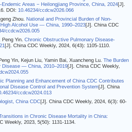
Endemic Areas − Heilongjiang Province, China, 2024
[J].
16.
DOI:
10.46234/ccdcw2026.066
aigeng Zhou.
National and Provincial Burden of Non-
o High Alcohol Use — China, 1990–2023
[J]. China CDC
34/ccdcw2026.005
, Peng Yin.
Chronic Obstructive Pulmonary Disease-
21
[J]. China CDC Weekly, 2024, 6(43): 1105-1110.
Peng Yin, Kejun Liu, Yamin Bai, Xuancheng Lu.
The Burden
ey Disease — China, 2010–2019
[J]. China CDC Weekly,
cdcw2024.055
ic Planning and Enhancement of China CDC Contributes
ional Disease Control and Prevention System
[J]. China
0.46234/ccdcw2024.013
logist, China CDC
[J]. China CDC Weekly, 2024, 6(3): 60-
Transitions in Chronic Disease Mortality in China:
C Weekly, 2023, 5(50): 1131-1134.