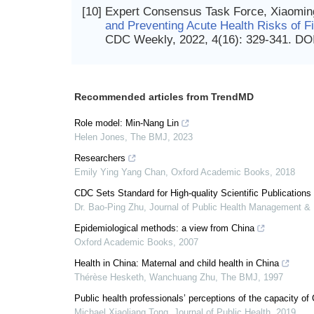
[10]
Expert Consensus Task Force, Xiaomin
and Preventing Acute Health Risks of Fi
CDC Weekly, 2022, 4(16): 329-341.
DO
Recommended articles from TrendMD
Role model: Min-Nang Lin
Helen Jones
,
The BMJ
,
2023
Researchers
Emily Ying Yang Chan
,
Oxford Academic Books
,
2018
CDC Sets Standard for High-quality Scientific Publications
Dr. Bao-Ping Zhu
,
Journal of Public Health Management & 
Epidemiological methods: a view from China
Oxford Academic Books
,
2007
Health in China: Maternal and child health in China
Thérèse Hesketh, Wanchuang Zhu
,
The BMJ
,
1997
Public health professionals’ perceptions of the capacity 
Michael Xiaoliang Tong
,
Journal of Public Health
,
2019