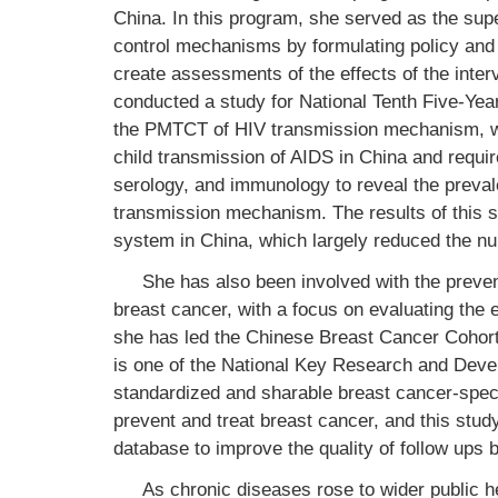
China. In this program, she served as the sup
control mechanisms by formulating policy and c
create assessments of the effects of the inter
conducted a study for National Tenth Five-Yea
the PMTCT of HIV transmission mechanism, wh
child transmission of AIDS in China and requir
serology, and immunology to reveal the preva
transmission mechanism. The results of this s
system in China, which largely reduced the nu
She has also been involved with the preve
breast cancer, with a focus on evaluating the 
she has led the Chinese Breast Cancer Cohor
is one of the National Key Research and Deve
standardized and sharable breast cancer-specif
prevent and treat breast cancer, and this stud
database to improve the quality of follow ups b
As chronic diseases rose to wider public 