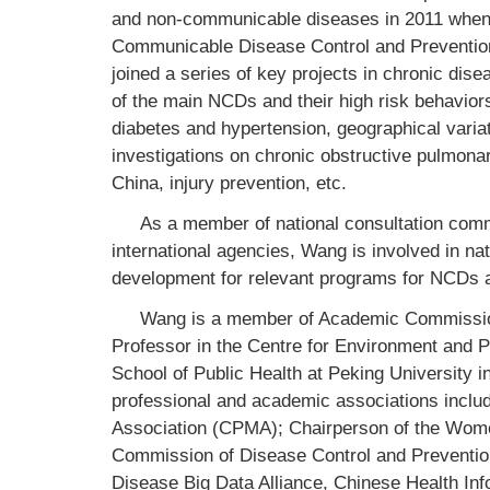
and non-communicable diseases in 2011 when s
Communicable Disease Control and Prevention 
joined a series of key projects in chronic di
of the main NCDs and their high risk behavi
diabetes and hypertension, geographical varia
investigations on chronic obstructive pulmonar
China, injury prevention, etc.
As a member of national consultation com
international agencies, Wang is involved in na
development for relevant programs for NCDs 
Wang is a member of Academic Commission
Professor in the Centre for Environment and Pop
School of Public Health at Peking University i
professional and academic associations inclu
Association (CPMA); Chairperson of the Wom
Commission of Disease Control and Preventio
Disease Big Data Alliance, Chinese Health Inf