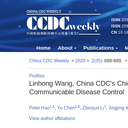
ISSN
2096
ISSN
209
CN
10-1
Home
About
Publications
M
China CDC Weekly
>
2020
>
2(35)
: 688-689.
>
Profiles
Linhong Wang, China CDC’s Chie
Communicable Disease Control
1,&
2,&
1
Peter Hao
,
Yu Chen
,
Zhenjun Li
,
Jingjing X
View author affiliations