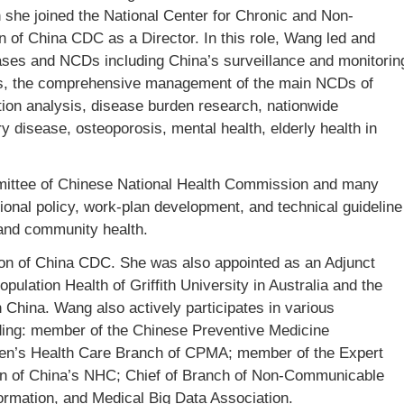
he joined the National Center for Chronic and Non-
of China CDC as a Director. In this role, Wang led and
seases and NCDs including China’s surveillance and monitorin
ors, the comprehensive management of the main NCDs of
tion analysis, disease burden research, nationwide
y disease, osteoporosis, mental health, elderly health in
mittee of Chinese National Health Commission and many
tional policy, work-plan development, and technical guideline
and community health.
 of China CDC. She was also appointed as an Adjunct
ulation Health of Griffith University in Australia and the
n China. Wang also actively participates in various
ding: member of the Chinese Preventive Medicine
en’s Health Care Branch of CPMA; member of the Expert
n of China’s NHC; Chief of Branch of Non-Communicable
ormation, and Medical Big Data Association.