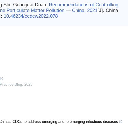
g Shi, Guangcai Duan.
Recommendations of Controlling
ne Particulate Matter Pollution — China, 2021
[J]. China
I:
10.46234/ccdcw2022.078
Practice Blog
,
2023
of China’s CDCs to address emerging and re-emerging infectious diseases