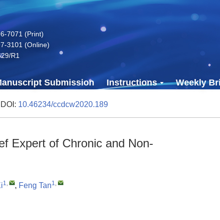
-7071 (Print)
7-3101 (Online)
629/R1
anuscript Submission
Instructions
Weekly Bri
 DOI:
10.46234/ccdcw2020.189
f Expert of Chronic and Non-
1
,
1
,
i
,
Feng Tan