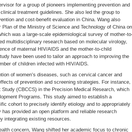
ervisor for a group of pioneers implementing prevention and
linical treatment guidelines. She also led the group to
vention and cost-benefit evaluation in China. Wang also
r Plan of the Ministry of Science and Technology of China on
ich was a large-scale epidemiological survey of mother-to
ed multidisciplinary research based on molecular virology,
lence of maternal HIV/AIDS and the mother-to-child
tudy have been used to tailor an approach to improving the
mber of children infected with HIV/AIDS.
ntion of women’s diseases, such as cervical cancer and
effects of prevention and screening strategies. For instance,
t Study (CBCCS) in the Precision Medical Research, which
lopment Programs. This study aimed to establish a
ic cohort to precisely identify etiology and to appropriately
y has provided an open platform and reliable research
y integrating existing resources.
health concern, Wang shifted her academic focus to chronic