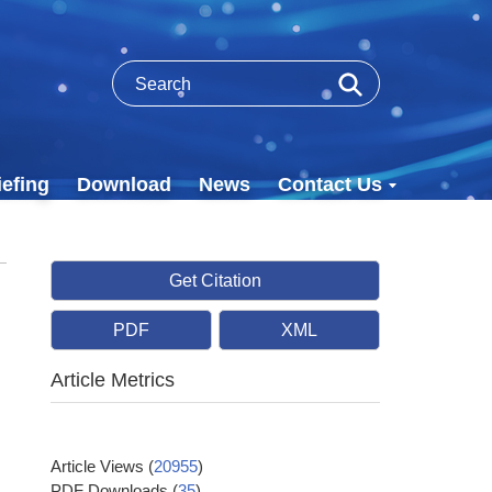
efing
Download
News
Contact Us
Get Citation
PDF
XML
Article Metrics
Article Views
(
20955
)
PDF Downloads
(
35
)