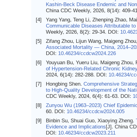
Kashin-Beck Disease Endemic and Non-
China CDC Weekly, 2026, 8(14): 409-4
[4]
Yang Yang, Teng Li, Zhenping Zhao, M
Communicable Diseases Attributable t
Weekly, 2026, 8(2): 29-34.
DOI:
10.462
[5]
Zifang Zhou, Lijun Wang, Maigeng Zhou
Associated Mortality — China, 2014–20
DOI:
10.46234/ccdcw2024.226
[6]
Youyuan Bu, Yueru Liu, Maigeng Zhou, 
of Hypertension-Related Chronic Kidn
2024, 6(14): 282-288.
DOI:
10.46234/c
[7]
Hongbing Shen.
Comprehensive Strateg
to High-Quality Development of the Nat
CDC Weekly, 2024, 6(4): 61-63.
DOI:
1
[8]
Zunyou Wu (1963–2023) Chief Epidemio
60.
DOI:
10.46234/ccdcw2024.005
[9]
Binbin Su, Shuai Guo, Xiaoying Zheng.
Evidence and Implications
[J]. China CD
DOI:
10.46234/ccdcw2023.211