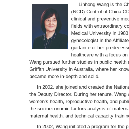
Linhong Wang is the C
(NCD) Control of China CDC
clinical and preventive me
fields with extraordinary co
Medical University in 1983 
gynecologist in the Affilia
guidance of her predecesso
healthcare with a focus on 
Wang pursued further studies in public health 
Griffith University in Australia, where her know
became more in-depth and solid.
In 2002, she joined and created the Natio
the Deputy Director. During her tenure, Wang
women’s health, reproductive health, and public
the socioeconomic factors analysis of maternal
maternal health, and technical capacity trainin
In 2002, Wang initiated a program for the 