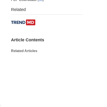
Related
Article Contents
Related Articles
n