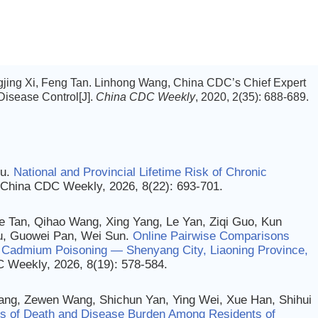
ngjing Xi, Feng Tan. Linhong Wang, China CDC’s Chief Expert
isease Control[J].
China CDC Weekly
, 2020, 2(35): 688-689.
ou.
National and Provincial Lifetime Risk of Chronic
. China CDC Weekly, 2026, 8(22): 693-701.
e Tan, Qihao Wang, Xing Yang, Le Yan, Ziqi Guo, Kun
Yu, Guowei Pan, Wei Sun.
Online Pairwise Comparisons
ic Cadmium Poisoning — Shenyang City, Liaoning Province,
C Weekly, 2026, 8(19): 578-584.
ang, Zewen Wang, Shichun Yan, Ying Wei, Xue Han, Shihui
es of Death and Disease Burden Among Residents of