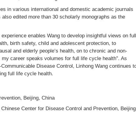
s in various international and domestic academic journals
 also edited more than 30 scholarly monographs as the
experience enables Wang to develop insightful views on ful
th, birth safety, child and adolescent protection, to
sal and elderly people’s health, on to chronic and non-
my career speaks volumes for full life cycle health”. As
n-Communicable Disease Control, Linhong Wang continues t
g full life cycle health.
evention, Beijing, China
, Chinese Center for Disease Control and Prevention, Beijing