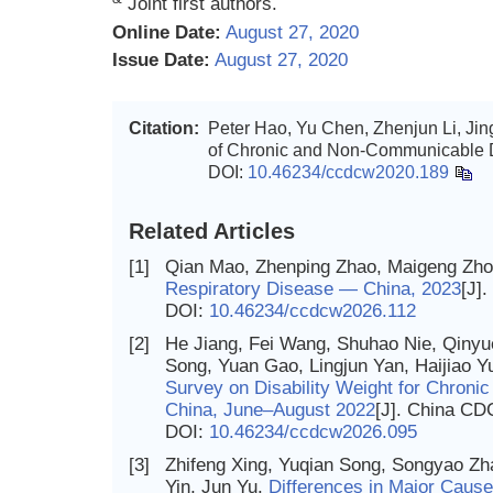
Joint first authors.
Online Date:
August 27, 2020
Issue Date:
August 27, 2020
Citation:
Peter Hao, Yu Chen, Zhenjun Li, Ji
of Chronic and Non-Communicable D
DOI:
10.46234/ccdcw2020.189
Related Articles
[1]
Qian Mao, Zhenping Zhao, Maigeng Zh
Respiratory Disease — China, 2023
[J]
DOI:
10.46234/ccdcw2026.112
[2]
He Jiang, Fei Wang, Shuhao Nie, Qinyu
Song, Yuan Gao, Lingjun Yan, Haijiao 
Survey on Disability Weight for Chron
China, June–August 2022
[J]. China CD
DOI:
10.46234/ccdcw2026.095
[3]
Zhifeng Xing, Yuqian Song, Songyao Zh
Yin, Jun Yu.
Differences in Major Caus