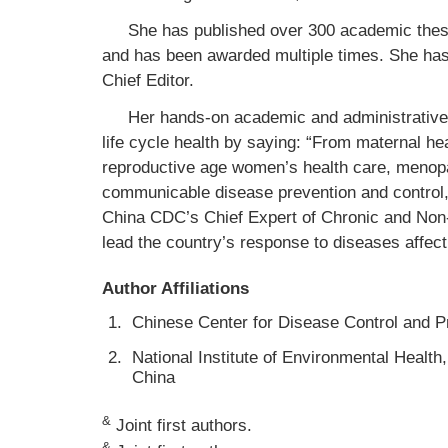
She has published over 300 academic these
and has been awarded multiple times. She has
Chief Editor.
Her hands-on academic and administrative 
life cycle health by saying: “From maternal heal
reproductive age women’s health care, menopau
communicable disease prevention and control, 
China CDC’s Chief Expert of Chronic and No
lead the country’s response to diseases affectin
Author Affiliations
1.
Chinese Center for Disease Control and Pr
2.
National Institute of Environmental Health
China
&
Joint first authors.
&