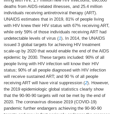
living with HIV, 1.7 million new HIV infections, 690,000
deaths from AIDS-related illnesses, and 25.4 million
individuals receiving antiretroviral therapy (ART).
UNAIDS estimates that in 2019, 81% of people living
with HIV knew their HIV status with 67% receiving ART,
while only 59% of those individuals receiving ART had
undetectable levels of virus (
1
). In 2014, the UNAIDS
issued 3 global targets for achieving HIV treatment
scale-up by 2020 that would enable the end of the AIDS
epidemic by 2030. These targets included: 90% of all
people living with HIV infection will know their HIV
status; 90% of all people diagnosed with HIV infection
will receive sustained ART; and 90 % of all people
receiving ART will have viral suppression (
2
). However,
the 2019 epidemiologic global statistics clearly show
that the 90-90-90 targets will not be met by the end of
2020. The coronavirus disease 2019 (COVID-19)
pandemic further endangers achieving the 90-90-90