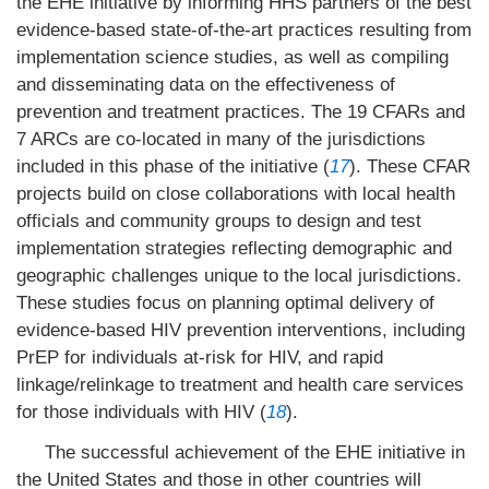
the EHE initiative by informing HHS partners of the best
evidence-based state-of-the-art practices resulting from
implementation science studies, as well as compiling
and disseminating data on the effectiveness of
prevention and treatment practices. The 19 CFARs and
7 ARCs are co-located in many of the jurisdictions
included in this phase of the initiative (
17
). These CFAR
projects build on close collaborations with local health
officials and community groups to design and test
implementation strategies reflecting demographic and
geographic challenges unique to the local jurisdictions.
These studies focus on planning optimal delivery of
evidence-based HIV prevention interventions, including
PrEP for individuals at-risk for HIV, and rapid
linkage/relinkage to treatment and health care services
for those individuals with HIV (
18
).
The successful achievement of the EHE initiative in
the United States and those in other countries will