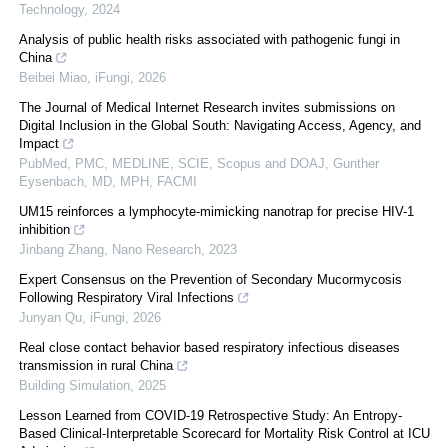
Technology
,
2024
Analysis of public health risks associated with pathogenic fungi in
China
Beibei Miao
,
iFungi
,
2026
The Journal of Medical Internet Research invites submissions on
Digital Inclusion in the Global South: Navigating Access, Agency, and
Impact
PubMed, PMC, MEDLINE, SCIE, Scopus and DOAJ, Gunther
Eysenbach, MD, MPH, FACMI
UM15 reinforces a lymphocyte-mimicking nanotrap for precise HIV-1
inhibition
Jinbang Zhang
,
Nano Research
,
2023
Expert Consensus on the Prevention of Secondary Mucormycosis
Following Respiratory Viral Infections
Junyan Qu
,
iFungi
,
2026
Real close contact behavior based respiratory infectious diseases
transmission in rural China
Building Simulation
,
2025
Lesson Learned from COVID-19 Retrospective Study: An Entropy-
Based Clinical-Interpretable Scorecard for Mortality Risk Control at ICU