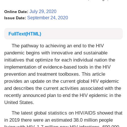
July 29, 2020
Online Date:
September 24, 2020
Issue Date:
FullText(HTML)
The pathway to achieving an end to the HIV
pandemic begins with innovative and sustainable
initiatives that optimize for each individual nation the
implementation of evidence-based tools in the HIV
prevention and treatment toolboxes. This article
provides an update on the current global HIV epidemic
and describes the current activities associated with the
recently announced plan to end the HIV epidemic in the
United States.
The latest global statistics on HIV/AIDS showed that
in 2019 there were an estimated 38.0 million people