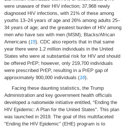
were unaware of their HIV infection; 37,968 newly
diagnosed HIV infections, with 21% of these among
youths 13–24 years of age and 26% among adults 25–
34 years of age; and the greatest burden of HIV among
men who have sex with men (MSM), Blacks/African
Americans (
15
). CDC also reports that in that same
year there were 1.2 million individuals in the United
States who were at substantial risk for HIV and should
be offered PrEP; however, only 219,700 individuals
were prescribed PrEP, resulting in a PrEP gap of
approximately 900,000 individuals (
16
).
Facing these daunting statistics, the Trump
Administration and key government health officials
developed a nationwide initiative entitled, “Ending the
HIV Epidemic: A Plan for the United States”. This plan
was launched in 2019. The goal of this multifaceted
“Ending the HIV Epidemic” (EHE) program is to