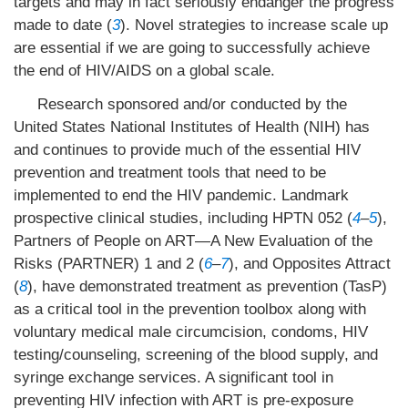
targets and may in fact seriously endanger the progress
made to date (
3
). Novel strategies to increase scale up
are essential if we are going to successfully achieve
the end of HIV/AIDS on a global scale.
Research sponsored and/or conducted by the
United States National Institutes of Health (NIH) has
and continues to provide much of the essential HIV
prevention and treatment tools that need to be
implemented to end the HIV pandemic. Landmark
prospective clinical studies, including HPTN 052 (
4
–
5
),
Partners of People on ART—A New Evaluation of the
Risks (PARTNER) 1 and 2 (
6
–
7
), and Opposites Attract
(
8
), have demonstrated treatment as prevention (TasP)
as a critical tool in the prevention toolbox along with
voluntary medical male circumcision, condoms, HIV
testing/counseling, screening of the blood supply, and
syringe exchange services. A significant tool in
preventing HIV infection with ART is pre-exposure