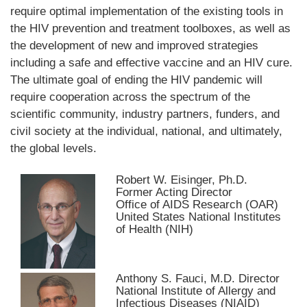
require optimal implementation of the existing tools in
the HIV prevention and treatment toolboxes, as well as
the development of new and improved strategies
including a safe and effective vaccine and an HIV cure.
The ultimate goal of ending the HIV pandemic will
require cooperation across the spectrum of the
scientific community, industry partners, funders, and
civil society at the individual, national, and ultimately,
the global levels.
Robert W. Eisinger, Ph.D.
Former Acting Director
Office of AIDS Research (OAR)
United States National Institutes
of Health (NIH)
Anthony S. Fauci, M.D. Director
National Institute of Allergy and
Infectious Diseases (NIAID)