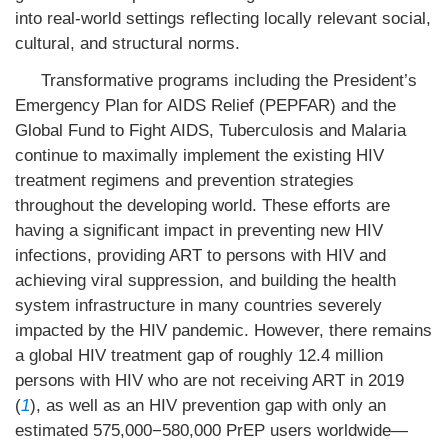
into real-world settings reflecting locally relevant social,
cultural, and structural norms.
Transformative programs including the President’s
Emergency Plan for AIDS Relief (PEPFAR) and the
Global Fund to Fight AIDS, Tuberculosis and Malaria
continue to maximally implement the existing HIV
treatment regimens and prevention strategies
throughout the developing world. These efforts are
having a significant impact in preventing new HIV
infections, providing ART to persons with HIV and
achieving viral suppression, and building the health
system infrastructure in many countries severely
impacted by the HIV pandemic. However, there remains
a global HIV treatment gap of roughly 12.4 million
persons with HIV who are not receiving ART in 2019
(
1
), as well as an HIV prevention gap with only an
estimated 575,000−580,000 PrEP users worldwide—