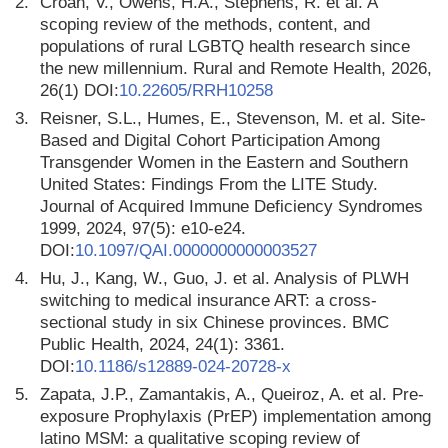
2.
Croan, V., Owens, H.A., Stephens, R. et al. A
scoping review of the methods, content, and
populations of rural LGBTQ health research since
the new millennium. Rural and Remote Health, 2026,
26(1) DOI:
10.22605/RRH10258
3.
Reisner, S.L., Humes, E., Stevenson, M. et al. Site-
Based and Digital Cohort Participation Among
Transgender Women in the Eastern and Southern
United States: Findings From the LITE Study.
Journal of Acquired Immune Deficiency Syndromes
1999, 2024, 97(5): e10-e24.
DOI:
10.1097/QAI.0000000000003527
4.
Hu, J., Kang, W., Guo, J. et al. Analysis of PLWH
switching to medical insurance ART: a cross-
sectional study in six Chinese provinces. BMC
Public Health, 2024, 24(1): 3361.
DOI:
10.1186/s12889-024-20728-x
5.
Zapata, J.P., Zamantakis, A., Queiroz, A. et al. Pre-
exposure Prophylaxis (PrEP) implementation among
latino MSM: a qualitative scoping review of