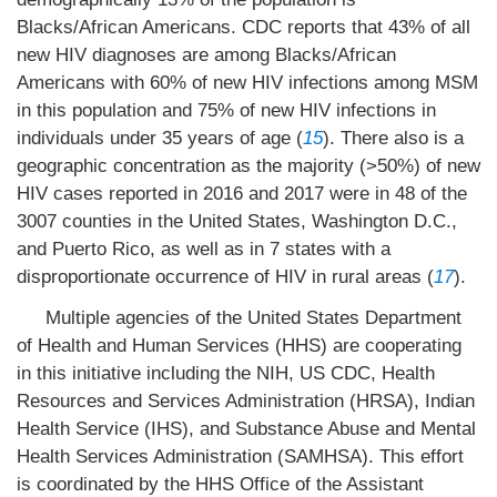
Blacks/African Americans. CDC reports that 43% of all
new HIV diagnoses are among Blacks/African
Americans with 60% of new HIV infections among MSM
in this population and 75% of new HIV infections in
individuals under 35 years of age (
15
). There also is a
geographic concentration as the majority (>50%) of new
HIV cases reported in 2016 and 2017 were in 48 of the
3007 counties in the United States, Washington D.C.,
and Puerto Rico, as well as in 7 states with a
disproportionate occurrence of HIV in rural areas (
17
).
Multiple agencies of the United States Department
of Health and Human Services (HHS) are cooperating
in this initiative including the NIH, US CDC, Health
Resources and Services Administration (HRSA), Indian
Health Service (IHS), and Substance Abuse and Mental
Health Services Administration (SAMHSA). This effort
is coordinated by the HHS Office of the Assistant