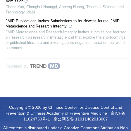
Admission
Chong Yao, Chonghui Huangqi, Anpeng Huang
,
Tsinghua Science and
Technology
,
2024
JMIR Publications Invites Submissions to Its Newest Journal JMIR
Metascience and Research Integrity,
JMIR Metascience and Research Integrity invites submissions focused
on “research on research” (metascience) that explore the shortcomings
of published literature and investigate its negative impact on real-world
outcomes
Powered by
Copyright © 2026 by Chinese Center for Disease Control and
Prevention & Chinese Academy of Preventive Medicine
京ICP备
11024750号-1
京公网安备 11011402013007
All content is distributed under a Creative Commons Attribution Non