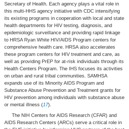
Secretary of Health. Each agency plays a vital role in
this multi-HHS agency initiative with CDC intensifying
its existing programs in cooperation with local and state
health departments for HIV testing, diagnosis, and
epidemiologic surveillance and providing rapid linkage
to HRSA Ryan White HIV/AIDS Program centers for
comprehensive health care. HRSA also accelerates
these program centers for HIV treatment and care, as
well as providing PrEP for at-risk individuals through its
Health Centers Program. The IHS focuses its activities
on urban and rural tribal communities. SAMHSA
expands use of its Minority AIDS Program and
Substance Abuse Prevention and Treatment grants for
HIV prevention among individuals with substance abuse
or mental illness (
17
).
The NIH Centers for AIDS Research (CFAR) and
AIDS Research Centers (ARCs) serve a critical role in