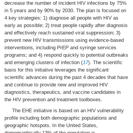
decrease the number of incident HIV infections by 75%
in 5 years and by 90% by 2030. The plan is focused on
4 key strategies: 1) diagnose all people with HIV as
early as possible; 2) treat people rapidly after diagnosis
and effectively reach sustained viral suppression; 3)
prevent new HIV transmissions using evidence-based
interventions, including PrEP and syringe services
programs; and 4) respond quickly to potential outbreaks
and emerging clusters of infection (
17
). The scientific
basis for this initiative leverages the significant
scientific advances during the past 4 decades that have
and continue to provide new and improved HIV
diagnostics, therapeutics, and vaccine candidates in
the HIV prevention and treatment toolboxes.
The EHE initiative is based on an HIV vulnerability
profile including both demographic populations and
geographic hotspots. In the United States,
demographically 13% of the population is