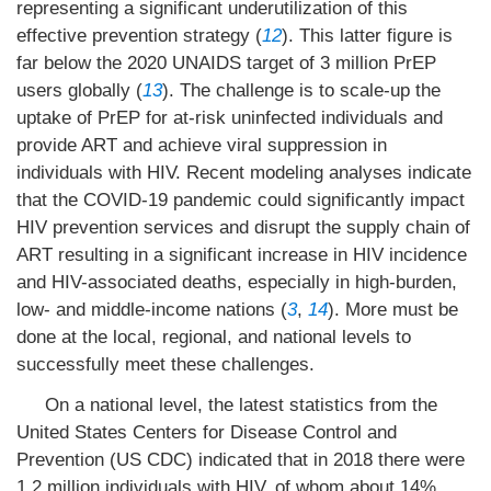
representing a significant underutilization of this
effective prevention strategy (
12
). This latter figure is
far below the 2020 UNAIDS target of 3 million PrEP
users globally (
13
). The challenge is to scale-up the
uptake of PrEP for at-risk uninfected individuals and
provide ART and achieve viral suppression in
individuals with HIV. Recent modeling analyses indicate
that the COVID-19 pandemic could significantly impact
HIV prevention services and disrupt the supply chain of
ART resulting in a significant increase in HIV incidence
and HIV-associated deaths, especially in high-burden,
low- and middle-income nations (
3
,
14
). More must be
done at the local, regional, and national levels to
successfully meet these challenges.
On a national level, the latest statistics from the
United States Centers for Disease Control and
Prevention (US CDC) indicated that in 2018 there were
1.2 million individuals with HIV, of whom about 14%