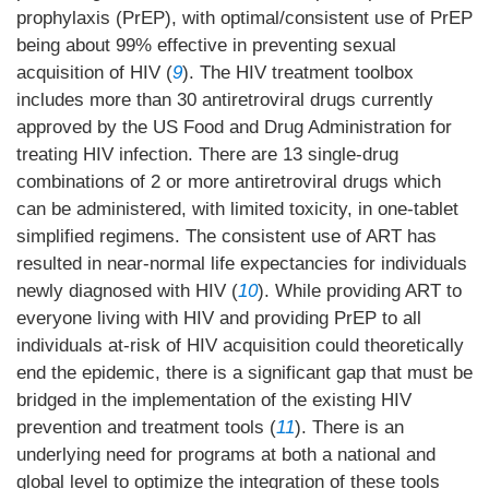
prophylaxis (PrEP), with optimal/consistent use of PrEP
being about 99% effective in preventing sexual
acquisition of HIV (
9
). The HIV treatment toolbox
includes more than 30 antiretroviral drugs currently
approved by the US Food and Drug Administration for
treating HIV infection. There are 13 single-drug
combinations of 2 or more antiretroviral drugs which
can be administered, with limited toxicity, in one-tablet
simplified regimens. The consistent use of ART has
resulted in near-normal life expectancies for individuals
newly diagnosed with HIV (
10
). While providing ART to
everyone living with HIV and providing PrEP to all
individuals at-risk of HIV acquisition could theoretically
end the epidemic, there is a significant gap that must be
bridged in the implementation of the existing HIV
prevention and treatment tools (
11
). There is an
underlying need for programs at both a national and
global level to optimize the integration of these tools