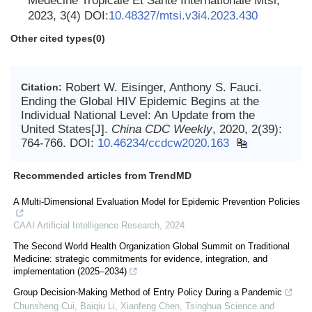
Medecine Tropicale Et Sante Internationale Mtsi,
2023, 3(4) DOI:
10.48327/mtsi.v3i4.2023.430
Other cited types(0)
Robert W. Eisinger, Anthony S. Fauci.
Citation:
Ending the Global HIV Epidemic Begins at the
Individual National Level: An Update from the
United States[J].
China CDC Weekly
, 2020, 2(39):
764-766.
DOI:
10.46234/ccdcw2020.163
Recommended articles from TrendMD
A Multi-Dimensional Evaluation Model for Epidemic Prevention Policies
CAAI Artificial Intelligence Research
,
2024
The Second World Health Organization Global Summit on Traditional
Medicine: strategic commitments for evidence, integration, and
implementation (2025–2034)
Group Decision-Making Method of Entry Policy During a Pandemic
Chunsheng Cui, Baiqiu Li, Xianfeng Chen
,
Tsinghua Science and