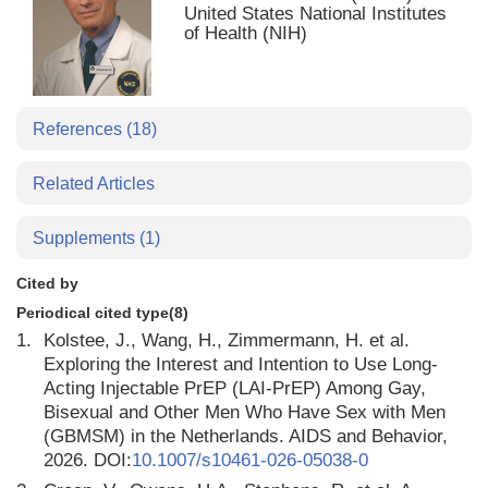
United States National Institutes
of Health (NIH)
References
(18)
Related Articles
Supplements
(1)
Cited by
Periodical cited type(8)
1.
Kolstee, J., Wang, H., Zimmermann, H. et al.
Exploring the Interest and Intention to Use Long-
Acting Injectable PrEP (LAI-PrEP) Among Gay,
Bisexual and Other Men Who Have Sex with Men
(GBMSM) in the Netherlands. AIDS and Behavior,
2026. DOI:
10.1007/s10461-026-05038-0