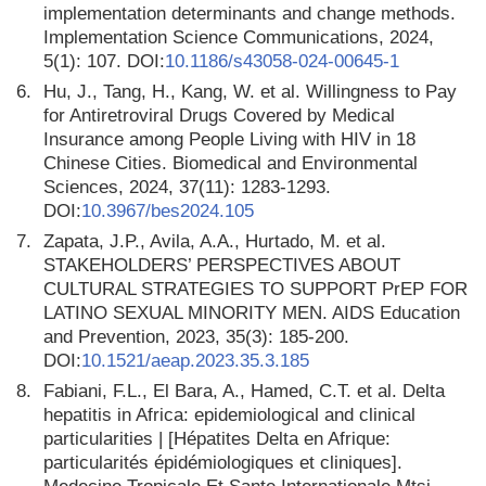
implementation determinants and change methods.
Implementation Science Communications, 2024,
5(1): 107. DOI:
10.1186/s43058-024-00645-1
6.
Hu, J., Tang, H., Kang, W. et al. Willingness to Pay
for Antiretroviral Drugs Covered by Medical
Insurance among People Living with HIV in 18
Chinese Cities. Biomedical and Environmental
Sciences, 2024, 37(11): 1283-1293.
DOI:
10.3967/bes2024.105
7.
Zapata, J.P., Avila, A.A., Hurtado, M. et al.
STAKEHOLDERS’ PERSPECTIVES ABOUT
CULTURAL STRATEGIES TO SUPPORT PrEP FOR
LATINO SEXUAL MINORITY MEN. AIDS Education
and Prevention, 2023, 35(3): 185-200.
DOI:
10.1521/aeap.2023.35.3.185
8.
Fabiani, F.L., El Bara, A., Hamed, C.T. et al. Delta
hepatitis in Africa: epidemiological and clinical
particularities | [Hépatites Delta en Afrique:
particularités épidémiologiques et cliniques].