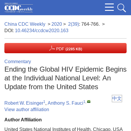
China CDC Weekly
>
2020
>
2(39)
: 764-766.
>
DOI:
10.46234/ccdcw2020.163
PDF
(2285 KB)
Commentary
Ending the Global HIV Epidemic Begins
at the Individual National Level: An
Update from the United States
中文
1
1
,
Robert W. Eisinger
,
Anthony S. Fauci
View author affiliation
Author Affiliation
United States National Institutes of Health, Chicago, USA