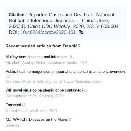
Reported Cases and Deaths of National
Citation:
Notifiable Infectious Diseases — China, June,
2020[J].
China CDC Weekly
, 2020, 2(31): 603-604.
DOI:
10.46234/ccdcw2020.161
Recommended articles from TrendMD
Multisystem diseases and infections
Elizabeth Ashley
,
Oxford Academic Books
,
2021
Public health emergencies of international concern: a historic overview
Annelies Wilder-Smith
,
Journal of Travel Medicine
,
2020
Will novel virus go pandemic or be contained?
Kai Kupferschmidt
,
Science
,
2020
Foreword
Oxford Academic Books
,
2021
NETWATCH: Diseases on the Move
Science