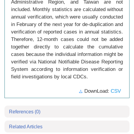
Administrative Region, and Taiwan are not
included. Monthly statistics are calculated without
annual verification, which were usually conducted
in February of the next year for de-duplication and
verification of reported cases in annual statistics.
Therefore, 12-month cases could not be added
together directly to calculate the cumulative
cases because the individual information might be
verified via National Notifiable Disease Reporting
System according to information verification or
field investigations by local CDCs.
DownLoad:
CSV
References
(0)
Related Articles