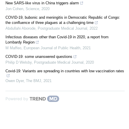
New SARS-like virus in China triggers alarm
Jon Cohen
,
Science
,
2020
COVID-19, bubonic and meningitis in Democratic Republic of Congo:
the confluence of three plagues at a challenging time
Abdullahi Aborode
,
Postgraduate Medical Journal
,
2022
Infectious diseases other than Covid-19 in 2020, a report from
Lombardy Region
M Maffeo
,
European Journal of Public Health
,
2021
COVID-19: some unanswered questions
Philip D Welsby
,
Postgraduate Medical Journal
,
2020
Covid-19: Variants are spreading in countries with low vaccination rates
Owen Dyer
,
The BMJ
,
2021
Powered by