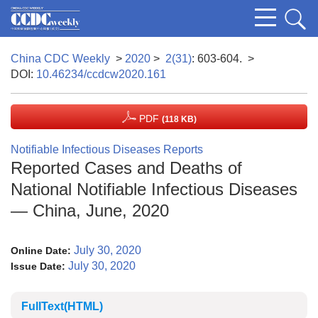
China CDC Weekly
>
2020
>
2(31)
: 603-604.
>
DOI:
10.46234/ccdcw2020.161
PDF
(118 KB)
Notifiable Infectious Diseases Reports
Reported Cases and Deaths of
National Notifiable Infectious Diseases
— China, June, 2020
July 30, 2020
Online Date:
July 30, 2020
Issue Date:
FullText(HTML)