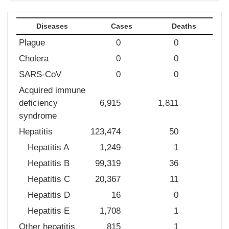
Diseases
Cases
Deaths
Plague
0
0
Cholera
0
0
SARS-CoV
0
0
Acquired immune
deficiency
6,915
1,811
syndrome
Hepatitis
123,474
50
Hepatitis A
1,249
1
Hepatitis B
99,319
36
Hepatitis C
20,367
11
Hepatitis D
16
0
Hepatitis E
1,708
1
Other hepatitis
815
1