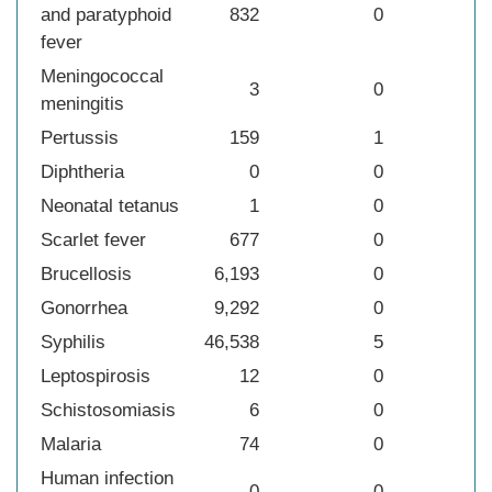
and paratyphoid
832
0
fever
Meningococcal
3
0
meningitis
Pertussis
159
1
Diphtheria
0
0
Neonatal tetanus
1
0
Scarlet fever
677
0
Brucellosis
6,193
0
Gonorrhea
9,292
0
Syphilis
46,538
5
Leptospirosis
12
0
Schistosomiasis
6
0
Malaria
74
0
Human infection
0
0