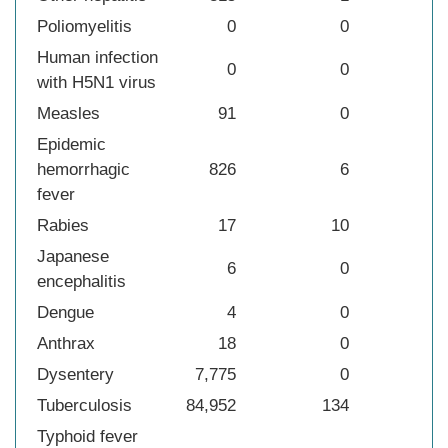
Poliomyelitis
0
0
Human infection
0
0
with H5N1 virus
Measles
91
0
Epidemic
hemorrhagic
826
6
fever
Rabies
17
10
Japanese
6
0
encephalitis
Dengue
4
0
Anthrax
18
0
Dysentery
7,775
0
Tuberculosis
84,952
134
Typhoid fever