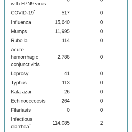
with H7N9 virus
*
COVID-19
517
0
Influenza
15,640
0
Mumps
11,995
0
Rubella
114
0
Acute
hemorrhagic
2,788
0
conjunctivitis
Leprosy
41
0
Typhus
113
0
Kala azar
26
0
Echinococcosis
264
0
Filariasis
0
0
Infectious
114,085
2
†
diarrhea