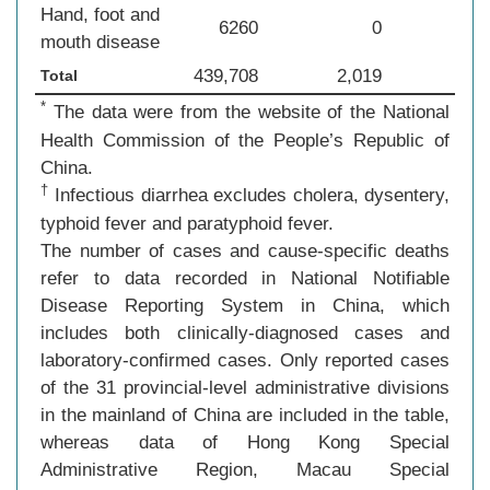
Hand, foot and
6260
0
mouth disease
439,708
2,019
Total
*
The data were from the website of the National
Health Commission of the People’s Republic of
China.
†
Infectious diarrhea excludes cholera, dysentery,
typhoid fever and paratyphoid fever.
The number of cases and cause-specific deaths
refer to data recorded in National Notifiable
Disease Reporting System in China, which
includes both clinically-diagnosed cases and
laboratory-confirmed cases. Only reported cases
of the 31 provincial-level administrative divisions
in the mainland of China are included in the table,
whereas data of Hong Kong Special
Administrative Region, Macau Special