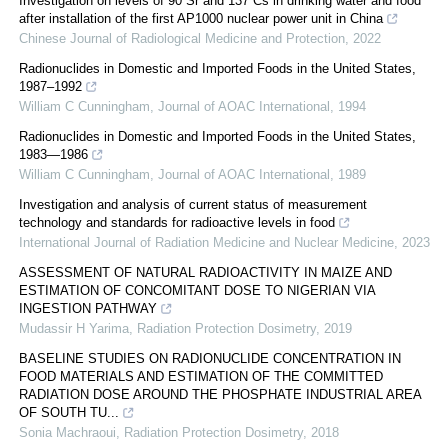
Investigation on levels of 90 Sr and 137 Cs in drinking water and food
after installation of the first AP1000 nuclear power unit in China
Chinese Journal of Radiological Medicine and Protection
,
2022
Radionuclides in Domestic and Imported Foods in the United States,
1987–1992
William C Cunningham
,
Journal of AOAC International
,
1994
Radionuclides in Domestic and Imported Foods in the United States,
1983—1986
William C Cunningham
,
Journal of AOAC International
,
1989
Investigation and analysis of current status of measurement
technology and standards for radioactive levels in food
International Journal of Radiation Medicine and Nuclear Medicine
,
2023
ASSESSMENT OF NATURAL RADIOACTIVITY IN MAIZE AND
ESTIMATION OF CONCOMITANT DOSE TO NIGERIAN VIA
INGESTION PATHWAY
Mudassir H Yarima
,
Radiation Protection Dosimetry
,
2019
BASELINE STUDIES ON RADIONUCLIDE CONCENTRATION IN
FOOD MATERIALS AND ESTIMATION OF THE COMMITTED
RADIATION DOSE AROUND THE PHOSPHATE INDUSTRIAL AREA
OF SOUTH TU...
Sonia Machraoui
,
Radiation Protection Dosimetry
,
2018