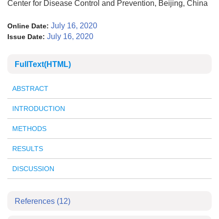
Center for Disease Control and Prevention, Beijing, China
July 16, 2020
Online Date:
July 16, 2020
Issue Date:
FullText(HTML)
ABSTRACT
INTRODUCTION
METHODS
RESULTS
DISCUSSION
References
(12)