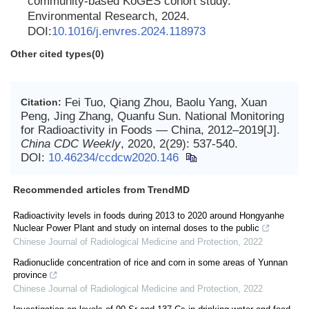
community-based KoGES cohort study.
Environmental Research, 2024.
DOI:
10.1016/j.envres.2024.118973
Other cited types(0)
Fei Tuo, Qiang Zhou, Baolu Yang, Xuan
Citation:
Peng, Jing Zhang, Quanfu Sun. National Monitoring
for Radioactivity in Foods — China, 2012–2019[J].
China CDC Weekly
, 2020, 2(29): 537-540.
DOI:
10.46234/ccdcw2020.146
Recommended articles from TrendMD
Radioactivity levels in foods during 2013 to 2020 around Hongyanhe
Nuclear Power Plant and study on internal doses to the public
Chinese Journal of Radiological Medicine and Protection
,
2022
Radionuclide concentration of rice and corn in some areas of Yunnan
province
Chinese Journal of Radiological Medicine and Protection
,
2022