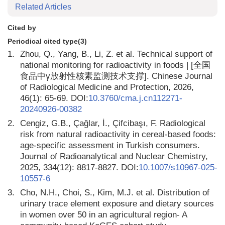
Related Articles
Cited by
Periodical cited type(3)
1.
Zhou, Q., Yang, B., Li, Z. et al. Technical support of
national monitoring for radioactivity in foods | [全国
食品中γ放射性核素监测技术支撑]. Chinese Journal
of Radiological Medicine and Protection, 2026,
46(1): 65-69. DOI:
10.3760/cma.j.cn112271-
20240926-00382
2.
Cengiz, G.B., Çağlar, İ., Çifcibaşı, F. Radiological
risk from natural radioactivity in cereal-based foods:
age-specific assessment in Turkish consumers.
Journal of Radioanalytical and Nuclear Chemistry,
2025, 334(12): 8817-8827. DOI:
10.1007/s10967-025-
10557-6
3.
Cho, N.H., Choi, S., Kim, M.J. et al. Distribution of
urinary trace element exposure and dietary sources
in women over 50 in an agricultural region- A