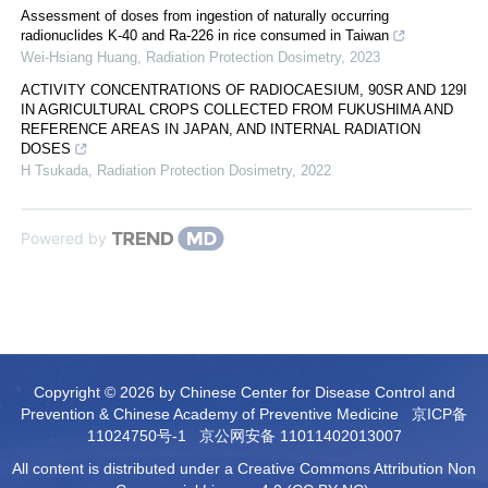
Assessment of doses from ingestion of naturally occurring
radionuclides K-40 and Ra-226 in rice consumed in Taiwan
Wei-Hsiang Huang
,
Radiation Protection Dosimetry
,
2023
ACTIVITY CONCENTRATIONS OF RADIOCAESIUM, 90SR AND 129I
IN AGRICULTURAL CROPS COLLECTED FROM FUKUSHIMA AND
REFERENCE AREAS IN JAPAN, AND INTERNAL RADIATION
DOSES
H Tsukada
,
Radiation Protection Dosimetry
,
2022
Powered by
Copyright © 2026 by Chinese Center for Disease Control and
Prevention & Chinese Academy of Preventive Medicine
京ICP备
11024750号-1
京公网安备 11011402013007
All content is distributed under a Creative Commons Attribution Non