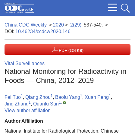
China CDC Weekly
>
2020
>
2(29)
: 537-540.
>
DOI:
10.46234/ccdcw2020.146
PDF
(224 KB)
Vital Surveillances
National Monitoring for Radioactivity in
Foods — China, 2012–2019
1
1
1
1
Fei Tuo
,
Qiang Zhou
,
Baolu Yang
,
Xuan Peng
,
1
1
,
Jing Zhang
,
Quanfu Sun
View author affiliation
Author Affiliation
National Institute for Radiological Protection, Chinese