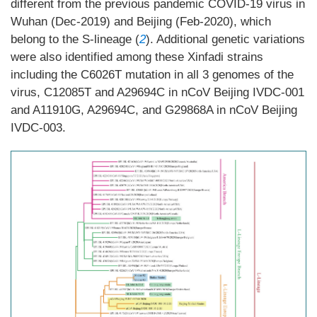
different from the previous pandemic COVID-19 virus in
Wuhan (Dec-2019) and Beijing (Feb-2020), which
belong to the S-lineage (
2
). Additional genetic variations
were also identified among these Xinfadi strains
including the C6026T mutation in all 3 genomes of the
virus, C12085T and A29694C in nCoV Beijing IVDC-001
and A11910G, A29694C, and G29868A in nCoV Beijing
IVDC-003.