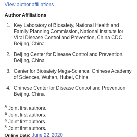
View author affiliations
Author Affiliations
1.
Key Laboratory of Biosafety, National Health and
Family Planning Commission, National Institute for
Viral Disease Control and Prevention, China CDC,
Beijing, China
2.
Beijing Center for Disease Control and Prevention,
Beijing, China
3.
Center for Biosafety Mega-Science, Chinese Academy
of Sciences, Wuhan, Hubei, China
4.
Chinese Center for Disease Control and Prevention,
Beijing, China
&
Joint first authors.
&
Joint first authors.
&
Joint first authors.
&
Joint first authors.
June 22, 2020
Online Date: