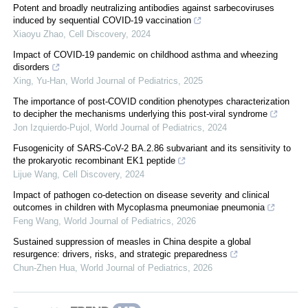
Potent and broadly neutralizing antibodies against sarbecoviruses
induced by sequential COVID-19 vaccination
Xiaoyu Zhao
,
Cell Discovery
,
2024
Impact of COVID-19 pandemic on childhood asthma and wheezing
disorders
Xing, Yu-Han
,
World Journal of Pediatrics
,
2025
The importance of post-COVID condition phenotypes characterization
to decipher the mechanisms underlying this post-viral syndrome
Jon Izquierdo-Pujol
,
World Journal of Pediatrics
,
2024
Fusogenicity of SARS-CoV-2 BA.2.86 subvariant and its sensitivity to
the prokaryotic recombinant EK1 peptide
Lijue Wang
,
Cell Discovery
,
2024
Impact of pathogen co-detection on disease severity and clinical
outcomes in children with Mycoplasma pneumoniae pneumonia
Feng Wang
,
World Journal of Pediatrics
,
2026
Sustained suppression of measles in China despite a global
resurgence: drivers, risks, and strategic preparedness
Chun-Zhen Hua
,
World Journal of Pediatrics
,
2026