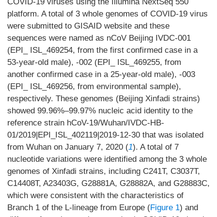
COVID-19 viruses using the Illumina NextSeq 550
platform. A total of 3 whole genomes of COVID-19 virus
were submitted to GISAID website and these
sequences were named as nCoV Beijing IVDC-001
(EPI_ ISL_469254, from the first confirmed case in a
53-year-old male), -002 (EPI_ ISL_469255, from
another confirmed case in a 25-year-old male), -003
(EPI_ ISL_469256, from environmental sample),
respectively. These genomes (Beijing Xinfadi strains)
showed 99.96%–99.97% nucleic acid identity to the
reference strain hCoV-19/Wuhan/IVDC-HB-
01/2019|EPI_ISL_402119|2019-12-30 that was isolated
from Wuhan on January 7, 2020 (
1
). A total of 7
nucleotide variations were identified among the 3 whole
genomes of Xinfadi strains, including C241T, C3037T,
C14408T, A23403G, G28881A, G28882A, and G28883C,
which were consistent with the characteristics of
Branch 1 of the L-lineage from Europe (
Figure 1
) and