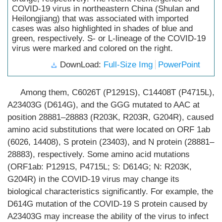
COVID-19 virus in northeastern China (Shulan and
Heilongjiang) that was associated with imported
cases was also highlighted in shades of blue and
green, respectively. S- or L-lineage of the COVID-19
virus were marked and colored on the right.
DownLoad:
Full-Size Img
PowerPoint
Among them, C6026T (P1291S), C14408T (P4715L),
A23403G (D614G), and the GGG mutated to AAC at
position 28881–28883 (R203K, R203R, G204R), caused
amino acid substitutions that were located on ORF 1ab
(6026, 14408), S protein (23403), and N protein (28881–
28883), respectively. Some amino acid mutations
(ORF1ab: P1291S, P4715L; S: D614G; N: R203K,
G204R) in the COVID-19 virus may change its
biological characteristics significantly. For example, the
D614G mutation of the COVID-19 S protein caused by
A23403G may increase the ability of the virus to infect