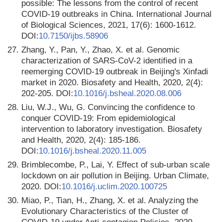
possible: The lessons from the control of recent
COVID-19 outbreaks in China. International Journal
of Biological Sciences, 2021, 17(6): 1600-1612.
DOI:
10.7150/ijbs.58906
27.
Zhang, Y., Pan, Y., Zhao, X. et al. Genomic
characterization of SARS-CoV-2 identified in a
reemerging COVID-19 outbreak in Beijing's Xinfadi
market in 2020. Biosafety and Health, 2020, 2(4):
202-205. DOI:
10.1016/j.bsheal.2020.08.006
28.
Liu, W.J., Wu, G. Convincing the confidence to
conquer COVID-19: From epidemiological
intervention to laboratory investigation. Biosafety
and Health, 2020, 2(4): 185-186.
DOI:
10.1016/j.bsheal.2020.11.005
29.
Brimblecombe, P., Lai, Y. Effect of sub-urban scale
lockdown on air pollution in Beijing. Urban Climate,
2020. DOI:
10.1016/j.uclim.2020.100725
30.
Miao, P., Tian, H., Zhang, X. et al. Analyzing the
Evolutionary Characteristics of the Cluster of