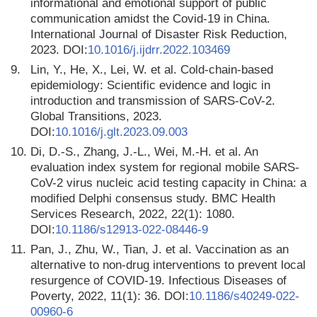
informational and emotional support of public
communication amidst the Covid-19 in China.
International Journal of Disaster Risk Reduction,
2023. DOI:
10.1016/j.ijdrr.2022.103469
9.
Lin, Y., He, X., Lei, W. et al. Cold-chain-based
epidemiology: Scientific evidence and logic in
introduction and transmission of SARS-CoV-2.
Global Transitions, 2023.
DOI:
10.1016/j.glt.2023.09.003
10.
Di, D.-S., Zhang, J.-L., Wei, M.-H. et al. An
evaluation index system for regional mobile SARS-
CoV-2 virus nucleic acid testing capacity in China: a
modified Delphi consensus study. BMC Health
Services Research, 2022, 22(1): 1080.
DOI:
10.1186/s12913-022-08446-9
11.
Pan, J., Zhu, W., Tian, J. et al. Vaccination as an
alternative to non-drug interventions to prevent local
resurgence of COVID-19. Infectious Diseases of
Poverty, 2022, 11(1): 36. DOI:
10.1186/s40249-022-
00960-6