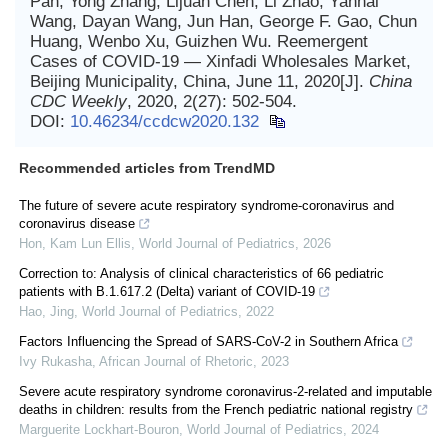
Pan, Yong Zhang, Lijuan Chen, Li Zhao, Yanhai
Wang, Dayan Wang, Jun Han, George F. Gao, Chun
Huang, Wenbo Xu, Guizhen Wu. Reemergent
Cases of COVID-19 — Xinfadi Wholesales Market,
Beijing Municipality, China, June 11, 2020[J].
China
CDC Weekly
, 2020, 2(27): 502-504.
DOI:
10.46234/ccdcw2020.132
Recommended articles from TrendMD
The future of severe acute respiratory syndrome-coronavirus and
coronavirus disease
Hon, Kam Lun Ellis
,
World Journal of Pediatrics
,
2026
Correction to: Analysis of clinical characteristics of 66 pediatric
patients with B.1.617.2 (Delta) variant of COVID-19
Hao, Jing
,
World Journal of Pediatrics
,
2022
Factors Influencing the Spread of SARS-CoV-2 in Southern Africa
Ivy Rukasha
,
African Journal of Rhetoric
,
2023
Severe acute respiratory syndrome coronavirus-2-related and imputable
deaths in children: results from the French pediatric national registry
Marguerite Lockhart-Bouron
,
World Journal of Pediatrics
,
2024