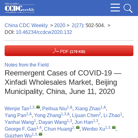
China CDC Weekly
>
2020
>
2(27)
: 502-504.
>
DOI:
10.46234/ccdcw2020.132
PDF
(179 KB)
Notes from the Field
Reemergent Cases of COVID-19 —
Xinfadi Wholesales Market, Beijing
Municipality, China, June 11, 2020
1,3
,
1,&
1,&
Wenjie Tan
,
Peihua Niu
,
Xiang Zhao
,
2,&
1,3,&
2
1
Yang Pan
,
Yong Zhang
,
Lijuan Chen
,
Li Zhao
,
1
1,3
1,3
Yanhai Wang
,
Dayan Wang
,
Jun Han
,
1,4
2
,
1,3
,
George F. Gao
,
Chun Huang
,
Wenbo Xu
,
1,3
,
Guizhen Wu