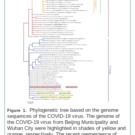
Phylogenetic tree based on the genome
Figure 1.
sequences of the COVID-19 virus. The genome of
the COVID-19 virus from Beijing Municipality and
Wuhan City were highlighted in shades of yellow and
orange, respectively. The recent reemergence of