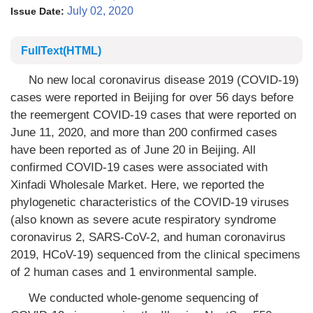
July 02, 2020
Issue Date:
FullText(HTML)
No new local coronavirus disease 2019 (COVID-19)
cases were reported in Beijing for over 56 days before
the reemergent COVID-19 cases that were reported on
June 11, 2020, and more than 200 confirmed cases
have been reported as of June 20 in Beijing. All
confirmed COVID-19 cases were associated with
Xinfadi Wholesale Market. Here, we reported the
phylogenetic characteristics of the COVID-19 viruses
(also known as severe acute respiratory syndrome
coronavirus 2, SARS-CoV-2, and human coronavirus
2019, HCoV-19) sequenced from the clinical specimens
of 2 human cases and 1 environmental sample.
We conducted whole-genome sequencing of