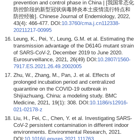
prevention and control phase in China | [我国常态化
防控阶段的新型冠状病毒肺炎本土疫情流行特点和
防控经验]. Chinese Journal of Endemiology, 2022,
43(4): 466-477. DOI:
10.3760/cma.j.cn112338-
20211217-00995
16.
Leung, K., Pei, Y., Leung, G.M. et al. Estimating the
transmission advantage of the D614G mutant strain
of SARS-CoV-2, December 2019 to June 2020.
Eurosurveillance, 2021, 26(49) DOI:
10.2807/1560-
7917.ES.2021.26.49.2002005
17.
Zhu, W., Zhang, M., Pan, J. et al. Effects of
prolonged incubation period and centralized
quarantine on the COVID-19 outbreak in
Shijiazhuang, China: a modeling study. BMC
Medicine, 2021, 19(1): 308. DOI:
10.1186/s12916-
021-02178-z
18.
Liu, H., Fei, C., Chen, Y. et al. Investigating SARS-
CoV-2 persistent contamination in different indoor
environments. Environmental Research, 2021.
DOI:
10.1016/j.envres.2021.111763