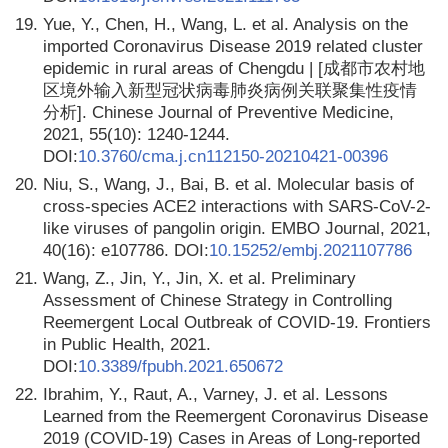
19.
Yue, Y., Chen, H., Wang, L. et al. Analysis on the
imported Coronavirus Disease 2019 related cluster
epidemic in rural areas of Chengdu | [成都市农村地
区境外输入新型冠状病毒肺炎病例关联聚集性疫情
分析]. Chinese Journal of Preventive Medicine,
2021, 55(10): 1240-1244.
DOI:
10.3760/cma.j.cn112150-20210421-00396
20.
Niu, S., Wang, J., Bai, B. et al. Molecular basis of
cross-species ACE2 interactions with SARS-CoV-2-
like viruses of pangolin origin. EMBO Journal, 2021,
40(16): e107786. DOI:
10.15252/embj.2021107786
21.
Wang, Z., Jin, Y., Jin, X. et al. Preliminary
Assessment of Chinese Strategy in Controlling
Reemergent Local Outbreak of COVID-19. Frontiers
in Public Health, 2021.
DOI:
10.3389/fpubh.2021.650672
22.
Ibrahim, Y., Raut, A., Varney, J. et al. Lessons
Learned from the Reemergent Coronavirus Disease
2019 (COVID-19) Cases in Areas of Long-reported