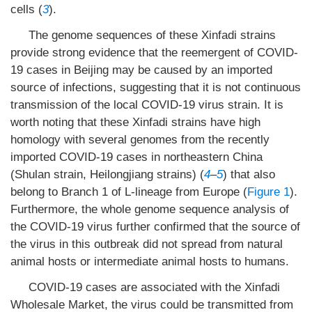
cells (
3
).
The genome sequences of these Xinfadi strains
provide strong evidence that the reemergent of COVID-
19 cases in Beijing may be caused by an imported
source of infections, suggesting that it is not continuous
transmission of the local COVID-19 virus strain. It is
worth noting that these Xinfadi strains have high
homology with several genomes from the recently
imported COVID-19 cases in northeastern China
(Shulan strain, Heilongjiang strains) (
4
–
5
) that also
belong to Branch 1 of L-lineage from Europe (
Figure 1
).
Furthermore, the whole genome sequence analysis of
the COVID-19 virus further confirmed that the source of
the virus in this outbreak did not spread from natural
animal hosts or intermediate animal hosts to humans.
COVID-19 cases are associated with the Xinfadi
Wholesale Market, the virus could be transmitted from