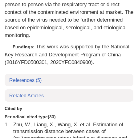
person to person via the respiratory tract or direct
contact of the contaminated environment at market. The
source of the virus needed to be further determined
based on epidemiological, serological, and etiological
monitoring.
This work was supported by the National
Fundings:
Key Research and Development Program of China
(2016YFD0500301, 2020YFC0840900).
References
(5)
Related Articles
Cited by
Periodical cited type(33)
1.
Zhu, W., Liang, X., Wang, X. et al. Estimation of
transmission distance between cases of