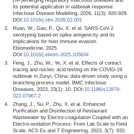
(re-)emerging respiratory infectious diseases and
its potential application in outbreak response.
Infectious Disease Modelling, 2026, 11(3): 920-929.
DOI:
10.1016/j.idm.2026.02.001
2.
Ruan, W., Gao, P., Qu, X. et al. SARS-CoV-2
serotyping based on spike antigenicity and its
implications for host immune evasion.
Ebiomedicine, 2025.
DOI:
10.1016/j.ebiom.2025.105634
3.
Feng, J., Zhu, W., Ye, X. et al. Effects of contact
tracing and nucleic acid testing on the COVID-19
outbreak in Zunyi, China: data-driven study using a
branching process model. BMC Infectious
Diseases, 2023, 23(1): 10. DOI:
10.1186/s12879-
022-07967-2
4.
Zhang, J., Su, P., Zhu, X. et al. Enhanced
Purification and Disinfection of Restaurant
Wastewater by Electro-coagulation Coupled with an
Electro-oxidation Process: From Lab Scale to Field
Scale. ACS Es and T Engineering, 2023, 3(7): 932-