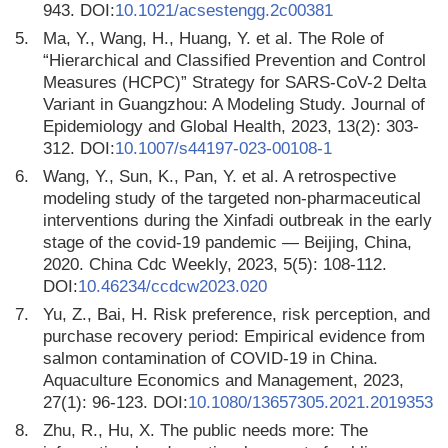
943. DOI:
10.1021/acsestengg.2c00381
5.
Ma, Y., Wang, H., Huang, Y. et al. The Role of
“Hierarchical and Classified Prevention and Control
Measures (HCPC)” Strategy for SARS-CoV-2 Delta
Variant in Guangzhou: A Modeling Study. Journal of
Epidemiology and Global Health, 2023, 13(2): 303-
312. DOI:
10.1007/s44197-023-00108-1
6.
Wang, Y., Sun, K., Pan, Y. et al. A retrospective
modeling study of the targeted non-pharmaceutical
interventions during the Xinfadi outbreak in the early
stage of the covid-19 pandemic — Beijing, China,
2020. China Cdc Weekly, 2023, 5(5): 108-112.
DOI:
10.46234/ccdcw2023.020
7.
Yu, Z., Bai, H. Risk preference, risk perception, and
purchase recovery period: Empirical evidence from
salmon contamination of COVID-19 in China.
Aquaculture Economics and Management, 2023,
27(1): 96-123. DOI:
10.1080/13657305.2021.2019353
8.
Zhu, R., Hu, X. The public needs more: The