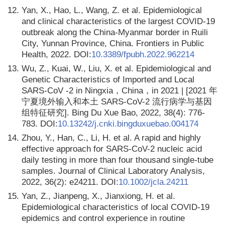
12.
Yan, X., Hao, L., Wang, Z. et al. Epidemiological
and clinical characteristics of the largest COVID-19
outbreak along the China-Myanmar border in Ruili
City, Yunnan Province, China. Frontiers in Public
Health, 2022. DOI:
10.3389/fpubh.2022.962214
13.
Wu, Z., Kuai, W., Liu, X. et al. Epidemiological and
Genetic Characteristics of Imported and Local
SARS-CoV -2 in Ningxia，China，in 2021 | [2021 年
宁夏境外输入和本土 SARS-CoV-2 流行病学与基因
组特征研究]. Bing Du Xue Bao, 2022, 38(4): 776-
783. DOI:
10.13242/j.cnki.bingduxuebao.004174
14.
Zhou, Y., Han, C., Li, H. et al. A rapid and highly
effective approach for SARS-CoV-2 nucleic acid
daily testing in more than four thousand single-tube
samples. Journal of Clinical Laboratory Analysis,
2022, 36(2): e24211. DOI:
10.1002/jcla.24211
15.
Yan, Z., Jianpeng, X., Jianxiong, H. et al.
Epidemiological characteristics of local COVID-19
epidemics and control experience in routine