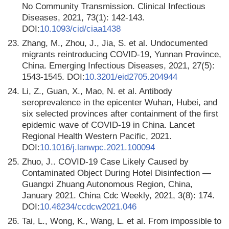
No Community Transmission. Clinical Infectious
Diseases, 2021, 73(1): 142-143.
DOI:
10.1093/cid/ciaa1438
23.
Zhang, M., Zhou, J., Jia, S. et al. Undocumented
migrants reintroducing COVID-19, Yunnan Province,
China. Emerging Infectious Diseases, 2021, 27(5):
1543-1545. DOI:
10.3201/eid2705.204944
24.
Li, Z., Guan, X., Mao, N. et al. Antibody
seroprevalence in the epicenter Wuhan, Hubei, and
six selected provinces after containment of the first
epidemic wave of COVID-19 in China. Lancet
Regional Health Western Pacific, 2021.
DOI:
10.1016/j.lanwpc.2021.100094
25.
Zhuo, J.. COVID-19 Case Likely Caused by
Contaminated Object During Hotel Disinfection —
Guangxi Zhuang Autonomous Region, China,
January 2021. China Cdc Weekly, 2021, 3(8): 174.
DOI:
10.46234/ccdcw2021.046
26.
Tai, L., Wong, K., Wang, L. et al. From impossible to