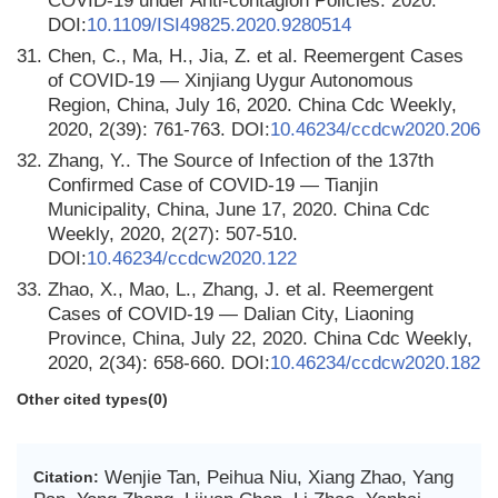
COVID-19 under Anti-contagion Policies. 2020.
DOI:
10.1109/ISI49825.2020.9280514
31.
Chen, C., Ma, H., Jia, Z. et al. Reemergent Cases
of COVID-19 — Xinjiang Uygur Autonomous
Region, China, July 16, 2020. China Cdc Weekly,
2020, 2(39): 761-763. DOI:
10.46234/ccdcw2020.206
32.
Zhang, Y.. The Source of Infection of the 137th
Confirmed Case of COVID-19 — Tianjin
Municipality, China, June 17, 2020. China Cdc
Weekly, 2020, 2(27): 507-510.
DOI:
10.46234/ccdcw2020.122
33.
Zhao, X., Mao, L., Zhang, J. et al. Reemergent
Cases of COVID-19 — Dalian City, Liaoning
Province, China, July 22, 2020. China Cdc Weekly,
2020, 2(34): 658-660. DOI:
10.46234/ccdcw2020.182
Other cited types(0)
Wenjie Tan, Peihua Niu, Xiang Zhao, Yang
Citation: