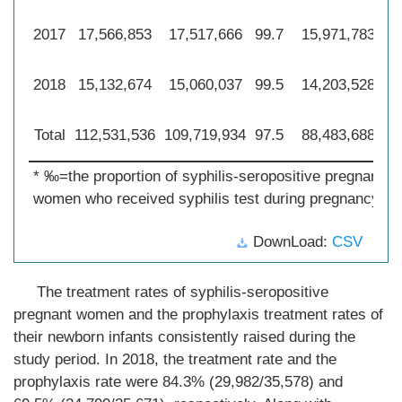
2017
17,566,853
17,517,666
99.7
15,971,783
90
2018
15,132,674
15,060,037
99.5
14,203,528
93
Total
112,531,536
109,719,934
97.5
88,483,688
78
* ‰=the proportion of syphilis-seropositive pregnant
women who received syphilis test during pregnancy.
DownLoad:
CSV
The treatment rates of syphilis-seropositive
pregnant women and the prophylaxis treatment rates of
their newborn infants consistently raised during the
study period. In 2018, the treatment rate and the
prophylaxis rate were 84.3% (29,982/35,578) and