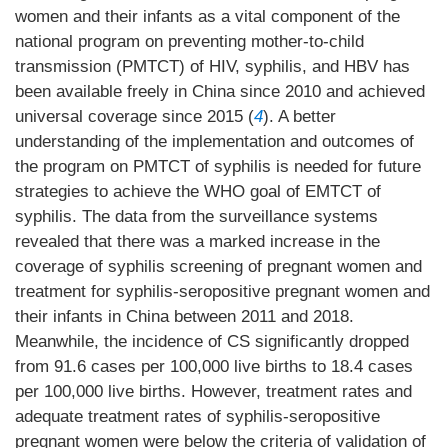
women and their infants as a vital component of the
national program on preventing mother-to-child
transmission (PMTCT) of HIV, syphilis, and HBV has
been available freely in China since 2010 and achieved
universal coverage since 2015 (
4
). A better
understanding of the implementation and outcomes of
the program on PMTCT of syphilis is needed for future
strategies to achieve the WHO goal of EMTCT of
syphilis. The data from the surveillance systems
revealed that there was a marked increase in the
coverage of syphilis screening of pregnant women and
treatment for syphilis-seropositive pregnant women and
their infants in China between 2011 and 2018.
Meanwhile, the incidence of CS significantly dropped
from 91.6 cases per 100,000 live births to 18.4 cases
per 100,000 live births. However, treatment rates and
adequate treatment rates of syphilis-seropositive
pregnant women were below the criteria of validation of