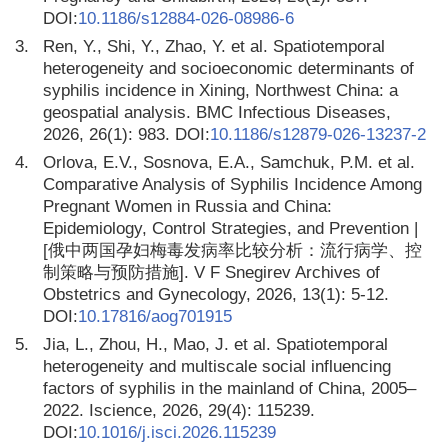
DOI:
10.1186/s12884-026-08986-6
3.
Ren, Y., Shi, Y., Zhao, Y. et al. Spatiotemporal
heterogeneity and socioeconomic determinants of
syphilis incidence in Xining, Northwest China: a
geospatial analysis. BMC Infectious Diseases,
2026, 26(1): 983. DOI:
10.1186/s12879-026-13237-2
4.
Orlova, E.V., Sosnova, E.A., Samchuk, P.M. et al.
Comparative Analysis of Syphilis Incidence Among
Pregnant Women in Russia and China:
Epidemiology, Control Strategies, and Prevention |
[俄中两国孕妇梅毒发病率比较分析：流行病学、控
制策略与预防措施]. V F Snegirev Archives of
Obstetrics and Gynecology, 2026, 13(1): 5-12.
DOI:
10.17816/aog701915
5.
Jia, L., Zhou, H., Mao, J. et al. Spatiotemporal
heterogeneity and multiscale social influencing
factors of syphilis in the mainland of China, 2005–
2022. Iscience, 2026, 29(4): 115239.
DOI:
10.1016/j.isci.2026.115239