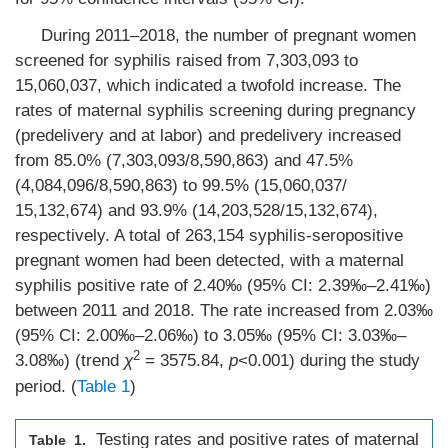
During 2011–2018, the number of pregnant women
screened for syphilis raised from 7,303,093 to
15,060,037, which indicated a twofold increase. The
rates of maternal syphilis screening during pregnancy
(predelivery and at labor) and predelivery increased
from 85.0% (7,303,093/8,590,863) and 47.5%
(4,084,096/8,590,863) to 99.5% (15,060,037/
15,132,674) and 93.9% (14,203,528/15,132,674),
respectively. A total of 263,154 syphilis-seropositive
pregnant women had been detected, with a maternal
syphilis positive rate of 2.40‰ (95% CI: 2.39‰–2.41‰)
between 2011 and 2018. The rate increased from 2.03‰
(95% CI: 2.00‰–2.06‰) to 3.05‰ (95% CI: 3.03‰–
2
3.08‰) (trend
χ
= 3575.84,
p
<0.001) during the study
period. (
Table 1
)
Testing rates and positive rates of maternal
Table 1.