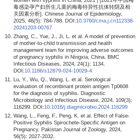
women with syphilis in China, 2021 | [2021年中国梅
毒感染孕产妇所生儿童的梅毒特异性抗体转阴及相
关因素分析]. Chinese Journal of Epidemiology,
2025, 46(5): 784-788. DOI:
10.3760/cma.j.cn112338-
20241203-00767
10.
Zhang, C., Yue, J., Ji, L. et al. A model of prevention
of mother-to-child transmission and health
management team for improving adverse outcomes
of pregnancy syphilis in Ningxia, China. BMC
Infectious Diseases, 2024, 24(1): 1134.
DOI:
10.1186/s12879-024-10029-4
11.
Lu, Y., Wu, Q., Wang, L. et al. Serological
evaluation of recombinant protein antigen Tp0608
for the diagnosis of syphilis. Diagnostic
Microbiology and Infectious Disease, 2024, 109(3):
116299. DOI:
10.1016/j.diagmicrobio.2024.116299
12.
Wang, L., Feng, F., Peng, K. et al. Effect of False-
Positive Syphilis Spirochete-Specific Antigen on
Pregnancy. Pakistan Journal of Zoology, 2024,
56(5): 2027-2032.