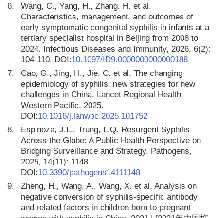
6.
Wang, C., Yang, H., Zhang, H. et al.
Characteristics, management, and outcomes of
early symptomatic congenital syphilis in infants at a
tertiary specialist hospital in Beijing from 2008 to
2024. Infectious Diseases and Immunity, 2026, 6(2):
104-110. DOI:
10.1097/ID9.0000000000000188
7.
Cao, G., Jing, H., Jie, C. et al. The changing
epidemiology of syphilis: new strategies for new
challenges in China. Lancet Regional Health
Western Pacific, 2025.
DOI:
10.1016/j.lanwpc.2025.101752
8.
Espinoza, J.L., Trung, L.Q. Resurgent Syphilis
Across the Globe: A Public Health Perspective on
Bridging Surveillance and Strategy. Pathogens,
2025, 14(11): 1148.
DOI:
10.3390/pathogens14111148
9.
Zheng, H., Wang, A., Wang, X. et al. Analysis on
negative conversion of syphilis-specific antibody
and related factors in children born to pregnant