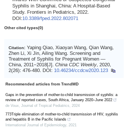
Syphilis in Shanghai, China: A Hospital-Based
Study. Frontiers in Pediatrics, 2022.
DOI:
10.3389/fped.2022.802071
Other cited types(0)
Yaping Qiao, Xiaoyan Wang, Qian Wang,
Citation:
Zhen Li, Xi Jin, Ailing Wang. Screening and
Treatment of Syphilis for Pregnant Women —
China, 2011−2018[J].
China CDC Weekly
, 2020,
2(26): 476-480.
DOI:
10.46234/ccdcw2020.123
Recommended articles from TrendMD
Gaps in the prevention of mother-to-child transmission of syphilis: a
review of reported cases, South Africa, January 2020–June 2022
de Voux
,
Journal of Tropical Pediatrics
,
2024
773Triple elimination of mother-to-child transmission of HIV, syphilis
and hepatitis B in the Pacific Islands
International Journal of Epidemiology
,
2021