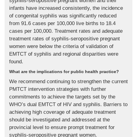
syphilis-seropositive pregnant women and their
infants have increased consistently, the incidence
of congenital syphilis was significantly reduced
from 91.6 cases per 100,000 live births to 18.4
cases per 100,000. Treatment rates and adequate
treatment rates of syphilis-seropositive pregnant
women were below the criteria of validation of
EMTCT of syphilis and regional disparities were
found.
What are the implications for public health practice?
We recommend continuing to strengthen the current
PMTCT intervention strategies with further
commitments to achieve the targets set by the
WHO’s dual EMTCT of HIV and syphilis. Barriers to
achieving high coverage of adequate treatment
should be investigated and addressed at the
provincial level to ensure prompt treatment for
syphilis-seropositive pregnant women.