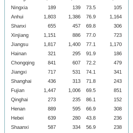
Ningxia
189
139
73.5
105
55
Anhui
1,803
1,386
76.9
1,164
64
Shanxi
655
457
69.8
306
46
Xinjiang
1,151
886
77.0
723
62
Jiangsu
1,817
1,400
77.1
1,170
64
Hainan
321
295
91.9
186
57
Chongqing
841
607
72.2
479
57
Jiangxi
717
531
74.1
341
47
Shanghai
436
313
71.8
243
55
Fujian
1,447
1,006
69.5
851
58
Qinghai
273
235
86.1
152
55
Henan
889
595
66.9
308
34
Hebei
639
280
43.8
236
36
Shaanxi
587
334
56.9
238
40