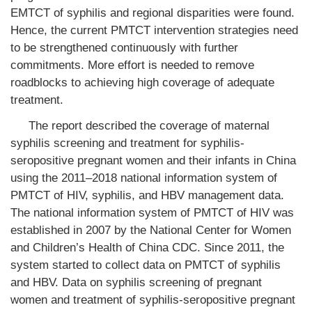
EMTCT of syphilis and regional disparities were found.
Hence, the current PMTCT intervention strategies need
to be strengthened continuously with further
commitments. More effort is needed to remove
roadblocks to achieving high coverage of adequate
treatment.
The report described the coverage of maternal
syphilis screening and treatment for syphilis-
seropositive pregnant women and their infants in China
using the 2011–2018 national information system of
PMTCT of HIV, syphilis, and HBV management data.
The national information system of PMTCT of HIV was
established in 2007 by the National Center for Women
and Children’s Health of China CDC. Since 2011, the
system started to collect data on PMTCT of syphilis
and HBV. Data on syphilis screening of pregnant
women and treatment of syphilis-seropositive pregnant