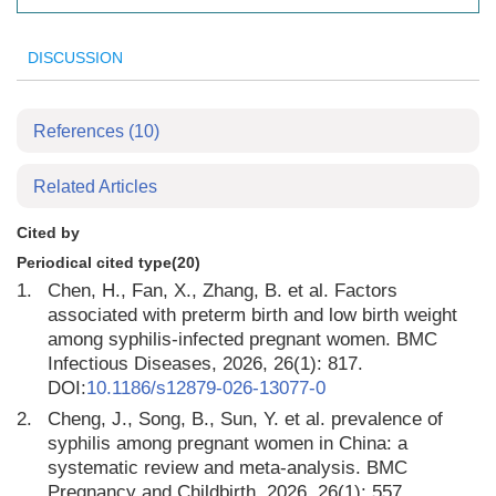
DISCUSSION
References
(10)
Related Articles
Cited by
Periodical cited type(20)
1.
Chen, H., Fan, X., Zhang, B. et al. Factors
associated with preterm birth and low birth weight
among syphilis-infected pregnant women. BMC
Infectious Diseases, 2026, 26(1): 817.
DOI:
10.1186/s12879-026-13077-0
2.
Cheng, J., Song, B., Sun, Y. et al. prevalence of
syphilis among pregnant women in China: a
systematic review and meta-analysis. BMC
Pregnancy and Childbirth, 2026, 26(1): 557.