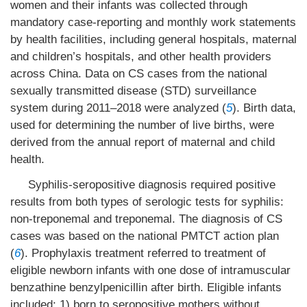
women and their infants was collected through
mandatory case-reporting and monthly work statements
by health facilities, including general hospitals, maternal
and children’s hospitals, and other health providers
across China. Data on CS cases from the national
sexually transmitted disease (STD) surveillance
system during 2011–2018 were analyzed (
5
). Birth data,
used for determining the number of live births, were
derived from the annual report of maternal and child
health.
Syphilis-seropositive diagnosis required positive
results from both types of serologic tests for syphilis:
non-treponemal and treponemal. The diagnosis of CS
cases was based on the national PMTCT action plan
(
6
). Prophylaxis treatment referred to treatment of
eligible newborn infants with one dose of intramuscular
benzathine benzylpenicillin after birth. Eligible infants
included: 1) born to seropositive mothers without