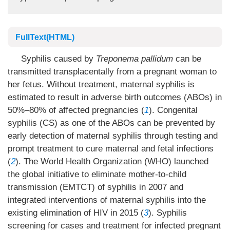
FullText(HTML)
Syphilis caused by
Treponema pallidum
can be
transmitted transplacentally from a pregnant woman to
her fetus. Without treatment, maternal syphilis is
estimated to result in adverse birth outcomes (ABOs) in
50%–80% of affected pregnancies (
1
). Congenital
syphilis (CS) as one of the ABOs can be prevented by
early detection of maternal syphilis through testing and
prompt treatment to cure maternal and fetal infections
(
2
). The World Health Organization (WHO) launched
the global initiative to eliminate mother-to-child
transmission (EMTCT) of syphilis in 2007 and
integrated interventions of maternal syphilis into the
existing elimination of HIV in 2015 (
3
). Syphilis
screening for cases and treatment for infected pregnant