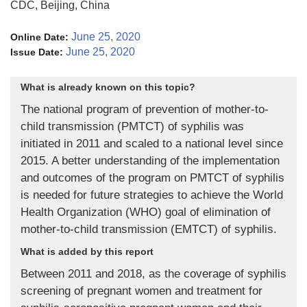
CDC, Beijing, China
June 25, 2020
Online Date:
June 25, 2020
Issue Date:
What is already known on this topic?
The national program of prevention of mother-to-
child transmission (PMTCT) of syphilis was
initiated in 2011 and scaled to a national level since
2015. A better understanding of the implementation
and outcomes of the program on PMTCT of syphilis
is needed for future strategies to achieve the World
Health Organization (WHO) goal of elimination of
mother-to-child transmission (EMTCT) of syphilis.
What is added by this report
Between 2011 and 2018, as the coverage of syphilis
screening of pregnant women and treatment for