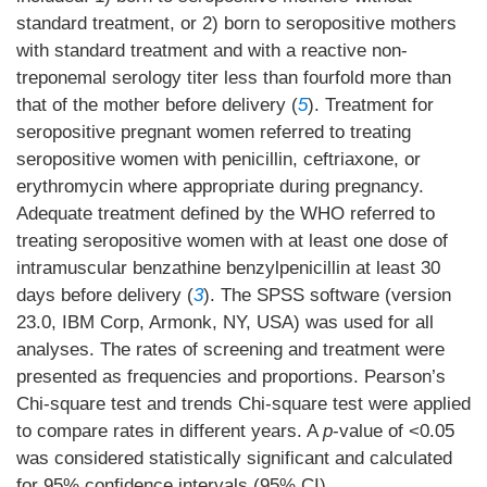
standard treatment, or 2) born to seropositive mothers
with standard treatment and with a reactive non-
treponemal serology titer less than fourfold more than
that of the mother before delivery (
5
). Treatment for
seropositive pregnant women referred to treating
seropositive women with penicillin, ceftriaxone, or
erythromycin where appropriate during pregnancy.
Adequate treatment defined by the WHO referred to
treating seropositive women with at least one dose of
intramuscular benzathine benzylpenicillin at least 30
days before delivery (
3
). The SPSS software (version
23.0, IBM Corp, Armonk, NY, USA) was used for all
analyses. The rates of screening and treatment were
presented as frequencies and proportions. Pearson’s
Chi-square test and trends Chi-square test were applied
to compare rates in different years. A
p
-value of <0.05
was considered statistically significant and calculated
for 95% confidence intervals (95% CI).