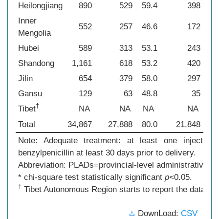
Heilongjiang
890
529
59.4
398
44
Inner
552
257
46.6
172
31
Mengolia
Hubei
589
313
53.1
243
41
Shandong
1,161
618
53.2
420
36
Jilin
654
379
58.0
297
45
Gansu
129
63
48.8
35
27
†
Tibet
NA
NA
NA
NA
N
Total
34,867
27,888
80.0
21,848
62
Note: Adequate treatment: at least one injection 
benzylpenicillin at least 30 days prior to delivery.
Abbreviation: PLADs=provincial-level administrative di
* chi-square test statistically significant
p
<0.05.
†
Tibet Autonomous Region starts to report the data in 2
DownLoad:
CSV