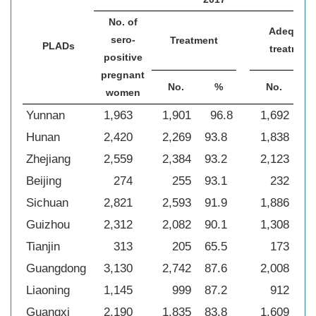
No. of
Adequate
sero-
Treatment
PLADs
treatment
positive
pregnant
No.
%
No.
women
Yunnan
1,963
1,901
96.8
1,692
8
Hunan
2,420
2,269
93.8
1,838
76
Zhejiang
2,559
2,384
93.2
2,123
83
Beijing
274
255
93.1
232
84
Sichuan
2,821
2,593
91.9
1,886
66
Guizhou
2,312
2,082
90.1
1,308
56
Tianjin
313
205
65.5
173
55
Guangdong
3,130
2,742
87.6
2,008
64
Liaoning
1,145
999
87.2
912
79
Guangxi
2,190
1,835
83.8
1,609
73