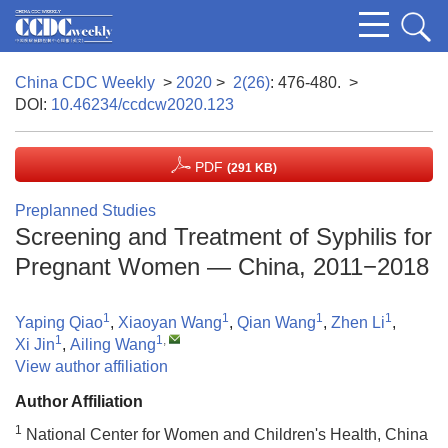
China CDC Weekly
>
2020
>
2(26)
: 476-480.
>
DOI:
10.46234/ccdcw2020.123
PDF
(291 KB)
Preplanned Studies
Screening and Treatment of Syphilis for
Pregnant Women — China, 2011−2018
1
1
1
1
Yaping Qiao
,
Xiaoyan Wang
,
Qian Wang
,
Zhen Li
,
1
1
,
Xi Jin
,
Ailing Wang
View author affiliation
Author Affiliation
1
National Center for Women and Children's Health, China