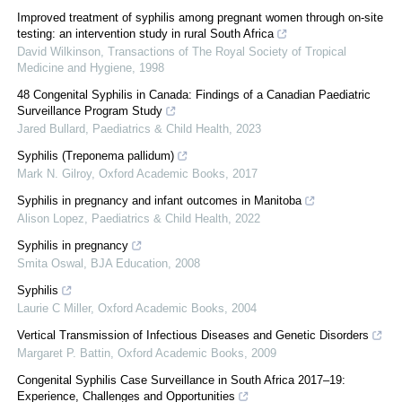
Improved treatment of syphilis among pregnant women through on-site
testing: an intervention study in rural South Africa
David Wilkinson
,
Transactions of The Royal Society of Tropical
Medicine and Hygiene
,
1998
48 Congenital Syphilis in Canada: Findings of a Canadian Paediatric
Surveillance Program Study
Jared Bullard
,
Paediatrics & Child Health
,
2023
Syphilis (Treponema pallidum)
Mark N. Gilroy
,
Oxford Academic Books
,
2017
Syphilis in pregnancy and infant outcomes in Manitoba
Alison Lopez
,
Paediatrics & Child Health
,
2022
Syphilis in pregnancy
Smita Oswal
,
BJA Education
,
2008
Syphilis
Laurie C Miller
,
Oxford Academic Books
,
2004
Vertical Transmission of Infectious Diseases and Genetic Disorders
Margaret P. Battin
,
Oxford Academic Books
,
2009
Congenital Syphilis Case Surveillance in South Africa 2017–19:
Experience, Challenges and Opportunities