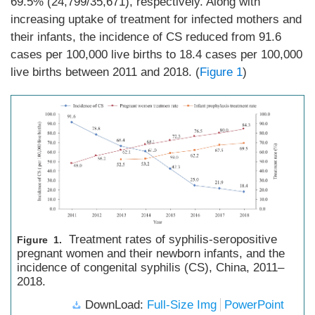
69.5% (24,799/35,671), respectively. Along with
increasing uptake of treatment for infected mothers and
their infants, the incidence of CS reduced from 91.6
cases per 100,000 live births to 18.4 cases per 100,000
live births between 2011 and 2018. (
Figure 1
)
Treatment rates of syphilis-seropositive
Figure 1.
pregnant women and their newborn infants, and the
incidence of congenital syphilis (CS), China, 2011–
2018.
DownLoad:
Full-Size Img
PowerPoint