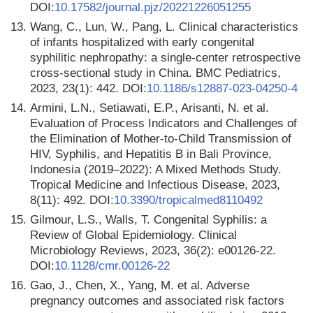
DOI:
10.17582/journal.pjz/20221226051255
13.
Wang, C., Lun, W., Pang, L. Clinical characteristics
of infants hospitalized with early congenital
syphilitic nephropathy: a single-center retrospective
cross-sectional study in China. BMC Pediatrics,
2023, 23(1): 442. DOI:
10.1186/s12887-023-04250-4
14.
Armini, L.N., Setiawati, E.P., Arisanti, N. et al.
Evaluation of Process Indicators and Challenges of
the Elimination of Mother-to-Child Transmission of
HIV, Syphilis, and Hepatitis B in Bali Province,
Indonesia (2019–2022): A Mixed Methods Study.
Tropical Medicine and Infectious Disease, 2023,
8(11): 492. DOI:
10.3390/tropicalmed8110492
15.
Gilmour, L.S., Walls, T. Congenital Syphilis: a
Review of Global Epidemiology. Clinical
Microbiology Reviews, 2023, 36(2): e00126-22.
DOI:
10.1128/cmr.00126-22
16.
Gao, J., Chen, X., Yang, M. et al. Adverse
pregnancy outcomes and associated risk factors