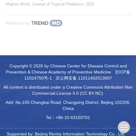
Mabore Morifi
,
Journal of Tropical Pediatrics
,
2021
Powered by
Copyright © 2026 by Chinese Center for Disease Control and
Prevention & Chinese Academy of Preventive Medicine
京ICP备
11024750号-1
京公网安备 11011402013007
All content is distributed under a Creative Commons Attribution Non
Commercial License 4.0 (CC BY-NC).
Add: No.155 Changbai Road, Changping District, Beijing 102206,
China
Tel：+86-10-63150701
Supported by:
Beijing Renhe Information Technology Co., Ltd.