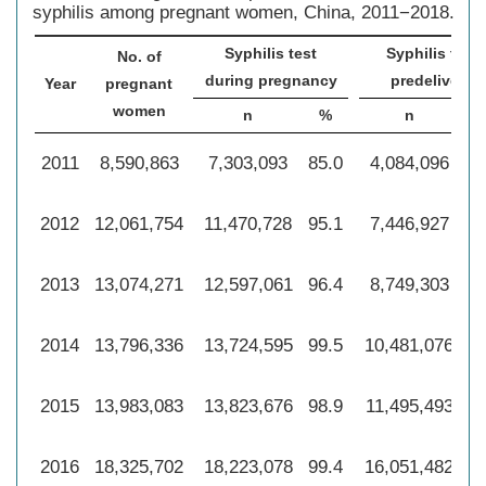
syphilis among pregnant women, China, 2011−2018.
Syphilis test
Syphilis test
No. of
during pregnancy
predelivery
Year
pregnant
women
n
%
n
2011
8,590,863
7,303,093
85.0
4,084,096
47
2012
12,061,754
11,470,728
95.1
7,446,927
61
2013
13,074,271
12,597,061
96.4
8,749,303
66
2014
13,796,336
13,724,595
99.5
10,481,076
76
2015
13,983,083
13,823,676
98.9
11,495,493
82
2016
18,325,702
18,223,078
99.4
16,051,482
87