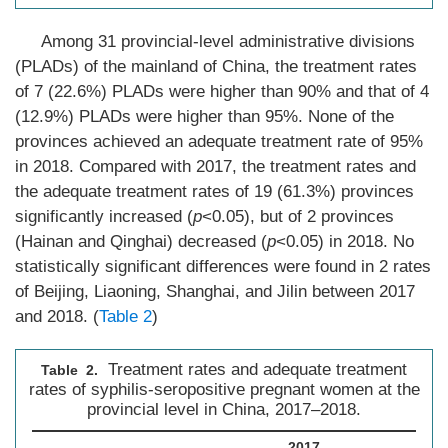
Among 31 provincial-level administrative divisions
(PLADs) of the mainland of China, the treatment rates
of 7 (22.6%) PLADs were higher than 90% and that of 4
(12.9%) PLADs were higher than 95%. None of the
provinces achieved an adequate treatment rate of 95%
in 2018. Compared with 2017, the treatment rates and
the adequate treatment rates of 19 (61.3%) provinces
significantly increased (
p
<0.05), but of 2 provinces
(Hainan and Qinghai) decreased (
p
<0.05) in 2018. No
statistically significant differences were found in 2 rates
of Beijing, Liaoning, Shanghai, and Jilin between 2017
and 2018. (
Table 2
)
Treatment rates and adequate treatment
Table 2.
rates of syphilis-seropositive pregnant women at the
provincial level in China, 2017–2018.
2017