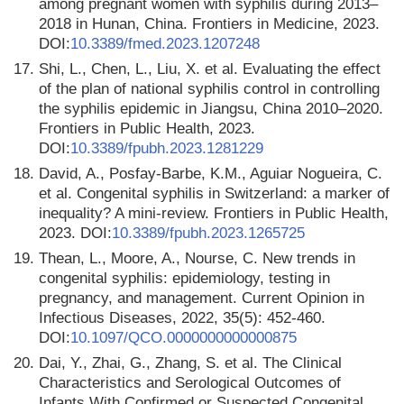
among pregnant women with syphilis during 2013–
2018 in Hunan, China. Frontiers in Medicine, 2023.
DOI:
10.3389/fmed.2023.1207248
17.
Shi, L., Chen, L., Liu, X. et al. Evaluating the effect
of the plan of national syphilis control in controlling
the syphilis epidemic in Jiangsu, China 2010–2020.
Frontiers in Public Health, 2023.
DOI:
10.3389/fpubh.2023.1281229
18.
David, A., Posfay-Barbe, K.M., Aguiar Nogueira, C.
et al. Congenital syphilis in Switzerland: a marker of
inequality? A mini-review. Frontiers in Public Health,
2023. DOI:
10.3389/fpubh.2023.1265725
19.
Thean, L., Moore, A., Nourse, C. New trends in
congenital syphilis: epidemiology, testing in
pregnancy, and management. Current Opinion in
Infectious Diseases, 2022, 35(5): 452-460.
DOI:
10.1097/QCO.0000000000000875
20.
Dai, Y., Zhai, G., Zhang, S. et al. The Clinical
Characteristics and Serological Outcomes of
Infants With Confirmed or Suspected Congenital