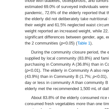
those with diabetes, osteoporosis, and tumor
estimated 69.0% of surveyed individuals were 
pandemic, 72.6% of the elderly reported that th
the elderly did not deliberately take nutrition
their weight and 61.5% neglected waist circum
weight reported an increased weight, while 22.
significant differences between gender, age, 
the 2 communities (
p
<0.05) (
Table 1
).
During the community closure period, the e
supplied by local community (83.8%) and famil
purchasing in Community A (36.8%) than in Com
(
p
<0.01). The elderly in Community A also repor
(43.9%) than in Community B (1.7%;
p
<0.01),
day or less in community A than community 
elderly met the recommended 1,500 mL of daily
About 83.8% of the elderly consumed rice
consumed fresh vegetables more than one time