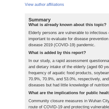
View author affiliations
Summary
What is already known about this topic?
Elderly persons are vulnerable to infectious
important to evaluate for disease prevention 
disease 2019 (COVID-19) pandemic.
What is added by this report?
In our study, a rapid assessment questionna
and dietary intake of the elderly (aged 60 
frequency of aquatic food products, soybeans
70.9%, 70.9%, and 53.0%, respectively, and
diseases but had little knowledge of nutritio
What are the implications for public heal
Community closure measures in Wuhan City h
route of COVID-19 and protecting vulnerable 