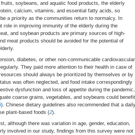
h fruits, soybeans, and aquatic food products, the elderly
rotein, calcium, vitamins, and essential fatty acids, so
 be a priority as the communities return to normalcy. In
nt role in improving immunity of the elderly during the
 meat, and soybean products are primary sources of high-
and meat products should be avoided for the potential of
lderly.
rtension, diabetes, or other non-communicable cardiovascular
gularly. They paid more attention to their health in case of
resources should always be prioritized by themselves or by
 status was often neglected, and food intake correspondingly
stive dysfunction and loss of appetite during the pandemic.
equate coarse grains, vegetables, and soybeans could benefit
5
). Chinese dietary guidelines also recommended that a dail
se plant-based foods (
2
).
rst, although there was variation in age, gender, education,
erly involved in our study, findings from this survey were not