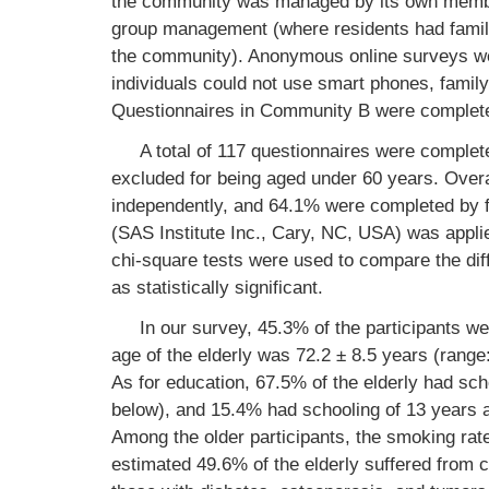
the community was managed by its own membe
group management (where residents had family
the community). Anonymous online surveys w
individuals could not use smart phones, fami
Questionnaires in Community B were complete
A total of 117 questionnaires were complet
excluded for being aged under 60 years. Over
independently, and 64.1% were completed by
(SAS Institute Inc., Cary, NC, USA) was applied
chi-square tests were used to compare the di
as statistically significant.
In our survey, 45.3% of the participants w
age of the elderly was 72.2 ± 8.5 years (range
As for education, 67.5% of the elderly had scho
below), and 15.4% had schooling of 13 years an
Among the older participants, the smoking r
estimated 49.6% of the elderly suffered from 