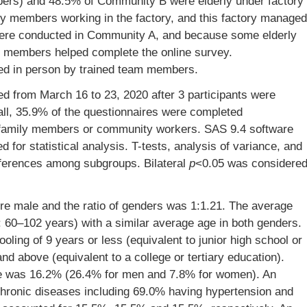
rs) and 48.5% of Community B were elderly under factory
 members working in the factory, and this factory managed
ere conducted in Community A, and because some elderly
ly members helped complete the online survey.
d in person by trained team members.
ed from March 16 to 23, 2020 after 3 participants were
all, 35.9% of the questionnaires were completed
 family members or community workers. SAS 9.4 software
 for statistical analysis. T-tests, analysis of variance, and
fferences among subgroups. Bilateral
p
<0.05 was considere
ere male and the ratio of genders was 1:1.21. The average
: 60–102 years) with a similar average age in both genders.
oling of 9 years or less (equivalent to junior high school or
d above (equivalent to a college or tertiary education).
ate was 16.2% (26.4% for men and 7.8% for women). An
chronic diseases including 69.0% having hypertension and