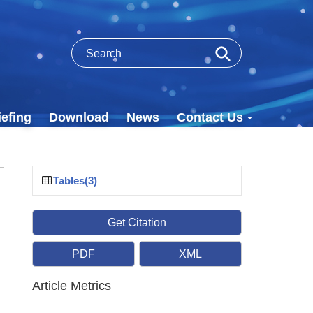
efing
Download
News
Contact Us
Tables(3)
Get Citation
PDF
XML
,
Article Metrics