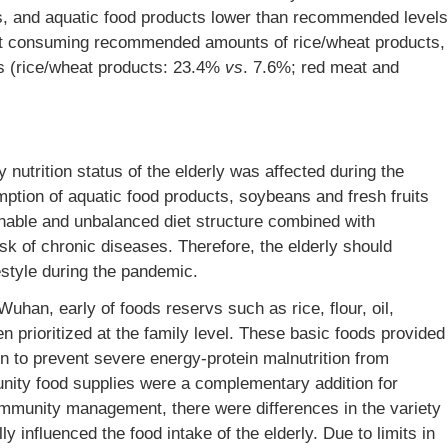
ts, and aquatic food products lower than recommended levels
ot consuming recommended amounts of rice/wheat products,
s (rice/wheat products: 23.4%
vs
. 7.6%; red meat and
 nutrition status of the elderly was affected during the
ion of aquatic food products, soybeans and fresh fruits
nable and unbalanced diet structure combined with
isk of chronic diseases. Therefore, the elderly should
estyle during the pandemic.
uhan, early of foods reservs such as rice, flour, oil,
n prioritized at the family level. These basic foods provided
n to prevent severe energy-protein malnutrition from
unity food supplies were a complementary addition for
ommunity management, there were differences in the variety
ly influenced the food intake of the elderly. Due to limits in