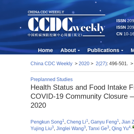
ISSN
2096
ISSN
209
CN
10-1
Home
About
Publications
M
China CDC Weekly
>
2020
>
2(27)
: 496-501.
>
Preplanned Studies
Health Status and Food Intake F
COVID-19 Community Closure — J
2020
1
1
1
Pengkun Song
,
Cheng Li
,
Ganyu Feng
,
Jian 
3
3
3
4
,
Yujing Liu
,
Jinglei Wang
,
Tanxi Ge
,
Qing Yu