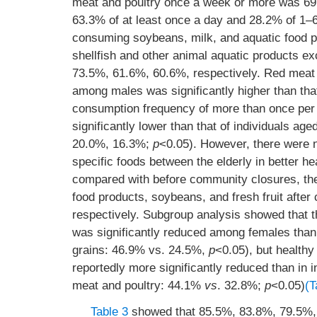
meat and poultry once a week or more was 69
63.3% of at least once a day and 28.2% of 1–6
consuming soybeans, milk, and aquatic food pro
shellfish and other animal aquatic products e
73.5%, 61.6%, 60.6%, respectively. Red meat 
among males was significantly higher than th
consumption frequency of more than once per
significantly lower than that of individuals a
20.0%, 16.3%;
p
<0.05). However, there were no
specific foods between the elderly in better h
compared with before community closures, the 
food products, soybeans, and fresh fruit aft
respectively. Subgroup analysis showed that 
was significantly reduced among females than
grains: 46.9% vs. 24.5%,
p
<0.05), but healthy
reportedly more significantly reduced than in 
meat and poultry: 44.1%
vs
. 32.8%;
p
<0.05)
(T
Table 3
showed that 85.5%, 83.8%, 79.5%, 