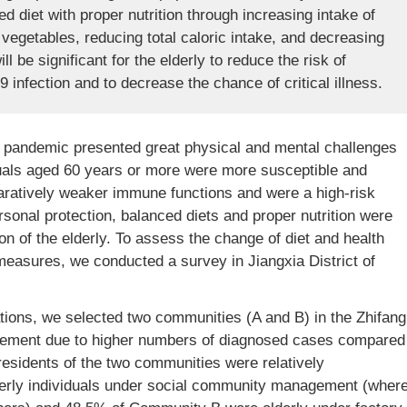
d diet with proper nutrition through increasing intake of
 vegetables, reducing total caloric intake, and decreasing
 be significant for the elderly to reduce the risk of
nfection and to decrease the chance of critical illness.
pandemic presented great physical and mental challenges
iduals aged 60 years or more were more susceptible and
aratively weaker immune functions and were a high-risk
rsonal protection, balanced diets and proper nutrition were
n of the elderly. To assess the change of diet and health
measures, we conducted a survey in Jiangxia District of
igations, we selected two communities (A and B) in the Zhifang
nagement due to higher numbers of diagnosed cases compared
e residents of the two communities were relatively
erly individuals under social community management (wher