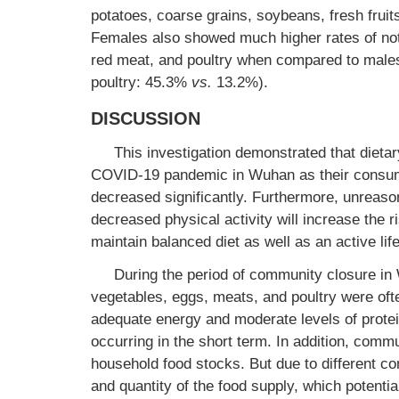
potatoes, coarse grains, soybeans, fresh frui
Females also showed much higher rates of n
red meat, and poultry when compared to male
poultry: 45.3%
vs.
13.2%).
DISCUSSION
This investigation demonstrated that dietary
COVID-19 pandemic in Wuhan as their consumpt
decreased significantly. Furthermore, unreaso
decreased physical activity will increase the r
maintain balanced diet as well as an active lif
During the period of community closure in W
vegetables, eggs, meats, and poultry were ofte
adequate energy and moderate levels of protei
occurring in the short term. In addition, comm
household food stocks. But due to different c
and quantity of the food supply, which potential