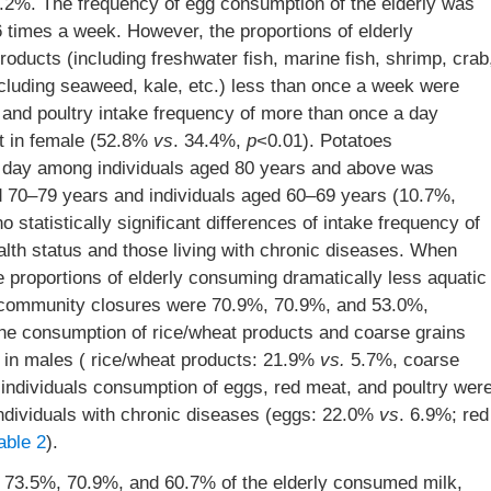
.2%. The frequency of egg consumption of the elderly was
 times a week. However, the proportions of elderly
ducts (including freshwater fish, marine fish, shrimp, crab
xcluding seaweed, kale, etc.) less than once a week were
and poultry intake frequency of more than once a day
at in female (52.8%
vs
. 34.4%,
p
<0.01). Potatoes
 day among individuals aged 80 years and above was
ged 70–79 years and individuals aged 60–69 years (10.7%,
 statistically significant differences of intake frequency of
ealth status and those living with chronic diseases. When
proportions of elderly consuming dramatically less aquatic
er community closures were 70.9%, 70.9%, and 53.0%,
the consumption of rice/wheat products and coarse grains
 in males ( rice/wheat products: 21.9%
vs.
5.7%, coarse
 individuals consumption of eggs, red meat, and poultry wer
individuals with chronic diseases (eggs: 22.0%
vs
. 6.9%; red
able 2
).
73.5%, 70.9%, and 60.7% of the elderly consumed milk,