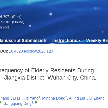
-7071 (Print)
7-3101 (Online)
629/R1
anuscript Submission
Instructions
Weekly Bri
 DOI:
10.46234/ccdcw2020.120
requency of Elderly Residents During
iangxia District, Wuhan City, China,
1
1
1
2
1
3
Zhang
,
Li Li
,
Titi Yang
,
Mingna Dong
,
Ailing Liu
,
Qi Zhang
1
,
,
Gangqiang Ding