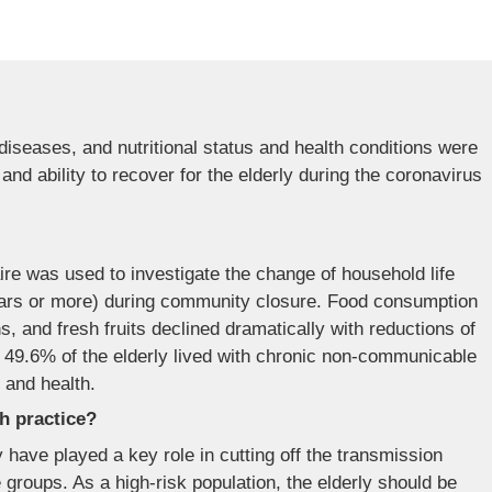
 diseases, and nutritional status and health conditions were
and ability to recover for the elderly during the coronavirus
ire was used to investigate the change of household life
years or more) during community closure. Food consumption
, and fresh fruits declined dramatically with reductions of
 49.6% of the elderly lived with chronic non-communicable
n and health.
th practice?
ave played a key role in cutting off the transmission
groups. As a high-risk population, the elderly should be