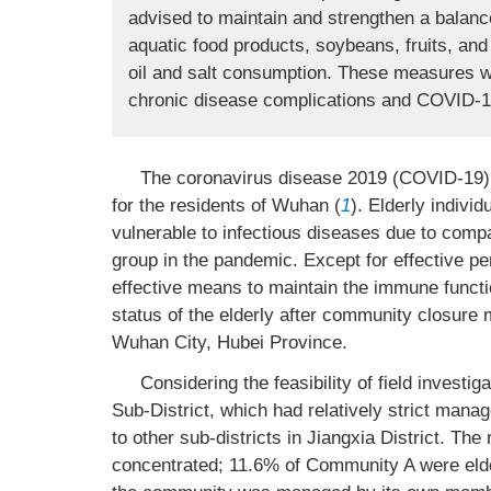
advised to maintain and strengthen a balance
aquatic food products, soybeans, fruits, and
oil and salt consumption. These measures will
chronic disease complications and COVID-19 i
The coronavirus disease 2019 (COVID-19) 
for the residents of Wuhan (
1
). Elderly indiv
vulnerable to infectious diseases due to comp
group in the pandemic. Except for effective pe
effective means to maintain the immune functio
status of the elderly after community closure 
Wuhan City, Hubei Province.
Considering the feasibility of field invest
Sub-District, which had relatively strict ma
to other sub-districts in Jiangxia District. Th
concentrated; 11.6% of Community A were eld