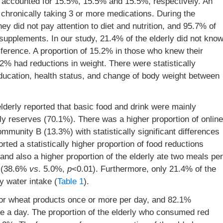
s accounted for 15.5%, 15.5% and 15.5%, respectively. An
chronically taking 3 or more medications. During the
ey did not pay attention to diet and nutrition, and 95.7% of
al supplements. In our study, 21.4% of the elderly did not kno
ference. A proportion of 15.2% in those who knew their
2% had reductions in weight. There were statistically
education, health status, and change of body weight between
lderly reported that basic food and drink were mainly
y reserves (70.1%). There was a higher proportion of online
munity B (13.3%) with statistically significant differences
ted a statistically higher proportion of food reductions
 and also a higher proportion of the elderly ate two meals per
B (38.6%
vs
. 5.0%,
p
<0.01). Furthermore, only 21.4% of the
 water intake (
Table 1
).
 or wheat products once or more per day, and 82.1%
 a day. The proportion of the elderly who consumed red