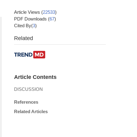
Article Views
(
22533
)
PDF Downloads
(
67
)
Cited By(
3
)
Related
Article Contents
DISCUSSION
References
Related Articles