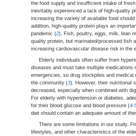
the food supply and insufficient intake of fres
inevitably experienced a lack of high-quality p
increasing the variety of available food should
addition, high-quality protein plays an importa
pandemic (
2
). Fish, poultry, eggs, milk, lean
quality protein, but marinated/processed fish 
increasing cardiovascular disease risk in the e
Elderly individuals often suffer from hype
diseases and must take multiple medications re
emergencies, so drug stockpiles and medical 
the community (
3
). However, their nutritional
decreased, especially when combined with dige
For elderly with hypertension or diabetes, ad
for their blood glucose and blood pressure (
4
-
diet should contain an adequate amount of the
There are some limitations in our study. Fi
lifestyles, and other characteristics of the eld