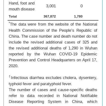
Hand, foot and
3,001
0
mouth disease
Total
367,872
1,780
*
The data were from the website of the National
Health Commission of the People’s Republic of
China. The case number and death number do not
include the revised additional cases of 325 and
the revised additional deaths of 1,290 in Wuhan
reported by the Wuhan COVID-19 Epidemic
Prevention and Control Headquarters on April 17,
2020.
†
Infectious diarrhea excludes cholera, dysentery,
typhoid fever and paratyphoid fever.
The number of cases and cause-specific deaths
refer to data recorded in National Notifiable
Disease Reporting System in China, which