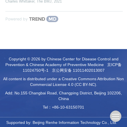
Charles Whittaker
,
The BMJ
,
2021
Powered by
Copyright © 2026 by Chinese Center for Disease Control and
Prevention & Chinese Academy of Preventive Medicine
京ICP备
11024750号-1
京公网安备 11011402013007
All content is distributed under a Creative Commons Attribution Non
Commercial License 4.0 (CC BY-NC).
Add: No.155 Changbai Road, Changping District, Beijing 102206,
China
Tel：+86-10-63150701
Supported by:
Beijing Renhe Information Technology Co., Ltd.