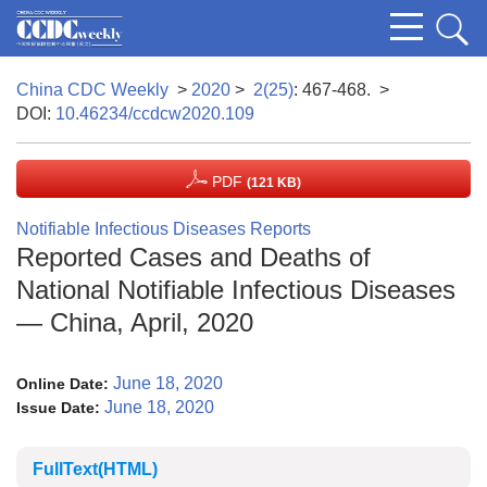
China CDC Weekly
>
2020
>
2(25)
: 467-468.
>
DOI:
10.46234/ccdcw2020.109
PDF
(121 KB)
Notifiable Infectious Diseases Reports
Reported Cases and Deaths of
National Notifiable Infectious Diseases
— China, April, 2020
June 18, 2020
Online Date:
June 18, 2020
Issue Date:
FullText(HTML)