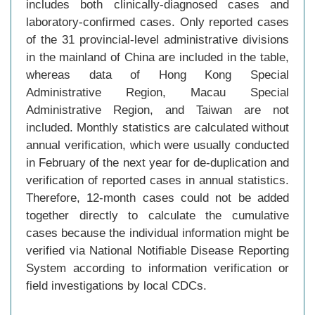
includes both clinically-diagnosed cases and
laboratory-confirmed cases. Only reported cases
of the 31 provincial-level administrative divisions
in the mainland of China are included in the table,
whereas data of Hong Kong Special
Administrative Region, Macau Special
Administrative Region, and Taiwan are not
included. Monthly statistics are calculated without
annual verification, which were usually conducted
in February of the next year for de-duplication and
verification of reported cases in annual statistics.
Therefore, 12-month cases could not be added
together directly to calculate the cumulative
cases because the individual information might be
verified via National Notifiable Disease Reporting
System according to information verification or
field investigations by local CDCs.