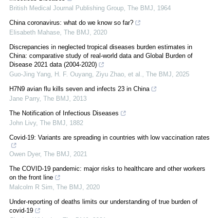
British Medical Journal Publishing Group
,
The BMJ
,
1964
China coronavirus: what do we know so far?
Elisabeth Mahase
,
The BMJ
,
2020
Discrepancies in neglected tropical diseases burden estimates in
China: comparative study of real-world data and Global Burden of
Disease 2021 data (2004-2020)
Guo-Jing Yang, H. F. Ouyang, Ziyu Zhao, et al.
,
The BMJ
,
2025
H7N9 avian flu kills seven and infects 23 in China
Jane Parry
,
The BMJ
,
2013
The Notification of Infectious Diseases
John Livy
,
The BMJ
,
1882
Covid-19: Variants are spreading in countries with low vaccination rates
Owen Dyer
,
The BMJ
,
2021
The COVID-19 pandemic: major risks to healthcare and other workers
on the front line
Malcolm R Sim
,
The BMJ
,
2020
Under-reporting of deaths limits our understanding of true burden of
covid-19