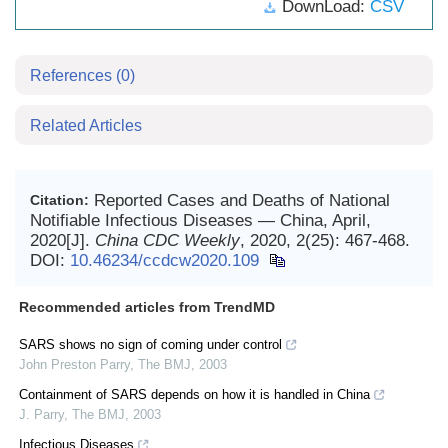
DownLoad:
CSV
References
(0)
Related Articles
Reported Cases and Deaths of National
Citation:
Notifiable Infectious Diseases — China, April,
2020[J].
China CDC Weekly
, 2020, 2(25): 467-468.
DOI:
10.46234/ccdcw2020.109
Recommended articles from TrendMD
SARS shows no sign of coming under control
John Preston Parry
,
The BMJ
,
2003
Containment of SARS depends on how it is handled in China
J. Parry
,
The BMJ
,
2003
Infectious Diseases