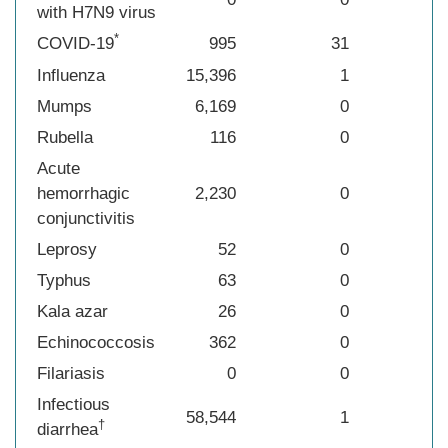
with H7N9 virus
*
COVID-19
995
31
Influenza
15,396
1
Mumps
6,169
0
Rubella
116
0
Acute
hemorrhagic
2,230
0
conjunctivitis
Leprosy
52
0
Typhus
63
0
Kala azar
26
0
Echinococcosis
362
0
Filariasis
0
0
Infectious
58,544
1
†
diarrhea