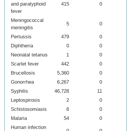
and paratyphoid
415
0
fever
Meningococcal
5
0
meningitis
Pertussis
479
0
Diphtheria
0
0
Neonatal tetanus
1
0
Scarlet fever
442
0
Brucellosis
5,360
0
Gonorrhea
6,267
0
Syphilis
46,728
11
Leptospirosis
2
0
Schistosomiasis
6
0
Malaria
54
0
Human infection
0
0