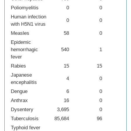
Poliomyelitis
0
0
Human infection
0
0
with H5N1 virus
Measles
58
0
Epidemic
hemorrhagic
540
1
fever
Rabies
15
15
Japanese
4
0
encephalitis
Dengue
6
0
Anthrax
16
0
Dysentery
3,695
0
Tuberculosis
85,684
96
Typhoid fever