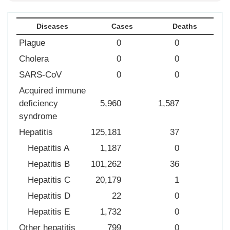
Diseases
Cases
Deaths
Plague
0
0
Cholera
0
0
SARS-CoV
0
0
Acquired immune
deficiency
5,960
1,587
syndrome
Hepatitis
125,181
37
Hepatitis A
1,187
0
Hepatitis B
101,262
36
Hepatitis C
20,179
1
Hepatitis D
22
0
Hepatitis E
1,732
0
Other hepatitis
799
0