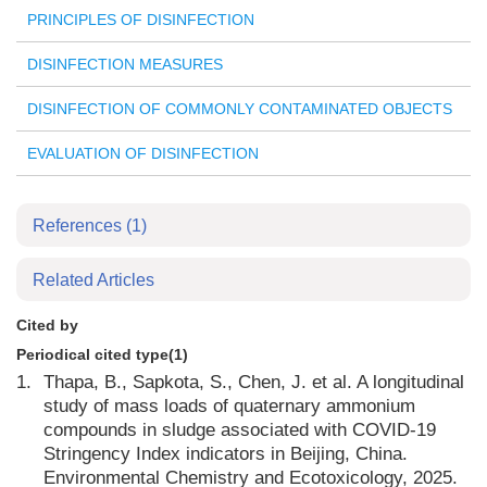
PRINCIPLES OF DISINFECTION
DISINFECTION MEASURES
DISINFECTION OF COMMONLY CONTAMINATED OBJECTS
EVALUATION OF DISINFECTION
References
(1)
Related Articles
Cited by
Periodical cited type(1)
1.
Thapa, B., Sapkota, S., Chen, J. et al. A longitudinal
study of mass loads of quaternary ammonium
compounds in sludge associated with COVID-19
Stringency Index indicators in Beijing, China.
Environmental Chemistry and Ecotoxicology, 2025.