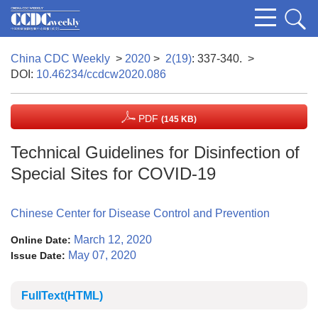
China CDC Weekly
>
2020
>
2(19)
: 337-340.
>
DOI:
10.46234/ccdcw2020.086
PDF
(145 KB)
Technical Guidelines for Disinfection of
Special Sites for COVID-19
Chinese Center for Disease Control and Prevention
March 12, 2020
Online Date:
May 07, 2020
Issue Date:
FullText(HTML)