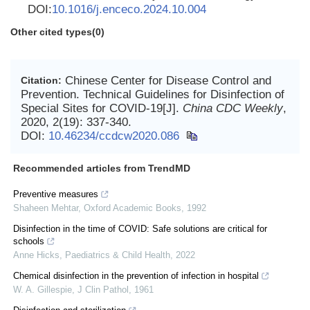
DOI:
10.1016/j.enceco.2024.10.004
Other cited types(0)
Chinese Center for Disease Control and
Citation:
Prevention. Technical Guidelines for Disinfection of
Special Sites for COVID-19[J].
China CDC Weekly
,
2020, 2(19): 337-340.
DOI:
10.46234/ccdcw2020.086
Recommended articles from TrendMD
Preventive measures
Shaheen Mehtar
,
Oxford Academic Books
,
1992
Disinfection in the time of COVID: Safe solutions are critical for
schools
Anne Hicks
,
Paediatrics & Child Health
,
2022
Chemical disinfection in the prevention of infection in hospital
W. A. Gillespie
,
J Clin Pathol
,
1961