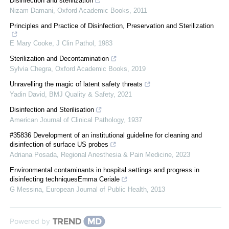
Disinfection and sterilization
Nizam Damani
,
Oxford Academic Books
,
2011
Principles and Practice of Disinfection, Preservation and Sterilization
E Mary Cooke
,
J Clin Pathol
,
1983
Sterilization and Decontamination
Sylvia Chegra
,
Oxford Academic Books
,
2019
Unravelling the magic of latent safety threats
Yadin David
,
BMJ Quality & Safety
,
2021
Disinfection and Sterilisation
American Journal of Clinical Pathology
,
1937
#35836 Development of an institutional guideline for cleaning and
disinfection of surface US probes
Adriana Posada
,
Regional Anesthesia & Pain Medicine
,
2023
Environmental contaminants in hospital settings and progress in
disinfecting techniquesEmma Ceriale
G Messina
,
European Journal of Public Health
,
2013
Powered by