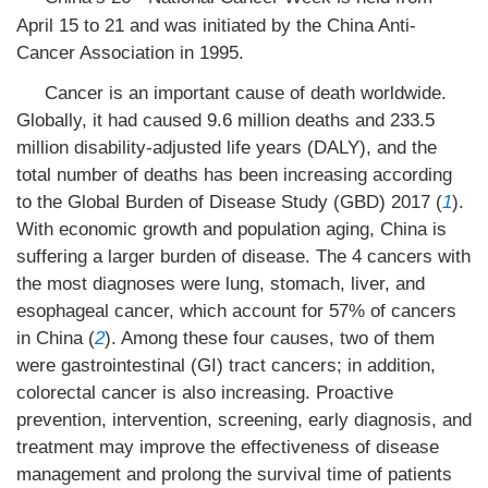
April 15 to 21 and was initiated by the China Anti-
Cancer Association in 1995.
Cancer is an important cause of death worldwide.
Globally, it had caused 9.6 million deaths and 233.5
million disability-adjusted life years (DALY), and the
total number of deaths has been increasing according
to the Global Burden of Disease Study (GBD) 2017 (
1
).
With economic growth and population aging, China is
suffering a larger burden of disease. The 4 cancers with
the most diagnoses were lung, stomach, liver, and
esophageal cancer, which account for 57% of cancers
in China (
2
). Among these four causes, two of them
were gastrointestinal (GI) tract cancers; in addition,
colorectal cancer is also increasing. Proactive
prevention, intervention, screening, early diagnosis, and
treatment may improve the effectiveness of disease
management and prolong the survival time of patients