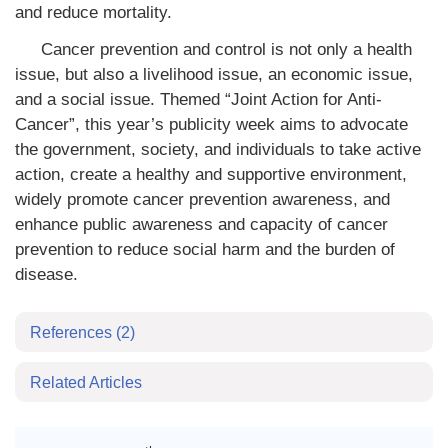
and reduce mortality.
Cancer prevention and control is not only a health
issue, but also a livelihood issue, an economic issue,
and a social issue. Themed “Joint Action for Anti-
Cancer”, this year’s publicity week aims to advocate
the government, society, and individuals to take active
action, create a healthy and supportive environment,
widely promote cancer prevention awareness, and
enhance public awareness and capacity of cancer
prevention to reduce social harm and the burden of
disease.
References
(2)
Related Articles