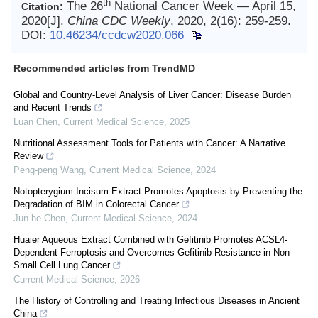
th
The 26
National Cancer Week — April 15,
Citation:
2020[J].
China CDC Weekly
, 2020, 2(16): 259-259.
DOI:
10.46234/ccdcw2020.066
Recommended articles from TrendMD
Global and Country-Level Analysis of Liver Cancer: Disease Burden
and Recent Trends
Luan Chen
,
Current Medical Science
,
2025
Nutritional Assessment Tools for Patients with Cancer: A Narrative
Review
Peng-peng Wang
,
Current Medical Science
,
2024
Notopterygium Incisum Extract Promotes Apoptosis by Preventing the
Degradation of BIM in Colorectal Cancer
Jun-he Chen
,
Current Medical Science
,
2024
Huaier Aqueous Extract Combined with Gefitinib Promotes ACSL4-
Dependent Ferroptosis and Overcomes Gefitinib Resistance in Non-
Small Cell Lung Cancer
Current Medical Science
,
2026
The History of Controlling and Treating Infectious Diseases in Ancient
China