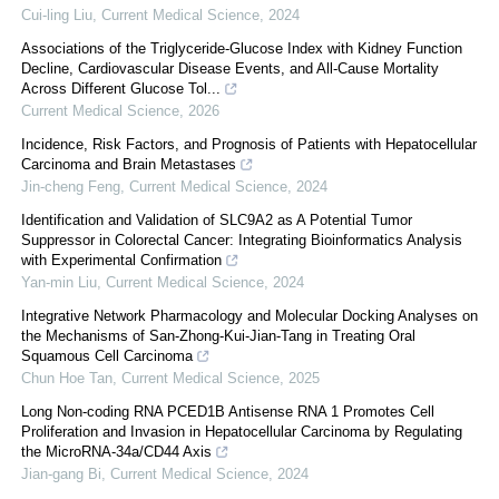
Cui-ling Liu
,
Current Medical Science
,
2024
Associations of the Triglyceride-Glucose Index with Kidney Function
Decline, Cardiovascular Disease Events, and All-Cause Mortality
Across Different Glucose Tol...
Current Medical Science
,
2026
Incidence, Risk Factors, and Prognosis of Patients with Hepatocellular
Carcinoma and Brain Metastases
Jin-cheng Feng
,
Current Medical Science
,
2024
Identification and Validation of SLC9A2 as A Potential Tumor
Suppressor in Colorectal Cancer: Integrating Bioinformatics Analysis
with Experimental Confirmation
Yan-min Liu
,
Current Medical Science
,
2024
Integrative Network Pharmacology and Molecular Docking Analyses on
the Mechanisms of San-Zhong-Kui-Jian-Tang in Treating Oral
Squamous Cell Carcinoma
Chun Hoe Tan
,
Current Medical Science
,
2025
Long Non-coding RNA PCED1B Antisense RNA 1 Promotes Cell
Proliferation and Invasion in Hepatocellular Carcinoma by Regulating
the MicroRNA-34a/CD44 Axis
Jian-gang Bi
,
Current Medical Science
,
2024