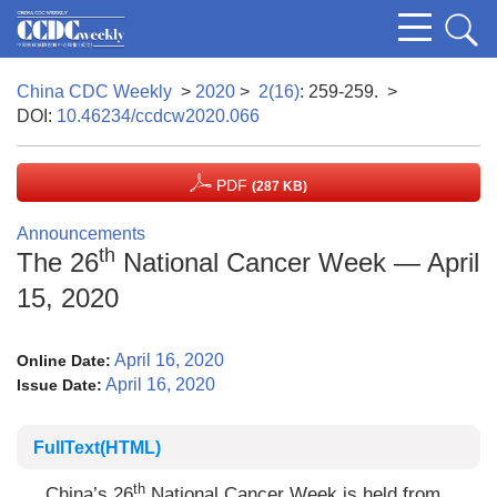
China CDC Weekly
>
2020
>
2(16)
: 259-259.
>
DOI:
10.46234/ccdcw2020.066
PDF
(287 KB)
Announcements
th
The 26
National Cancer Week — April
15, 2020
April 16, 2020
Online Date:
April 16, 2020
Issue Date:
FullText(HTML)
th
China’s 26
National Cancer Week is held from