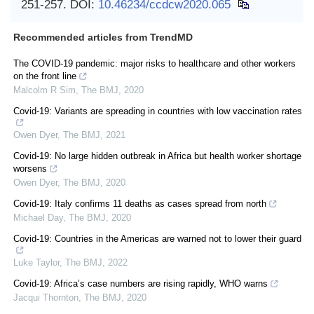
251-257.
DOI:
10.46234/ccdcw2020.065
Recommended articles from TrendMD
The COVID-19 pandemic: major risks to healthcare and other workers
on the front line
Malcolm R Sim
,
The BMJ
,
2020
Covid-19: Variants are spreading in countries with low vaccination rates
Owen Dyer
,
The BMJ
,
2021
Covid-19: No large hidden outbreak in Africa but health worker shortage
worsens
Owen Dyer
,
The BMJ
,
2020
Covid-19: Italy confirms 11 deaths as cases spread from north
Michael Day
,
The BMJ
,
2020
Covid-19: Countries in the Americas are warned not to lower their guard
Luke Taylor
,
The BMJ
,
2022
Covid-19: Africa’s case numbers are rising rapidly, WHO warns
Jacqui Thornton
,
The BMJ
,
2020