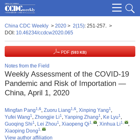
China CDC Weekly
>
2020
>
2(15)
: 251-257.
>
DOI:
10.46234/ccdcw2020.065
PDF
(593 KB)
Notes from the Field
Weekly Assessment of the COVID-19
Pandemic and Risk of Importation —
China, April 1, 2020
1,&
1,&
1
Mingfan Pang
,
Zuoru Liang
,
Xinping Yang
,
1
1
1
1
Yufei Wang
,
Zhongjie Li
,
Yanping Zhang
,
Ke Lyu
,
1
1
1
,
1
,
Guoqing Shi
,
Lei Zhou
,
Xiaopeng Qi
,
Xinhua Li
,
1
,
Xiaoping Dong
View author affiliation