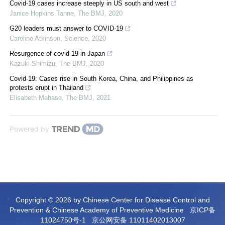
Covid-19 cases increase steeply in US south and west
Janice Hopkins Tanne
,
The BMJ
,
2020
G20 leaders must answer to COVID-19
Caroline Atkinson
,
Science
,
2020
Resurgence of covid-19 in Japan
Kazuki Shimizu
,
The BMJ
,
2020
Covid-19: Cases rise in South Korea, China, and Philippines as
protests erupt in Thailand
Elisabeth Mahase
,
The BMJ
,
2021
Powered by
Copyright © 2026 by Chinese Center for Disease Control and
Prevention & Chinese Academy of Preventive Medicine
京ICP备
11024750号-1
京公网安备 11011402013007