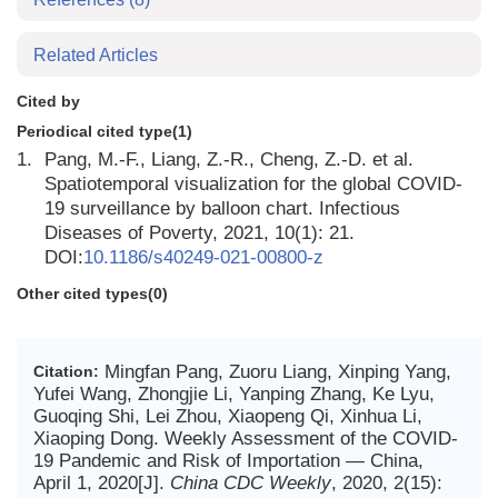
Related Articles
Cited by
Periodical cited type(1)
1.
Pang, M.-F., Liang, Z.-R., Cheng, Z.-D. et al.
Spatiotemporal visualization for the global COVID-
19 surveillance by balloon chart. Infectious
Diseases of Poverty, 2021, 10(1): 21.
DOI:
10.1186/s40249-021-00800-z
Other cited types(0)
Mingfan Pang, Zuoru Liang, Xinping Yang,
Citation:
Yufei Wang, Zhongjie Li, Yanping Zhang, Ke Lyu,
Guoqing Shi, Lei Zhou, Xiaopeng Qi, Xinhua Li,
Xiaoping Dong. Weekly Assessment of the COVID-
19 Pandemic and Risk of Importation — China,
April 1, 2020[J].
China CDC Weekly
, 2020, 2(15):