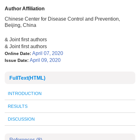
Author Affiliation
Chinese Center for Disease Control and Prevention,
Beijing, China
& Joint first authors
& Joint first authors
April 07, 2020
Online Date:
April 09, 2020
Issue Date:
FullText(HTML)
INTRODUCTION
RESULTS
DISCUSSION
References
(8)