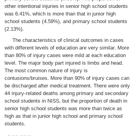
other intentional injuries in senior high school students
was 6.41%, which is more than that in junior high
school students (4.59%), and primary school students
(2.13%).
The characteristics of clinical outcomes in cases
with different levels of education are very similar. More
than 80% of injury cases were mild at each education
level. The major body part injured is limbs and head.
The most common nature of injury is
contusions/bruises. More than 90% of injury cases can
be discharged after medical treatment. There were only
44 injury-related deaths among primary and secondary
school students in NISS, but the proportion of death in
senior high school students was more than twice as
high as that in junior high school and primary school
students.