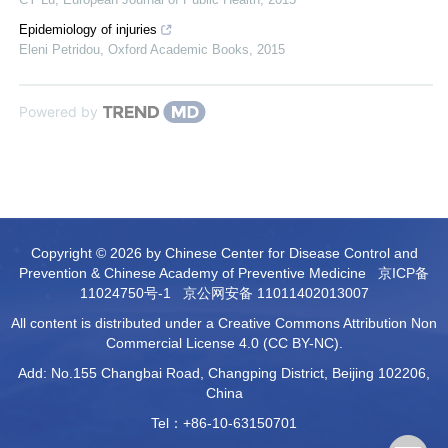
Epidemiology of injuries
Eleni Petridou
,
Oxford Academic Books
,
2015
Powered by
Copyright © 2026 by Chinese Center for Disease Control and
Prevention & Chinese Academy of Preventive Medicine
京ICP备
11024750号-1
京公网安备 11011402013007
All content is distributed under a Creative Commons Attribution Non
Commercial License 4.0 (CC BY-NC).
Add: No.155 Changbai Road, Changping District, Beijing 102206,
China
Tel：+86-10-63150701