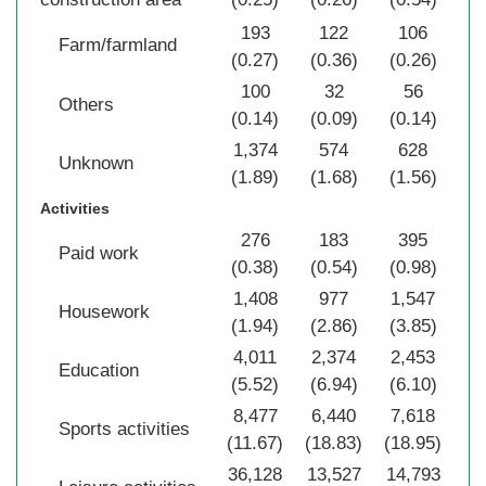
193
122
106
Farm/farmland
(0.27)
(0.36)
(0.26)
(0
100
32
56
Others
(0.14)
(0.09)
(0.14)
(0
1,374
574
628
2
Unknown
(1.89)
(1.68)
(1.56)
(1
Activities
276
183
395
Paid work
(0.38)
(0.54)
(0.98)
(0
1,408
977
1,547
3
Housework
(1.94)
(2.86)
(3.85)
(2
4,011
2,374
2,453
8
Education
(5.52)
(6.94)
(6.10)
(6
8,477
6,440
7,618
22
Sports activities
(11.67)
(18.83)
(18.95)
(1
36,128
13,527
14,793
64