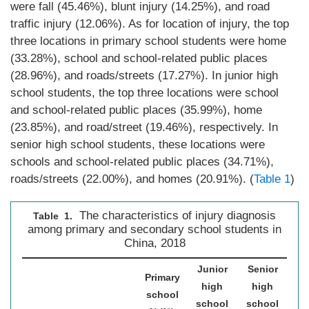
were fall (45.46%), blunt injury (14.25%), and road
traffic injury (12.06%). As for location of injury, the top
three locations in primary school students were home
(33.28%), school and school-related public places
(28.96%), and roads/streets (17.27%). In junior high
school students, the top three locations were school
and school-related public places (35.99%), home
(23.85%), and road/street (19.46%), respectively. In
senior high school students, these locations were
schools and school-related public places (34.71%),
roads/streets (22.00%), and homes (20.91%). (
Table 1
)
The characteristics of injury diagnosis
Table 1.
among primary and secondary school students in
China, 2018
Junior
Senior
Primary
high
high
T
school
school
school
N