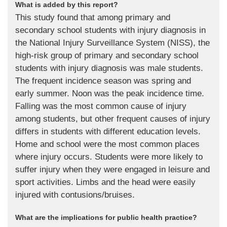
What is added by this report?
This study found that among primary and
secondary school students with injury diagnosis in
the National Injury Surveillance System (NISS), the
high-risk group of primary and secondary school
students with injury diagnosis was male students.
The frequent incidence season was spring and
early summer. Noon was the peak incidence time.
Falling was the most common cause of injury
among students, but other frequent causes of injury
differs in students with different education levels.
Home and school were the most common places
where injury occurs. Students were more likely to
suffer injury when they were engaged in leisure and
sport activities. Limbs and the head were easily
injured with contusions/bruises.
What are the implications for public health practice?