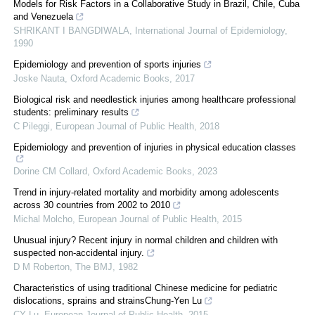
Models for Risk Factors in a Collaborative Study in Brazil, Chile, Cuba
and Venezuela
SHRIKANT I BANGDIWALA
,
International Journal of Epidemiology
,
1990
Epidemiology and prevention of sports injuries
Joske Nauta
,
Oxford Academic Books
,
2017
Biological risk and needlestick injuries among healthcare professional
students: preliminary results
C Pileggi
,
European Journal of Public Health
,
2018
Epidemiology and prevention of injuries in physical education classes
Dorine CM Collard
,
Oxford Academic Books
,
2023
Trend in injury-related mortality and morbidity among adolescents
across 30 countries from 2002 to 2010
Michal Molcho
,
European Journal of Public Health
,
2015
Unusual injury? Recent injury in normal children and children with
suspected non-accidental injury.
D M Roberton
,
The BMJ
,
1982
Characteristics of using traditional Chinese medicine for pediatric
dislocations, sprains and strainsChung-Yen Lu
CY Lu
,
European Journal of Public Health
,
2015