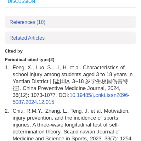
DISCUSSION
References
(10)
Related Articles
Cited by
Periodical cited type(2)
1.
Feng, X., Luo, S., Li, H. et al. Characteristics of
school injury among students aged 3 to 18 years in
Yantian District | [盐田区 3~18 岁学生校园伤害特
征]. China Preventive Medicine Journal, 2024,
36(12): 1073-1077. DOI:
10.19485/j.cnki.issn2096-
5087.2024.12.015
2.
Chiu, R.M.Y., Zhang, L., Teng, J. et al. Motivation,
injury prevention, and the incidence of sports
injuries: A three-wave longitudinal test of self-
determination theory. Scandinavian Journal of
Medicine and Science in Sports, 2023, 33(7): 1254-