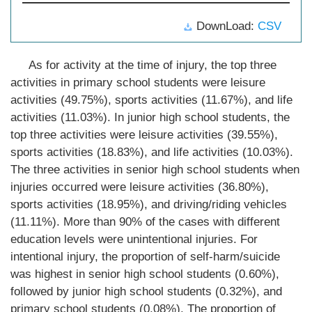
DownLoad:
CSV
As for activity at the time of injury, the top three
activities in primary school students were leisure
activities (49.75%), sports activities (11.67%), and life
activities (11.03%). In junior high school students, the
top three activities were leisure activities (39.55%),
sports activities (18.83%), and life activities (10.03%).
The three activities in senior high school students when
injuries occurred were leisure activities (36.80%),
sports activities (18.95%), and driving/riding vehicles
(11.11%). More than 90% of the cases with different
education levels were unintentional injuries. For
intentional injury, the proportion of self-harm/suicide
was highest in senior high school students (0.60%),
followed by junior high school students (0.32%), and
primary school students (0.08%). The proportion of