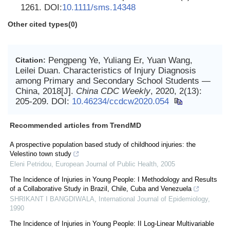
1261. DOI:
10.1111/sms.14348
Other cited types(0)
Pengpeng Ye, Yuliang Er, Yuan Wang,
Citation:
Leilei Duan. Characteristics of Injury Diagnosis
among Primary and Secondary School Students —
China, 2018[J].
China CDC Weekly
, 2020, 2(13):
205-209.
DOI:
10.46234/ccdcw2020.054
Recommended articles from TrendMD
A prospective population based study of childhood injuries: the
Velestino town study
Eleni Petridou
,
European Journal of Public Health
,
2005
The Incidence of Injuries in Young People: I Methodology and Results
of a Collaborative Study in Brazil, Chile, Cuba and Venezuela
SHRIKANT I BANGDIWALA
,
International Journal of Epidemiology
,
1990
The Incidence of Injuries in Young People: II Log-Linear Multivariable