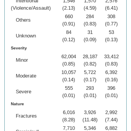
Intentional
1,546
1,570
2,576
5
(Violence/Assault)
(2.13)
(4.59)
(6.41)
(3
660
284
308
1
Others
(0.91)
(0.83)
(0.77)
(0
84
31
53
Unknown
(0.12)
(0.09)
(0.13)
(0
Severity
62,004
28,187
33,412
12
Minor
(0.85)
(0.82)
(0.83)
(0
10,057
5,722
6,392
22
Moderate
(0.14)
(0.17)
(0.16)
(0
555
293
396
1
Severe
(0.01)
(0.01)
(0.01)
(0
Nature
6,016
3,926
2,992
12
Fractures
(8.28)
(11.48)
(7.44)
(8
7,710
5,346
6,882
19