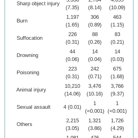
Sharp object injury
(7.35)
(8.14)
(10.09)
(8
1,197
306
463
1
Burn
(1.65)
(0.89)
(1.15)
(1
226
88
83
Suffocation
(0.31)
(0.26)
(0.21)
(0
44
14
14
Drowning
(0.06)
(0.04)
(0.03)
(0
223
242
675
1
Poisoning
(0.31)
(0.71)
(1.68)
(0
10,210
3,476
3,766
17
Animal injury
(14.06)
(10.16)
(9.37)
(1
1
1
Sexual assault
4 (0.01)
(<0.001)
(<0.001)
(<0
2,215
1,321
1,726
5
Others
(3.05)
(3.86)
(4.29)
(3
1,081
476
544
2