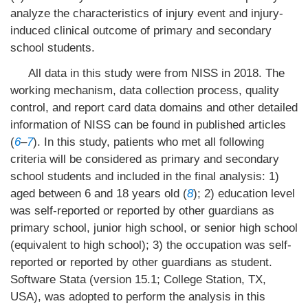
analyze the characteristics of injury event and injury-
induced clinical outcome of primary and secondary
school students.
All data in this study were from NISS in 2018. The
working mechanism, data collection process, quality
control, and report card data domains and other detailed
information of NISS can be found in published articles
(
6
–
7
). In this study, patients who met all following
criteria will be considered as primary and secondary
school students and included in the final analysis: 1)
aged between 6 and 18 years old (
8
); 2) education level
was self-reported or reported by other guardians as
primary school, junior high school, or senior high school
(equivalent to high school); 3) the occupation was self-
reported or reported by other guardians as student.
Software Stata (version 15.1; College Station, TX,
USA), was adopted to perform the analysis in this