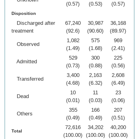
(0.57)
(0.53)
(0.57)
(0
Disposition
Discharged after
67,240
30,987
36,168
13
treatment
(92.6)
(90.60)
(89.97)
(9
1,082
575
969
2
Observed
(1.49)
(1.68)
(2.41)
(1
529
300
225
1
Admitted
(0.73)
(0.88)
(0.56)
(0
3,400
2,163
2,608
8
Transferred
(4.68)
(6.32)
(6.49)
(5
10
11
23
Dead
(0.01)
(0.03)
(0.06)
(0
355
166
207
Others
(0.49)
(0.49)
(0.51)
(0
72,616
34,202
40,200
14
Total
(100.00)
(100.00)
(100.00)
(10