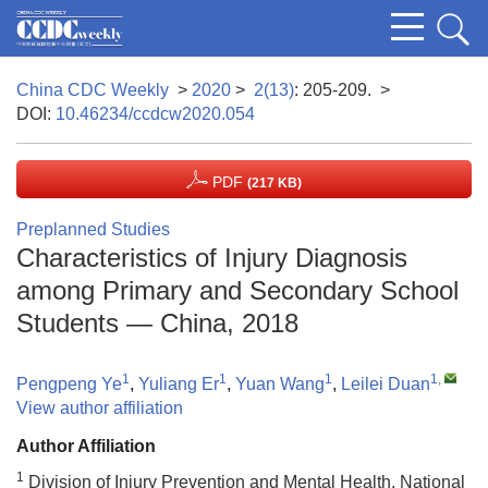
China CDC Weekly
>
2020
>
2(13)
: 205-209.
>
DOI:
10.46234/ccdcw2020.054
PDF
(217 KB)
Preplanned Studies
Characteristics of Injury Diagnosis
among Primary and Secondary School
Students — China, 2018
1
1
1
1
,
Pengpeng Ye
,
Yuliang Er
,
Yuan Wang
,
Leilei Duan
View author affiliation
Author Affiliation
1
Division of Injury Prevention and Mental Health, National