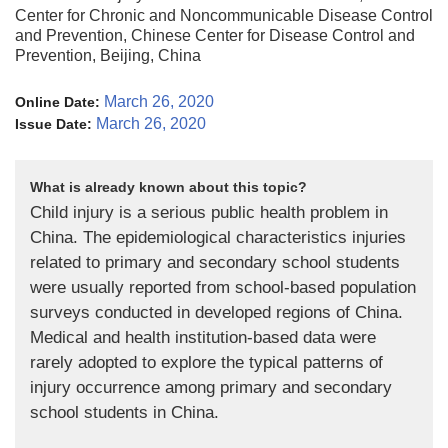
Center for Chronic and Noncommunicable Disease Control
and Prevention, Chinese Center for Disease Control and
Prevention, Beijing, China
March 26, 2020
Online Date:
March 26, 2020
Issue Date:
What is already known about this topic?
Child injury is a serious public health problem in
China. The epidemiological characteristics injuries
related to primary and secondary school students
were usually reported from school-based population
surveys conducted in developed regions of China.
Medical and health institution-based data were
rarely adopted to explore the typical patterns of
injury occurrence among primary and secondary
school students in China.