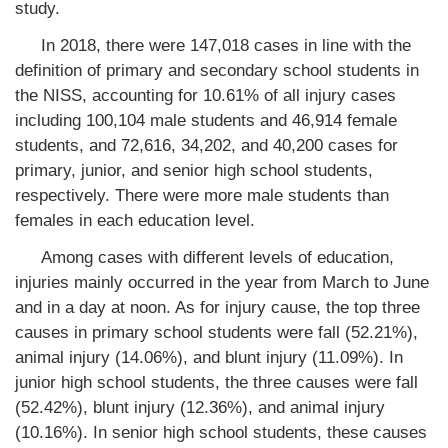
study.
In 2018, there were 147,018 cases in line with the
definition of primary and secondary school students in
the NISS, accounting for 10.61% of all injury cases
including 100,104 male students and 46,914 female
students, and 72,616, 34,202, and 40,200 cases for
primary, junior, and senior high school students,
respectively. There were more male students than
females in each education level.
Among cases with different levels of education,
injuries mainly occurred in the year from March to June
and in a day at noon. As for injury cause, the top three
causes in primary school students were fall (52.21%),
animal injury (14.06%), and blunt injury (11.09%). In
junior high school students, the three causes were fall
(52.42%), blunt injury (12.36%), and animal injury
(10.16%). In senior high school students, these causes