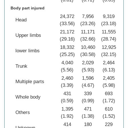
Body part injured
24,372
7,956
9,319
41
Head
(33.56)
(23.26)
(23.18)
(2
21,172
11,171
11,555
43
Upper limbs
(29.16)
(32.66)
(28.74)
(2
18,332
10,460
12,925
41
lower limbs
(25.25)
(30.58)
(32.15)
(2
4,040
2,029
2,464
8
Trunk
(5.56)
(5.93)
(6.13)
(5
2,460
1,596
2,405
6
Multiple parts
(3.39)
(4.67)
(5.98)
(4
431
339
693
1
Whole body
(0.59)
(0.99)
(1.72)
(1
1,395
471
610
2
Others
(1.92)
(1.38)
(1.52)
(1
414
180
229
Unknown