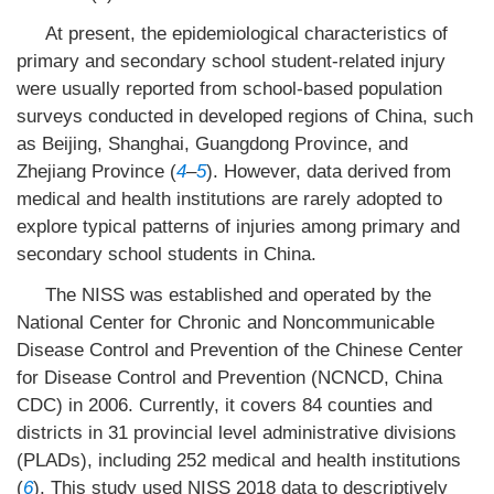
At present, the epidemiological characteristics of
primary and secondary school student-related injury
were usually reported from school-based population
surveys conducted in developed regions of China, such
as Beijing, Shanghai, Guangdong Province, and
Zhejiang Province (
4
–
5
). However, data derived from
medical and health institutions are rarely adopted to
explore typical patterns of injuries among primary and
secondary school students in China.
The NISS was established and operated by the
National Center for Chronic and Noncommunicable
Disease Control and Prevention of the Chinese Center
for Disease Control and Prevention (NCNCD, China
CDC) in 2006. Currently, it covers 84 counties and
districts in 31 provincial level administrative divisions
(PLADs), including 252 medical and health institutions
(
6
). This study used NISS 2018 data to descriptively