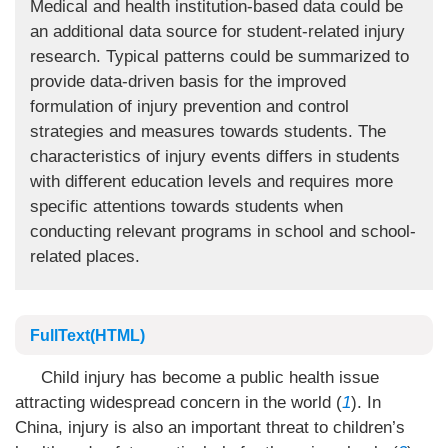
Medical and health institution-based data could be
an additional data source for student-related injury
research. Typical patterns could be summarized to
provide data-driven basis for the improved
formulation of injury prevention and control
strategies and measures towards students. The
characteristics of injury events differs in students
with different education levels and requires more
specific attentions towards students when
conducting relevant programs in school and school-
related places.
FullText(HTML)
Child injury has become a public health issue
attracting widespread concern in the world (
1
). In
China, injury is also an important threat to children’s