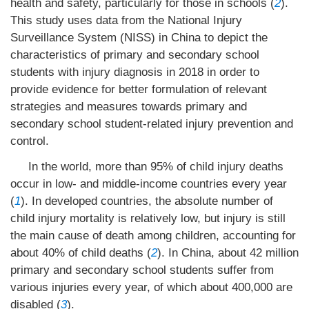
health and safety, particularly for those in schools (
2
).
This study uses data from the National Injury
Surveillance System (NISS) in China to depict the
characteristics of primary and secondary school
students with injury diagnosis in 2018 in order to
provide evidence for better formulation of relevant
strategies and measures towards primary and
secondary school student-related injury prevention and
control.
In the world, more than 95% of child injury deaths
occur in low- and middle-income countries every year
(
1
). In developed countries, the absolute number of
child injury mortality is relatively low, but injury is still
the main cause of death among children, accounting for
about 40% of child deaths (
2
). In China, about 42 million
primary and secondary school students suffer from
various injuries every year, of which about 400,000 are
disabled (
3
).