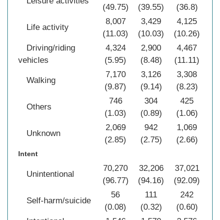
Leisure activities
(49.75)
(39.55)
(36.8)
(4
8,007
3,429
4,125
15
Life activity
(11.03)
(10.03)
(10.26)
(1
Driving/riding
4,324
2,900
4,467
11
vehicles
(5.95)
(8.48)
(11.11)
(7
7,170
3,126
3,308
13
Walking
(9.87)
(9.14)
(8.23)
(9
746
304
425
1
Others
(1.03)
(0.89)
(1.06)
(1
2,069
942
1,069
4
Unknown
(2.85)
(2.75)
(2.66)
(2
Intent
70,270
32,206
37,021
13
Unintentional
(96.77)
(94.16)
(92.09)
(9
56
111
242
Self-harm/suicide
(0.08)
(0.32)
(0.60)
(0