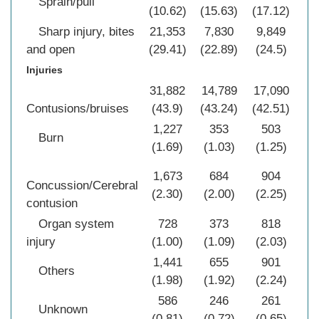
Sprain/pull
(10.62)
(15.63)
(17.12)
(1
Sharp injury, bites
21,353
7,830
9,849
39
and open
(29.41)
(22.89)
(24.5)
(2
Injuries
31,882
14,789
17,090
63
Contusions/bruises
(43.9)
(43.24)
(42.51)
(4
1,227
353
503
2
Burn
(1.69)
(1.03)
(1.25)
(1
1,673
684
904
3
Concussion/Cerebral
(2.30)
(2.00)
(2.25)
(2
contusion
Organ system
728
373
818
1
injury
(1.00)
(1.09)
(2.03)
(1
1,441
655
901
2
Others
(1.98)
(1.92)
(2.24)
(2
586
246
261
1
Unknown
(0.81)
(0.72)
(0.65)
(0