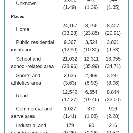
Unknown
(1.49)
(1.39)
(1.35)
(1
Places
24,167
8,156
8,407
40
Home
(33.28)
(23.85)
(20.91)
(2
Public residential
9,367
3,524
3,831
16
institution
(12.90)
(10.30)
(9.53)
(1
School and
21,032
12,311
13,955
47
school-related area
(28.96)
(35.99)
(34.71)
(3
Sports and
2,635
2,369
3,241
8
athletics area
(3.63)
(6.93)
(8.06)
(5
12,542
6,654
8,844
28
Road
(17.27)
(19.46)
(22.00)
(1
Commercial and
1,027
370
916
2
serve area
(1.41)
(1.08)
(2.28)
(1
Industrial and
179
90
216
construction area
(0.25)
(0.26)
(0.54)
(0