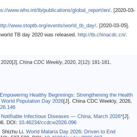
ps://www.who.int/tb/publications/global_report/en/
. [2020-03-
ttp://www.stoptb.org/events/world_tb_day/
. [2020-03-05].
 world TB day 2020 was released.
http://tb.chinacdc.cn/
.
2020[J].
China CDC Weekly
, 2020, 2(12): 181-181.
 Empowering Healthy Beginnings: Strengthening the Health
on World Population Day 2026
[J]. China CDC Weekly, 2026,
26.146
 Notifiable Infectious Diseases — China, March 2026*
[J].
86.
DOI:
10.46234/ccdcw2026.096
 Shizhu Li.
World Malaria Day 2026: Driven to End