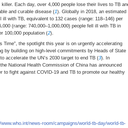
 killer. Each day, over 4,000 people lose their lives to TB an
table and curable disease (
1
). Globally in 2018, an estimated
ll ill with TB, equivalent to 132 cases (range: 118–146) per
,000 (range: 740,000–1,000,000) people fell ill with TB in
er 100,000 population (
2
).
Time”, the spotlight this year is on urgently accelerating
ng by building on high-level commitments by Heads of State
o accelerate the UN’s 2030 target to end TB (
3
). In
 the National Health Commission of China has announced
r to fight against COVID-19 and TB to promote our healthy
//www.who.int/news-room/campaigns/world-tb-day/world-tb-