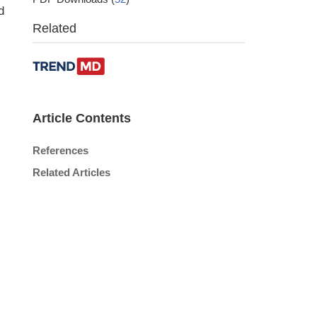
d
Related
Article Contents
References
Related Articles