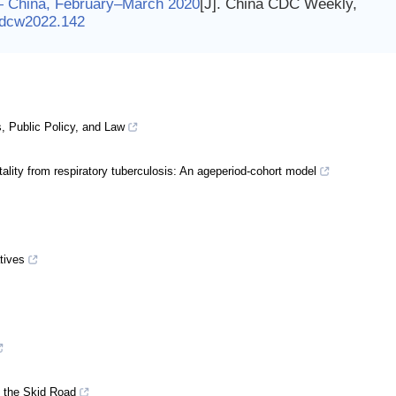
s — China, February–March 2020
[J]. China CDC Weekly,
cdcw2022.142
, Public Policy, and Law
ality from respiratory tuberculosis: An ageperiod-cohort model
tives
g the Skid Road