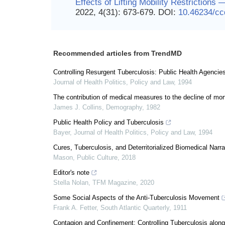
Effects of Lifting Mobility Restriction
2022, 4(31): 673-679.
DOI:
10.46234/c
Recommended articles from TrendMD
Controlling Resurgent Tuberculosis: Public Health Agencies
Journal of Health Politics, Policy and Law
,
1994
The contribution of medical measures to the decline of mort
James J. Collins
,
Demography
,
1982
Public Health Policy and Tuberculosis
Bayer
,
Journal of Health Politics, Policy and Law
,
1994
Cures, Tuberculosis, and Deterritorialized Biomedical Narra
Mason
,
Public Culture
,
2018
Editor's note
Stella Nolan
,
TFM Magazine
,
2020
Some Social Aspects of the Anti-Tuberculosis Movement
Frank A. Fetter
,
South Atlantic Quarterly
,
1911
Contagion and Confinement: Controlling Tuberculosis alon