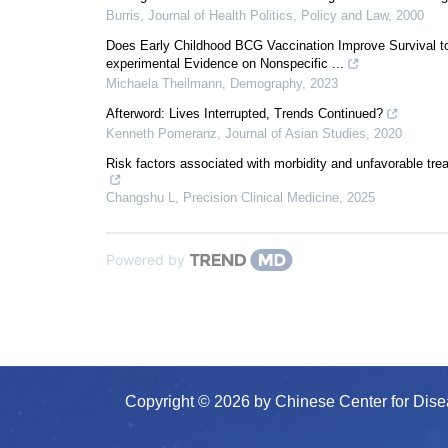
Burris
,
Journal of Health Politics, Policy and Law
,
2000
Does Early Childhood BCG Vaccination Improve Survival to
experimental Evidence on Nonspecific ...
Michaela Theilmann
,
Demography
,
2023
Afterword: Lives Interrupted, Trends Continued?
Kenneth Pomeranz
,
Journal of Asian Studies
,
2020
Risk factors associated with morbidity and unfavorable tre
Changshu L
,
Precision Clinical Medicine
,
2025
Powered by
Copyright © 2026 by Chinese Center for Dis