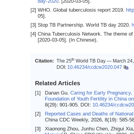
day-2020
. [2020-03-05].
[2]
WHO. Global tuberculosis report 2019.
htt
05].
[3]
Stop TB Partnership. World TB day 2020.
h
[4]
China Tuberculosis Network. The theme of
[2020-03-05]. (In Chinese).
th
Citation:
The 25
World TB Day — March 24, 
DOI:
10.46234/ccdcw2020.047
Related Articles
[1]
Danan Gu.
Caring for Early Pregnancy,
Foundation of Youth Fertility in China 
8(29): 901-905.
DOI:
10.46234/ccdcw20
[2]
Reported Cases and Deaths of National
China CDC Weekly, 2026, 8(19): 585-5
[3]
Xiaonong Zhou, Junhu Chen, Zhigui Xia,