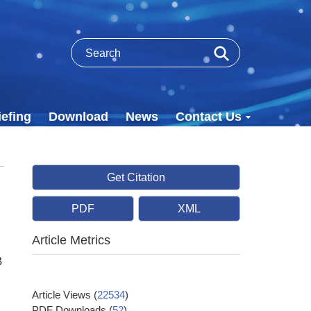
efing
Download
News
Contact Us
Get Citation
PDF
XML
Article Metrics
B
Article Views
(
22534
)
PDF Downloads
(
52
)