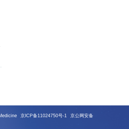
y
e Medicine
京ICP备11024750号-1
京公网安备