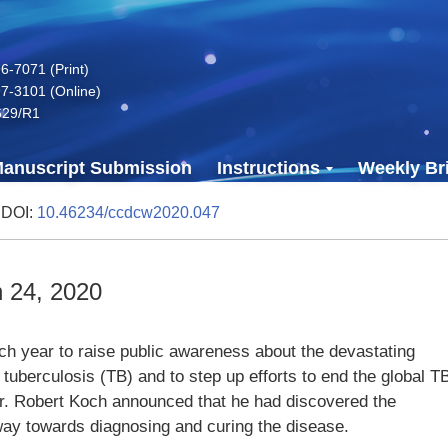
-7071 (Print)
7-3101 (Online)
629/R1
anuscript Submission
Instructions
Weekly Bri
 DOI:
10.46234/ccdcw2020.047
 24, 2020
h year to raise public awareness about the devastating
uberculosis (TB) and to step up efforts to end the global T
r. Robert Koch announced that he had discovered the
ay towards diagnosing and curing the disease.