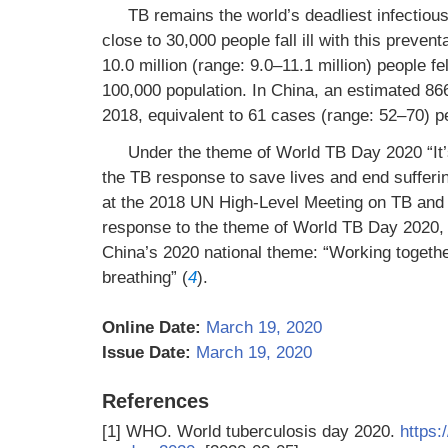
TB remains the world’s deadliest infectious
close to 30,000 people fall ill with this preven
10.0 million (range: 9.0–11.1 million) people fe
100,000 population. In China, an estimated 866
2018, equivalent to 61 cases (range: 52–70) p
Under the theme of World TB Day 2020 “It’s 
the TB response to save lives and end sufferi
at the 2018 UN High-Level Meeting on TB and t
response to the theme of World TB Day 2020,
China’s 2020 national theme: “Working togethe
breathing” (
4
).
Online Date:
March 19, 2020
Issue Date:
March 19, 2020
References
[1]
WHO. World tuberculosis day 2020.
https: