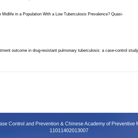
 Midlife in a Population With a Low Tuberculosis Prevalence? Quasi-
atment outcome in drug-resistant pulmonary tuberculosis: a case-control stud
ease Control and Prevention & Chinese Academy of Preventiv
11011402013007