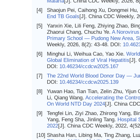
Malaria
[J]. China CDC Weekly, 2026, 8
[4]
Shaojun Pei, Caihong Xu, Dongmei Hu, 
End TB Goals
[J]. China CDC Weekly, 2
[5]
Yanxin Xie, Lili Feng, Zhiying Zhao, Bi
Zhaorui Chang, Chuchu Ye.
A Norovirus
Primary School — Pudong New Area, Sh
Weekly, 2026, 8(2): 43-48.
DOI:
10.462
[6]
Minghui Li, Weihua Cao, Yao Xie.
World
Global Elimination of Viral Hepatitis
[J].
DOI:
10.46234/ccdcw2025.167
[7]
The 22nd World Blood Donor Day — Ju
DOI:
10.46234/ccdcw2025.139
[8]
Yuwan Hao, Tian Tian, Zelin Zhu, Yijun
Li, Qiang Wang.
Accelerating the Contro
On World NTD Day 2024
[J]. China CDC
[9]
Tengfei Lin, Ziyi Zhao, Zhirong Yang, Bi
Yang, Feng Sha, Jinling Tang.
Hospital 
2022
[J]. China CDC Weekly, 2022, 4(52
[10]
Shasha Han, Libing Ma, Ting Zhang, L