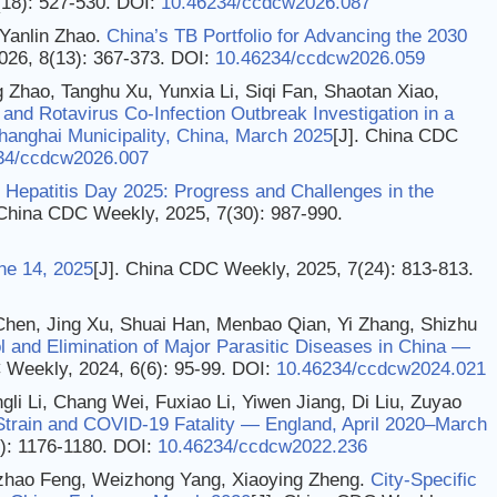
(18): 527-530.
DOI:
10.46234/ccdcw2026.087
Yanlin Zhao.
China’s TB Portfolio for Advancing the 2030
026, 8(13): 367-373.
DOI:
10.46234/ccdcw2026.059
ng Zhao, Tanghu Xu, Yunxia Li, Siqi Fan, Shaotan Xiao,
 and Rotavirus Co-Infection Outbreak Investigation in a
anghai Municipality, China, March 2025
[J]. China CDC
34/ccdcw2026.007
 Hepatitis Day 2025: Progress and Challenges in the
 China CDC Weekly, 2025, 7(30): 987-990.
ne 14, 2025
[J]. China CDC Weekly, 2025, 7(24): 813-813.
 Chen, Jing Xu, Shuai Han, Menbao Qian, Yi Zhang, Shizhu
l and Elimination of Major Parasitic Diseases in China —
 Weekly, 2024, 6(6): 95-99.
DOI:
10.46234/ccdcw2024.021
ngli Li, Chang Wei, Fuxiao Li, Yiwen Jiang, Di Liu, Zuyao
Strain and COVID-19 Fatality — England, April 2020–March
): 1176-1180.
DOI:
10.46234/ccdcw2022.236
uzhao Feng, Weizhong Yang, Xiaoying Zheng.
City-Specific