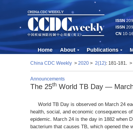
ISSN
2096
ISSN
209
CN
10-1
Home
About
Publications
M
China CDC Weekly
>
2020
>
2(12)
: 181-181.
>
Announcements
th
The 25
World TB Day — March
World TB Day is observed on March 24 eac
health, social, and economic consequences of t
epidemic. March 24 is the day in 1882 when D
bacterium that causes TB, which opened the w