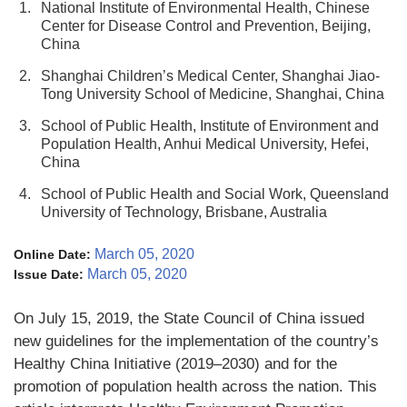
1.
National Institute of Environmental Health, Chinese
Center for Disease Control and Prevention, Beijing,
China
2.
Shanghai Children’s Medical Center, Shanghai Jiao-
Tong University School of Medicine, Shanghai, China
3.
School of Public Health, Institute of Environment and
Population Health, Anhui Medical University, Hefei,
China
4.
School of Public Health and Social Work, Queensland
University of Technology, Brisbane, Australia
March 05, 2020
Online Date:
March 05, 2020
Issue Date:
On July 15, 2019, the State Council of China issued
new guidelines for the implementation of the country’s
Healthy China Initiative (2019–2030) and for the
promotion of population health across the nation. This