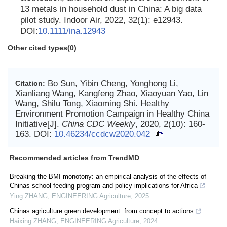
13 metals in household dust in China: A big data
pilot study. Indoor Air, 2022, 32(1): e12943.
DOI:
10.1111/ina.12943
Other cited types(0)
Bo Sun, Yibin Cheng, Yonghong Li,
Citation:
Xianliang Wang, Kangfeng Zhao, Xiaoyuan Yao, Lin
Wang, Shilu Tong, Xiaoming Shi. Healthy
Environment Promotion Campaign in Healthy China
Initiative[J].
China CDC Weekly
, 2020, 2(10): 160-
163.
DOI:
10.46234/ccdcw2020.042
Recommended articles from TrendMD
Breaking the BMI monotony: an empirical analysis of the effects of
Chinas school feeding program and policy implications for Africa
Ying ZHANG
,
ENGINEERING Agriculture
,
2025
Chinas agriculture green development: from concept to actions
Haixing ZHANG
,
ENGINEERING Agriculture
,
2024