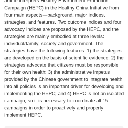
article interprets Healthy Environment Promotion
Campaign (HEPC) in the Healthy China Initiative from
four main aspects—background, major indices,
strategies, and features. Two outcome indices and four
advocacy indices are proposed by the HEPC, and the
strategies are mainly embodied at three levels:
individual/family, society and government. The
strategies have the following features: 1) the strategies
are developed on the basis of scientific evidence; 2) the
strategies advocate that citizens must be responsible
for their own health; 3) the administrative impetus
provided by the Chinese government to integrate health
into all policies is an important driver for developing and
implementing the HEPC; and 4) HEPC is not an isolated
campaign, so it is necessary to coordinate all 15
campaigns in order to proactively and properly
implement HEPC.