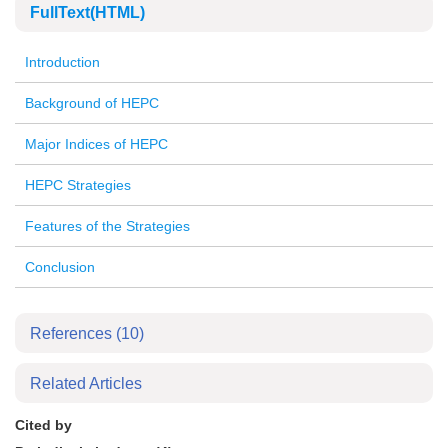
FullText(HTML)
Introduction
Background of HEPC
Major Indices of HEPC
HEPC Strategies
Features of the Strategies
Conclusion
References
(10)
Related Articles
Cited by