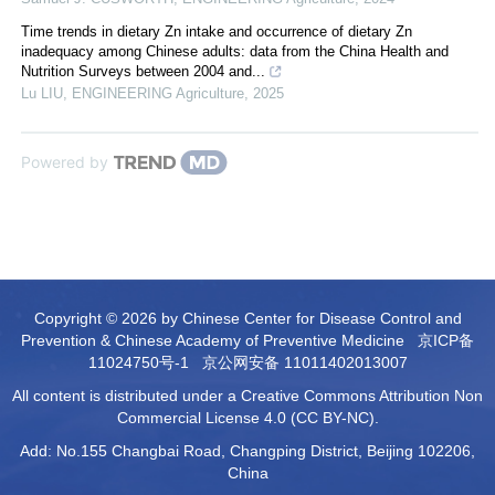
Time trends in dietary Zn intake and occurrence of dietary Zn
inadequacy among Chinese adults: data from the China Health and
Nutrition Surveys between 2004 and...
Lu LIU
,
ENGINEERING Agriculture
,
2025
Powered by
Copyright © 2026 by Chinese Center for Disease Control and
Prevention & Chinese Academy of Preventive Medicine
京ICP备
11024750号-1
京公网安备 11011402013007
All content is distributed under a Creative Commons Attribution Non
Commercial License 4.0 (CC BY-NC).
Add: No.155 Changbai Road, Changping District, Beijing 102206,
China