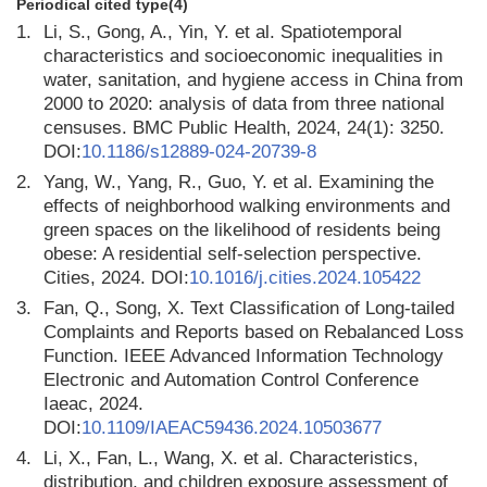
Periodical cited type(4)
1.
Li, S., Gong, A., Yin, Y. et al. Spatiotemporal
characteristics and socioeconomic inequalities in
water, sanitation, and hygiene access in China from
2000 to 2020: analysis of data from three national
censuses. BMC Public Health, 2024, 24(1): 3250.
DOI:
10.1186/s12889-024-20739-8
2.
Yang, W., Yang, R., Guo, Y. et al. Examining the
effects of neighborhood walking environments and
green spaces on the likelihood of residents being
obese: A residential self-selection perspective.
Cities, 2024. DOI:
10.1016/j.cities.2024.105422
3.
Fan, Q., Song, X. Text Classification of Long-tailed
Complaints and Reports based on Rebalanced Loss
Function. IEEE Advanced Information Technology
Electronic and Automation Control Conference
Iaeac, 2024.
DOI:
10.1109/IAEAC59436.2024.10503677
4.
Li, X., Fan, L., Wang, X. et al. Characteristics,
distribution, and children exposure assessment of