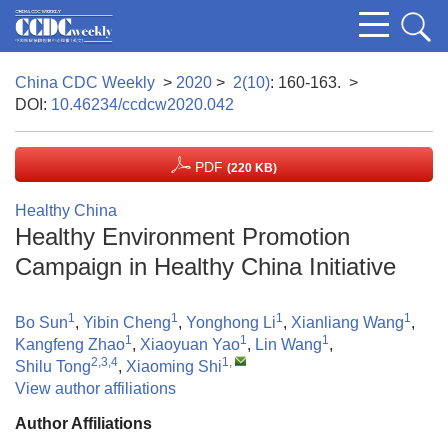
China CDC Weekly
>
2020
>
2(10)
: 160-163.
>
DOI:
10.46234/ccdcw2020.042
PDF
(220 KB)
Healthy China
Healthy Environment Promotion
Campaign in Healthy China Initiative
1
1
1
1
Bo Sun
,
Yibin Cheng
,
Yonghong Li
,
Xianliang Wang
,
1
1
1
Kangfeng Zhao
,
Xiaoyuan Yao
,
Lin Wang
,
2,3,4
1
,
Shilu Tong
,
Xiaoming Shi
View author affiliations
Author Affiliations