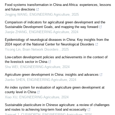
Food systems transformation in China and Africa: experiences, lessons
and future directions
Jingjing WANG
,
ENGINEERING Agriculture
,
2025
Comparison of indicators for agricultural green development and the
Sustainable Development Goals, and mapping the way forward
Jianjie ZHANG
,
ENGINEERING Agriculture
,
2024
Epidemiology of neurological diseases in China: Key insights from the
2024 report of the National Center for Neurological Disorders
Yicong Lin
,
Brain Network Disorders
,
2025
Low-carbon development policies and achievements in the context of
the livestock sector in China
Sha WEI
,
ENGINEERING Agriculture
,
2024
Agriculture green development in China: insights and advances
Jianbo SHEN
,
ENGINEERING Agriculture
,
2024
An index system for evaluation of agriculture green development at
county level in China
Xiao XU
,
ENGINEERING Agriculture
,
2024
Sustainable plasticulture in Chinese agriculture: a review of challenges
and routes to achieving long-term food and ecosecurity
Samuel J. CUSWORTH
,
ENGINEERING Agriculture
,
2024