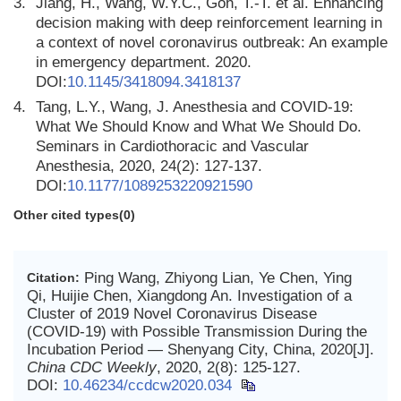
3.
Jiang, H., Wang, W.Y.C., Goh, T.-T. et al. Enhancing
decision making with deep reinforcement learning in
a context of novel coronavirus outbreak: An example
in emergency department. 2020.
DOI:
10.1145/3418094.3418137
4.
Tang, L.Y., Wang, J. Anesthesia and COVID-19:
What We Should Know and What We Should Do.
Seminars in Cardiothoracic and Vascular
Anesthesia, 2020, 24(2): 127-137.
DOI:
10.1177/1089253220921590
Other cited types(0)
Ping Wang, Zhiyong Lian, Ye Chen, Ying
Citation:
Qi, Huijie Chen, Xiangdong An. Investigation of a
Cluster of 2019 Novel Coronavirus Disease
(COVID-19) with Possible Transmission During the
Incubation Period — Shenyang City, China, 2020[J].
China CDC Weekly
, 2020, 2(8): 125-127.
DOI:
10.46234/ccdcw2020.034