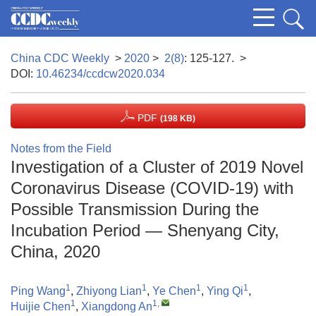
China CDC Weekly
>
2020
>
2(8)
: 125-127.
>
DOI:
10.46234/ccdcw2020.034
PDF
(198 KB)
Notes from the Field
Investigation of a Cluster of 2019 Novel
Coronavirus Disease (COVID-19) with
Possible Transmission During the
Incubation Period — Shenyang City,
China, 2020
1
1
1
1
Ping Wang
,
Zhiyong Lian
,
Ye Chen
,
Ying Qi
,
1
1
,
Huijie Chen
,
Xiangdong An