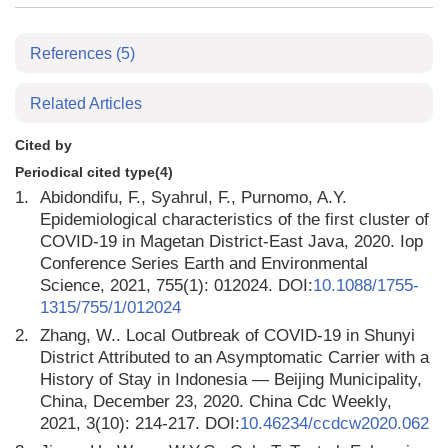
References
(5)
Related Articles
Cited by
Periodical cited type(4)
1.
Abidondifu, F., Syahrul, F., Purnomo, A.Y.
Epidemiological characteristics of the first cluster of
COVID-19 in Magetan District-East Java, 2020. Iop
Conference Series Earth and Environmental
Science, 2021, 755(1): 012024. DOI:
10.1088/1755-
1315/755/1/012024
2.
Zhang, W.. Local Outbreak of COVID-19 in Shunyi
District Attributed to an Asymptomatic Carrier with a
History of Stay in Indonesia — Beijing Municipality,
China, December 23, 2020. China Cdc Weekly,
2021, 3(10): 214-217. DOI:
10.46234/ccdcw2020.062