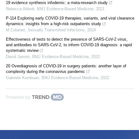
19 evidence synthesis infodemic: a meta-research study
Rebecca Abbott
,
BMJ Evidence-Based Medicine
,
2021
P-114 Exploring early COVID-19 therapies, variants, and viral clearance
dynamics: insights from a high-risk outpatients study
M Colaneri
,
Sexually Transmitted Infections
,
2024
Effectiveness of tests to detect the presence of SARS-CoV-2 virus,
and antibodies to SARS-CoV-2, to inform COVID-19 diagnosis: a rapid
systematic review
David Jarrom
,
BMJ Evidence-Based Medicine
,
2022
20 Overdiagnosis of COVID-19 in surgery patients: another layer of
complexity during the coronavirus pandemic
Gabriele Kembuan
,
BMJ Evidence-Based Medicine
,
2022
Powered by