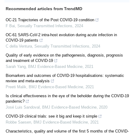
Recommended articles from TrendMD
OC-21 Trajectories of the Post COVID-19 condition
F Bai
,
Sexually Transmitted Infections
,
2024
OC-61 SARS-CoV-2 intra-host evolution during acute infection in
COVID-19 patients
C della Ventura
,
Sexually Transmitted Infections
,
2024
Quality of early evidence on the pathogenesis, diagnosis, prognosis
and treatment of COVID-19
Sarah Yang
,
BMJ Evidence-Based Medicine
,
2021
Biomarkers and outcomes of COVID-19 hospitalisations: systematic
review and meta-analysis
Preeti Malik
,
BMJ Evidence-Based Medicine
,
2021
Is clinical effectiveness in the eye of the beholder during the COVID-19
pandemic?
José Luis Sandoval
,
BMJ Evidence-Based Medicine
,
2020
COVID-19 clinical trials: see it big and keep it simple
Robbe Saesen
,
BMJ Evidence-Based Medicine
,
2021
Characteristics, quality and volume of the first 5 months of the COVID-