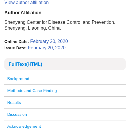
View author affiliation
Author Affiliation
Shenyang Center for Disease Control and Prevention,
Shenyang, Liaoning, China
February 20, 2020
Online Date:
February 20, 2020
Issue Date:
FullText(HTML)
Background
Methods and Case Finding
Results
Discussion
Acknowledgement