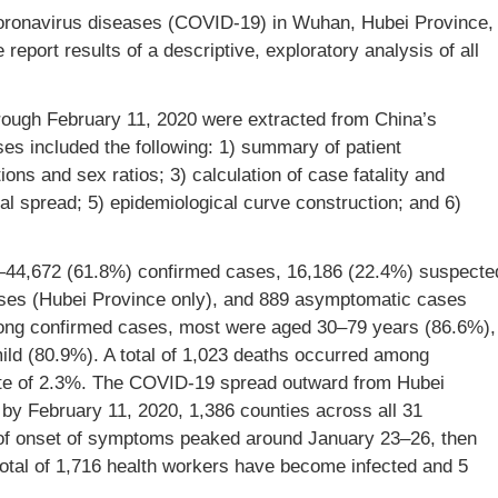
oronavirus diseases (COVID-19) in Wuhan, Hubei Province,
eport results of a descriptive, exploratory analysis of all
ough February 11, 2020 were extracted from China’s
es included the following: 1) summary of patient
ions and sex ratios; 3) calculation of case fatality and
ral spread; 5) epidemiological curve construction; and 6)
s—44,672 (61.8%) confirmed cases, 16,186 (22.4%) suspecte
ases (Hubei Province only), and 889 asymptomatic cases
mong confirmed cases, most were aged 30–79 years (86.6%),
ild (80.9%). A total of 1,023 deaths occurred among
 rate of 2.3%. The COVID-19 spread outward from Hubei
y February 11, 2020, 1,386 counties across all 31
 of onset of symptoms peaked around January 23–26, then
total of 1,716 health workers have become infected and 5