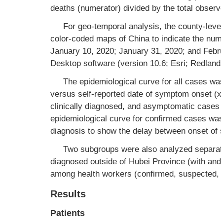
deaths (numerator) divided by the total obser
For geo-temporal analysis, the county-level
color-coded maps of China to indicate the nu
January 10, 2020; January 31, 2020; and Febr
Desktop software (version 10.6; Esri; Redland
The epidemiological curve for all cases wa
versus self-reported date of symptom onset (
clinically diagnosed, and asymptomatic cases
epidemiological curve for confirmed cases was
diagnosis to show the delay between onset of
Two subgroups were also analyzed separat
diagnosed outside of Hubei Province (with an
among health workers (confirmed, suspected, 
Results
Patients