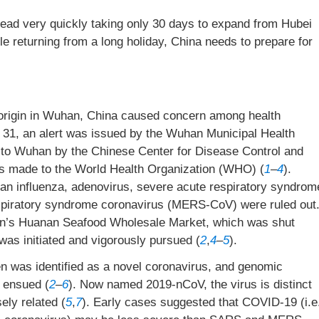
ad very quickly taking only 30 days to expand from Hubei
e returning from a long holiday, China needs to prepare for
origin in Wuhan, China caused concern among health
 31, an alert was issued by the Wuhan Municipal Health
to Wuhan by the Chinese Center for Disease Control and
as made to the World Health Organization (WHO) (
1
–
4
).
vian influenza, adenovirus, severe acute respiratory syndrom
piratory syndrome coronavirus (MERS-CoV) were ruled out
han’s Huanan Seafood Wholesale Market, which was shut
was initiated and vigorously pursued (
2
,
4
–
5
).
n was identified as a novel coronavirus, and genomic
 ensued (
2
–
6
). Now named 2019-nCoV, the virus is distinct
ly related (
5
,
7
). Early cases suggested that COVID-19 (i.e