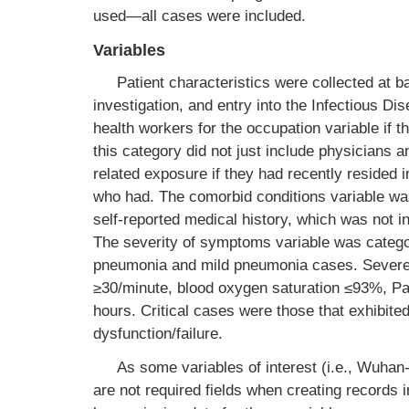
used—all cases were included.
Variables
Patient characteristics were collected at b
investigation, and entry into the Infectious D
health workers for the occupation variable if th
this category did not just include physicians
related exposure if they had recently resided 
who had. The comorbid conditions variable was
self-reported medical history, which was not i
The severity of symptoms variable was categori
pneumonia and mild pneumonia cases. Severe 
≥30/minute, blood oxygen saturation ≤93%, P
hours. Critical cases were those that exhibited
dysfunction/failure.
As some variables of interest (i.e., Wuhan
are not required fields when creating records