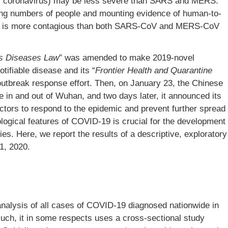
el coronavirus) may be less severe than SARS and MERS.
ing numbers of people and mounting evidence of human-to-
V is more contagious than both SARS-CoV and MERS-CoV
us Diseases Law
” was amended to make 2019-novel
ifiable disease and its “
Frontier Health and Quarantine
tbreak response effort. Then, on January 23, the Chinese
in and out of Wuhan, and two days later, it announced its
ctors to respond to the epidemic and prevent further spread
logical features of COVID-19 is crucial for the development
ies. Here, we report the results of a descriptive, exploratory
1, 2020.
analysis of all cases of COVID-19 diagnosed nationwide in
such, it in some respects uses a cross-sectional study