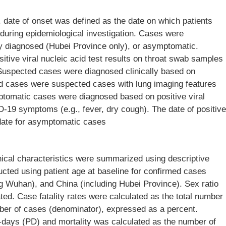
, date of onset was defined as the date on which patients
h during epidemiological investigation. Cases were
ly diagnosed (Hubei Province only), or asymptomatic.
ive viral nucleic acid test results on throat swab samples
Suspected cases were diagnosed clinically based on
d cases were suspected cases with lung imaging features
tomatic cases were diagnosed based on positive viral
D-19 symptoms (e.g., fever, dry cough). The date of positive
t date for asymptomatic cases
ical characteristics were summarized using descriptive
ructed using patient age at baseline for confirmed cases
g Wuhan), and China (including Hubei Province). Sex ratio
ated. Case fatality rates were calculated as the total number
mber of cases (denominator), expressed as a percent.
ays (PD) and mortality was calculated as the number of