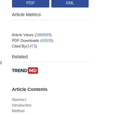
PDF
XML
Article Metrics
Article Views
(
1868569
)
PDF Downloads
(
42635
)
Cited By(
1473
)
Related
d
Article Contents
Abstract
Introduction
Method