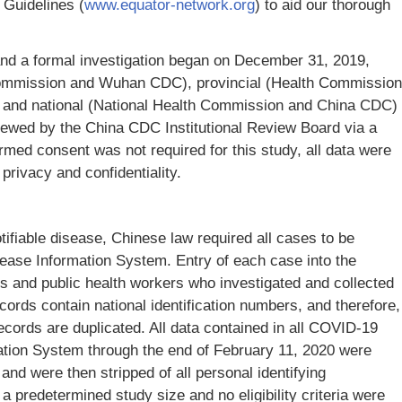
Guidelines (
www.equator-network.org
) to aid our thorough
nd a formal investigation began on December 31, 2019,
Commission and Wuhan CDC), provincial (Health Commission
, and national (National Health Commission and China CDC)
iewed by the China CDC Institutional Review Board via a
rmed consent was not required for this study, all data were
 privacy and confidentiality.
fiable disease, Chinese law required all cases to be
sease Information System. Entry of each case into the
s and public health workers who investigated and collected
cords contain national identification numbers, and therefore,
cords are duplicated. All data contained in all COVID-19
ation System through the end of February 11, 2020 were
and were then stripped of all personal identifying
 predetermined study size and no eligibility criteria were