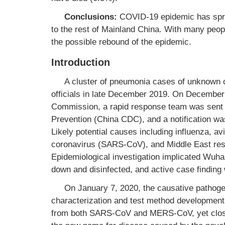
Conclusions:
COVID-19 epidemic has spre
to the rest of Mainland China. With many peopl
the possible rebound of the epidemic.
Introduction
A cluster of pneumonia cases of unknown 
officials in late December 2019. On December
Commission, a rapid response team was sent 
Prevention (China CDC), and a notification w
Likely potential causes including influenza, a
coronavirus (SARS-CoV), and Middle East res
Epidemiological investigation implicated Wu
down and disinfected, and active case finding 
On January 7, 2020, the causative pathoge
characterization and test method development
from both SARS-CoV and MERS-CoV, yet close