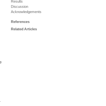
Results
Discussion
Acknowledgements
References
Related Articles
e
.
.