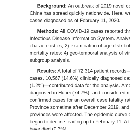
Background:
An outbreak of 2019 novel c
China has spread quickly nationwide. Here, we r
cases diagnosed as of February 11, 2020.
Methods:
All COVID-19 cases reported thr
Infectious Disease Information System. Analys
characteristics; 2) examination of age distribut
mortality rates; 4) geo-temporal analysis of vi
subgroup analysis.
Results:
A total of 72,314 patient record
cases, 10,567 (14.6%) clinically diagnosed c
(1.2%)—contributed data for the analysis. A
diagnosed in Hubei (74.7%), and considered m
confirmed cases for an overall case fatality
Province sometime after December 2019, and b
provinces were affected. The epidemic curve
began to decline leading up to February 11. A 
have died (0.3%).