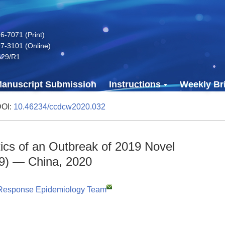
-7071 (Print)
7-3101 (Online)
629/R1
anuscript Submission
Instructions
Weekly Bri
DOI:
10.46234/ccdcw2020.032
tics of an Outbreak of 2019 Novel
9) — China, 2020
Response Epidemiology Team