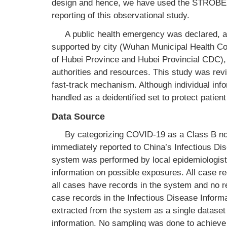
design and hence, we have used the STROBE 
reporting of this observational study.
A public health emergency was declared, a
supported by city (Wuhan Municipal Health 
of Hubei Province and Hubei Provincial CDC)
authorities and resources. This study was rev
fast-track mechanism. Although individual info
handled as a deidentified set to protect patient
Data Source
By categorizing COVID-19 as a Class B noti
immediately reported to China’s Infectious Di
system was performed by local epidemiologist
information on possible exposures. All case re
all cases have records in the system and no re
case records in the Infectious Disease Inform
extracted from the system as a single dataset 
information. No sampling was done to achieve a