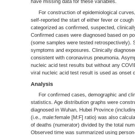
have missing data for these variables.
For construction of epidemiological curves
self-reported the start of either fever or coug
categorized as confirmed, suspected, clinical
Confirmed cases were diagnosed based on posit
(some samples were tested retrospectively). 
symptoms and exposures. Clinically diagnose
consistent with coronavirus pneumonia. Asymp
nucleic acid test results but without any COVI
viral nucleic acid test result is used as onse
Analysis
For confirmed cases, demographic and clin
statistics. Age distribution graphs were const
diagnosed in Wuhan, Hubei Province (includin
(i.e., male:female [M:F] ratio) was also calcul
of deaths (numerator) divided by the total nu
Observed time was summarized using person-d