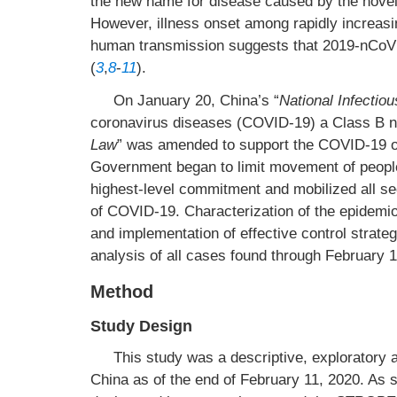
the new name for disease caused by the nov
However, illness onset among rapidly increas
human transmission suggests that 2019-nCo
(
3
,
8
-
11
).
On January 20, China’s “
National Infectio
coronavirus diseases (COVID-19) a Class B not
Law
” was amended to support the COVID-19 ou
Government began to limit movement of people 
highest-level commitment and mobilized all se
of COVID-19. Characterization of the epidemio
and implementation of effective control strateg
analysis of all cases found through February 1
Method
Study Design
This study was a descriptive, exploratory 
China as of the end of February 11, 2020. As 