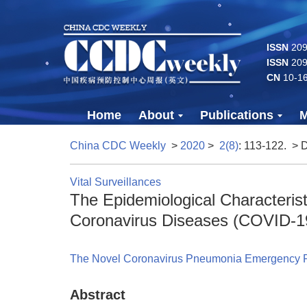
ISSN
2096
ISSN
209
CN
10-1
Home
About
Publications
M
China CDC Weekly
>
2020
>
2(8)
: 113-122.
> 
Vital Surveillances
The Epidemiological Characteris
Coronavirus Diseases (COVID-1
The Novel Coronavirus Pneumonia Emergency 
Abstract