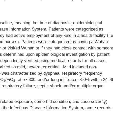
aseline, meaning the time of diagnosis, epidemiological
isease Information System. Patients were categorized as
ey had active employment of any kind in a health facility (i.e
 and nurses). Patients were categorized as having a Wuhan-
in or visited Wuhan or if they had close contact with someon
 determined upon epidemiological investigation by patient
ndependently verified using medical records for all cases.
zed as mild, severe, or critical. Mild included non-
was characterized by dyspnea, respiratory frequency
aO
/FiO
ratio <300, and/or lung infiltrates >50% within 24–4
2
2
 respiratory failure, septic shock, and/or multiple organ
-related exposure, comorbid condition, and case severity)
 in the Infectious Disease Information System, some records