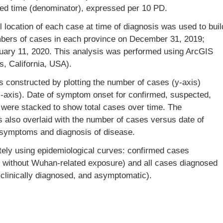
ved time (denominator), expressed per 10 PD.
 location of each case at time of diagnosis was used to buil
mbers of cases in each province on December 31, 2019;
uary 11, 2020. This analysis was performed using ArcGIS
s, California, USA).
s constructed by plotting the number of cases (y-axis)
x-axis). Date of symptom onset for confirmed, suspected,
 were stacked to show total cases over time. The
 also overlaid with the number of cases versus date of
 symptoms and diagnosis of disease.
ely using epidemiological curves: confirmed cases
d without Wuhan-related exposure) and all cases diagnosed
clinically diagnosed, and asymptomatic).