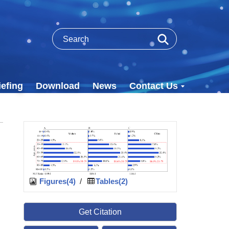
efing
Download
News
Contact Us
Figures(4)
/
Tables(2)
Get Citation