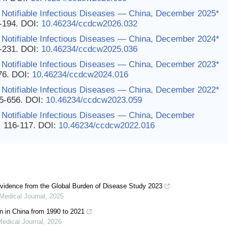
 Notifiable Infectious Diseases — China, December 2025*
3-194.
DOI:
10.46234/ccdcw2026.032
 Notifiable Infectious Diseases — China, December 2024*
0-231.
DOI:
10.46234/ccdcw2025.036
 Notifiable Infectious Diseases — China, December 2023*
76.
DOI:
10.46234/ccdcw2024.016
 Notifiable Infectious Diseases — China, December 2022*
55-656.
DOI:
10.46234/ccdcw2023.059
 Notifiable Infectious Diseases — China, December
: 116-117.
DOI:
10.46234/ccdcw2022.016
vidence from the Global Burden of Disease Study 2023
Medical Journal
,
2025
en in China from 1990 to 2021
edical Journal
,
2026