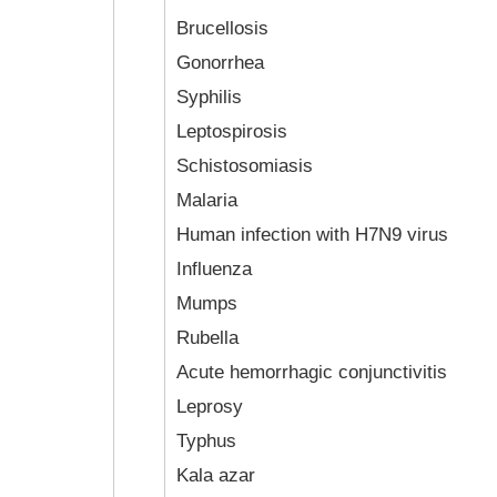
Brucellosis
Gonorrhea
Syphilis
Leptospirosis
Schistosomiasis
Malaria
Human infection with H7N9 virus
Influenza
Mumps
Rubella
Acute hemorrhagic conjunctivitis
Leprosy
Typhus
Kala azar