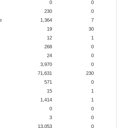
0
0
230
0
e
1,364
7
19
30
12
1
268
0
24
0
3,970
0
71,631
230
571
0
15
1
1,414
1
0
0
3
0
13,053
0