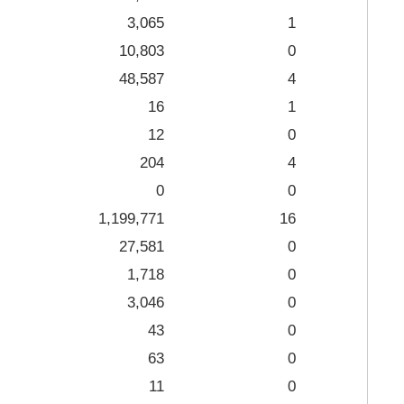
3,065
1
10,803
0
48,587
4
16
1
12
0
204
4
0
0
1,199,771
16
27,581
0
1,718
0
3,046
0
43
0
63
0
11
0