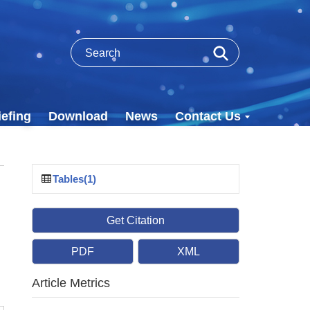
efing
Download
News
Contact Us
Tables(1)
Get Citation
PDF
XML
Article Metrics