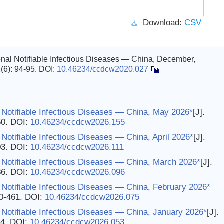
Download:
CSV
nal Notifiable Infectious Diseases — China, December,
2(6): 94-95.
DOI:
10.46234/ccdcw2020.027
 Notifiable Infectious Diseases — China, May 2026*
[J].
60.
DOI:
10.46234/ccdcw2026.155
Notifiable Infectious Diseases — China, April 2026*
[J].
03.
DOI:
10.46234/ccdcw2026.111
 Notifiable Infectious Diseases — China, March 2026*
[J].
86.
DOI:
10.46234/ccdcw2026.096
Notifiable Infectious Diseases — China, February 2026*
60-461.
DOI:
10.46234/ccdcw2026.075
Notifiable Infectious Diseases — China, January 2026*
[J].
24.
DOI:
10.46234/ccdcw2026.053