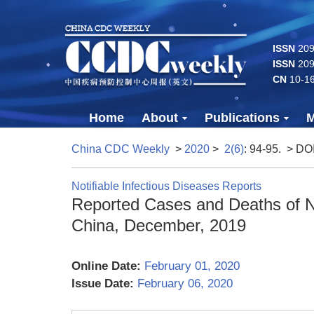
ISSN
2096
ISSN
209
CN
10-1
Home
About
Publications
M
China CDC Weekly
>
2020
>
2(6)
: 94-95.
> DO
Notifiable Infectious Diseases Reports
Reported Cases and Deaths of Na
China, December, 2019
Online Date:
February 01, 2020
Issue Date:
February 06, 2020