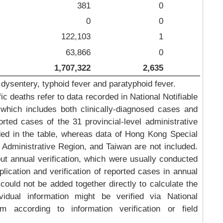
381
0
0
0
122,103
1
63,866
0
1,707,322
2,635
 dysentery, typhoid fever and paratyphoid fever.
 deaths refer to data recorded in National Notifiable
which includes both clinically-diagnosed cases and
rted cases of the 31 provincial-level administrative
ded in the table, whereas data of Hong Kong Special
Administrative Region, and Taiwan are not included.
out annual verification, which were usually conducted
plication and verification of reported cases in annual
could not be added together directly to calculate the
idual information might be verified via National
m according to information verification or field