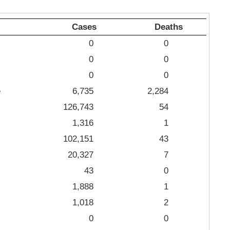
Cases
Deaths
0
0
0
0
0
0
e
6,735
2,284
126,743
54
1,316
1
102,151
43
20,327
7
43
0
1,888
1
1,018
2
0
0