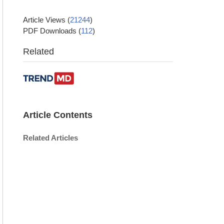
Article Views
(
21244
)
PDF Downloads
(
112
)
Related
Article Contents
Related Articles