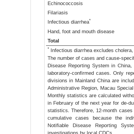
Echinococcosis
Filariasis
*
Infectious diarrhea
Hand, foot and mouth disease
Total
*
Infectious diarrhea excludes cholera,
The number of cases and cause-specific
Disease Reporting System in China, 
laboratory-confirmed cases. Only repo
divisions in Mainland China are inclu
Administrative Region, Macau Special 
Monthly statistics are calculated with
in February of the next year for de-du
statistics. Therefore, 12-month cases 
cumulative cases because the indiv
Notifiable Disease Reporting Syste
investigations by local CDCs.