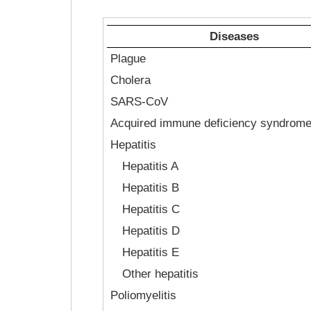
Diseases
Plague
Cholera
SARS-CoV
Acquired immune deficiency syndrom
Hepatitis
Hepatitis A
Hepatitis B
Hepatitis C
Hepatitis D
Hepatitis E
Other hepatitis
Poliomyelitis