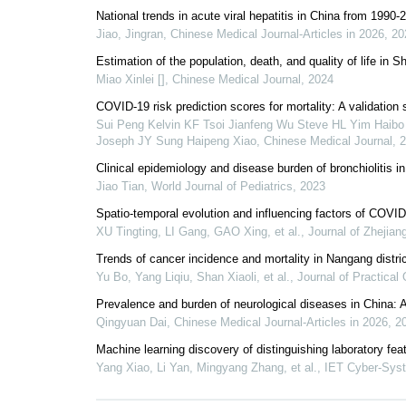
National trends in acute viral hepatitis in China from 199
Jiao, Jingran
,
Chinese Medical Journal-Articles in 2026
,
20
Estimation of the population, death, and quality of life in
Miao Xinlei []
,
Chinese Medical Journal
,
2024
COVID-19 risk prediction scores for mortality: A validation
Sui Peng Kelvin KF Tsoi Jianfeng Wu Steve HL Yim Haib
Joseph JY Sung Haipeng Xiao
,
Chinese Medical Journal
,
2
Clinical epidemiology and disease burden of bronchiolitis in
Jiao Tian
,
World Journal of Pediatrics
,
2023
Spatio-temporal evolution and influencing factors of COVID
XU Tingting, LI Gang, GAO Xing, et al.
,
Journal of Zhejian
Trends of cancer incidence and mortality in Nangang distri
Yu Bo, Yang Liqiu, Shan Xiaoli, et al.
,
Journal of Practical
Prevalence and burden of neurological diseases in China: 
Qingyuan Dai
,
Chinese Medical Journal-Articles in 2026
,
2
Machine learning discovery of distinguishing laboratory fea
Yang Xiao, Li Yan, Mingyang Zhang, et al.
,
IET Cyber-Sys