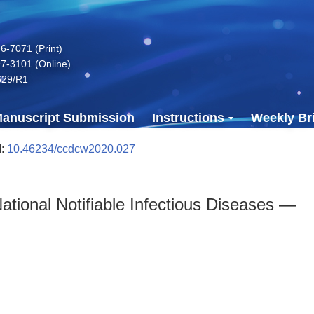
-7071 (Print)
7-3101 (Online)
629/R1
anuscript Submission
Instructions
Weekly Bri
I:
10.46234/ccdcw2020.027
tional Notifiable Infectious Diseases —