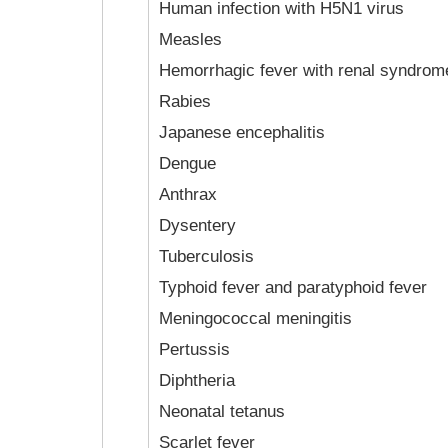
Human infection with H5N1 virus
Measles
Hemorrhagic fever with renal syndrom
Rabies
Japanese encephalitis
Dengue
Anthrax
Dysentery
Tuberculosis
Typhoid fever and paratyphoid fever
Meningococcal meningitis
Pertussis
Diphtheria
Neonatal tetanus
Scarlet fever