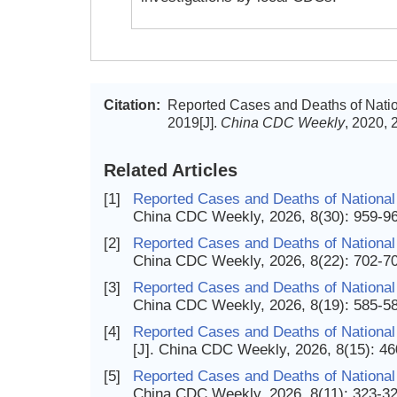
Citation:
Reported Cases and Deaths of Natio
2019[J].
China CDC Weekly
, 2020, 
Related Articles
[1]
Reported Cases and Deaths of National
China CDC Weekly, 2026, 8(30): 959-9
[2]
Reported Cases and Deaths of National 
China CDC Weekly, 2026, 8(22): 702-7
[3]
Reported Cases and Deaths of National
China CDC Weekly, 2026, 8(19): 585-5
[4]
Reported Cases and Deaths of National 
[J]. China CDC Weekly, 2026, 8(15): 4
[5]
Reported Cases and Deaths of National 
China CDC Weekly, 2026, 8(11): 323-3