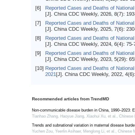
[6]
Reported Cases and Deaths of National
[J]. China CDC Weekly, 2026, 8(7): 19
[7]
Reported Cases and Deaths of National
[J]. China CDC Weekly, 2025, 7(6): 23
[8]
Reported Cases and Deaths of National
[J]. China CDC Weekly, 2024, 6(4): 75-
[9]
Reported Cases and Deaths of National
[J]. China CDC Weekly, 2023, 5(29): 6
[10]
Reported Cases and Deaths of National
2021
[J]. China CDC Weekly, 2022, 4(6)
Recommended articles from TrendMD
Non-communicable disease burden in China, 1990–2023: E
Tianhao Zhang, Haoyue Jiang, Xiaohui Xu, et al.
,
Chinese 
Trends and subnational variation in maternal disease burd
Yuchen Zou, Yeerlin Asihaer, Menglong Li, et al.
,
Chinese M