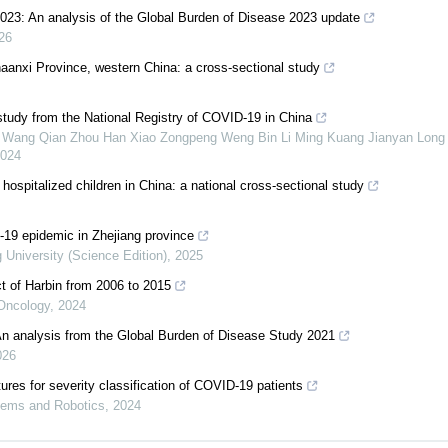
0-2023: An analysis of the Global Burden of Disease 2023 update
26
 Shaanxi Province, western China: a cross-sectional study
 study from the National Registry of COVID-19 in China
o Wang Qian Zhou Han Xiao Zongpeng Weng Bin Li Ming Kuang Jianyan Long
024
 hospitalized children in China: a national cross-sectional study
-19 epidemic in Zhejiang province
g University (Science Edition)
,
2025
ct of Harbin from 2006 to 2015
 Oncology
,
2024
An analysis from the Global Burden of Disease Study 2021
026
tures for severity classification of COVID-19 patients
tems and Robotics
,
2024