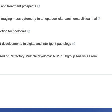
ms and treatment prospects
imaging mass cytometry in a hepatocellular carcinoma clinical trial
ection technologies
developments in digital and intelligent pathology
psed or Refractory Multiple Myeloma: A US Subgroup Analysis From