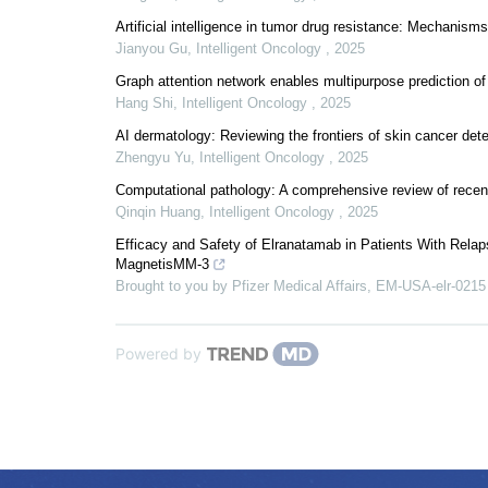
Artificial intelligence in tumor drug resistance: Mechanis
Jianyou Gu
,
Intelligent Oncology
,
2025
Graph attention network enables multipurpose prediction of 
Hang Shi
,
Intelligent Oncology
,
2025
AI dermatology: Reviewing the frontiers of skin cancer det
Zhengyu Yu
,
Intelligent Oncology
,
2025
Computational pathology: A comprehensive review of recent 
Qinqin Huang
,
Intelligent Oncology
,
2025
Efficacy and Safety of Elranatamab in Patients With Rela
MagnetisMM-3
Brought to you by Pfizer Medical Affairs, EM-USA-elr-0215
Powered by