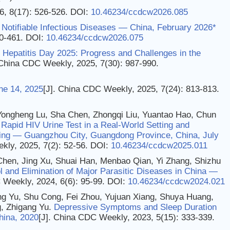
6, 8(17): 526-526.
DOI:
10.46234/ccdcw2026.085
Notifiable Infectious Diseases — China, February 2026*
60-461.
DOI:
10.46234/ccdcw2026.075
 Hepatitis Day 2025: Progress and Challenges in the
 China CDC Weekly, 2025, 7(30): 987-990.
ne 14, 2025
[J]. China CDC Weekly, 2025, 7(24): 813-813.
Yongheng Lu, Sha Chen, Zhongqi Liu, Yuantao Hao, Chun
 Rapid HIV Urine Test in a Real-World Setting and
sting — Guangzhou City, Guangdong Province, China, July
kly, 2025, 7(2): 52-56.
DOI:
10.46234/ccdcw2025.011
 Chen, Jing Xu, Shuai Han, Menbao Qian, Yi Zhang, Shizhu
l and Elimination of Major Parasitic Diseases in China —
 Weekly, 2024, 6(6): 95-99.
DOI:
10.46234/ccdcw2024.021
ang Yu, Shu Cong, Fei Zhou, Yujuan Xiang, Shuya Huang,
, Zhigang Yu.
Depressive Symptoms and Sleep Duration
hina, 2020
[J]. China CDC Weekly, 2023, 5(15): 333-339.