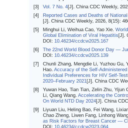
[3]
Vol. 7 No. 4
[J]. China CDC Weekly, 202
[4]
Reported Cases and Deaths of National 
[J]. China CDC Weekly, 2026, 8(15): 4
[5]
Minghui Li, Weihua Cao, Yao Xie.
World
Global Elimination of Viral Hepatitis
[J].
DOI:
10.46234/ccdcw2025.167
[6]
The 22nd World Blood Donor Day — Ju
DOI:
10.46234/ccdcw2025.139
[7]
Chunli Zhang, Mengdie Li, Yuzhou Gu, 
Hao.
Accuracy of the Self-Administered
Individual Preferences for HIV Self-Te
2020–February 2021
[J]. China CDC Wee
[8]
Yuwan Hao, Tian Tian, Zelin Zhu, Yijun
Li, Qiang Wang.
Accelerating the Contro
On World NTD Day 2024
[J]. China CDC
[9]
Liyuan Liu, Heling Bao, Fei Wang, Lixi
Chao Zheng, Liwen Fang, Linhong Wang
as Risk Factors for Breast Cancer — C
DOI:
10.46234/ccdcw2023.064