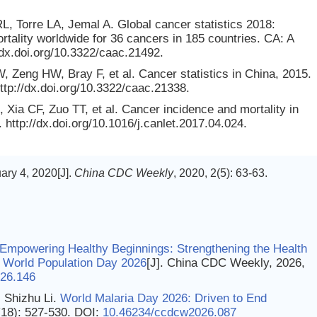
L, Torre LA, Jemal A. Global cancer statistics 2018:
lity worldwide for 36 cancers in 185 countries. CA: A
/dx.doi.org/10.3322/caac.21492.
eng HW, Bray F, et al. Cancer statistics in China, 2015.
ttp://dx.doi.org/10.3322/caac.21338.
a CF, Zuo TT, et al. Cancer incidence and mortality in
http://dx.doi.org/10.1016/j.canlet.2017.04.024.
ry 4, 2020[J].
China CDC Weekly
, 2020, 2(5): 63-63.
 Empowering Healthy Beginnings: Strengthening the Health
on World Population Day 2026
[J]. China CDC Weekly, 2026,
26.146
 Shizhu Li.
World Malaria Day 2026: Driven to End
(18): 527-530.
DOI:
10.46234/ccdcw2026.087