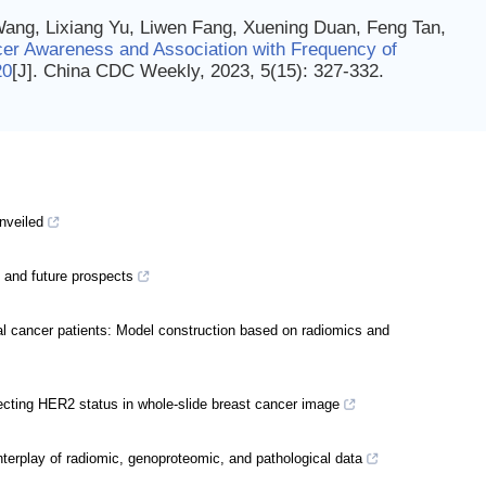
Wang, Lixiang Yu, Liwen Fang, Xuening Duan, Feng Tan,
er Awareness and Association with Frequency of
20
[J]. China CDC Weekly, 2023, 5(15): 327-332.
unveiled
ent and future prospects
tal cancer patients: Model construction based on radiomics and
ecting HER2 status in whole-slide breast cancer image
terplay of radiomic, genoproteomic, and pathological data