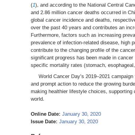
(
1
), and according to the National Central Ca
and 2.86 million cancer deaths occurred in C
global cancer incidence and deaths, respectiv
over the past 40 years and contributes an incr
Furthermore, factors such as increasing preval
prevalence of infection-related disease, high 
contribute to the changing profile of the cance
significant progress has been made in cancer 
specific mortality rates (stomach, esophageal,
World Cancer Day’s 2019–2021 campaign th
and prompt action to reduce the growing burde
making healthier lifestyle choices, supporting 
world.
Online Date:
January 30, 2020
Issue Date:
January 30, 2020