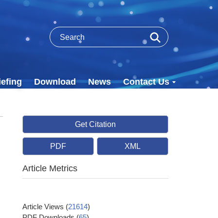
efing
Download
News
Contact Us
Get Citation
PDF
XML
Article Metrics
Article Views
(
21614
)
PDF Downloads
(
65
)