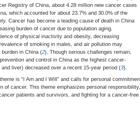
ncer Registry of China, about 4.28 million new cancer cases
hina, which accounted for about 23.7% and 30.0% of the
ely. Cancer has become a leading cause of death in China
easing burden of cancer due to population aging.
ence of physical inactivity and obesity, decreasing
prevalence of smoking in males, and air pollution may
r burden in China (
2
). Though serious challenges remain,
prevention and control in China as the highest cancer-
 and liver) decreased over a recent 15-year period (
3
).
eme is “I Am and I Will” and calls for personal commitmen
n of cancer. This theme emphasizes personal responsibility
cancer patients and survivors, and fighting for a cancer-free