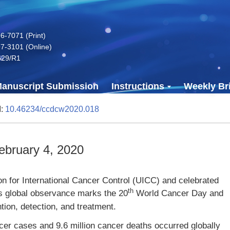
-7071 (Print)
7-3101 (Online)
629/R1
anuscript Submission
Instructions
Weekly Bri
I:
10.46234/ccdcw2020.018
bruary 4, 2020
n for International Cancer Control (UICC) and celebrated
th
’s global observance marks the 20
World Cancer Day and
tion, detection, and treatment.
cer cases and 9.6 million cancer deaths occurred globally