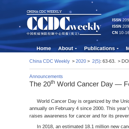
ISSN
2096
ISSN
209
CN
10-1
Home
About
Publications
M
China CDC Weekly
>
2020
>
2(5)
: 63-63.
> DO
Announcements
th
The 20
World Cancer Day — Fe
World Cancer Day is organized by the Unio
annually on February 4 since 2000. This year
raises awareness for cancer and for its preven
In 2018, an estimated 18.1 million new can