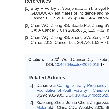
References
[1]
Bray F, Ferlay J, Soerjomataram I, Siegel R
GLOBOCAN estimates of incidence and morta
Cancer J Clin 2018;68(6):394 − 424. http:/
[2]
Chen WQ, Zheng RS, Baade PD, Zhang SW, Z
CA: A Cancer J Clin 2016;66(2):115 − 32. h
[3]
Chen WQ, Zheng RS, Zhang SW, Zeng HM, Xi
China, 2013. Cancer Lett 2017;401:63 − 71. 
th
Citation:
The 20
World Cancer Day — Februa
DOI:
10.46234/ccdcw2020.018
Related Articles
[1]
Danan Gu.
Caring for Early Pregnancy,
Foundation of Youth Fertility in China 
8(29): 901-905.
DOI:
10.46234/ccdcw20
[2]
Xiaonong Zhou, Junhu Chen, Zhigui Xia,
Malaria
[J]. China CDC Weekly, 2026, 8