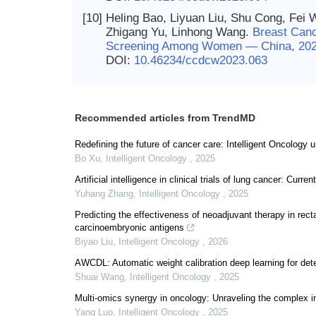
[10]
Heling Bao, Liyuan Liu, Shu Cong, Fei 
Zhigang Yu, Linhong Wang.
Breast Canc
Screening Among Women — China, 20
DOI:
10.46234/ccdcw2023.063
Recommended articles from TrendMD
Redefining the future of cancer care: Intelligent Oncology 
Bo Xu
,
Intelligent Oncology
,
2025
Artificial intelligence in clinical trials of lung cancer: Curr
Yuhang Zhang
,
Intelligent Oncology
,
2025
Predicting the effectiveness of neoadjuvant therapy in rec
carcinoembryonic antigens
Biyao Liu
,
Intelligent Oncology
,
2026
AWCDL: Automatic weight calibration deep learning for det
Shuai Wang
,
Intelligent Oncology
,
2025
Multi-omics synergy in oncology: Unraveling the complex in
Yang Luo
,
Intelligent Oncology
,
2025