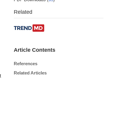
Related
Article Contents
References
Related Articles
t
,