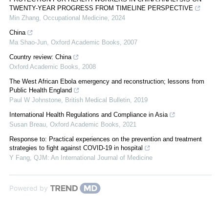
TWENTY-YEAR PROGRESS FROM TIMELINE PERSPECTIVE
Min Zhang
,
Occupational Medicine
,
2024
China
Ma Shao-Jun
,
Oxford Academic Books
,
2007
Country review: China
Oxford Academic Books
,
2008
The West African Ebola emergency and reconstruction; lessons from
Public Health England
Paul W Johnstone
,
British Medical Bulletin
,
2019
International Health Regulations and Compliance in Asia
Susan Breau
,
Oxford Academic Books
,
2021
Response to: Practical experiences on the prevention and treatment
strategies to fight against COVID-19 in hospital
Y Fang
,
QJM: An International Journal of Medicine
Powered by