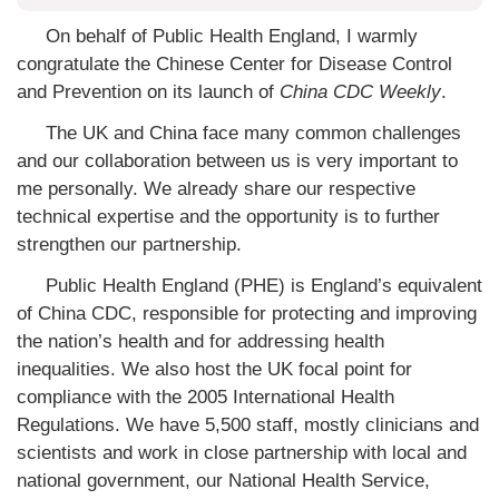
On behalf of Public Health England, I warmly
congratulate the Chinese Center for Disease Control
and Prevention on its launch of
China CDC Weekly
.
The UK and China face many common challenges
and our collaboration between us is very important to
me personally. We already share our respective
technical expertise and the opportunity is to further
strengthen our partnership.
Public Health England (PHE) is England’s equivalent
of China CDC, responsible for protecting and improving
the nation’s health and for addressing health
inequalities. We also host the UK focal point for
compliance with the 2005 International Health
Regulations. We have 5,500 staff, mostly clinicians and
scientists and work in close partnership with local and
national government, our National Health Service,