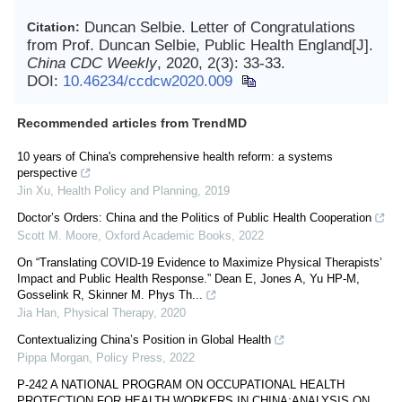
Duncan Selbie. Letter of Congratulations
Citation:
from Prof. Duncan Selbie, Public Health England[J].
China CDC Weekly
, 2020, 2(3): 33-33.
DOI:
10.46234/ccdcw2020.009
Recommended articles from TrendMD
10 years of China's comprehensive health reform: a systems
perspective
Jin Xu
,
Health Policy and Planning
,
2019
Doctor’s Orders: China and the Politics of Public Health Cooperation
Scott M. Moore
,
Oxford Academic Books
,
2022
On “Translating COVID-19 Evidence to Maximize Physical Therapists’
Impact and Public Health Response.” Dean E, Jones A, Yu HP-M,
Gosselink R, Skinner M. Phys Th...
Jia Han
,
Physical Therapy
,
2020
Contextualizing China’s Position in Global Health
Pippa Morgan
,
Policy Press
,
2022
P-242 A NATIONAL PROGRAM ON OCCUPATIONAL HEALTH
PROTECTION FOR HEALTH WORKERS IN CHINA:ANALYSIS ON