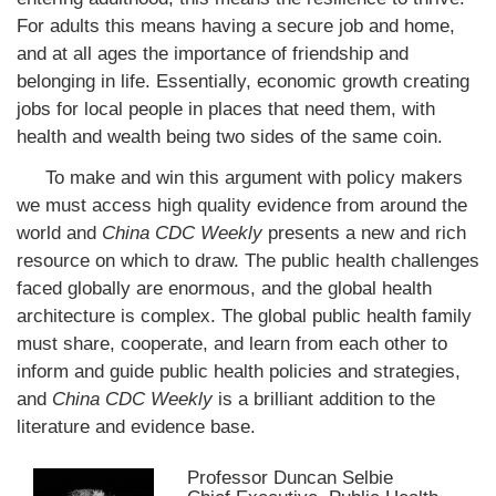
For adults this means having a secure job and home,
and at all ages the importance of friendship and
belonging in life. Essentially, economic growth creating
jobs for local people in places that need them, with
health and wealth being two sides of the same coin.
To make and win this argument with policy makers
we must access high quality evidence from around the
world and
China CDC Weekly
presents a new and rich
resource on which to draw. The public health challenges
faced globally are enormous, and the global health
architecture is complex. The global public health family
must share, cooperate, and learn from each other to
inform and guide public health policies and strategies,
and
China CDC Weekly
is a brilliant addition to the
literature and evidence base.
Professor Duncan Selbie