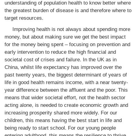
understanding of population health to know better where
the greatest burden of disease is and therefore where to
target resources.
Improving health is not always about spending more
money, but about making sure we get the best impact
for the money being spent – focusing on prevention and
early intervention to reduce the high financial and
societal cost of crises and failure. In the UK as in
China, whilst life expectancy has improved over the
past twenty years, the biggest determinant of years of
life in good health remains income, with a near twenty-
year difference between the affluent and the poor. This
means that wider societal effort, not the health sector
acting alone, is needed to create economic growth and
increasing prosperity shared more widely. For our
children, this means having the best start in life and
being ready to start school. For our young people
entering adulthood, this means the resilience to thrive.