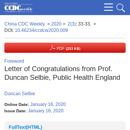
China CDC Weekly
>
2020
>
2(3)
: 33-33.
>
DOI:
10.46234/ccdcw2020.009
PDF
(253 KB)
Foreword
Letter of Congratulations from Prof.
Duncan Selbie, Public Health England
Duncan Selbie
January 16, 2020
Online Date:
January 16, 2020
Issue Date:
FullText(HTML)