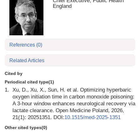
Chief Executive, Public Health
England
References
(0)
Related Articles
Cited by
Periodical cited type(1)
1.
Xu, D., Xu, X., Sun, H. et al. Optimizing hyperbaric
oxygen initiation time in carbon monoxide poisoning:
A 3-hour window enhances neurological recovery via
lactate clearance. Open Medicine Poland, 2026,
21(1): 20251351. DOI:
10.1515/med-2025-1351
Other cited types(0)