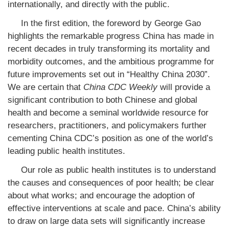
internationally, and directly with the public.
In the first edition, the foreword by George Gao
highlights the remarkable progress China has made in
recent decades in truly transforming its mortality and
morbidity outcomes, and the ambitious programme for
future improvements set out in “Healthy China 2030”.
We are certain that
China CDC Weekly
will provide a
significant contribution to both Chinese and global
health and become a seminal worldwide resource for
researchers, practitioners, and policymakers further
cementing China CDC’s position as one of the world’s
leading public health institutes.
Our role as public health institutes is to understand
the causes and consequences of poor health; be clear
about what works; and encourage the adoption of
effective interventions at scale and pace. China’s ability
to draw on large data sets will significantly increase