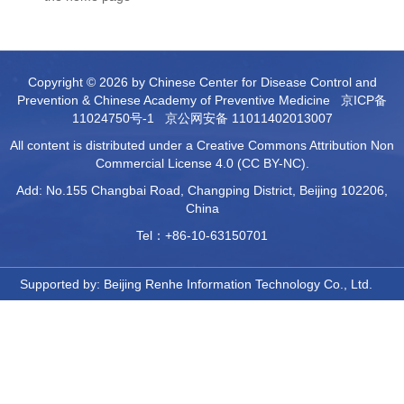
Copyright © 2026 by Chinese Center for Disease Control and
Prevention & Chinese Academy of Preventive Medicine
京ICP备
11024750号-1
京公网安备 11011402013007
All content is distributed under a Creative Commons Attribution Non
Commercial License 4.0 (CC BY-NC).
Add: No.155 Changbai Road, Changping District, Beijing 102206,
China
Tel：+86-10-63150701
Supported by:
Beijing Renhe Information Technology Co., Ltd.