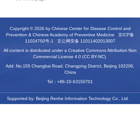
Copyright © 2026 by Chinese Center for Disease Control and
Prevention & Chinese Academy of Preventive Medicine
京ICP备
11024750号-1
京公网安备 11011402013007
All content is distributed under a Creative Commons Attribution Non
Commercial License 4.0 (CC BY-NC).
Add: No.155 Changbai Road, Changping District, Beijing 102206,
China
Tel：+86-10-63150701
Supported by:
Beijing Renhe Information Technology Co., Ltd.