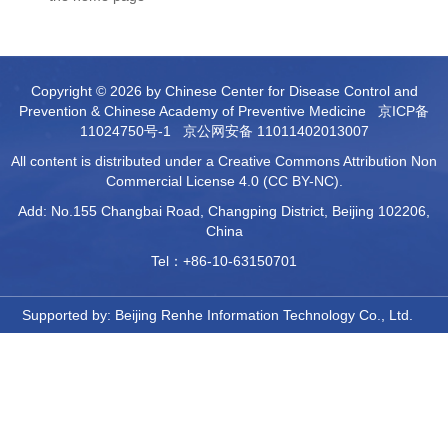
Copyright © 2026 by Chinese Center for Disease Control and
Prevention & Chinese Academy of Preventive Medicine
京ICP备
11024750号-1
京公网安备 11011402013007
All content is distributed under a Creative Commons Attribution Non
Commercial License 4.0 (CC BY-NC).
Add: No.155 Changbai Road, Changping District, Beijing 102206,
China
Tel：+86-10-63150701
Supported by:
Beijing Renhe Information Technology Co., Ltd.